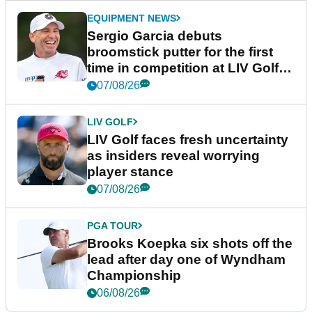
EQUIPMENT NEWS
Sergio Garcia debuts
broomstick putter for the first
time in competition at LIV Golf
New York
07/08/26
LIV GOLF
LIV Golf faces fresh uncertainty
as insiders reveal worrying
player stance
07/08/26
PGA TOUR
Brooks Koepka six shots off the
lead after day one of Wyndham
Championship
06/08/26