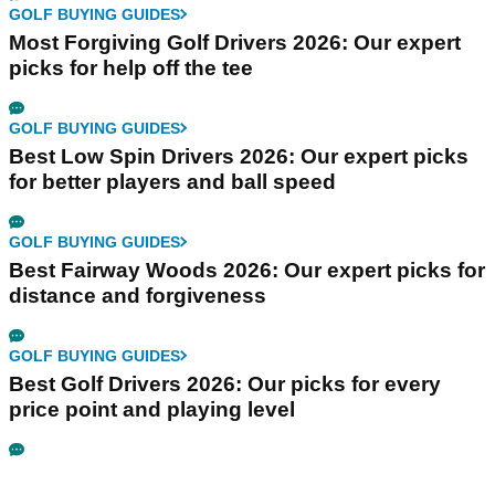
GOLF BUYING GUIDES
Most Forgiving Golf Drivers 2026: Our expert
picks for help off the tee
GOLF BUYING GUIDES
Best Low Spin Drivers 2026: Our expert picks
for better players and ball speed
GOLF BUYING GUIDES
Best Fairway Woods 2026: Our expert picks for
distance and forgiveness
GOLF BUYING GUIDES
Best Golf Drivers 2026: Our picks for every
price point and playing level