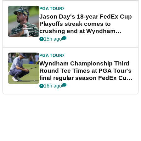
PGA TOUR
Jason Day's 18-year FedEx Cup
Playoffs streak comes to
crushing end at Wyndham
Championship
15h ago
PGA TOUR
Wyndham Championship Third
Round Tee Times at PGA Tour's
final regular season FedEx Cup
event
16h ago