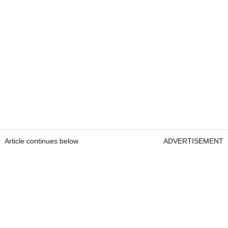
Article continues below
ADVERTISEMENT