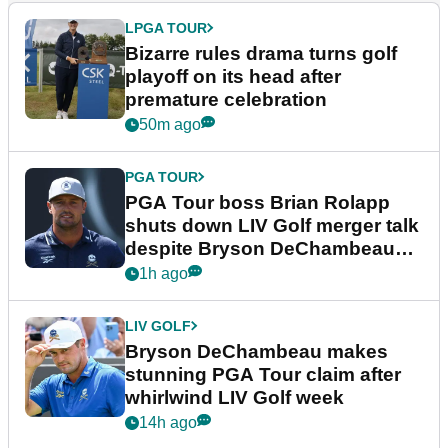
LPGA TOUR
Bizarre rules drama turns golf
playoff on its head after
premature celebration
50m ago
PGA TOUR
PGA Tour boss Brian Rolapp
shuts down LIV Golf merger talk
despite Bryson DeChambeau
plea
1h ago
LIV GOLF
Bryson DeChambeau makes
stunning PGA Tour claim after
whirlwind LIV Golf week
14h ago