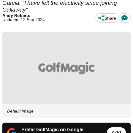
Garcia: "I have felt the electricity since joining
Callaway"
Andy Roberts
Share
Updated: 12 Sep 2024
Default Image
Prefer GolfMagic on Google
Add