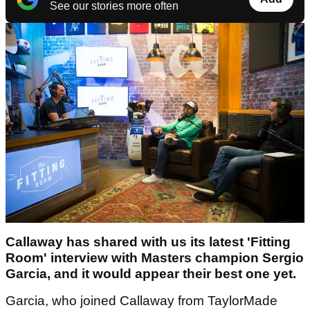
See our stories more often
Callaway has shared with us its latest 'Fitting
Room' interview with Masters champion Sergio
Garcia, and it would appear their best one yet.
Garcia, who joined Callaway from TaylorMade