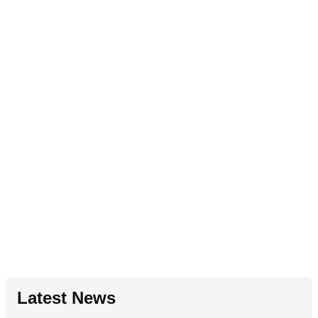
Latest News