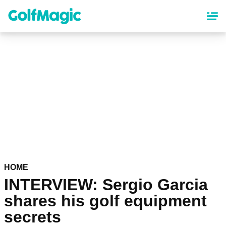
Skip
to
main
content
HOME
INTERVIEW: Sergio Garcia
shares his golf equipment
secrets