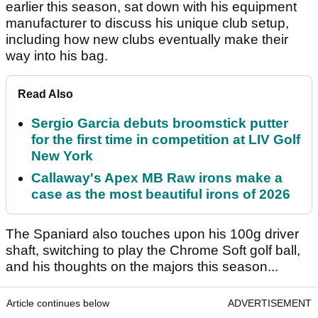
earlier this season, sat down with his equipment
manufacturer to discuss his unique club setup,
including how new clubs eventually make their
way into his bag.
Read Also
Sergio Garcia debuts broomstick putter
for the first time in competition at LIV Golf
New York
Callaway's Apex MB Raw irons make a
case as the most beautiful irons of 2026
The Spaniard also touches upon his 100g driver
shaft, switching to play the Chrome Soft golf ball,
and his thoughts on the majors this season...
Article continues below
ADVERTISEMENT