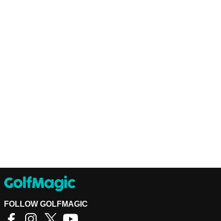
FOLLOW GOLFMAGIC