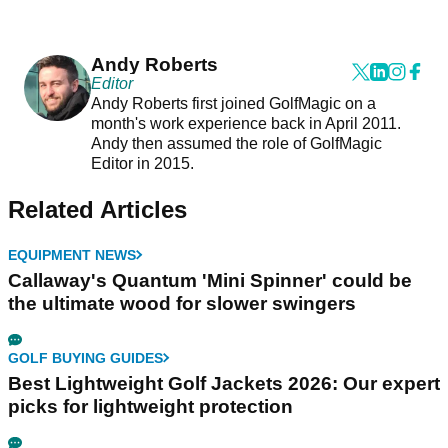
Andy Roberts
Editor
Andy Roberts first joined GolfMagic on a
month's work experience back in April 2011.
Andy then assumed the role of GolfMagic
Editor in 2015.
Related Articles
EQUIPMENT NEWS
Callaway's Quantum 'Mini Spinner' could be
the ultimate wood for slower swingers
GOLF BUYING GUIDES
Best Lightweight Golf Jackets 2026: Our expert
picks for lightweight protection