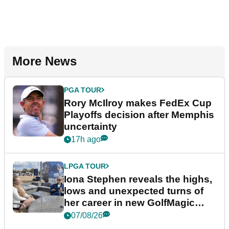
More News
PGA TOUR
Rory McIlroy makes FedEx Cup
Playoffs decision after Memphis
uncertainty
17h ago
LPGA TOUR
Iona Stephen reveals the highs,
lows and unexpected turns of
her career in new GolfMagic
podcast Her Game
07/08/26