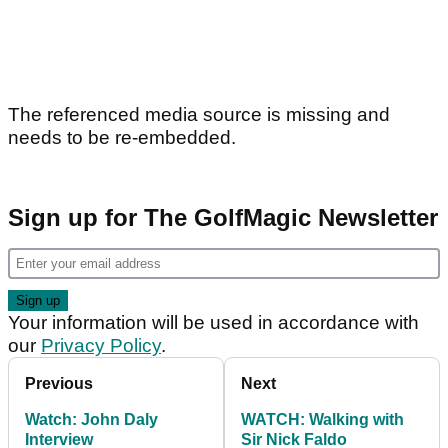
The referenced media source is missing and
needs to be re-embedded.
Sign up for The GolfMagic Newsletter
Your information will be used in accordance with
our
Privacy Policy
.
Previous
Next
Watch: John Daly
WATCH: Walking with
Interview
Sir Nick Faldo