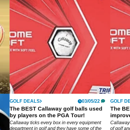
GOLF DEALS
03/05/22
GOLF D
 got
The BEST Callaway golf balls used
The BES
w
by players on the PGA Tour!
improv
h
Callaway ticks every box in every equipment
Callaway 
et.
department in golf and they have some of the
of golf a