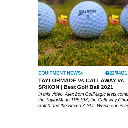
performance of a standard range ball and a
premium Callaway Chrome Soft X ball.&nbs
EQUIPMENT NEWS
22/04/21
TAYLORMADE vs CALLAWAY vs
SRIXON | Best Golf Ball 2021
In this video, Alex from GolfMagic tests com
the TaylorMade TP5 PIX, the Callaway Chr
Soft X and the Srixon Z-Star. Which one is ri
for your game? Watch the video to find out m