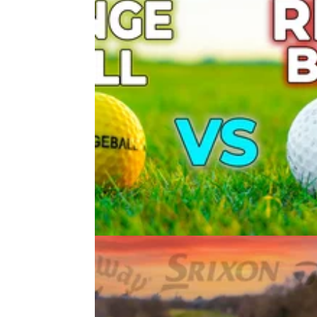
EQUIPMENT NEWS
23/09/21
DO RANGE BALLS GO SHORTER
Range Ball vs Premium Ball Test
In our latest video, Alex compares the