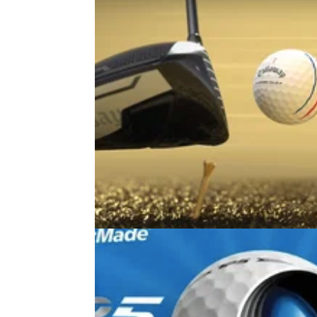
EQUIPMENT NEWS
06/01/26
Callaway's Chrome ball range just
a major update: Here's what's ne
Callaway are bringing the fight to Titleist wit
what it calls their fastest range of tour balls y