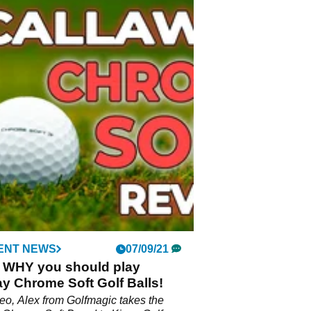
ENT NEWS
07/09/21
S WHY you should play
y Chrome Soft Golf Balls!
ideo, Alex from Golfmagic takes the