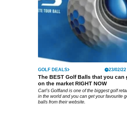
GOLF DEALS
23/02/22
The BEST Golf Balls that you can 
on the market RIGHT NOW
Carl's Golfland is one of the biggest golf reta
in the world and you can get your favourite g
balls from their website.