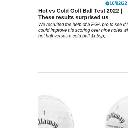
10/02/22
Hot vs Cold Golf Ball Test 2022 |
These results surprised us
We recruited the help of a PGA pro to see if 
could improve his scoring over nine holes wi
hot ball versus a cold ball.&nbsp;