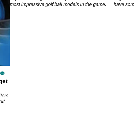
most impressive golf ball models in the game.
have some
the PGA 
get
ilers
olf