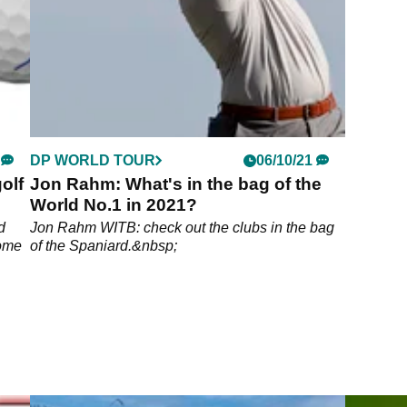
DP WORLD TOUR
06/10/21
olf
Jon Rahm: What's in the bag of the
World No.1 in 2021?
d
Jon Rahm WITB: check out the clubs in the bag
rome
of the Spaniard.&nbsp;