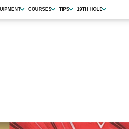
UIPMENT
COURSES
TIPS
19TH HOLE