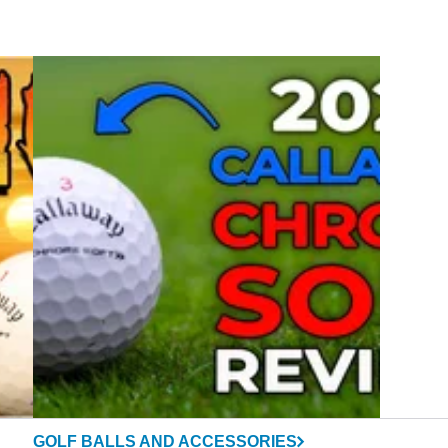
GOLF BALLS AND ACCESSORIES