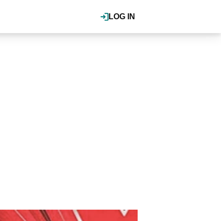
LOG IN