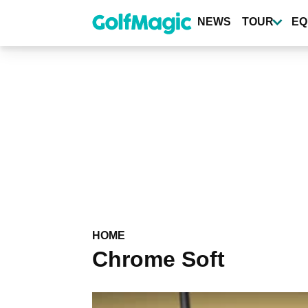
Skip
to
NEWS
TOUR
EQ
main
content
HOME
Chrome Soft