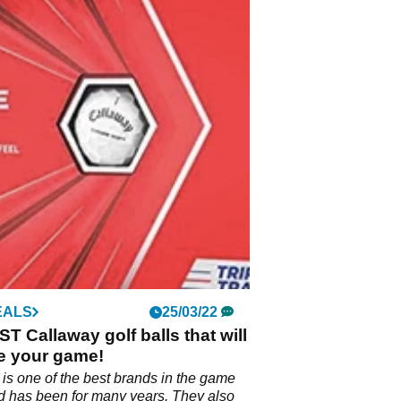
EALS
25/03/22
T Callaway golf balls that will
e your game!
is one of the best brands in the game
nd has been for many years. They also