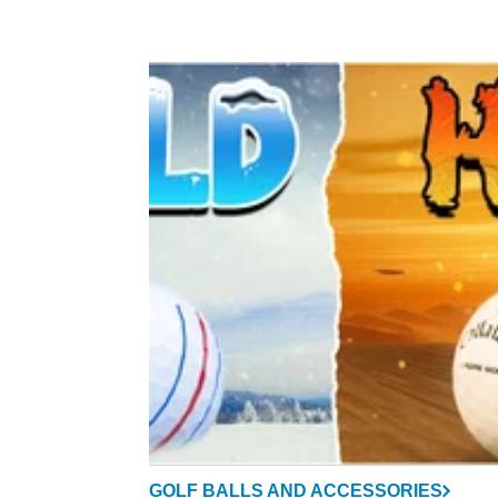
GOLF BALLS AND ACCESSORIES