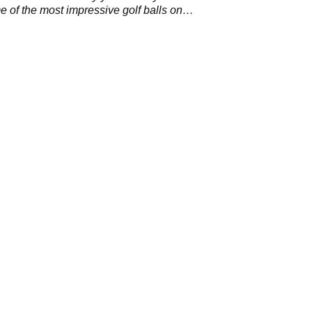
 of the most impressive golf balls on
Tour.