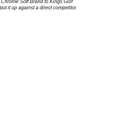
 Chrome Soft Brand to Kings Golf
put it up against a direct competitor.