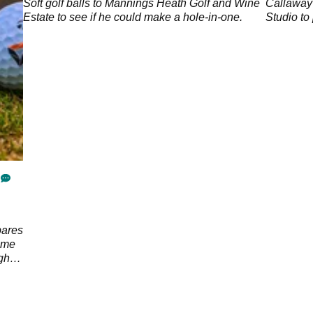
Soft golf balls to Mannings Heath Golf and Wine
Callaway
p;
Estate to see if he could make a hole-in-one.
Studio to 
pares
ome
ght
ore.