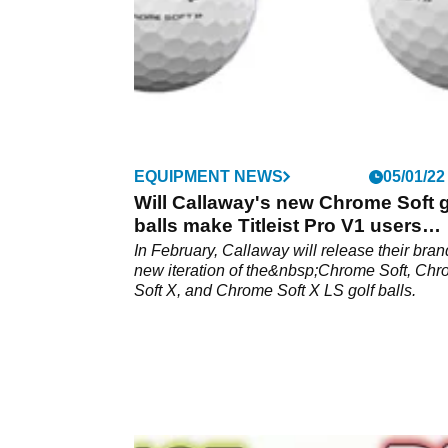
EQUIPMENT NEWS
05/01/22
Will Callaway's new Chrome Soft g
balls make Titleist Pro V1 users
rethink?
In February, Callaway will release their bran
new iteration of the&nbsp;Chrome Soft, Ch
Soft X, and Chrome Soft X LS golf balls.