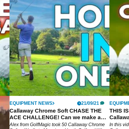
EQUIPMENT NEWS
21/09/21
EQUIPM
?!
Callaway Chrome Soft CHASE THE
THIS I
ACE CHALLENGE! Can we make a
Callawa
HOLE IN ONE?
Alex from GolfMagic took 50 Callaway Chrome
In this v