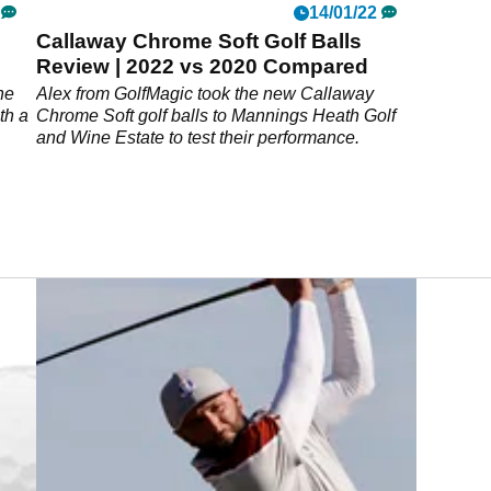
14/01/22
Callaway Chrome Soft Golf Balls
Review | 2022 vs 2020 Compared
he
Alex from GolfMagic took the new Callaway
th a
Chrome Soft golf balls to Mannings Heath Golf
and Wine Estate to test their performance.