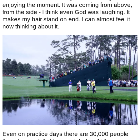
enjoying the moment. It was coming from above,
from the side - I think even God was laughing. It
makes my hair stand on end. I can almost feel it
now thinking about it.
Even on practice days there are 30,000 people