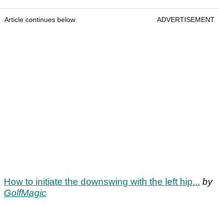
Article continues below
ADVERTISEMENT
How to initiate the downswing with the left hip...
by
GolfMagic