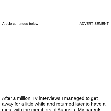
Article continues below
ADVERTISEMENT
After a million TV interviews I managed to get
away for a little while and returned later to have a
meal with the members of Augusta. My parents