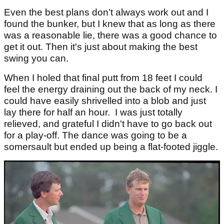
Even the best plans don’t always work out and I
found the bunker, but I knew that as long as there
was a reasonable lie, there was a good chance to
get it out. Then it's just about making the best
swing you can.
When I holed that final putt from 18 feet I could
feel the energy draining out the back of my neck. I
could have easily shrivelled into a blob and just
lay there for half an hour. I was just totally
relieved, and grateful I didn't have to go back out
for a play-off. The dance was going to be a
somersault but ended up being a flat-footed jiggle.