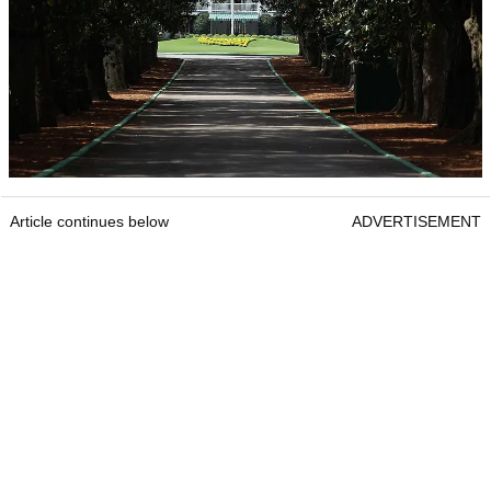
Article continues below
ADVERTISEMENT