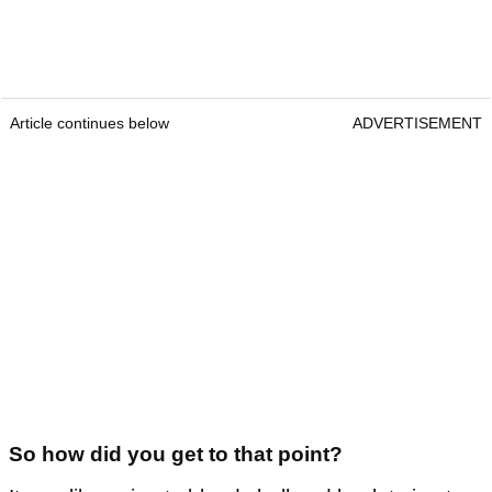
Article continues below
ADVERTISEMENT
So how did you get to that point?