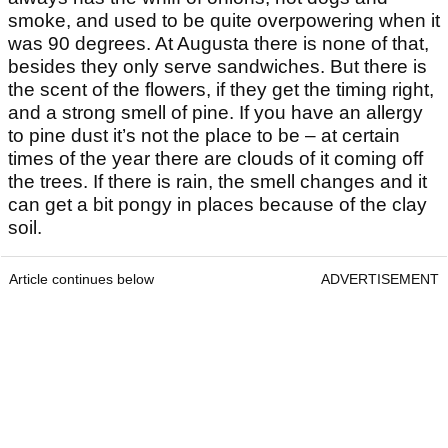
smoke, and used to be quite overpowering when it
was 90 degrees. At Augusta there is none of that,
besides they only serve sandwiches. But there is
the scent of the flowers, if they get the timing right,
and a strong smell of pine. If you have an allergy
to pine dust it’s not the place to be – at certain
times of the year there are clouds of it coming off
the trees. If there is rain, the smell changes and it
can get a bit pongy in places because of the clay
soil.
Article continues below
ADVERTISEMENT