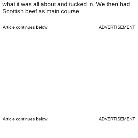
what it was all about and tucked in. We then had
Scottish beef as main course.
Article continues below
ADVERTISEMENT
Article continues below
ADVERTISEMENT