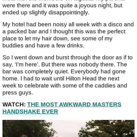
were there and it was quite a joyous night, but
ended up slightly disappointingly.
My hotel had been noisy all week with a disco and
a packed bar and I thought this was the perfect
place to let my hair down, see some of my
buddies and have a few drinks.
So I went down and burst through the door as if to
say, ‘I’m here’. But there was nobody there. The
bar was completely quiet. Everybody had gone
home. I had to wait until Hilton Head the next
week to celebrate with some of the caddies and
press guys.
WATCH:
THE MOST AWKWARD MASTERS
HANDSHAKE EVER