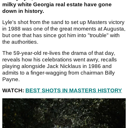
milky white Georgia real estate have gone
down in history.
Lyle's shot from the sand to set up Masters victory
in 1988 was one of the great moments at Augusta,
but one that has since got him into "trouble" with
the authorities.
The 59-year-old re-lives the drama of that day,
reveals how his celebrations went awry, recalls
playing alongside Jack Nicklaus in 1986 and
admits to a finger-wagging from chairman Billy
Payne.
WATCH:
BEST SHOTS IN MASTERS HISTORY