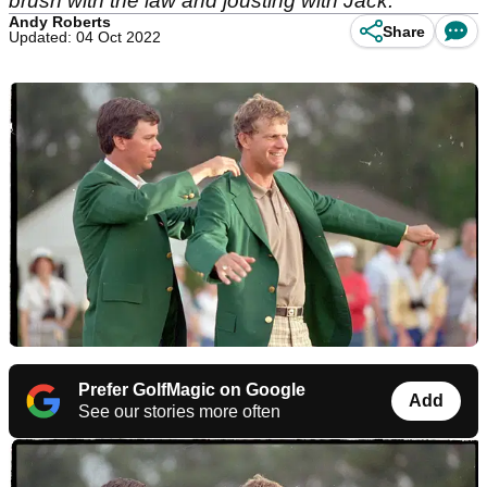
brush with the law and jousting with Jack.
Andy Roberts
Share
Updated: 04 Oct 2022
Prefer GolfMagic on Google
Add
See our stories more often