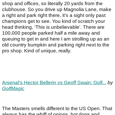
shop and offices, so literally 20 yards from the
clubhouse. So you drive up Magnolia Lane, make
a right and park right there, it’s a sight only past
champions get to see. You kind of scratch your
head thinking, ‘This is unbelievable’. There are
100,000 people parked half a mile away and
queuing to get in and here I am strolling up as an
old country bumpkin and parking right next to the
pro shop. Kind of unique, really.
Arsenal's Hector Bellerin vs Geoff Swain: Golf...
by
GolfMagic
The Masters smells different to the US Open. That
always has the whiff of onions, hot dogs and