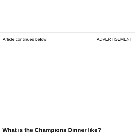
Article continues below
ADVERTISEMENT
What is the Champions Dinner like?