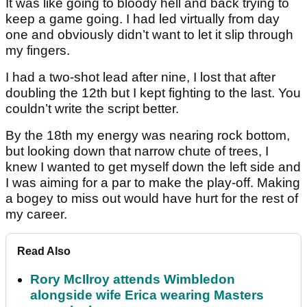
It was like going to bloody hell and back trying to
keep a game going. I had led virtually from day
one and obviously didn’t want to let it slip through
my fingers.
I had a two-shot lead after nine, I lost that after
doubling the 12th but I kept fighting to the last. You
couldn’t write the script better.
By the 18th my energy was nearing rock bottom,
but looking down that narrow chute of trees, I
knew I wanted to get myself down the left side and
I was aiming for a par to make the play-off. Making
a bogey to miss out would have hurt for the rest of
my career.
Read Also
Rory McIlroy attends Wimbledon
alongside wife Erica wearing Masters