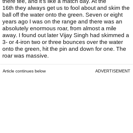
there tee, and it’s like a match day. At the
16th they always get us to fool about and skim the
ball off the water onto the green. Seven or eight
years ago I was on the range and there was an
absolutely enormous roar, from almost a mile
away. I found out later Vijay Singh had skimmed a
3- or 4-iron two or three bounces over the water
onto the green, hit the pin and down for one. The
roar was massive.
Article continues below
ADVERTISEMENT