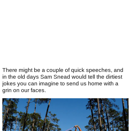
There might be a couple of quick speeches, and
in the old days Sam Snead would tell the dirtiest
jokes you can imagine to send us home with a
grin on our faces.