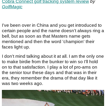
Cobra Connect golf tracking system review
by
GolfMagic
I’ve been over in China and you get introduced to
certain people and the name doesn’t always ring a
bell, but as soon as that Masters name gets
mentioned and then the word 'champion' their
faces light up.
I don't mind talking about it at all. I am the only one
to make birdie from the bunker to win so I’ll hold
on to that satisfaction. I play a lot of pro-ams on
the senior tour these days and that was in their
era, they remember the drama of that day like it
was two weeks ago.