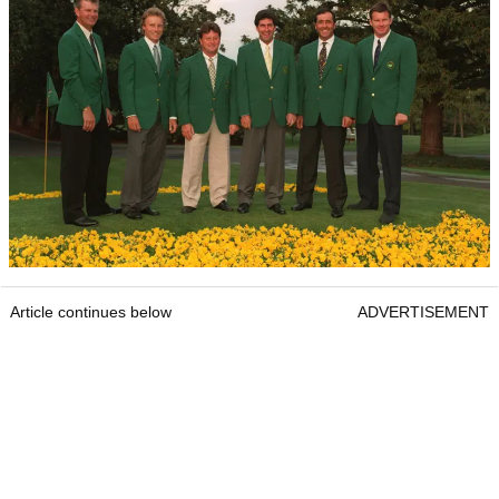
Article continues below
ADVERTISEMENT