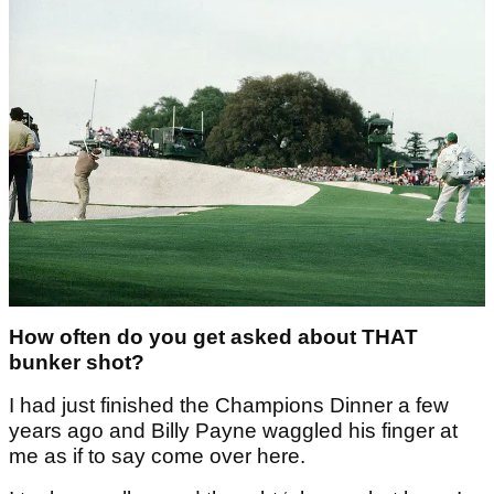
How often do you get asked about THAT
bunker shot?
I had just finished the Champions Dinner a few
years ago and Billy Payne waggled his finger at
me as if to say come over here.