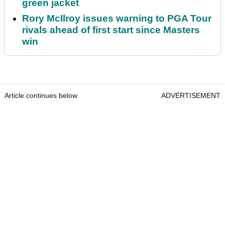
green jacket
Rory McIlroy issues warning to PGA Tour
rivals ahead of first start since Masters
win
Article continues below
ADVERTISEMENT