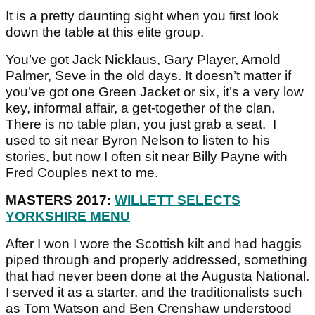
It is a pretty daunting sight when you first look
down the table at this elite group.
You’ve got Jack Nicklaus, Gary Player, Arnold
Palmer, Seve in the old days. It doesn’t matter if
you’ve got one Green Jacket or six, it’s a very low
key, informal affair, a get-together of the clan.
There is no table plan, you just grab a seat. I
used to sit near Byron Nelson to listen to his
stories, but now I often sit near Billy Payne with
Fred Couples next to me.
MASTERS 2017:
WILLETT SELECTS
YORKSHIRE MENU
After I won I wore the Scottish kilt and had haggis
piped through and properly addressed, something
that had never been done at the Augusta National.
I served it as a starter, and the traditionalists such
as Tom Watson and Ben Crenshaw understood