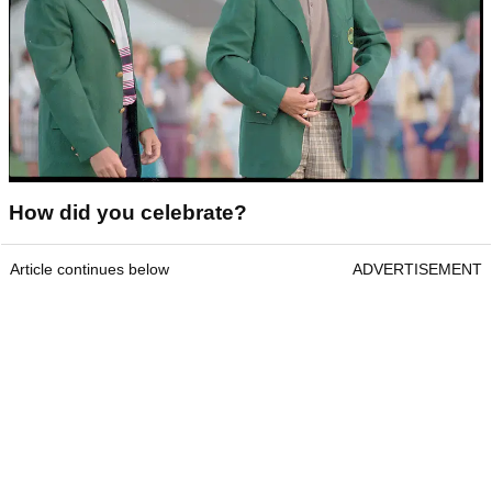
How did you celebrate?
Article continues below
ADVERTISEMENT