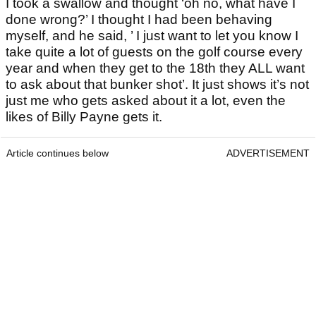
I took a swallow and thought ‘oh no, what have I
done wrong?’ I thought I had been behaving
myself, and he said, ’ I just want to let you know I
take quite a lot of guests on the golf course every
year and when they get to the 18th they ALL want
to ask about that bunker shot’. It just shows it’s not
just me who gets asked about it a lot, even the
likes of Billy Payne gets it.
Article continues below
ADVERTISEMENT