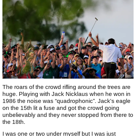
The roars of the crowd rifling around the trees are
huge. Playing with Jack Nicklaus when he won in
1986 the noise was “quadrophonic”. Jack's eagle
on the 15th lit a fuse and got the crowd going
unbelievably and they never stopped from there to
the 18th.
I was one or two under myself but I was just