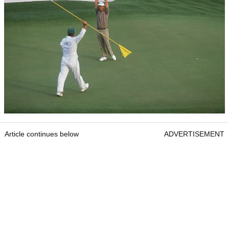
Article continues below
ADVERTISEMENT