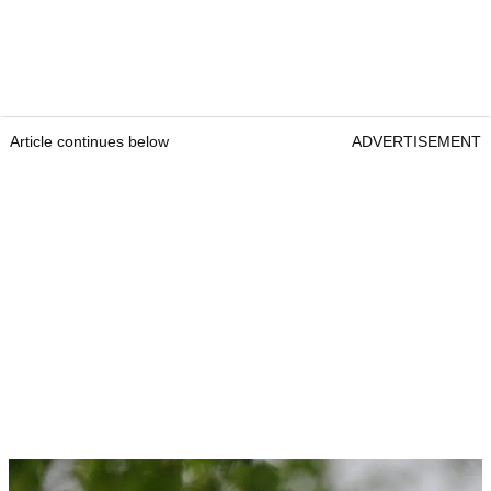
Article continues below
ADVERTISEMENT