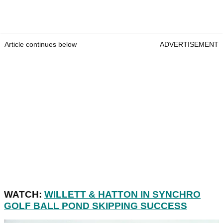
Article continues below
ADVERTISEMENT
WATCH:
WILLETT & HATTON IN SYNCHRO
GOLF BALL POND SKIPPING SUCCESS