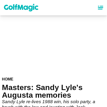
Skip
to
main
content
HOME
Masters: Sandy Lyle's
Augusta memories
Sandy Lyle re-lives 1988 win, his solo party, a