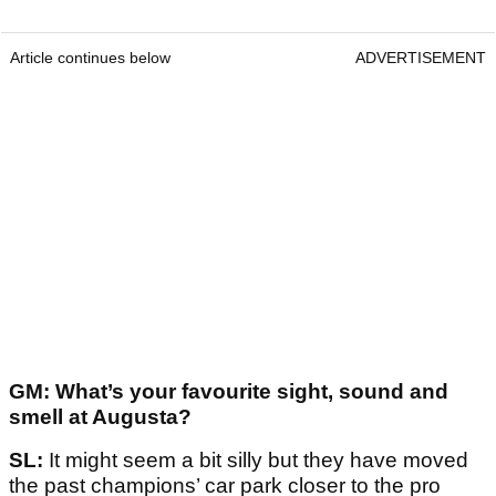
Article continues below
ADVERTISEMENT
GM: What’s your favourite sight, sound and
smell at Augusta?
SL:
It might seem a bit silly but they have moved
the past champions’ car park closer to the pro