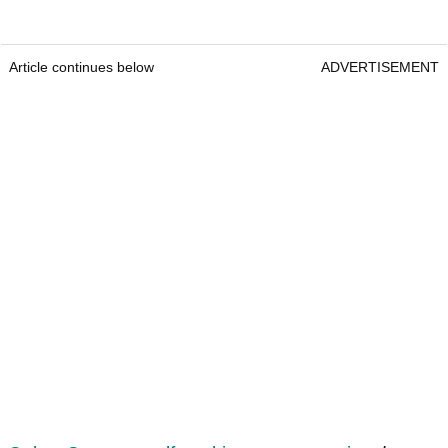
Article continues below
ADVERTISEMENT