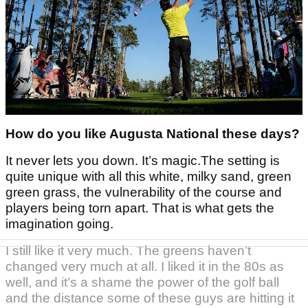
How do you like Augusta National these days?
It never lets you down. It’s magic.The setting is
quite unique with all this white, milky sand, green
green grass, the vulnerability of the course and
players being torn apart. That is what gets the
imagination going.
I still like it very much. The greens haven’t
changed very much at all. I liked it in the 80s as
well, and it’s a shame the power of the golf ball
and the distance some of these guys are hitting it