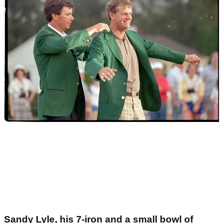
Sandy Lyle, his 7-iron and a small bowl of