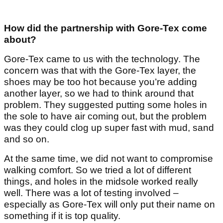
How did the partnership with Gore-Tex come
about?
Gore-Tex came to us with the technology. The
concern was that with the Gore-Tex layer, the
shoes may be too hot because you’re adding
another layer, so we had to think around that
problem. They suggested putting some holes in
the sole to have air coming out, but the problem
was they could clog up super fast with mud, sand
and so on.
At the same time, we did not want to compromise
walking comfort. So we tried a lot of different
things, and holes in the midsole worked really
well. There was a lot of testing involved –
especially as Gore-Tex will only put their name on
something if it is top quality.