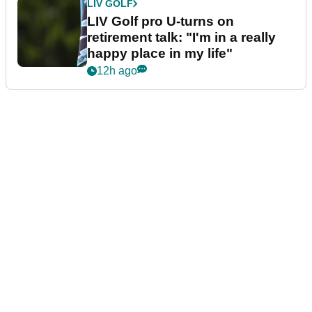
LIV GOLF
LIV Golf pro U-turns on
retirement talk: "I'm in a really
happy place in my life"
12h ago