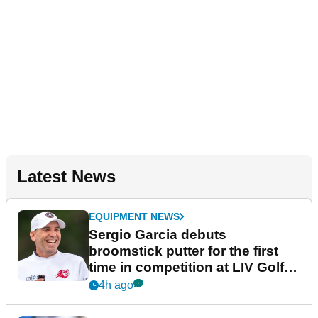
Latest News
EQUIPMENT NEWS
Sergio Garcia debuts
broomstick putter for the first
time in competition at LIV Golf
New York
4h ago