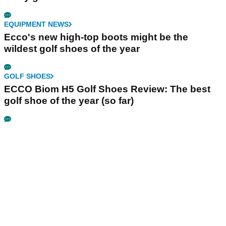
EQUIPMENT NEWS
Ecco's new high-top boots might be the
wildest golf shoes of the year
GOLF SHOES
ECCO Biom H5 Golf Shoes Review: The best
golf shoe of the year (so far)