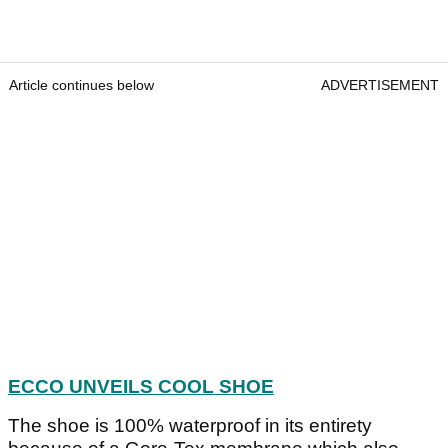
Article continues below
ADVERTISEMENT
ECCO UNVEILS COOL SHOE
The shoe is 100% waterproof in its entirety