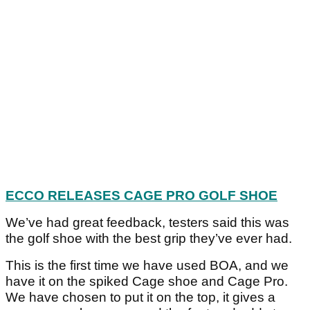
ECCO RELEASES CAGE PRO GOLF SHOE
We’ve had great feedback, testers said this was
the golf shoe with the best grip they’ve ever had.
This is the first time we have used BOA, and we
have it on the spiked Cage shoe and Cage Pro.
We have chosen to put it on the top, it gives a