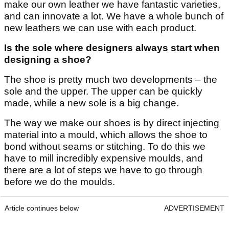
make our own leather we have fantastic varieties,
and can innovate a lot. We have a whole bunch of
new leathers we can use with each product.
Is the sole where designers always start when
designing a shoe?
The shoe is pretty much two developments – the
sole and the upper. The upper can be quickly
made, while a new sole is a big change.
The way we make our shoes is by direct injecting
material into a mould, which allows the shoe to
bond without seams or stitching. To do this we
have to mill incredibly expensive moulds, and
there are a lot of steps we have to go through
before we do the moulds.
Article continues below
ADVERTISEMENT