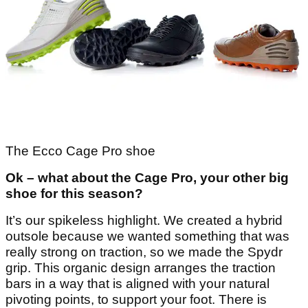
The Ecco Cage Pro shoe
Ok – what about the Cage Pro, your other big
shoe for this season?
It’s our spikeless highlight. We created a hybrid
outsole because we wanted something that was
really strong on traction, so we made the Spydr
grip. This organic design arranges the traction
bars in a way that is aligned with your natural
pivoting points, to support your foot. There is