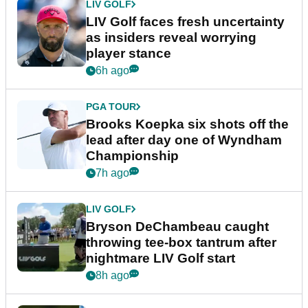
LIV GOLF
LIV Golf faces fresh uncertainty
as insiders reveal worrying
player stance
6h ago
PGA TOUR
Brooks Koepka six shots off the
lead after day one of Wyndham
Championship
7h ago
LIV GOLF
Bryson DeChambeau caught
throwing tee-box tantrum after
nightmare LIV Golf start
8h ago