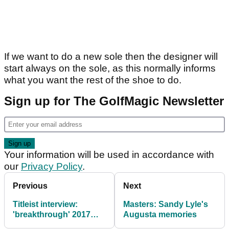
If we want to do a new sole then the designer will
start always on the sole, as this normally informs
what you want the rest of the shoe to do.
Sign up for The GolfMagic Newsletter
Your information will be used in accordance with
our
Privacy Policy
.
Previous
Next
Titleist interview:
Masters: Sandy Lyle's
'breakthrough' 2017
Augusta memories
Pro V1/x, competition,