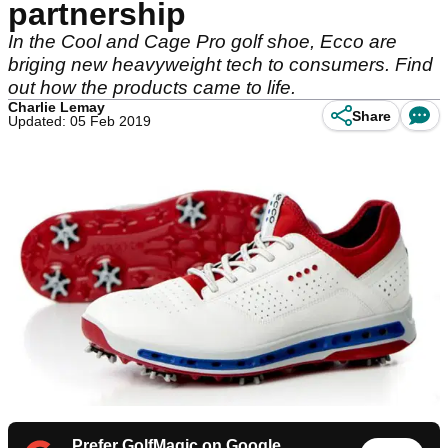
partnership
In the Cool and Cage Pro golf shoe, Ecco are
briging new heavyweight tech to consumers. Find
out how the products came to life.
Charlie Lemay
Share
Updated: 05 Feb 2019
Prefer GolfMagic on Google