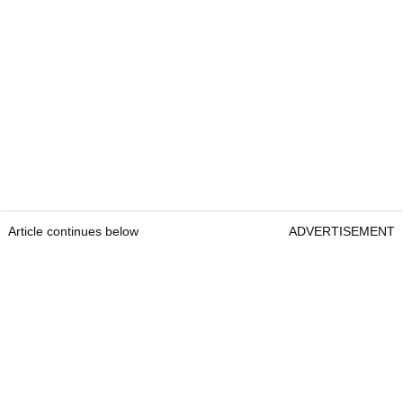
Article continues below
ADVERTISEMENT