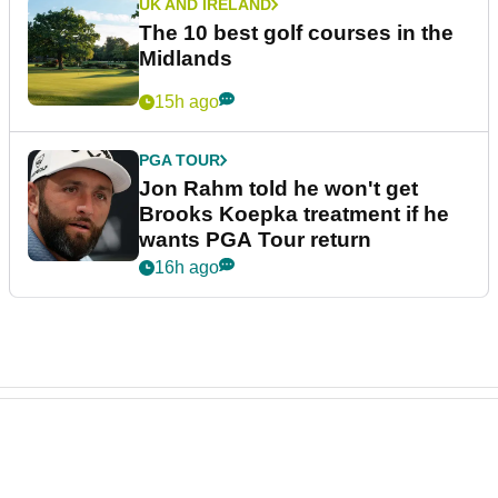
UK AND IRELAND
The 10 best golf courses in the
Midlands
15h ago
PGA TOUR
Jon Rahm told he won't get
Brooks Koepka treatment if he
wants PGA Tour return
16h ago