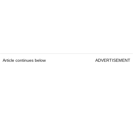
Article continues below
ADVERTISEMENT