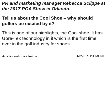
PR and marketing manager Rebecca Sclippe at
the 2017 PGA Show in Orlando.
Tell us about the Cool Shoe – why should
golfers be excited by it?
This is one of our highlights, the Cool shoe. It has
Gore-Tex technology in it which is the first time
ever in the golf industry for shoes.
Article continues below
ADVERTISEMENT