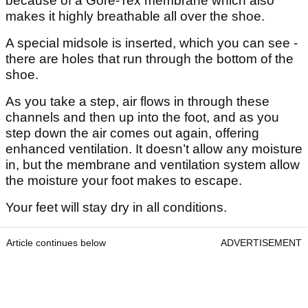
because of a Gore-Tex membrane which also
makes it highly breathable all over the shoe.
A special midsole is inserted, which you can see -
there are holes that run through the bottom of the
shoe.
As you take a step, air flows in through these
channels and then up into the foot, and as you
step down the air comes out again, offering
enhanced ventilation. It doesn’t allow any moisture
in, but the membrane and ventilation system allow
the moisture your foot makes to escape.
Your feet will stay dry in all conditions.
Article continues below
ADVERTISEMENT