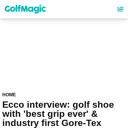
Skip
to
main
content
HOME
Ecco interview: golf shoe
with 'best grip ever' &
industry first Gore-Tex