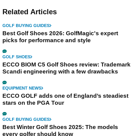
Related Articles
GOLF BUYING GUIDES
Best Golf Shoes 2026: GolfMagic's expert
picks for performance and style
GOLF SHOES
ECCO BIOM C5 Golf Shoes review: Trademark
Scandi engineering with a few drawbacks
EQUIPMENT NEWS
ECCO GOLF adds one of England’s steadiest
stars on the PGA Tour
GOLF BUYING GUIDES
Best Winter Golf Shoes 2025: The models
every golfer should know