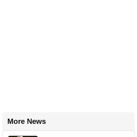
More News