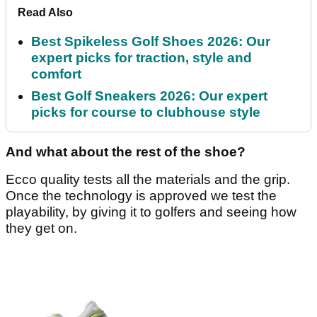
Read Also
Best Spikeless Golf Shoes 2026: Our
expert picks for traction, style and
comfort
Best Golf Sneakers 2026: Our expert
picks for course to clubhouse style
And what about the rest of the shoe?
Ecco quality tests all the materials and the grip.
Once the technology is approved we test the
playability, by giving it to golfers and seeing how
they get on.