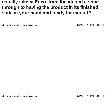
usually take at Ecco, from the ideo of a shoe
through to having the product in its finished
state in your hand and ready for market?
Article continues below
ADVERTISEMENT
Article continues below
ADVERTISEMENT