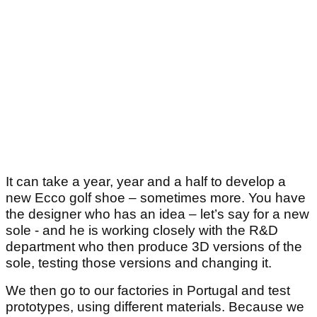
It can take a year, year and a half to develop a
new Ecco golf shoe – sometimes more. You have
the designer who has an idea – let’s say for a new
sole - and he is working closely with the R&D
department who then produce 3D versions of the
sole, testing those versions and changing it.
We then go to our factories in Portugal and test
prototypes, using different materials. Because we