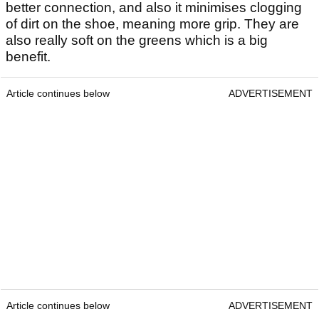
better connection, and also it minimises clogging
of dirt on the shoe, meaning more grip. They are
also really soft on the greens which is a big
benefit.
Article continues below
ADVERTISEMENT
Article continues below
ADVERTISEMENT