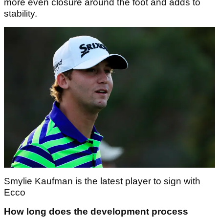
more even closure around the foot and adds to
stability.
Smylie Kaufman is the latest player to sign with
Ecco
How long does the development process