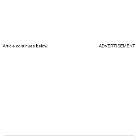
Article continues below
ADVERTISEMENT