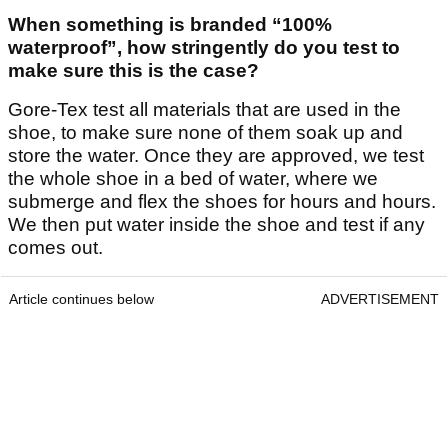
When something is branded “100%
waterproof”, how stringently do you test to
make sure this is the case?
Gore-Tex test all materials that are used in the
shoe, to make sure none of them soak up and
store the water. Once they are approved, we test
the whole shoe in a bed of water, where we
submerge and flex the shoes for hours and hours.
We then put water inside the shoe and test if any
comes out.
Article continues below
ADVERTISEMENT