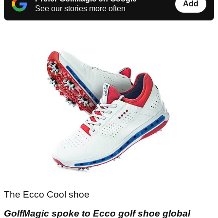
Add
See our stories more often
The Ecco Cool shoe
GolfMagic spoke to Ecco golf shoe global