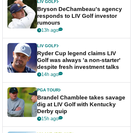
LIV GOLF
Bryson DeChambeau's agency
responds to LIV Golf investor
rumours
13h ago
LIV GOLF
Ryder Cup legend claims LIV
Golf was always 'a non-starter'
despite fresh investment talks
14h ago
PGA TOUR
Brandel Chamblee takes savage
dig at LIV Golf with Kentucky
Derby quip
15h ago