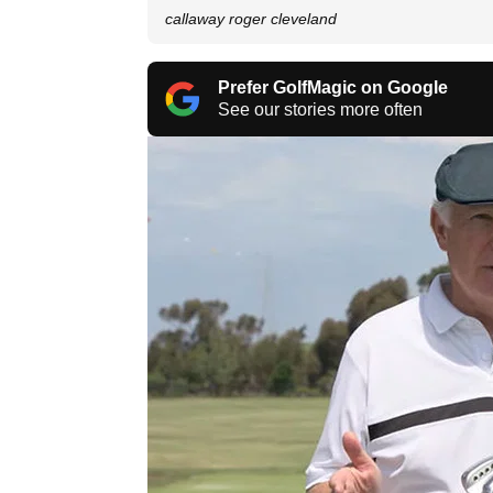
callaway roger cleveland
Prefer GolfMagic on Google
See our stories more often