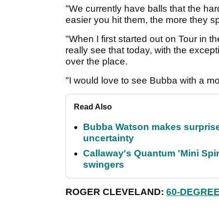
"We currently have balls that the har
easier you hit them, the more they sp
"When I first started out on Tour in t
really see that today, with the exce
over the place.
"I would love to see Bubba with a mor
Read Also
Bubba Watson makes surprise
uncertainty
Callaway's Quantum 'Mini Spin
swingers
ROGER CLEVELAND:
60-DEGREE