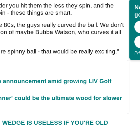
der you hit them the less they spin, and the
N
in - these things are smart.
go
he 80s, the guys really curved the ball. We don't
ption of maybe Bubba Watson, who curves it all
e spinny ball - that would be really exciting."
Pr
 announcement amid growing LIV Golf
ner' could be the ultimate wood for slower
 WEDGE IS USELESS IF YOU'RE OLD