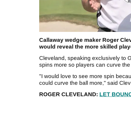
Callaway wedge maker Roger Cleve
would reveal the more skilled play
Cleveland, speaking exclusively to Go
spins more so players can curve the 
"I would love to see more spin becau
could curve the ball more," said Cle
ROGER CLEVELAND:
LET BOUNC