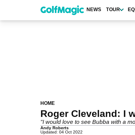
Skip
to
NEWS
TOUR
EQ
main
content
HOME
Roger Cleveland: I w
"I would love to see Bubba with a more
Andy Roberts
Updated: 04 Oct 2022