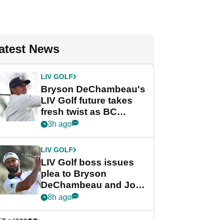
atest News
LIV GOLF
Bryson DeChambeau's
LIV Golf future takes
fresh twist as BC
Partners eyes funding
3h ago
deal
LIV GOLF
LIV Golf boss issues
plea to Bryson
DeChambeau and Jon
Rahm after major
8h ago
announcement