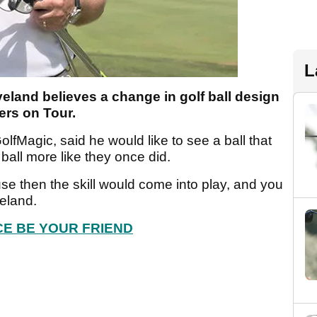
L
land believes a change in golf ball design
ers on Tour.
lfMagic, said he would like to see a ball that
ball more like they once did.
se then the skill would come into play, and you
veland.
E BE YOUR FRIEND