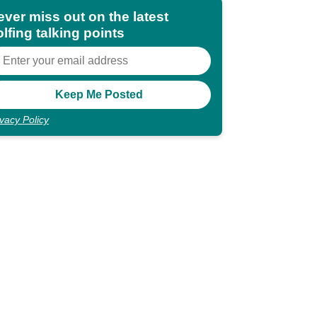
ever miss out on the latest
lfing talking points
ivacy Policy