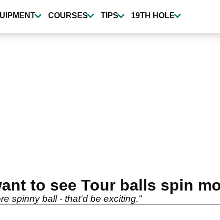
UIPMENT
COURSES
TIPS
19TH HOLE
ant to see Tour balls spin m
 spinny ball - that'd be exciting."