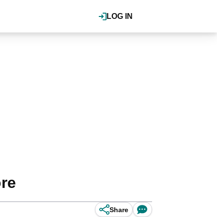
LOG IN
ore
Share