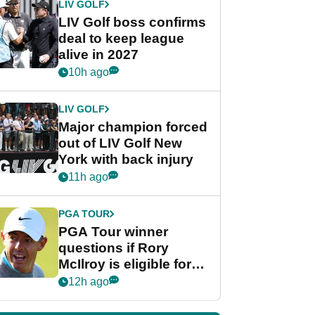
LIV GOLF
LIV Golf boss confirms
deal to keep league
alive in 2027
10h ago
LIV GOLF
Major champion forced
out of LIV Golf New
York with back injury
11h ago
PGA TOUR
PGA Tour winner
questions if Rory
McIlroy is eligible for
POY race: "It's
12h ago
shocking"