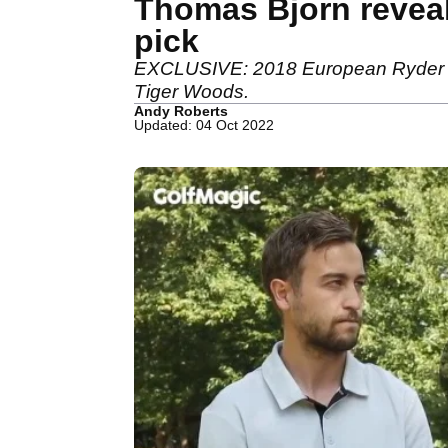
Thomas Bjorn reveal
pick
EXCLUSIVE: 2018 European Ryder Cup
Tiger Woods.
Andy Roberts
Updated: 04 Oct 2022