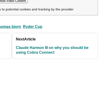
how Video Content
u to potential cookies and tracking by the provider
homas bjorn
Ryder Cup
Next
Article
Claude Harmon III on why you should be
using Cobra Connect