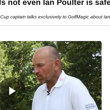
s not even Ian Poulter is saf
 captain talks exclusively to GolfMagic about Ian 