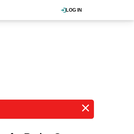
LOG IN