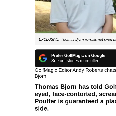
EXCLUSIVE: Thomas Bjorn reveals not even Ian 
Prefer GolfMagic on Google
See our stories more often
GolfMagic Editor Andy Roberts cha
Bjorn
Thomas Bjorn has told Gol
eyed, face-contorted, scre
Poulter is guaranteed a pl
side.