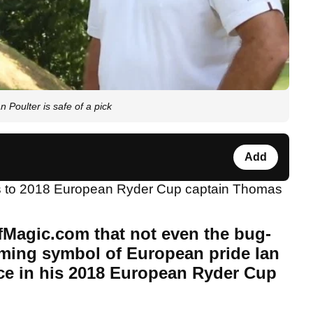
Poulter is safe of a pick
Add
ts to 2018 European Ryder Cup captain Thomas
fMagic.com that not even the bug-
aming symbol of European pride Ian
ace in his 2018 European Ryder Cup