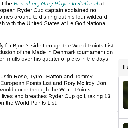
at the
Berenberg Gary Player Invitational
at
opean Ryder Cup captain explained no
comes around to dishing out his four wildcard
h with the United States at Le Golf National
ify for Bjorn's side through the World Points List
nclusion of the Made in Denmark tournament on
n mulls over his quarter of picks in the days
L
 Justin Rose, Tyrrell Hatton and Tommy
 European Points List and Rory McIlroy, Jon
ould come through the World Points
o lives and breathes Ryder Cup golf, taking 13
on the World Points List.