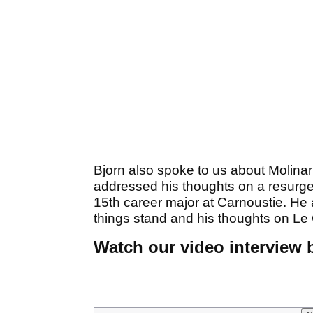
Bjorn also spoke to us about Molina
addressed his thoughts on a resurge
15th career major at Carnoustie. He 
things stand and his thoughts on Le 
Watch our video interview b