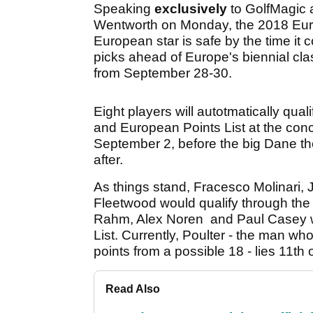
Speaking
exclusively
to GolfMagic 
Wentworth on Monday, the 2018 Eur
European star is safe by the time it 
picks ahead of Europe's biennial clas
from September 28-30.
Eight players will autotmatically qual
and European Points List at the co
September 2, before the big Dane the
after.
As things stand, Fracesco Molinari,
Fleetwood would qualify through the
Rahm, Alex Noren and Paul Casey w
List. Currently, Poulter - the man wh
points from a possible 18 - lies 11th 
Read Also