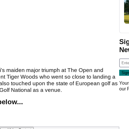
Si
Ne
ri's maiden major triumph at The Open and
nt Tiger Woods who went so close to landing a
also touched upon the state of European golf as
Your
our
Golf National as a venue.
elow...