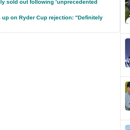
lly sold out following 'unprecedented
up on Ryder Cup rejection: "Definitely