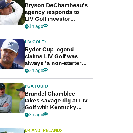
Bryson DeChambeau's
agency responds to
LIV Golf investor
rumours
1h ago
LIV GOLF
Ryder Cup legend
claims LIV Golf was
always 'a non-starter'
despite fresh
3h ago
investment talks
PGA TOUR
Brandel Chamblee
takes savage dig at LIV
Golf with Kentucky
Derby quip
3h ago
UK AND IRELAND