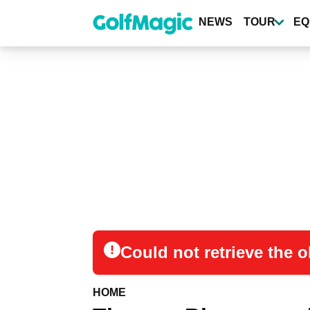
Skip
to
NEWS
TOUR
EQ
main
content
Could not retrieve the
HOME