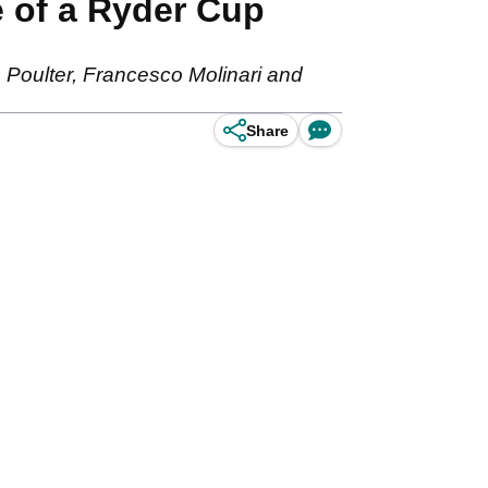
e of a Ryder Cup
Poulter, Francesco Molinari and
Share