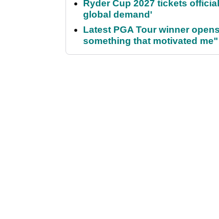
Ryder Cup 2027 tickets officia
global demand'
Latest PGA Tour winner opens 
something that motivated me"