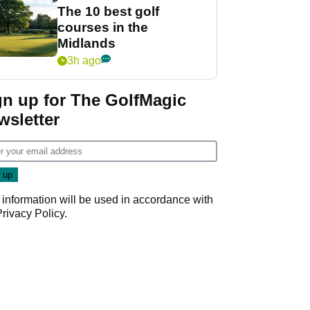
The 10 best golf
courses in the
Midlands
3h ago
gn up for The GolfMagic
wsletter
 information will be used in accordance with
Privacy Policy
.