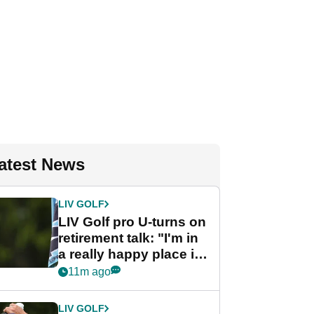
atest News
LIV GOLF
LIV Golf pro U-turns on
retirement talk: "I'm in
a really happy place in
my life"
11m ago
LIV GOLF