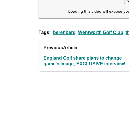
S
Loading this video will expose yo
Tags:
berenberg
Wentworth Golf Club
t
Previous
Article
England Golf share plans to change
game's image; EXCLUSIVE interview!