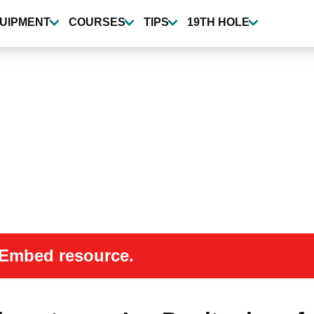
UIPMENT
COURSES
TIPS
19TH HOLE
 oEmbed resource.