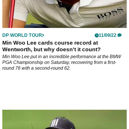
DP WORLD TOUR
11/09/22
Min Woo Lee cards course record at
Wentworth, but why doesn't it count?
Min Woo Lee put in an incredible performance at the BMW
PGA Championship on Saturday, recovering from a first-
round 76 with a second-round 62.