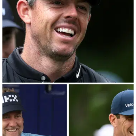
second round of the BMW PGA Championship.
DP WORLD TOUR
10/09/22
Rory McIlroy survives scare on 17th hole to
contend at BMW PGA Championship
Despite hitting his tee shot on the 17th hole into the trees,
Rory McIlroy recovered to make a birdie to sit one shot
behind the leaders with one round of the BMW PGA
Championship remaining.