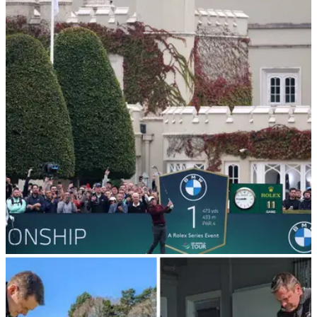
DP WORLD TOUR
30/10/24
Tour pro claims Saudi PIF are buying
England's most prestigious golf course