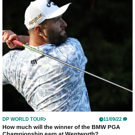
DP WORLD TOUR
11/09/22
Shane Lowry surges on Sunday to win BMW
PGA Championship at Wentworth
Shane Lowry earned his first win since The Open
Championship in 2019 on the West Course at Wentworth,
carding a 65&nbsp;to finish one shot ahead of Jon Rahm and
Rory McIlroy.
DP WORLD TOUR
11/09/22
How much will the winner of the BMW PGA
Championship earn at Wentworth?