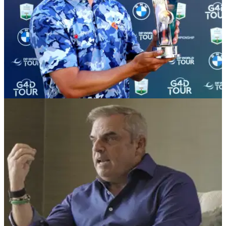
DP WORLD TOUR
06/09/22
Kipp Popert beats Brendan Lawlor to win G4D
@ BMW PGA Championship
Kipp Popert won his third G4D title of the season at
Wentworth, adding to his successes at&nbsp;G4D @ Betfred
British Masters and the G4D @ Porsche European Open.