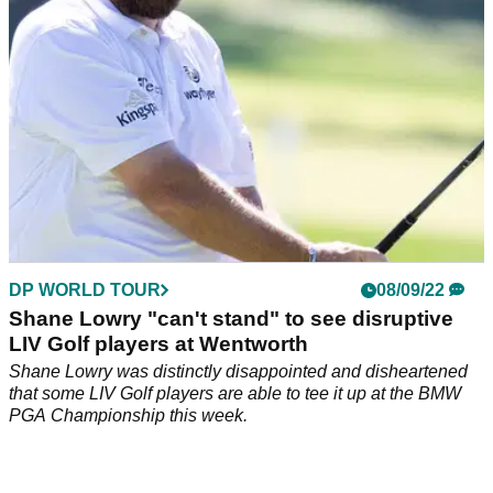
DP WORLD TOUR
08/09/22
Shane Lowry "can't stand" to see disruptive
LIV Golf players at Wentworth
Shane Lowry was distinctly disappointed and disheartened
that some LIV Golf players are able to tee it up at the BMW
PGA Championship this week.