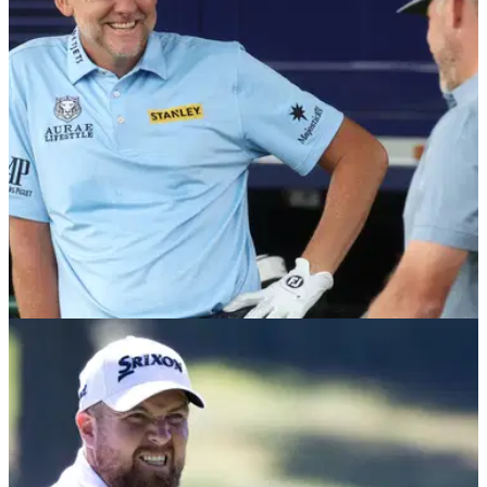
DP WORLD TOUR
08/09/22
Ian Poulter receives BOOS on first tee at BMW
PGA Championship
Ian Poulter received a mixture of boos and cheers on the first
tee in the first round of the BMW PGA Championship in a
controversial week in Surrey.