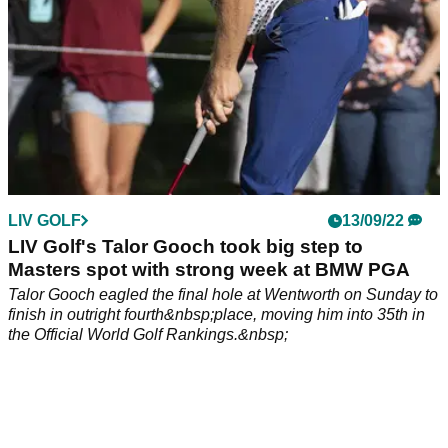
LIV GOLF
13/09/22
LIV Golf's Talor Gooch took big step to
Masters spot with strong week at BMW PGA
Talor Gooch eagled the final hole at Wentworth on Sunday to
finish in outright fourth&nbsp;place, moving him into 35th in
the Official World Golf Rankings.&nbsp;