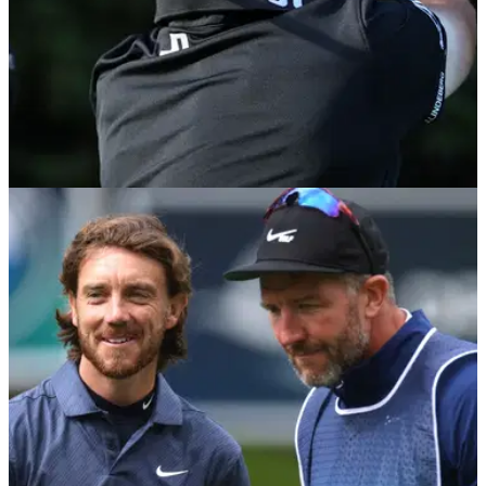
DP WORLD TOUR
09/09/22
Viktor Hovland thrills fans at BMW PGA
Ch'ship with eagle on 18 at Wentworth
Viktor Hovland is back in the UK fresh from his tied 15th
finish at the Tour Championship and he thrilled the
Wentworth fans by reaching the top of the leaderboard.