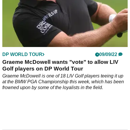
DP WORLD TOUR
09/09/22
Graeme McDowell wants "vote" to allow LIV
Golf players on DP World Tour
Graeme McDowell is one of 18 LIV Golf players teeing it up
at the BMW PGA Championship this week, which has been
frowned upon by some of the loyalists in the field.