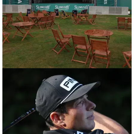
DP WORLD TOUR
09/09/22
BMW PGA Championship restarts on Saturday
following death of Queen Elizabeth II
The BMW PGA Championship, the DP World Tour's flagship
event, will restart on Saturday following the death of Queen
Elizabeth II on September 8.