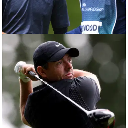
DP WORLD TOUR
08/09/22
Tommy Fleetwood fires 64 at BMW PGA
Championship after six-week break
Tommy Fleetwood played his first round since The Open
Championship on the West Course at Wentworth on
Thursday and he didn't disappoint&nbsp;the home fans.