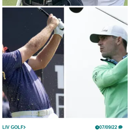
DP WORLD TOUR
07/09/22
Patrick Reed spotted wearing LIV Golf logo at
Wentworth when told not to
LIV Golf players were told they were not needed in the
Wednesday pro-am at the BMW PGA Championship and
they weren't allowed to wear the LIV logo.
LIV GOLF
07/09/22