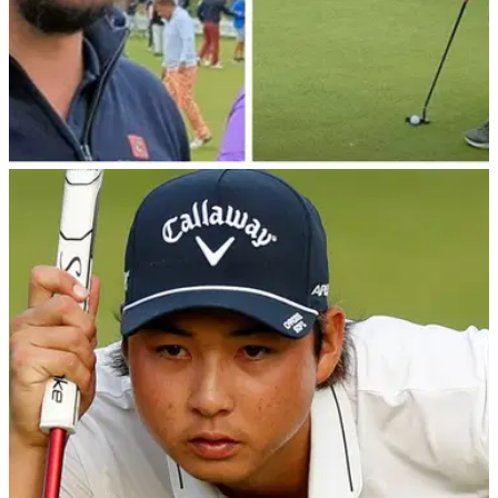
TIPS
11/09/22
Learn a new putting drill with DP World Tour
winner Joost Luiten at Wentworth
Six-time DP World Tour winner Joost Luiten showed
GolfMagic a fantastic putting drill that will improve your
putting from short to long range.