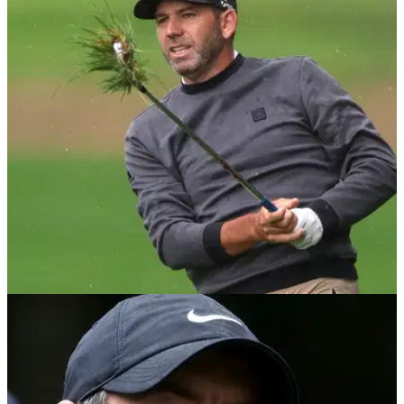
DP WORLD TOUR
11/09/22
Sergio Garcia attends college football game
after BMW PGA withdrawal
Sergio Garcia appeared at the Alabama at Texas college
football match on Saturday having withdrawn from the