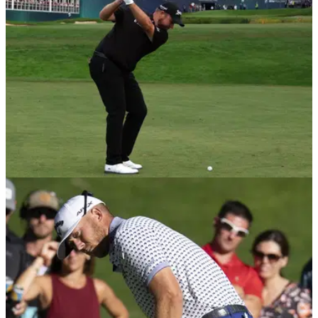
DP WORLD TOUR
21/09/22
DP World Tour report record ticket sales
across biggest summer events
The BMW PGA Championship, the Genesis Scottish Open,
the Horizon Irish Open and the Betfred British Masters all
experienced huge ticket sales increases.