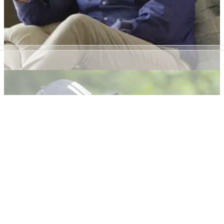
DP WORLD TOUR
05/09/22
Paul McGinley faces backlash for comments
on LIV Golf and DP World Tour tension
Former European Ryder cup captain&nbsp;Paul McGinley
said that no DP World Tour&nbsp;players want to play in the
same events as the LIV Golf players, but he has since
adjusted this statement.