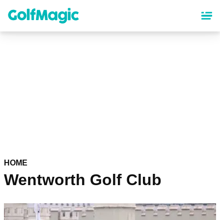
Skip
to
main
content
HOME
Wentworth Golf Club