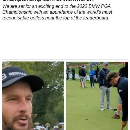
We are set for an exciting end to the 2022 BMW PGA
Championship with an abundance of the world's most
recognisable golfers near the top of the leaderboard.