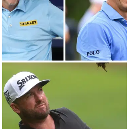
DP WORLD TOUR
10/09/22
Ian Poulter REVEALS what he said to Billy
Horschel at Wentworth...
Ian Poulter provided a masterclass in video editing on
Saturday as he tweeted a hilarious voiceover of&nbsp;his
infamous conversation with&nbsp;Billy Horschel at
Wentworth.