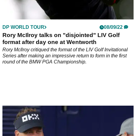
DP WORLD TOUR
08/09/22
Rory McIlroy talks on "disjointed" LIV Golf
format after day one at Wentworth
Rory McIlroy critiqued the format of the LIV Golf Invitational
Series after making an impressive return to form in the first
round of the BMW PGA Championship.