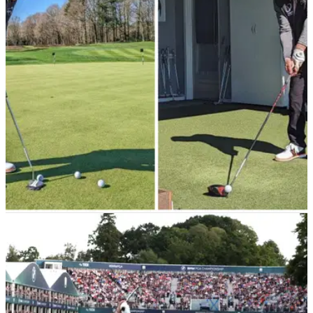
English tour pro Eddie Pepperell has claimed Saudi Arabia's
Public Investment Fund are extremely interested in
purchasing Wentworth Golf Club.
EQUIPMENT NEWS
14/04/23
Chris Hollins gears up for Season 3 with
TaylorMade fitting
Golf's Greatest Holes co-host and producer Chris Hollins
gears up for Season Three of the popular TV show with a
TaylorMade fitting.