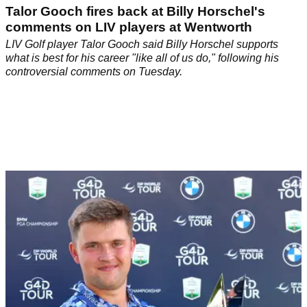
Talor Gooch fires back at Billy Horschel's
comments on LIV players at Wentworth
LIV Golf player Talor Gooch said Billy Horschel supports
what is best for his career "like all of us do," following his
controversial comments on Tuesday.