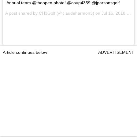
Annual team @theopen photo! @coup4359 @jparsonsgolf
A post shared by
CH3Golf
(@claudeharmon3) on
Jul 16, 2018 at 5:53am PDT
Article continues below
ADVERTISEMENT