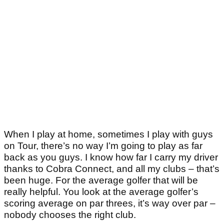
When I play at home, sometimes I play with guys
on Tour, there’s no way I’m going to play as far
back as you guys. I know how far I carry my driver
thanks to Cobra Connect, and all my clubs – that’s
been huge. For the average golfer that will be
really helpful. You look at the average golfer’s
scoring average on par threes, it’s way over par –
nobody chooses the right club.