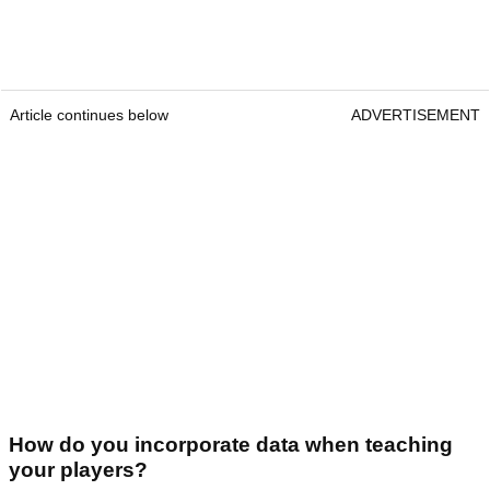
Article continues below
ADVERTISEMENT
How do you incorporate data when teaching
your players?