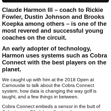
Claude Harmon III – coach to Rickie
Fowler, Dustin Johnson and Brooks
Koepka among others – is one of the
most revered and successful young
coaches on the circuit.
An early adopter of technology,
Harmon uses systems such as Cobra
Connect with the best players on the
planet.
We caught up with him at the 2018 Open at
Carnoustie to talk about the Cobra Connect
system, how data is changing the way golf is
taught, and a few things in between.
Cobra Connect embeds a sensor in the butt of