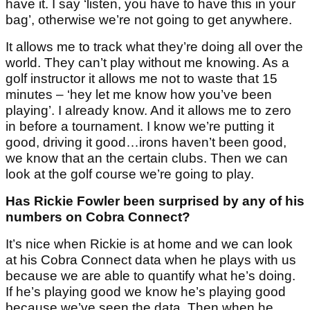
have it. I say ‘listen, you have to have this in your
bag’, otherwise we’re not going to get anywhere.
It allows me to track what they’re doing all over the
world. They can’t play without me knowing. As a
golf instructor it allows me not to waste that 15
minutes – ‘hey let me know how you’ve been
playing’. I already know. And it allows me to zero
in before a tournament. I know we’re putting it
good, driving it good…irons haven’t been good,
we know that an the certain clubs. Then we can
look at the golf course we’re going to play.
Has Rickie Fowler been surprised by any of his
numbers on Cobra Connect?
It’s nice when Rickie is at home and we can look
at his Cobra Connect data when he plays with us
because we are able to quantify what he’s doing.
If he’s playing good we know he’s playing good
because we’ve seen the data. Then when he