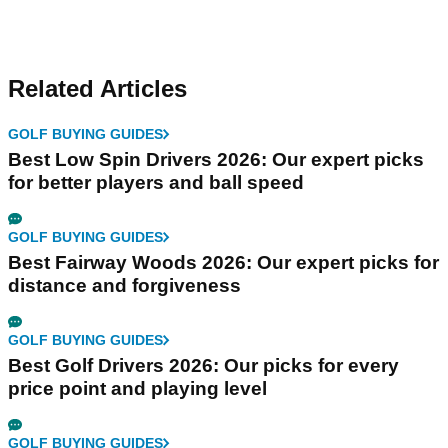
Related Articles
GOLF BUYING GUIDES
Best Low Spin Drivers 2026: Our expert picks
for better players and ball speed
GOLF BUYING GUIDES
Best Fairway Woods 2026: Our expert picks for
distance and forgiveness
GOLF BUYING GUIDES
Best Golf Drivers 2026: Our picks for every
price point and playing level
GOLF BUYING GUIDES