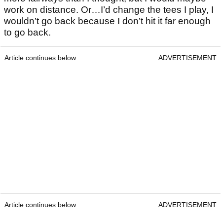
work on distance. Or…I’d change the tees I play, I
wouldn’t go back because I don’t hit it far enough
to go back.
Article continues below
ADVERTISEMENT
Article continues below
ADVERTISEMENT