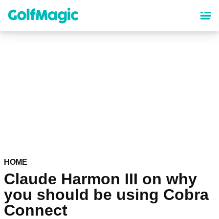
Skip
to
main
content
HOME
Claude Harmon III on why
you should be using Cobra
Connect