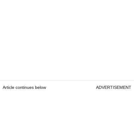
Article continues below
ADVERTISEMENT