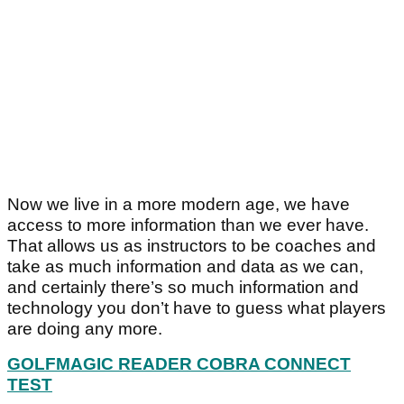
Now we live in a more modern age, we have
access to more information than we ever have.
That allows us as instructors to be coaches and
take as much information and data as we can,
and certainly there’s so much information and
technology you don’t have to guess what players
are doing any more.
GOLFMAGIC READER COBRA CONNECT
TEST