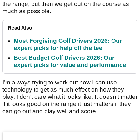
the range, but then we get out on the course as
much as possible.
Read Also
Most Forgiving Golf Drivers 2026: Our
expert picks for help off the tee
Best Budget Golf Drivers 2026: Our
expert picks for value and performance
I’m always trying to work out how I can use
technology to get as much effect on how they
play, I don’t care what it looks like. It doesn’t matter
if it looks good on the range it just matters if they
can go out and play well and score.