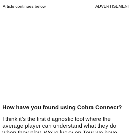
Article continues below
ADVERTISEMENT
How have you found using Cobra Connect?
I think it’s the first diagnostic tool where the
average player can understand what they do
when they play. We’re lucky on Tour we have