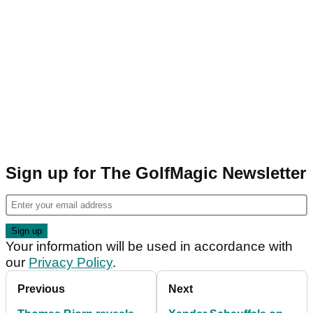
Sign up for The GolfMagic Newsletter
Your information will be used in accordance with
our
Privacy Policy
.
Previous
Next