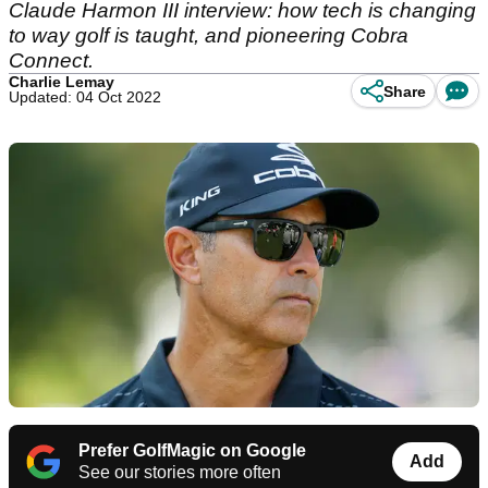
Claude Harmon III interview: how tech is changing
to way golf is taught, and pioneering Cobra
Connect.
Charlie Lemay
Share
Updated: 04 Oct 2022
Prefer GolfMagic on Google
Add
See our stories more often