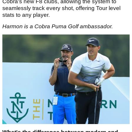
Cobra's new F8 clubs, allowing the system to
seamlessly track every shot, offering Tour level
stats to any player.
Harmon is a Cobra Puma Golf ambassador.