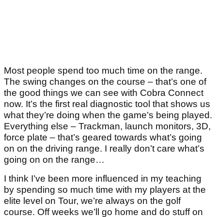
Most people spend too much time on the range.
The swing changes on the course – that’s one of
the good things we can see with Cobra Connect
now. It’s the first real diagnostic tool that shows us
what they’re doing when the game’s being played.
Everything else – Trackman, launch monitors, 3D,
force plate – that’s geared towards what’s going
on on the driving range. I really don’t care what’s
going on on the range…
I think I’ve been more influenced in my teaching
by spending so much time with my players at the
elite level on Tour, we’re always on the golf
course. Off weeks we’ll go home and do stuff on