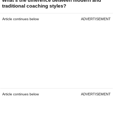
What's the difference between modern and
traditional coaching styles?
Article continues below
ADVERTISEMENT
Article continues below
ADVERTISEMENT