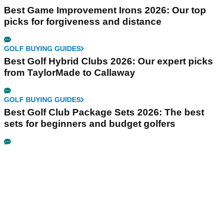
Best Game Improvement Irons 2026: Our top
picks for forgiveness and distance
GOLF BUYING GUIDES
Best Golf Hybrid Clubs 2026: Our expert picks
from TaylorMade to Callaway
GOLF BUYING GUIDES
Best Golf Club Package Sets 2026: The best
sets for beginners and budget golfers