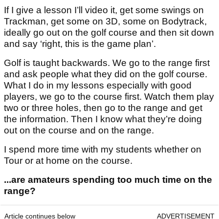
If I give a lesson I’ll video it, get some swings on
Trackman, get some on 3D, some on Bodytrack,
ideally go out on the golf course and then sit down
and say ‘right, this is the game plan’.
Golf is taught backwards. We go to the range first
and ask people what they did on the golf course.
What I do in my lessons especially with good
players, we go to the course first. Watch them play
two or three holes, then go to the range and get
the information. Then I know what they’re doing
out on the course and on the range.
I spend more time with my students whether on
Tour or at home on the course.
...are amateurs spending too much time on the
range?
Article continues below
ADVERTISEMENT