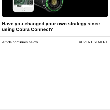
Have you changed your own strategy since
using Cobra Connect?
Article continues below
ADVERTISEMENT