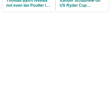
Thomas Bjorn reveals
Xander Schauffele on
not even Ian Poulter is
US Ryder Cup
safe of a Ryder Cup
chances: I'm not good
pick
with politics