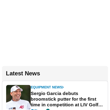
Latest News
EQUIPMENT NEWS
Sergio Garcia debuts
broomstick putter for the first
time in competition at LIV Golf