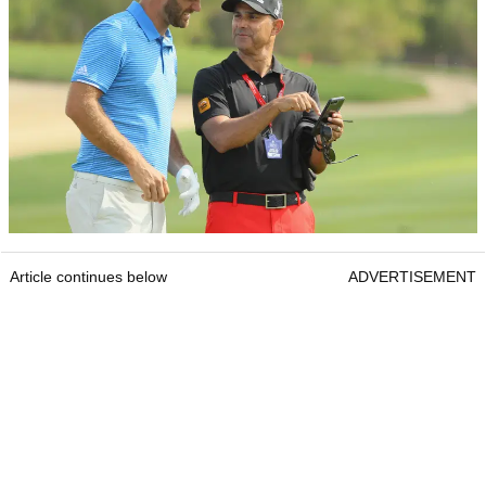
Article continues below
ADVERTISEMENT