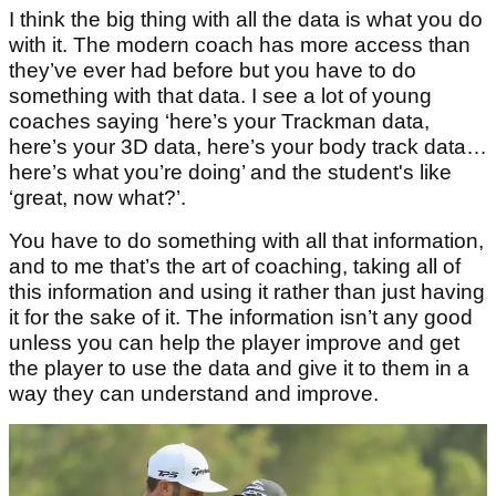
I think the big thing with all the data is what you do
with it. The modern coach has more access than
they’ve ever had before but you have to do
something with that data. I see a lot of young
coaches saying ‘here’s your Trackman data,
here’s your 3D data, here’s your body track data…
here’s what you’re doing’ and the student's like
‘great, now what?’.
You have to do something with all that information,
and to me that’s the art of coaching, taking all of
this information and using it rather than just having
it for the sake of it. The information isn’t any good
unless you can help the player improve and get
the player to use the data and give it to them in a
way they can understand and improve.