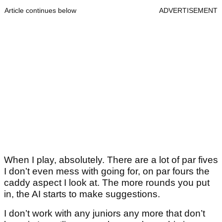
Article continues below
ADVERTISEMENT
When I play, absolutely. There are a lot of par fives
I don’t even mess with going for, on par fours the
caddy aspect I look at. The more rounds you put
in, the AI starts to make suggestions.
I don’t work with any juniors any more that don’t