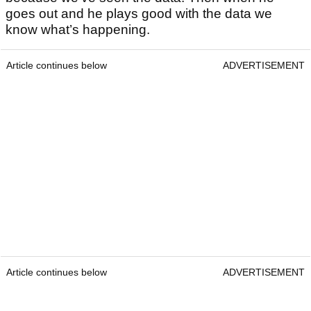
goes out and he plays good with the data we
know what’s happening.
Article continues below
ADVERTISEMENT
Article continues below
ADVERTISEMENT