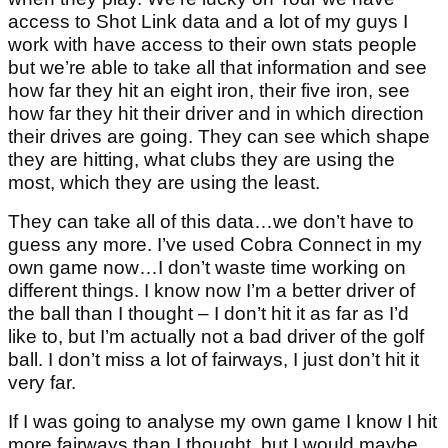
access to Shot Link data and a lot of my guys I
work with have access to their own stats people
but we’re able to take all that information and see
how far they hit an eight iron, their five iron, see
how far they hit their driver and in which direction
their drives are going. They can see which shape
they are hitting, what clubs they are using the
most, which they are using the least.
They can take all of this data…we don’t have to
guess any more. I’ve used Cobra Connect in my
own game now…I don’t waste time working on
different things. I know now I’m a better driver of
the ball than I thought – I don’t hit it as far as I’d
like to, but I’m actually not a bad driver of the golf
ball. I don’t miss a lot of fairways, I just don’t hit it
very far.
If I was going to analyse my own game I know I hit
more fairways than I thought, but I would maybe