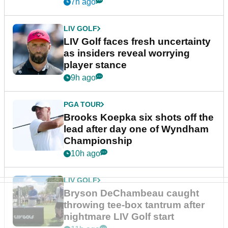
New York
7h ago
LIV GOLF
LIV Golf faces fresh uncertainty
as insiders reveal worrying
player stance
9h ago
PGA TOUR
Brooks Koepka six shots off the
lead after day one of Wyndham
Championship
10h ago
LIV GOLF
Bryson DeChambeau caught
throwing tee-box tantrum after
nightmare LIV Golf start