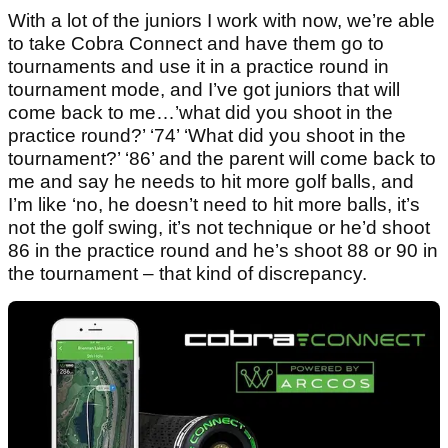
With a lot of the juniors I work with now, we’re able
to take Cobra Connect and have them go to
tournaments and use it in a practice round in
tournament mode, and I’ve got juniors that will
come back to me…’what did you shoot in the
practice round?’ ‘74’ ‘What did you shoot in the
tournament?’ ‘86’ and the parent will come back to
me and say he needs to hit more golf balls, and
I’m like ‘no, he doesn’t need to hit more balls, it’s
not the golf swing, it’s not technique or he’d shoot
86 in the practice round and he’s shoot 88 or 90 in
the tournament – that kind of discrepancy.