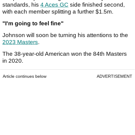
standards, his
4 Aces GC
side finished second,
with each member splitting a further $1.5m.
"I'm going to feel fine"
Johnson will soon be turning his attentions to the
2023 Masters
.
The 38-year-old American won the 84th Masters
in 2020.
Article continues below
ADVERTISEMENT