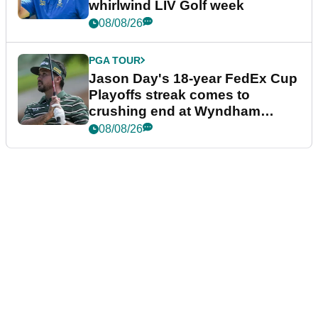
whirlwind LIV Golf week
08/08/26
PGA TOUR
Jason Day's 18-year FedEx Cup
Playoffs streak comes to
crushing end at Wyndham
Championship
08/08/26