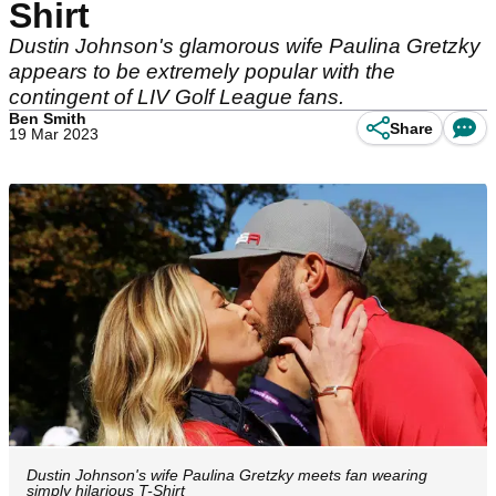
Shirt
Dustin Johnson's glamorous wife Paulina Gretzky
appears to be extremely popular with the
contingent of LIV Golf League fans.
Ben Smith
Share
19 Mar 2023
Dustin Johnson's wife Paulina Gretzky meets fan wearing
simply hilarious T-Shirt