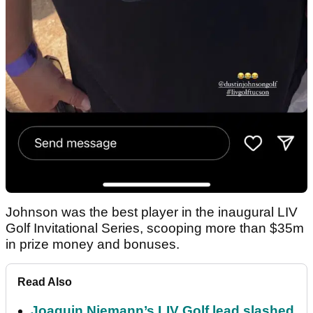
Johnson was the best player in the inaugural LIV
Golf Invitational Series, scooping more than $35m
in prize money and bonuses.
Read Also
Joaquin Niemann’s LIV Golf lead slashed