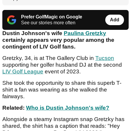
Prefer GolfMagic on Google
Add
See our stories more often
Dustin Johnson's wife
Paulina Gretzky
certainly appears very popular among the
contingent of LIV Golf fans.
Gretzky, 34, is at The Gallery Club in
Tucson
supporting her golfer husband DJ at the second
LIV Golf League
event of 2023.
She took the opportunity to share this superb T-
shirt a fan was wearing as she walked the
fairways.
Related:
Who is Dustin Johnson's wife?
Alongside a steamy Instagram snap Gretzky has
shared, the shirt has a caption that reads: "Hey