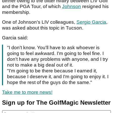
dinner owing to the bitter rivalry between LIV Golf
and the PGA Tour, of which
Johnson
resigned his
membership.
One of Johnson's LIV colleagues,
Sergio Garcia
,
was asked about this topic in Tucson.
Garcia said:
"I don't know. You'll have to ask whoever is
going to feel awkward. I'm going to feel fine. I
don't have any problems with anyone, and I try
not to make a big deal out of it.
"I'm going to be there because I earned it,
because I deserve it, and I'm going to enjoy it. I
hope the rest of the guys do the same."
Take me to more news!
Sign up for The GolfMagic Newsletter