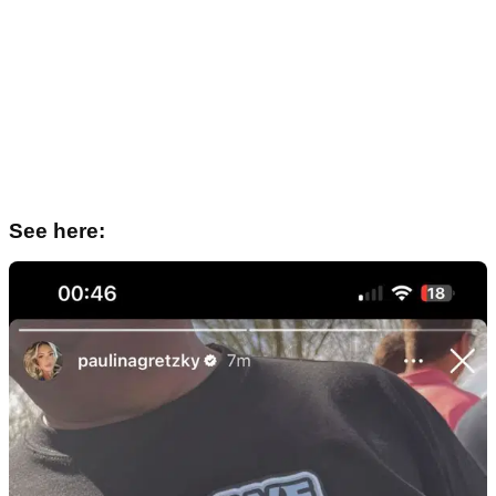
See here: