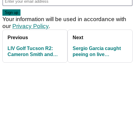
Your information will be used in accordance with
our
Privacy Policy
.
Previous
Next
LIV Golf Tucson R2:
Sergio Garcia caught
Cameron Smith and
peeing on live
Dustin Johnson way off
television during LIV
the pace
Golf broadcast