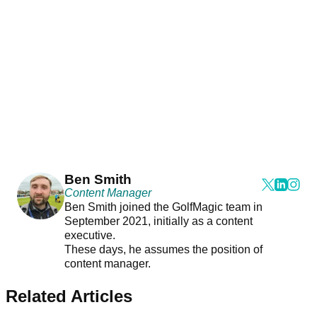
Ben Smith
Content Manager
Ben Smith joined the GolfMagic team in
September 2021, initially as a content
executive.
These days, he assumes the position of
content manager.
Related Articles