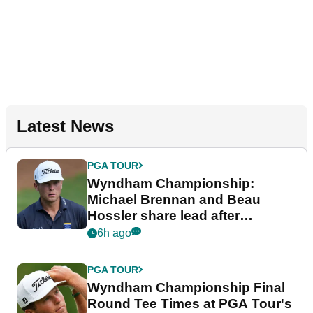
Latest News
PGA TOUR
Wyndham Championship:
Michael Brennan and Beau
Hossler share lead after
dramatic final round
6h ago
PGA TOUR
Wyndham Championship Final
Round Tee Times at PGA Tour's