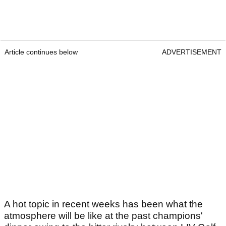
Article continues below
ADVERTISEMENT
A hot topic in recent weeks has been what the
atmosphere will be like at the past champions'