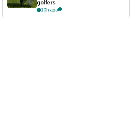
golfers
10h ago