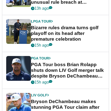
unusual rule breach at
Wyndham Championship
13h ago
LPGA TOUR
Bizarre rules drama turns golf
playoff on its head after
premature celebration
15h ago
PGA TOUR
PGA Tour boss Brian Rolapp
shuts down LIV Golf merger talk
despite Bryson DeChambeau
plea
15h ago
LIV GOLF
Bryson DeChambeau makes
stunning PGA Tour claim after