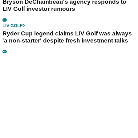
Bryson DeChambeau's agency responds to
LIV Golf investor rumours
LIV GOLF
Ryder Cup legend claims LIV Golf was always
'a non-starter' despite fresh investment talks