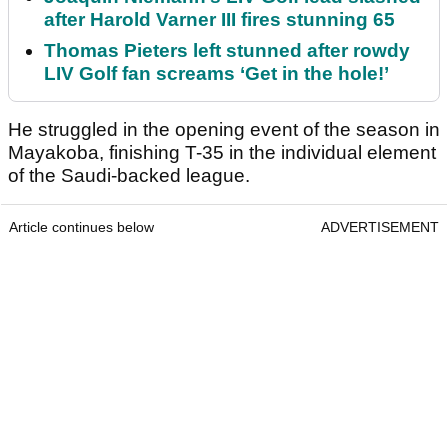
after Harold Varner III fires stunning 65
Thomas Pieters left stunned after rowdy
LIV Golf fan screams ‘Get in the hole!’
He struggled in the opening event of the season in
Mayakoba, finishing T-35 in the individual element
of the Saudi-backed league.
Article continues below
ADVERTISEMENT