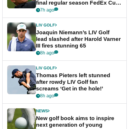
final regular season FedEx Cup
event
7h ago
LIV GOLF
Joaquin Niemann’s LIV Golf
lead slashed after Harold Varner
III fires stunning 65
8h ago
LIV GOLF
Thomas Pieters left stunned
after rowdy LIV Golf fan
screams ‘Get in the hole!’
8h ago
NEWS
New golf book aims to inspire
next generation of young