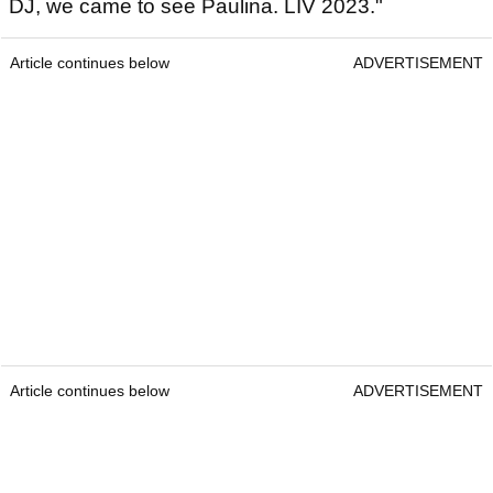
DJ, we came to see Paulina. LIV 2023."
Article continues below
ADVERTISEMENT
Article continues below
ADVERTISEMENT