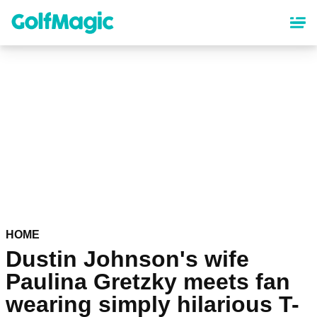
Skip
to
main
content
HOME
Dustin Johnson's wife
Paulina Gretzky meets fan
wearing simply hilarious T-