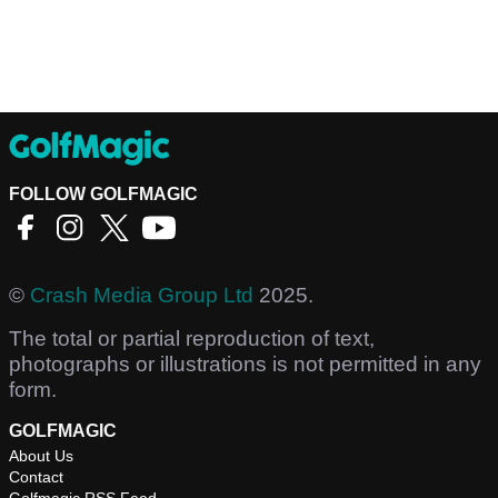
FOLLOW GOLFMAGIC
©
Crash Media Group Ltd
2025.
The total or partial reproduction of text,
photographs or illustrations is not permitted in any
form.
GOLFMAGIC
About Us
Contact
Golfmagic RSS Feed