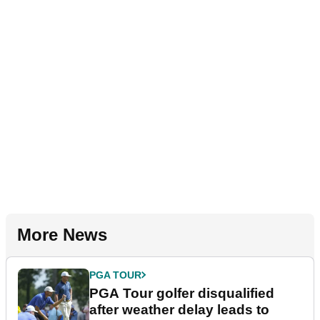
More News
PGA TOUR
PGA Tour golfer disqualified
after weather delay leads to