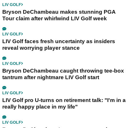
LIV GOLF
Bryson DeChambeau makes stunning PGA
Tour claim after whirlwind LIV Golf week
LIV GOLF
LIV Golf faces fresh uncertainty as insiders
reveal worrying player stance
LIV GOLF
Bryson DeChambeau caught throwing tee-box
tantrum after nightmare LIV Golf start
LIV GOLF
LIV Golf pro U-turns on retirement talk: "I'm in a
really happy place in my life"
LIV GOLF