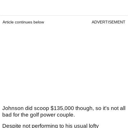
Article continues below
ADVERTISEMENT
Johnson did scoop $135,000 though, so it's not all
bad for the golf power couple.
Despite not performing to his usual lofty