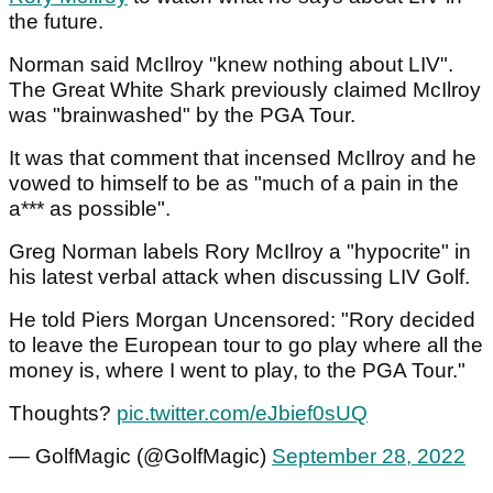
the future.
Norman said McIlroy "knew nothing about LIV".
The Great White Shark previously claimed McIlroy
was "brainwashed" by the PGA Tour.
It was that comment that incensed McIlroy and he
vowed to himself to be as "much of a pain in the
a*** as possible".
Greg Norman labels Rory McIlroy a "hypocrite" in
his latest verbal attack when discussing LIV Golf.
He told Piers Morgan Uncensored: "Rory decided
to leave the European tour to go play where all the
money is, where I went to play, to the PGA Tour."
Thoughts?
pic.twitter.com/eJbief0sUQ
— GolfMagic (@GolfMagic)
September 28, 2022