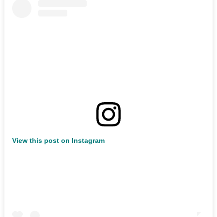
View this post on Instagram