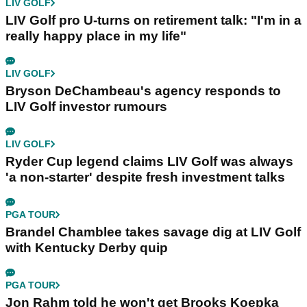
LIV GOLF
LIV Golf pro U-turns on retirement talk: "I'm in a
really happy place in my life"
LIV GOLF
Bryson DeChambeau's agency responds to
LIV Golf investor rumours
LIV GOLF
Ryder Cup legend claims LIV Golf was always
'a non-starter' despite fresh investment talks
PGA TOUR
Brandel Chamblee takes savage dig at LIV Golf
with Kentucky Derby quip
PGA TOUR
Jon Rahm told he won't get Brooks Koepka