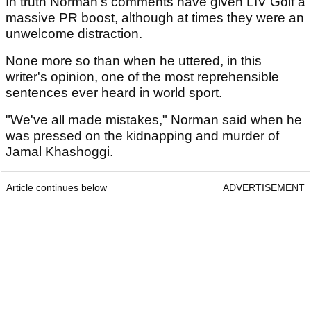
In truth Norman's comments have given LIV Golf a
massive PR boost, although at times they were an
unwelcome distraction.
None more so than when he uttered, in this
writer's opinion, one of the most reprehensible
sentences ever heard in world sport.
"We've all made mistakes," Norman said when he
was pressed on the kidnapping and murder of
Jamal Khashoggi.
Article continues below
ADVERTISEMENT