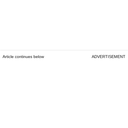
Article continues below
ADVERTISEMENT