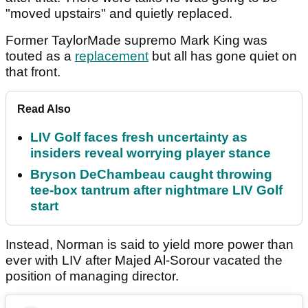
"moved upstairs" and quietly replaced.
Former TaylorMade supremo Mark King was
touted as a
replacement
but all has gone quiet on
that front.
Read Also
LIV Golf faces fresh uncertainty as
insiders reveal worrying player stance
Bryson DeChambeau caught throwing
tee-box tantrum after nightmare LIV Golf
start
Instead, Norman is said to yield more power than
ever with LIV after Majed Al-Sorour vacated the
position of managing director.