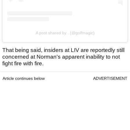
A post shared by . (@golfmagic)
That being said, insiders at LIV are reportedly still
concerned at Norman's apparent inability to not
fight fire with fire.
Article continues below
ADVERTISEMENT