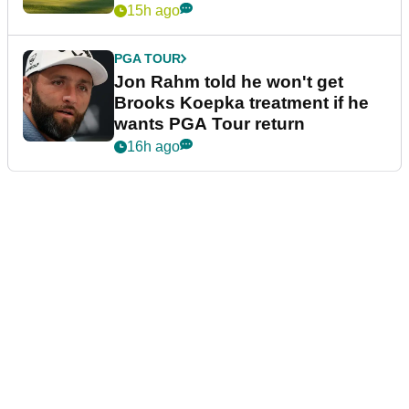
15h ago
PGA TOUR
Jon Rahm told he won't get
Brooks Koepka treatment if he
wants PGA Tour return
16h ago