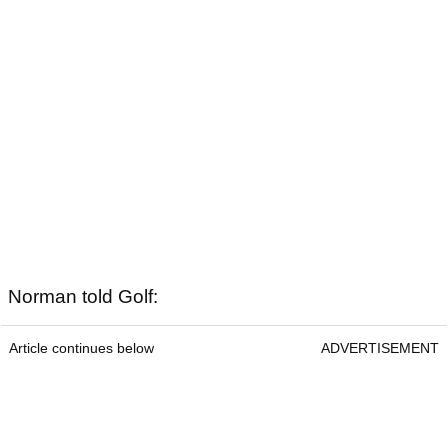
Norman told Golf:
Article continues below
ADVERTISEMENT