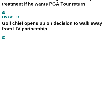
treatment if he wants PGA Tour return
LIV GOLF
Golf chief opens up on decision to walk away
from LIV partnership