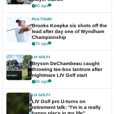
6h ago
PGA TOUR
Brooks Koepka six shots off the
lead after day one of Wyndham
Championship
7h ago
LIV GOLF
Bryson DeChambeau caught
throwing tee-box tantrum after
nightmare LIV Golf start
8h ago
LIV GOLF
LIV Golf pro U-turns on
retirement talk: "I'm in a really
happy place in my life"