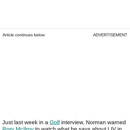
Article continues below
ADVERTISEMENT
Just last week in a
Golf
interview, Norman warned
Rory McIlroy
to watch what he says about LIV in