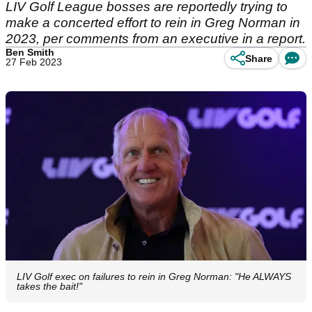
LIV Golf League bosses are reportedly trying to
make a concerted effort to rein in Greg Norman in
2023, per comments from an executive in a report.
Ben Smith
Share
27 Feb 2023
LIV Golf exec on failures to rein in Greg Norman: "He ALWAYS
takes the bait!"