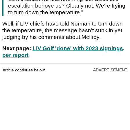
escalation behove us? Clearly not. We're trying
to turn down the temperature."
Well, if LIV chiefs have told Norman to turn down
the temperature, the message hasn't sunk in yet
judging by his comments about McIlroy.
Next page:
LIV Golf 'done' with 2023 signings,
per report
Article continues below
ADVERTISEMENT