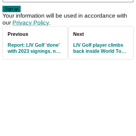
Your information will be used in accordance with
our
Privacy Policy
.
Previous
Next
Report: LIV Golf 'done'
LIV Golf player climbs
with 2023 signings, not
back inside World Top
giving up on Tiger
50 despite not getting
Woods
points!