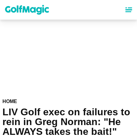
Skip
to
main
content
HOME
LIV Golf exec on failures to
rein in Greg Norman: "He
ALWAYS takes the bait!"