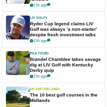
13h ago
LIV GOLF
Ryder Cup legend claims LIV
Golf was always 'a non-starter'
despite fresh investment talks
15h ago
PGA TOUR
Brandel Chamblee takes savage
dig at LIV Golf with Kentucky
Derby quip
15h ago
UK AND IRELAND
The 10 best golf courses in the
Midlands