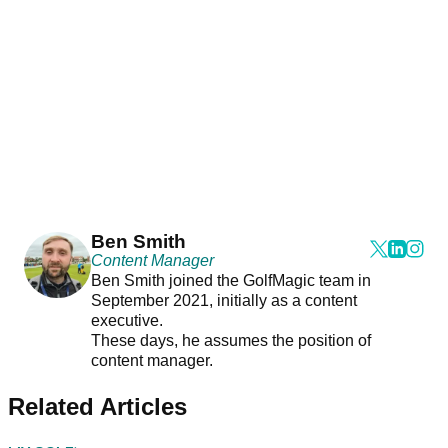
Ben Smith
Content Manager
Ben Smith joined the GolfMagic team in
September 2021, initially as a content
executive.
These days, he assumes the position of
content manager.
Related Articles