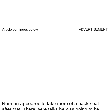
Article continues below
ADVERTISEMENT
Norman appeared to take more of a back seat
after that. There were talks he was going to be