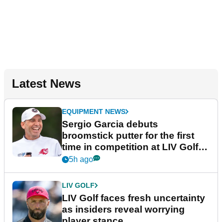
Latest News
EQUIPMENT NEWS
Sergio Garcia debuts
broomstick putter for the first
time in competition at LIV Golf
New York
5h ago
LIV GOLF
LIV Golf faces fresh uncertainty
as insiders reveal worrying
player stance