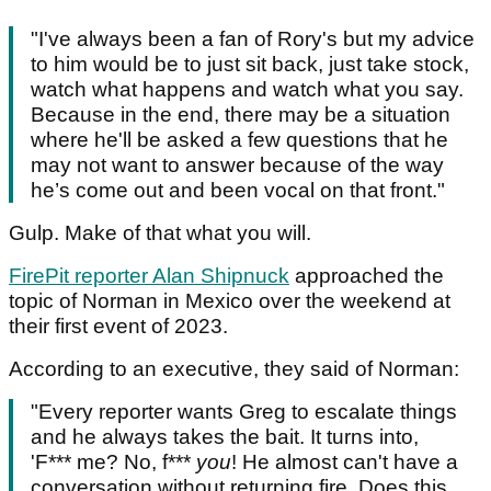
"I've always been a fan of Rory's but my advice
to him would be to just sit back, just take stock,
watch what happens and watch what you say.
Because in the end, there may be a situation
where he'll be asked a few questions that he
may not want to answer because of the way
he’s come out and been vocal on that front."
Gulp. Make of that what you will.
FirePit reporter Alan Shipnuck
approached the
topic of Norman in Mexico over the weekend at
their first event of 2023.
According to an executive, they said of Norman:
"Every reporter wants Greg to escalate things
and he always takes the bait. It turns into,
'F*** me? No, f***
you
! He almost can't have a
conversation without returning fire. Does this