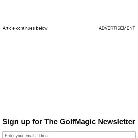
Article continues below
ADVERTISEMENT
Sign up for The GolfMagic Newsletter