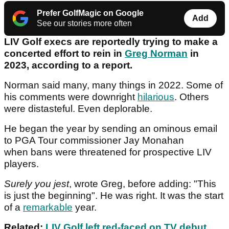
Prefer GolfMagic on Google
Add
See our stories more often
LIV Golf execs are reportedly trying to make a
concerted effort to rein in
Greg Norman
in
2023, according to a report.
Norman said many, many things in 2022. Some of
his comments were downright
hilarious
. Others
were distasteful. Even deplorable.
He began the year by sending an ominous email
to PGA Tour commissioner Jay Monahan
when bans were threatened for prospective LIV
players.
Surely you jest
, wrote Greg, before adding: "This
is just the beginning". He was right. It was the start
of a
remarkable
year.
Related:
LIV Golf left red-faced on TV debut