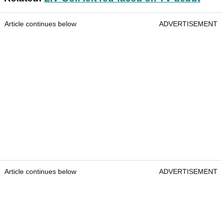
Article continues below
ADVERTISEMENT
Article continues below
ADVERTISEMENT