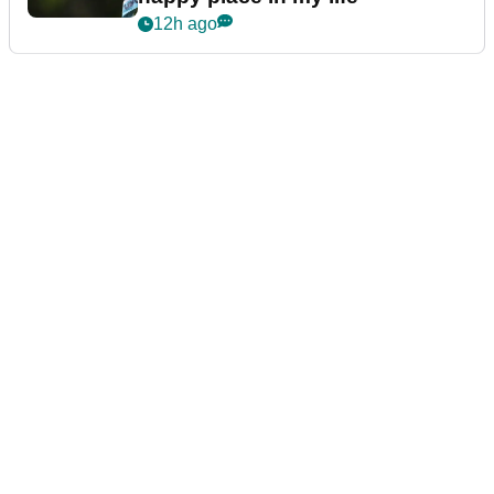
12h ago