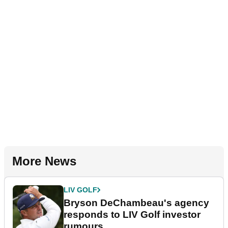
More News
LIV GOLF
Bryson DeChambeau's agency
responds to LIV Golf investor
rumours