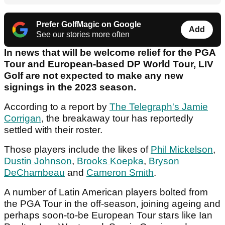
Prefer GolfMagic on Google
Add
See our stories more often
In news that will be welcome relief for the PGA
Tour and European-based DP World Tour, LIV
Golf are not expected to make any new
signings in the 2023 season.
According to a report by
The Telegraph's Jamie
Corrigan
, the breakaway tour has reportedly
settled with their roster.
Those players include the likes of
Phil Mickelson
,
Dustin Johnson
,
Brooks Koepka
,
Bryson
DeChambeau
and
Cameron Smith
.
A number of Latin American players bolted from
the PGA Tour in the off-season, joining ageing and
perhaps soon-to-be European Tour stars like Ian