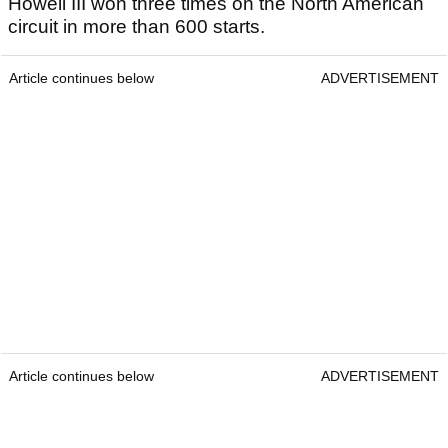
Howell III won three times on the North American
circuit in more than 600 starts.
Article continues below
ADVERTISEMENT
Article continues below
ADVERTISEMENT