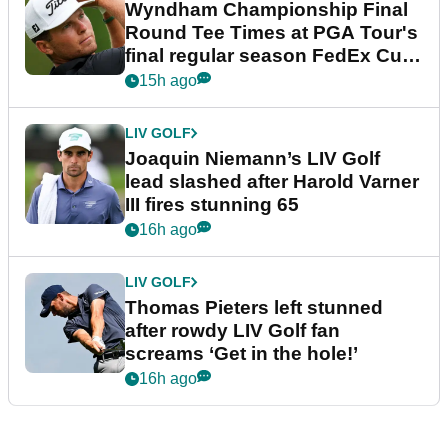
Wyndham Championship Final
Round Tee Times at PGA Tour's
final regular season FedEx Cup
event
15h ago
LIV GOLF
Joaquin Niemann’s LIV Golf
lead slashed after Harold Varner
III fires stunning 65
16h ago
LIV GOLF
Thomas Pieters left stunned
after rowdy LIV Golf fan
screams ‘Get in the hole!’
16h ago