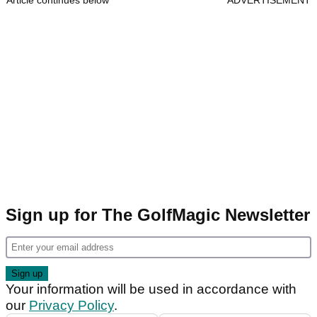
Article continues below
ADVERTISEMENT
Sign up for The GolfMagic Newsletter
Your information will be used in accordance with
our
Privacy Policy
.