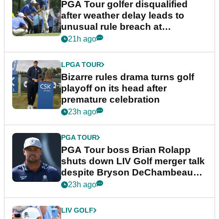
PGA Tour golfer disqualified
after weather delay leads to
unusual rule breach at
Wyndham Championship
21h ago
LPGA TOUR
Bizarre rules drama turns golf
playoff on its head after
premature celebration
23h ago
PGA TOUR
PGA Tour boss Brian Rolapp
shuts down LIV Golf merger talk
despite Bryson DeChambeau
plea
23h ago
LIV GOLF