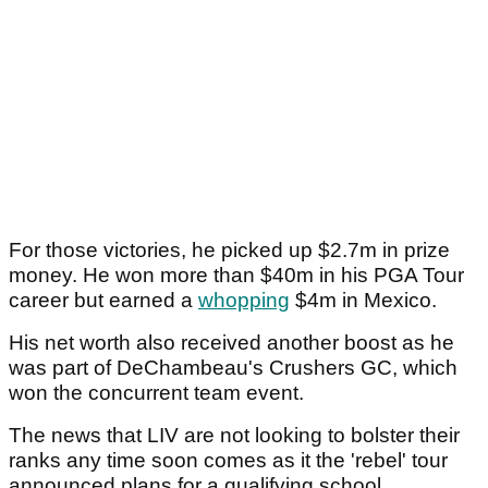
For those victories, he picked up $2.7m in prize
money. He won more than $40m in his PGA Tour
career but earned a
whopping
$4m in Mexico.
His net worth also received another boost as he
was part of DeChambeau's Crushers GC, which
won the concurrent team event.
The news that LIV are not looking to bolster their
ranks any time soon comes as it the 'rebel' tour
announced plans for a qualifying school.