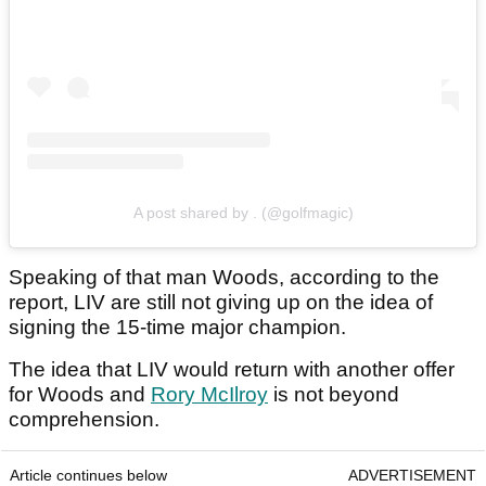
A post shared by . (@golfmagic)
Speaking of that man Woods, according to the
report, LIV are still not giving up on the idea of
signing the 15-time major champion.
The idea that LIV would return with another offer
for Woods and
Rory McIlroy
is not beyond
comprehension.
Article continues below
ADVERTISEMENT