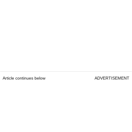
Article continues below
ADVERTISEMENT