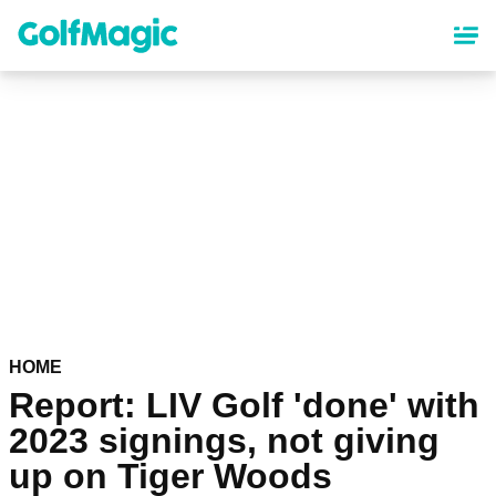
Skip
to
main
content
HOME
Report: LIV Golf 'done' with
2023 signings, not giving
up on Tiger Woods