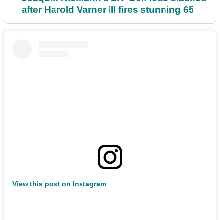
after Harold Varner III fires stunning 65
View this post on Instagram