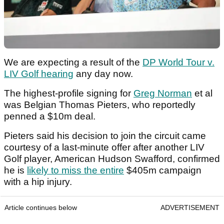
We are expecting a result of the
DP World Tour v.
LIV Golf hearing
any day now.
The highest-profile signing for
Greg Norman
et al
was Belgian Thomas Pieters, who reportedly
penned a $10m deal.
Pieters said his decision to join the circuit came
courtesy of a last-minute offer after another LIV
Golf player, American Hudson Swafford, confirmed
he is
likely to miss the entire
$405m campaign
with a hip injury.
Article continues below
ADVERTISEMENT