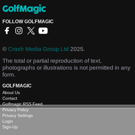
FOLLOW GOLFMAGIC
©
Crash Media Group Ltd
2025.
The total or partial reproduction of text,
photographs or illustrations is not permitted in any
form.
GOLFMAGIC
About Us
Contact
Golfmagic RSS Feed
Privacy Policy
Privacy Settings
Login
Sign-Up