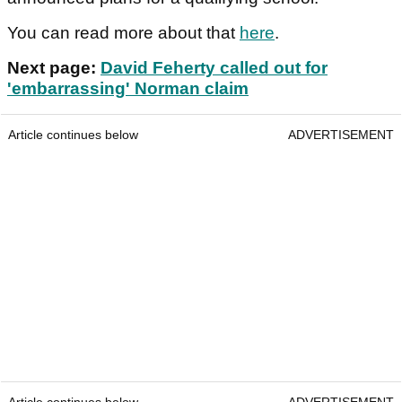
You can read more about that
here
.
Next page:
David Feherty called out for
'embarrassing' Norman claim
Article continues below
ADVERTISEMENT