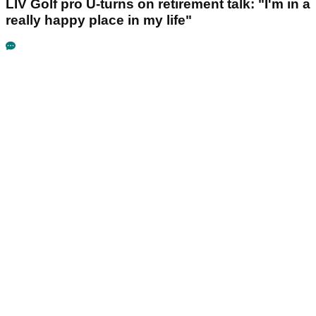
LIV Golf pro U-turns on retirement talk: "I'm in a
really happy place in my life"