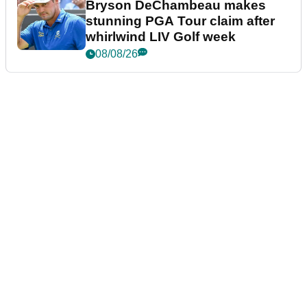
Bryson DeChambeau makes
stunning PGA Tour claim after
whirlwind LIV Golf week
08/08/26