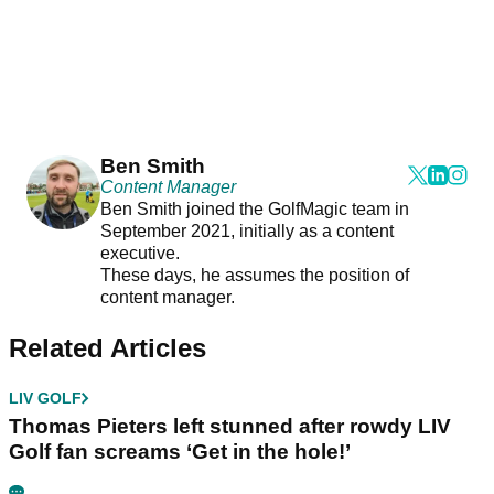
Ben Smith
Content Manager
Ben Smith joined the GolfMagic team in
September 2021, initially as a content
executive.
These days, he assumes the position of
content manager.
Related Articles
LIV GOLF
Thomas Pieters left stunned after rowdy LIV
Golf fan screams ‘Get in the hole!’