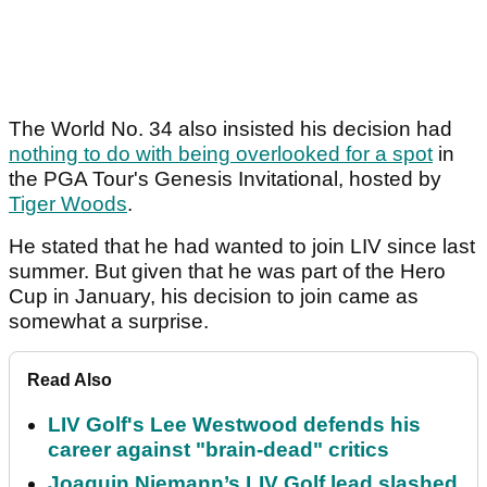
The World No. 34 also insisted his decision had
nothing to do with being overlooked for a spot
in
the PGA Tour's Genesis Invitational, hosted by
Tiger Woods
.
He stated that he had wanted to join LIV since last
summer. But given that he was part of the Hero
Cup in January, his decision to join came as
somewhat a surprise.
Read Also
LIV Golf's Lee Westwood defends his
career against "brain-dead" critics
Joaquin Niemann’s LIV Golf lead slashed