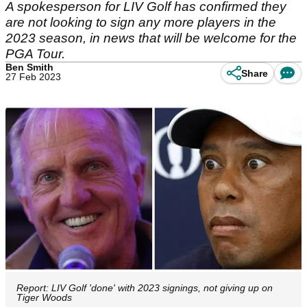
A spokesperson for LIV Golf has confirmed they
are not looking to sign any more players in the
2023 season, in news that will be welcome for the
PGA Tour.
Ben Smith
Share
27 Feb 2023
Report: LIV Golf 'done' with 2023 signings, not giving up on
Tiger Woods