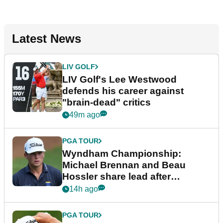
Latest News
LIV GOLF
LIV Golf's Lee Westwood
defends his career against
"brain-dead" critics
49m ago
PGA TOUR
Wyndham Championship:
Michael Brennan and Beau
Hossler share lead after
dramatic final round
14h ago
PGA TOUR