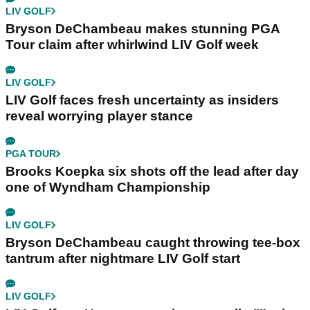
LIV GOLF
Bryson DeChambeau makes stunning PGA
Tour claim after whirlwind LIV Golf week
LIV GOLF
LIV Golf faces fresh uncertainty as insiders
reveal worrying player stance
PGA TOUR
Brooks Koepka six shots off the lead after day
one of Wyndham Championship
LIV GOLF
Bryson DeChambeau caught throwing tee-box
tantrum after nightmare LIV Golf start
LIV GOLF