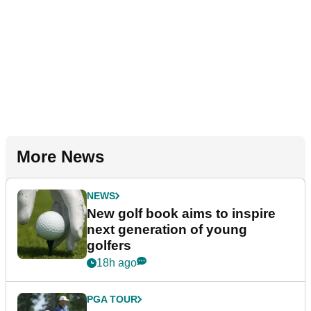
More News
NEWS
New golf book aims to inspire
next generation of young
golfers
18h ago
PGA TOUR