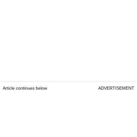
Article continues below
ADVERTISEMENT