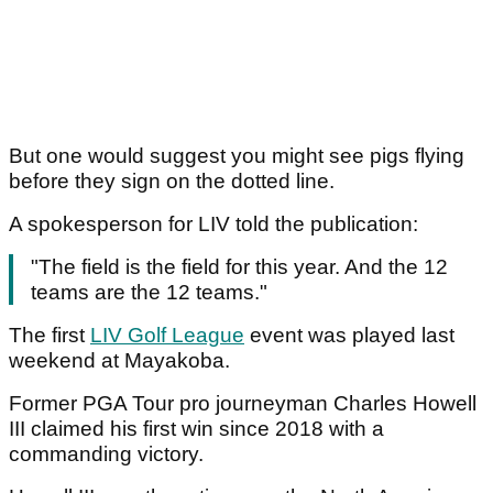
But one would suggest you might see pigs flying
before they sign on the dotted line.
A spokesperson for LIV told the publication:
"The field is the field for this year. And the 12
teams are the 12 teams."
The first
LIV Golf League
event was played last
weekend at Mayakoba.
Former PGA Tour pro journeyman Charles Howell
III claimed his first win since 2018 with a
commanding victory.