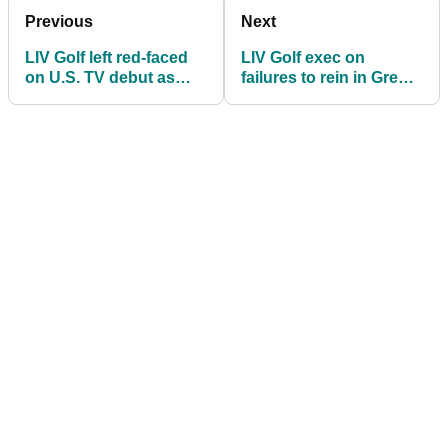
Previous
Next
LIV Golf left red-faced
LIV Golf exec on
on U.S. TV debut as
failures to rein in Greg
more people watch
Norman: "He ALWAYS
funny animals show
takes the bait!"