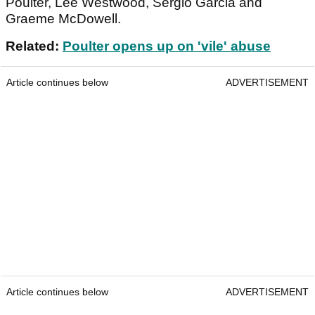
Poulter, Lee Westwood, Sergio Garcia and
Graeme McDowell.
Related:
Poulter opens up on 'vile' abuse
Article continues below
ADVERTISEMENT
Article continues below
ADVERTISEMENT