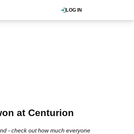
LOG IN
won at Centurion
ngland - check out how much everyone