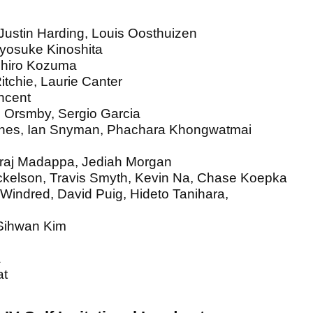
ustin Harding, Louis Oosthuizen
Ryosuke Kinoshita
ichiro Kozuma
itchie, Laurie Canter
incent
 Orsmby, Sergio Garcia
Jones, Ian Snyman, Phachara Khongwatmai
iraj Madappa, Jediah Morgan
ickelson, Travis Smyth, Kevin Na, Chase Koepka
 Windred, David Puig, Hideto Tanihara,
 Sihwan Kim
a
at