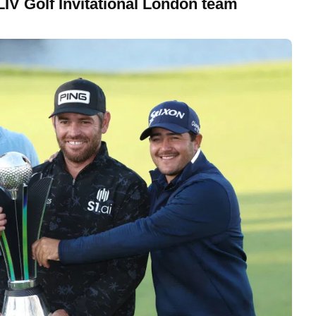
LIV Golf Invitational London team