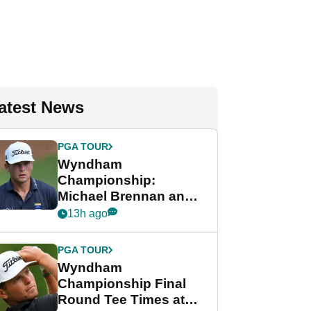
atest News
PGA TOUR
Wyndham
Championship:
Michael Brennan and
Beau Hossler share
13h ago
lead after dramatic
final round
PGA TOUR
Wyndham
Championship Final
Round Tee Times at