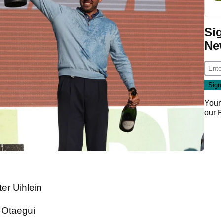
Si
Ne
Your
our
er Uihlein
n Otaegui