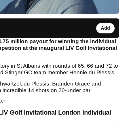
Add
75 million payout for winning the individual
tition at the inaugural LIV Golf Invitational
tory in St Albans with rounds of 65, 66 and 72 to
 and Stinger GC team member Hennie du Plessis.
hwartzel, du Plessis, Branden Grace and
 incredible 14 shots on 20-under par.
ow:
IV Golf Invitational London individual