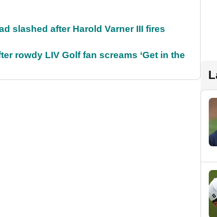
d slashed after Harold Varner III fires
ter rowdy LIV Golf fan screams ‘Get in the
L