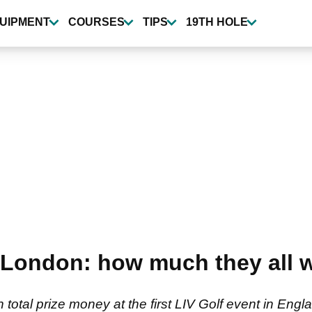
UIPMENT
COURSES
TIPS
19TH HOLE
al London: how much they all 
n total prize money at the first LIV Golf event in E