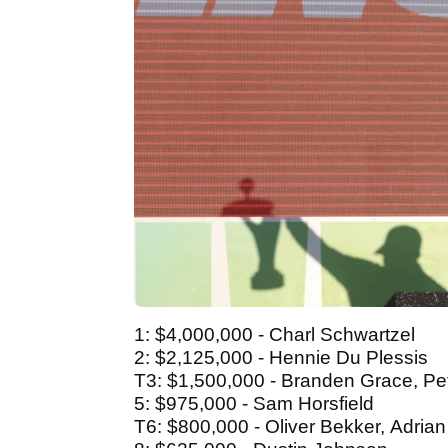
1: $4,000,000 - Charl Schwartzel
2: $2,125,000 - Hennie Du Plessis
T3: $1,500,000 - Branden Grace, Pet
5: $975,000 - Sam Horsfield
T6: $800,000 - Oliver Bekker, Adria