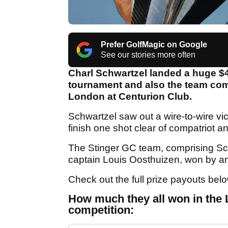
Prefer GolfMagic on Google
See our stories more often
Charl Schwartzel landed a huge $4.
tournament and also the team compe
London at Centurion Club.
Schwartzel saw out a wire-to-wire vic
finish one shot clear of compatriot
The Stinger GC team, comprising Sc
captain Louis Oosthuizen, won by an
Check out the full prize payouts bel
How much they all won in the L
competition: