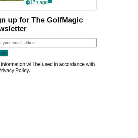
17h ago
gn up for The GolfMagic
wsletter
 information will be used in accordance with
Privacy Policy
.