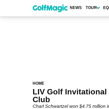
Skip
to
NEWS
TOUR
EQ
main
content
HOME
LIV Golf Invitation
Club
Charl Schwartzel won $4.75 million i