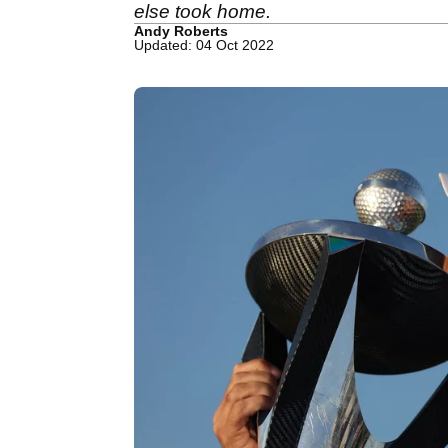
else took home.
Andy Roberts
Updated: 04 Oct 2022