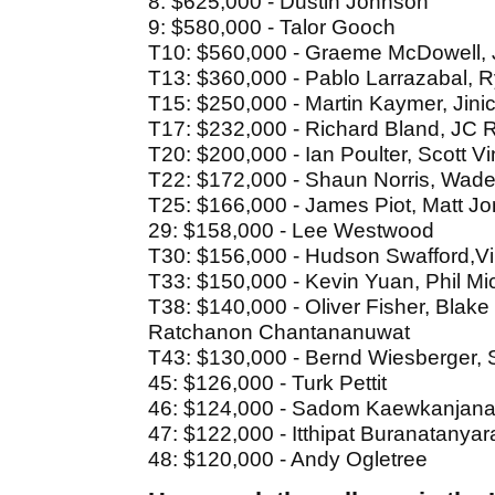
8: $625,000 - Dustin Johnson
9: $580,000 - Talor Gooch
T10: $560,000 - Graeme McDowell, J
T13: $360,000 - Pablo Larrazabal, 
T15: $250,000 - Martin Kaymer, Jin
T17: $232,000 - Richard Bland, JC R
T20: $200,000 - Ian Poulter, Scott V
T22: $172,000 - Shaun Norris, Wade
T25: $166,000 - James Piot, Matt 
29: $158,000 - Lee Westwood
T30: $156,000 - Hudson Swafford,V
T33: $150,000 - Kevin Yuan, Phil M
T38: $140,000 - Oliver Fisher, Blake
Ratchanon Chantananuwat
T43: $130,000 - Bernd Wiesberger,
45: $126,000 - Turk Pettit
46: $124,000 - Sadom Kaewkanjan
47: $122,000 - Itthipat Buranatanyar
48: $120,000 - Andy Ogletree