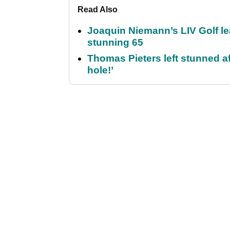
Read Also
Joaquin Niemann’s LIV Golf lea
stunning 65
Thomas Pieters left stunned af
hole!’