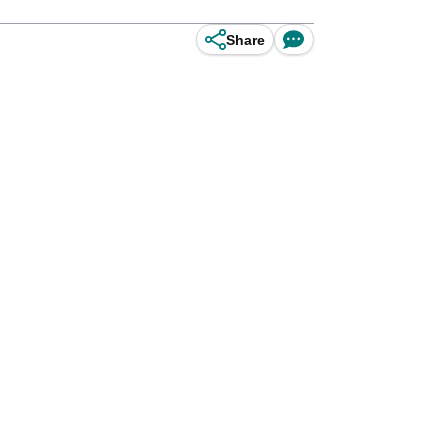
Share