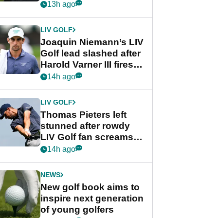
PGA Tour's final
13h ago
regular season FedEx
Cup event
LIV GOLF
Joaquin Niemann’s LIV
Golf lead slashed after
Harold Varner III fires
stunning 65
14h ago
LIV GOLF
Thomas Pieters left
stunned after rowdy
LIV Golf fan screams
‘Get in the hole!’
14h ago
NEWS
New golf book aims to
inspire next generation
of young golfers