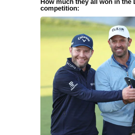
How much they all won in the 
competition: