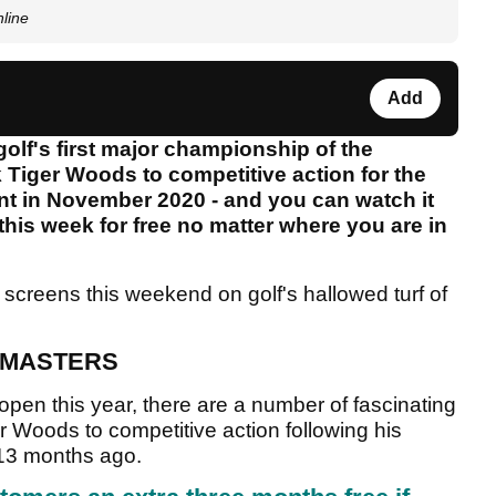
nline
Add
olf's first major championship of the
 Tiger Woods to competitive action for the
ent in November 2020 - and you can watch it
 this week for free no matter where you are in
 screens this weekend on golf's hallowed turf of
 MASTERS
pen this year, there are a number of fascinating
er Woods to competitive action following his
t 13 months ago.