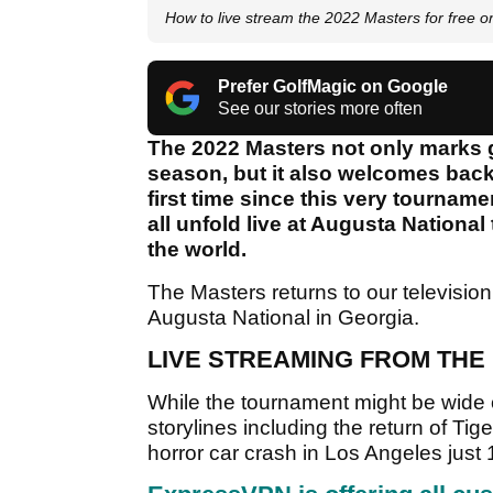
How to live stream the 2022 Masters for free o
Prefer GolfMagic on Google
See our stories more often
The 2022 Masters not only marks g
season, but it also welcomes back
first time since this very tournam
all unfold live at Augusta National
the world.
The Masters returns to our television
Augusta National in Georgia.
LIVE STREAMING FROM THE
While the tournament might be wide o
storylines including the return of Tig
horror car crash in Los Angeles jus