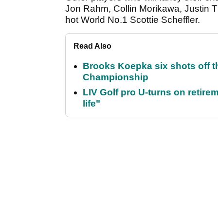
Jon Rahm, Collin Morikawa, Justin T
hot World No.1 Scottie Scheffler.
Read Also
Brooks Koepka six shots off 
Championship
LIV Golf pro U-turns on retirem
life"