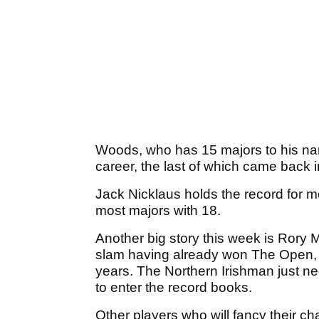
Woods, who has 15 majors to his nam
career, the last of which came back 
Jack Nicklaus holds the record for mo
most majors with 18.
Another big story this week is Rory M
slam having already won The Open
years. The Northern Irishman just ne
to enter the record books.
Other players who will fancy their c