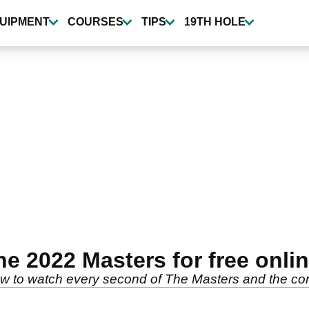
UIPMENT
COURSES
TIPS
19TH HOLE
he 2022 Masters for free onli
w to watch every second of The Masters and the com