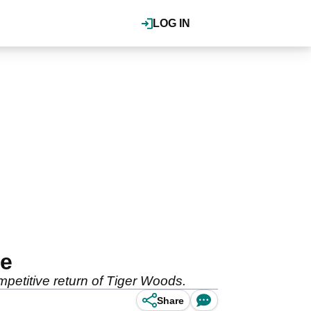
LOG IN
ne
petitive return of Tiger Woods.
Share