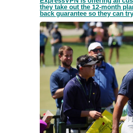
ExpressVPN is offering all cus
they take out the 12-month pl
back guarantee so they can try 