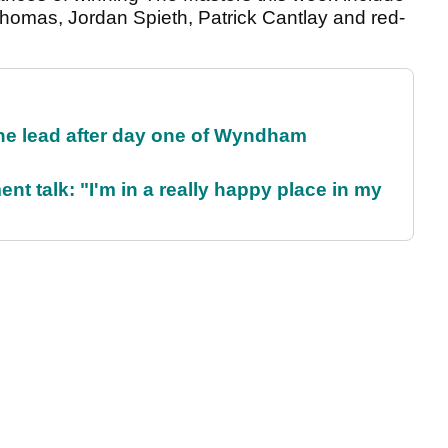
homas, Jordan Spieth, Patrick Cantlay and red-
the lead after day one of Wyndham
ent talk: "I'm in a really happy place in my