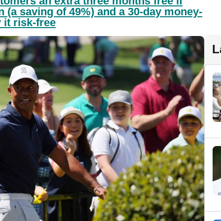
tomers an extra three months free if
an (a saving of 49%) and a 30-day money-
it risk-free
L