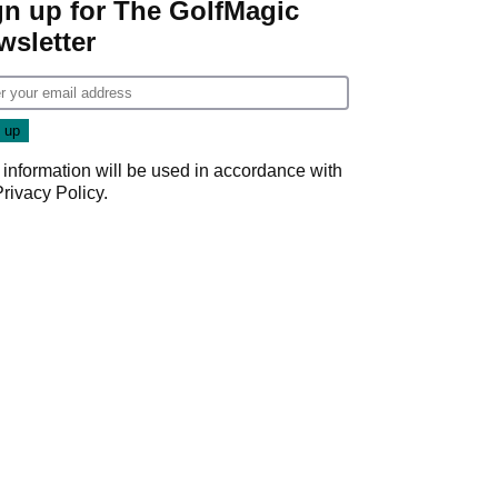
gn up for The GolfMagic
wsletter
 information will be used in accordance with
Privacy Policy
.