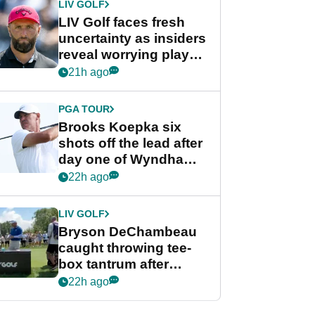
LIV GOLF
LIV Golf faces fresh
uncertainty as insiders
reveal worrying player
stance
21h ago
PGA TOUR
Brooks Koepka six
shots off the lead after
day one of Wyndham
Championship
22h ago
LIV GOLF
Bryson DeChambeau
caught throwing tee-
box tantrum after
nightmare LIV Golf
22h ago
start