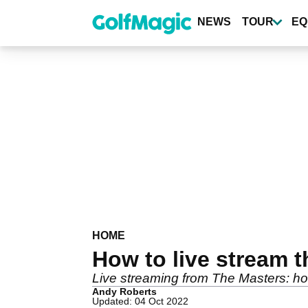
Skip
to
NEWS
TOUR
EQ
main
content
HOME
How to live stream t
Live streaming from The Masters: ho
Andy Roberts
Updated: 04 Oct 2022