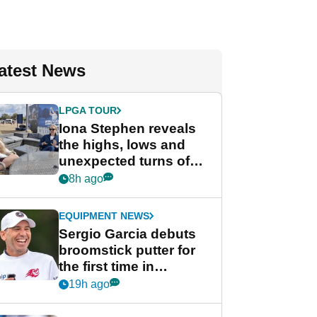
atest News
LPGA TOUR
Iona Stephen reveals
the highs, lows and
unexpected turns of
her career in new
8h ago
GolfMagic podcast Her
Game
EQUIPMENT NEWS
Sergio Garcia debuts
broomstick putter for
the first time in
competition at LIV Golf
19h ago
New York