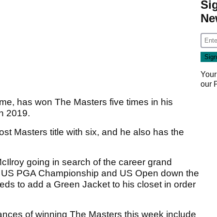
Si
Ne
Your
our
e, has won The Masters five times in his
in 2019.
st Masters title with six, and he also has the
cIlroy going in search of the career grand
, US PGA Championship and US Open down the
eds to add a Green Jacket to his closet in order
hances of winning The Masters this week include