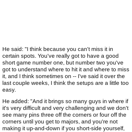
He said: "I think because you can't miss it in
certain spots. You've really got to have a good
short game number one, but number two you've
got to understand where to hit it and where to miss
it, and I think sometimes on -- I've said it over the
last couple weeks, I think the setups are a little too
easy.
He added: "And it brings so many guys in where if
it's very difficult and very challenging and we don't
see many pins three off the corners or four off the
corners until you get to majors, and you're not
making it up-and-down if you short-side yourself,