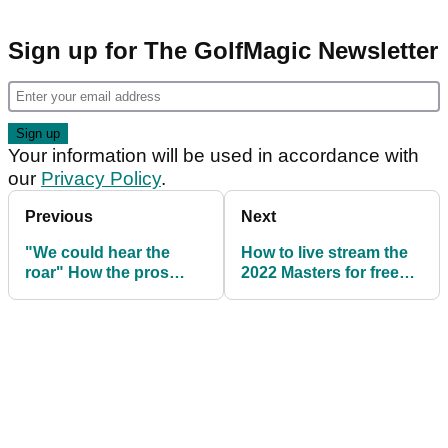
Sign up for The GolfMagic Newsletter
Your information will be used in accordance with
our
Privacy Policy
.
Previous
Next
"We could hear the
How to live stream the
roar" How the pros
2022 Masters for free
reacted to Tiger Woods'
online
Augusta return