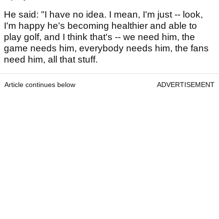
He said: "I have no idea. I mean, I'm just -- look,
I'm happy he's becoming healthier and able to
play golf, and I think that's -- we need him, the
game needs him, everybody needs him, the fans
need him, all that stuff.
Article continues below
ADVERTISEMENT