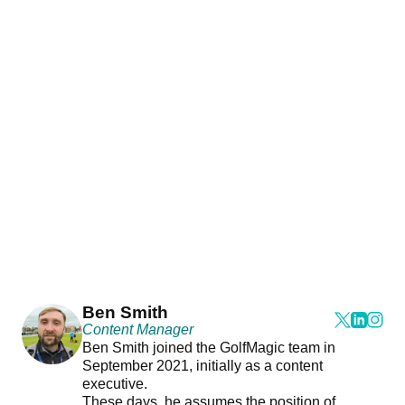
Ben Smith
Content Manager
Ben Smith joined the GolfMagic team in
September 2021, initially as a content
executive.
These days, he assumes the position of