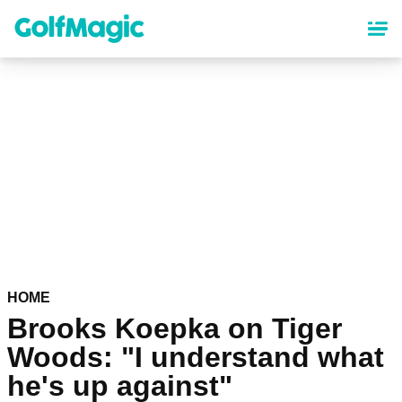
Skip
to
main
content
HOME
Brooks Koepka on Tiger
Woods: "I understand what
he's up against"