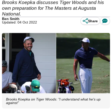
Brooks Koepka discusses Tiger Woods and his
own preparation for The Masters at Augusta
National.
Ben Smith
Share
Updated: 04 Oct 2022
Brooks Koepka on Tiger Woods: "I understand what he's up
against"