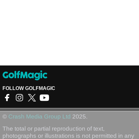
FOLLOW GOLFMAGIC
©
Crash Media Group Ltd
2025.
The total or partial reproduction of text,
photographs or illustrations is not permitted in any