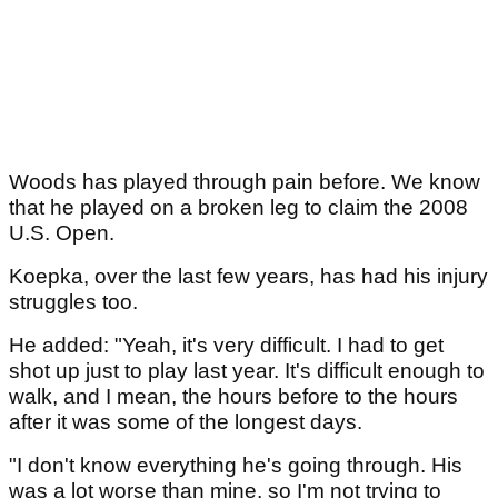
Woods has played through pain before. We know
that he played on a broken leg to claim the 2008
U.S. Open.
Koepka, over the last few years, has had his injury
struggles too.
He added: "Yeah, it's very difficult. I had to get
shot up just to play last year. It's difficult enough to
walk, and I mean, the hours before to the hours
after it was some of the longest days.
"I don't know everything he's going through. His
was a lot worse than mine, so I'm not trying to