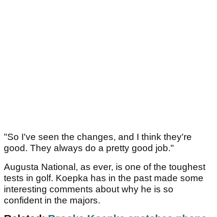
"So I've seen the changes, and I think they're
good. They always do a pretty good job."
Augusta National, as ever, is one of the toughest
tests in golf. Koepka has in the past made some
interesting comments about why he is so
confident in the majors.