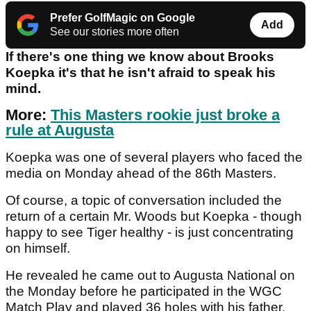
Prefer GolfMagic on Google
Add
See our stories more often
If there's one thing we know about Brooks
Koepka it's that he isn't afraid to speak his
mind.
More:
This Masters rookie just broke a
rule at Augusta
Koepka was one of several players who faced the
media on Monday ahead of the 86th Masters.
Of course, a topic of conversation included the
return of a certain Mr. Woods but Koepka - though
happy to see Tiger healthy - is just concentrating
on himself.
He revealed he came out to Augusta National on
the Monday before he participated in the WGC
Match Play and played 36 holes with his father.