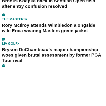
Brooks Koepka back in Scottish Open field
after entry confusion resolved
THE MASTERS
Rory McIlroy attends Wimbledon alongside
wife Erica wearing Masters green jacket
LIV GOLF
Bryson DeChambeau's major championship
woes given brutal assessment by former PGA
Tour rival