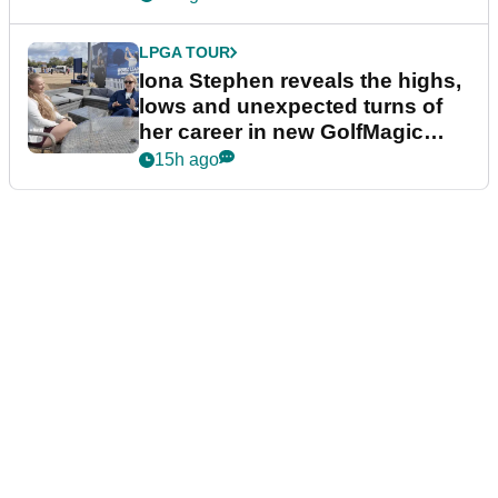
LPGA TOUR
Iona Stephen reveals the highs,
lows and unexpected turns of
her career in new GolfMagic
podcast Her Game
15h ago