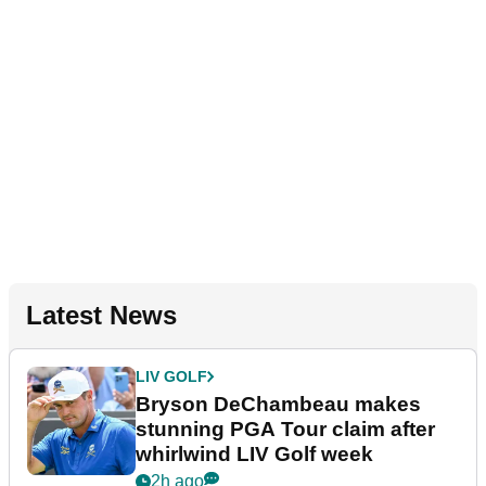
Latest News
LIV GOLF
Bryson DeChambeau makes
stunning PGA Tour claim after
whirlwind LIV Golf week
2h ago