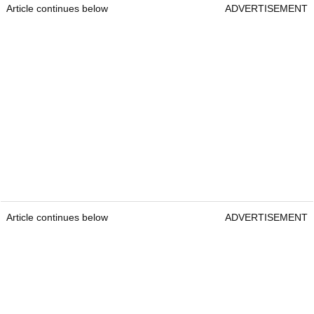
Article continues below
ADVERTISEMENT
Article continues below
ADVERTISEMENT