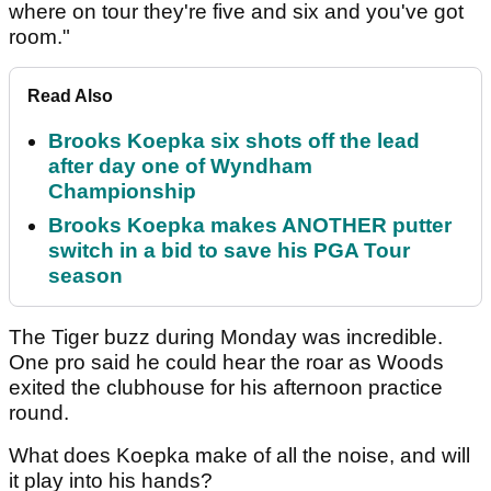
where on tour they're five and six and you've got
room."
Read Also
Brooks Koepka six shots off the lead
after day one of Wyndham
Championship
Brooks Koepka makes ANOTHER putter
switch in a bid to save his PGA Tour
season
The Tiger buzz during Monday was incredible.
One pro said he could hear the roar as Woods
exited the clubhouse for his afternoon practice
round.
What does Koepka make of all the noise, and will
it play into his hands?