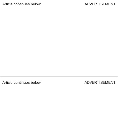
Article continues below
ADVERTISEMENT
Article continues below
ADVERTISEMENT