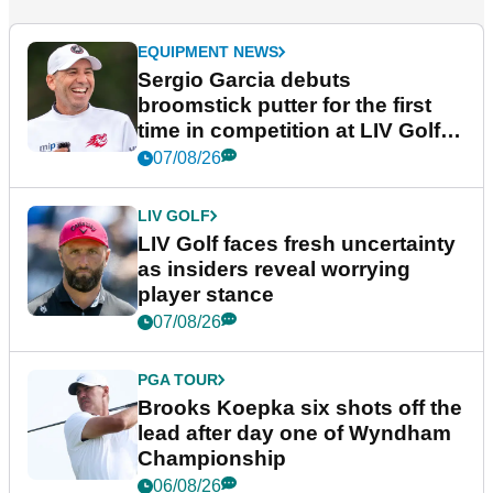
EQUIPMENT NEWS
Sergio Garcia debuts
broomstick putter for the first
time in competition at LIV Golf
New York
07/08/26
LIV GOLF
LIV Golf faces fresh uncertainty
as insiders reveal worrying
player stance
07/08/26
PGA TOUR
Brooks Koepka six shots off the
lead after day one of Wyndham
Championship
06/08/26