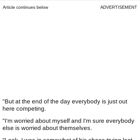
Article continues below
ADVERTISEMENT
"But at the end of the day everybody is just out
here competing.
"I'm worried about myself and I'm sure everybody
else is worried about themselves.