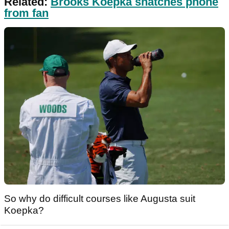
Related:
Brooks Koepka snatches phone
from fan
So why do difficult courses like Augusta suit
Koepka?