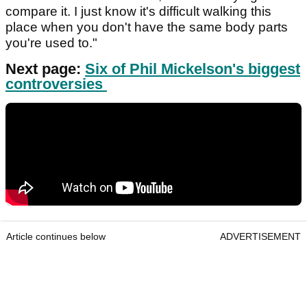
compare it. I just know it's difficult walking this
place when you don't have the same body parts
you're used to."
Next page:
Six of Phil Mickelson's biggest
controversies
Article continues below
ADVERTISEMENT