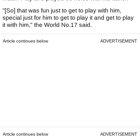
"[So] that was fun just to get to play with him,
special just for him to get to play it and get to play
it with him," the World No.17 said.
Article continues below
ADVERTISEMENT
Article continues below
ADVERTISEMENT