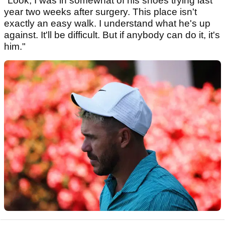
"Look, I was in somewhat of his shoes trying last
year two weeks after surgery. This place isn't
exactly an easy walk. I understand what he's up
against. It'll be difficult. But if anybody can do it, it's
him."