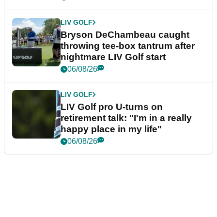
LIV GOLF
Bryson DeChambeau caught
throwing tee-box tantrum after
nightmare LIV Golf start
06/08/26
LIV GOLF
LIV Golf pro U-turns on
retirement talk: "I'm in a really
happy place in my life"
06/08/26