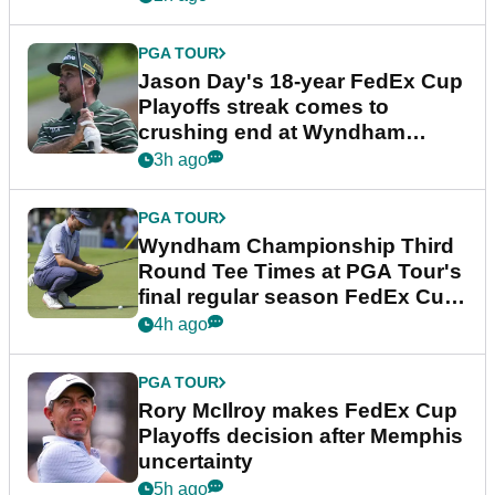
PGA TOUR
Jason Day's 18-year FedEx Cup
Playoffs streak comes to
crushing end at Wyndham
Championship
3h ago
PGA TOUR
Wyndham Championship Third
Round Tee Times at PGA Tour's
final regular season FedEx Cup
event
4h ago
PGA TOUR
Rory McIlroy makes FedEx Cup
Playoffs decision after Memphis
uncertainty
5h ago