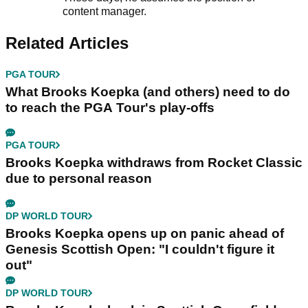
content manager.
Related Articles
PGA TOUR
What Brooks Koepka (and others) need to do
to reach the PGA Tour's play-offs
PGA TOUR
Brooks Koepka withdraws from Rocket Classic
due to personal reason
DP WORLD TOUR
Brooks Koepka opens up on panic ahead of
Genesis Scottish Open: "I couldn't figure it
out"
DP WORLD TOUR