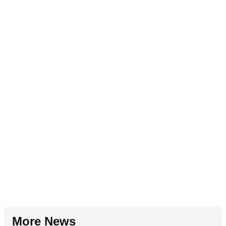
More News