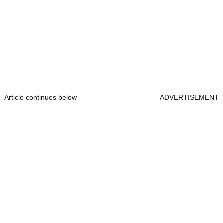
Article continues below
ADVERTISEMENT