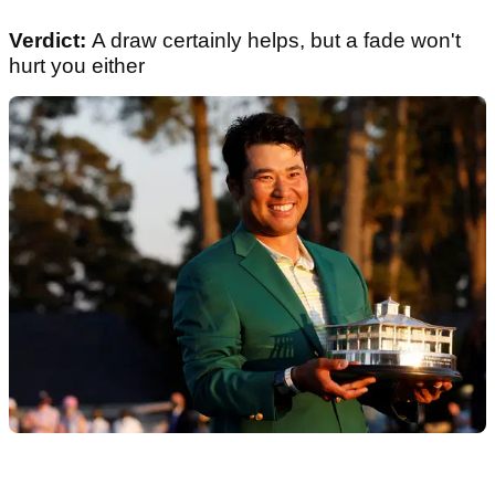
Verdict:
A draw certainly helps, but a fade won't
hurt you either