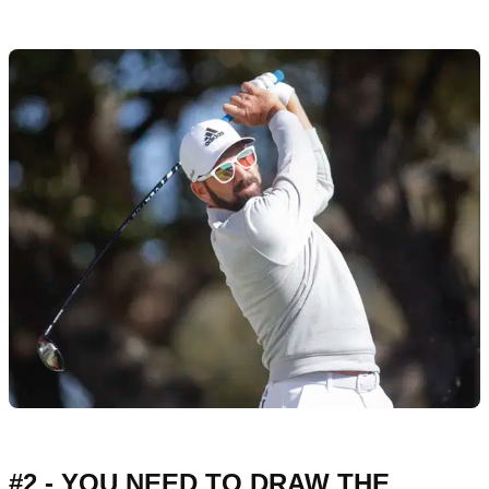
#2 - YOU NEED TO DRAW THE