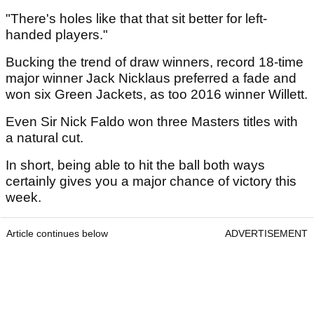
"There's holes like that that sit better for left-
handed players."
Bucking the trend of draw winners, record 18-time
major winner Jack Nicklaus preferred a fade and
won six Green Jackets, as too 2016 winner Willett.
Even Sir Nick Faldo won three Masters titles with
a natural cut.
In short, being able to hit the ball both ways
certainly gives you a major chance of victory this
week.
Article continues below
ADVERTISEMENT