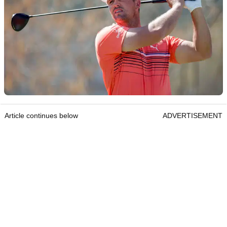
Article continues below
ADVERTISEMENT