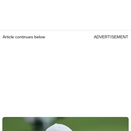
Article continues below
ADVERTISEMENT