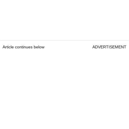
Article continues below
ADVERTISEMENT