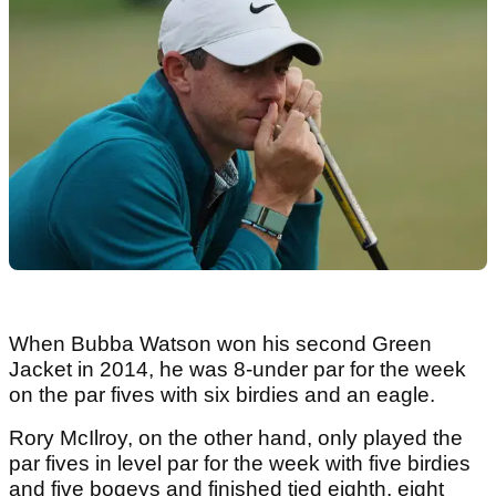
When Bubba Watson won his second Green
Jacket in 2014, he was 8-under par for the week
on the par fives with six birdies and an eagle.
Rory McIlroy, on the other hand, only played the
par fives in level par for the week with five birdies
and five bogeys and finished tied eighth, eight