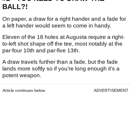
BALL?!
On paper, a draw for a right hander and a fade for
a left hander would seem to come in handy.
Eleven of the 18 holes at Augusta require a right-
to-left shot shape off the tee, most notably at the
par-four 10th and par-five 13th.
A draw travels further than a fade, but the fade
lands more softly so if you're long enough it's a
potent weapon.
Article continues below
ADVERTISEMENT