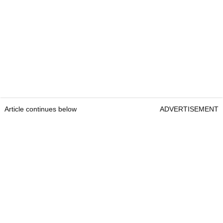
Article continues below
ADVERTISEMENT