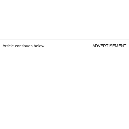
Article continues below
ADVERTISEMENT