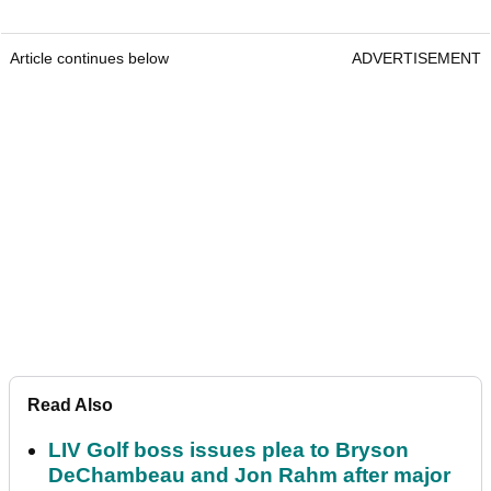
Article continues below
ADVERTISEMENT
Read Also
LIV Golf boss issues plea to Bryson
DeChambeau and Jon Rahm after major