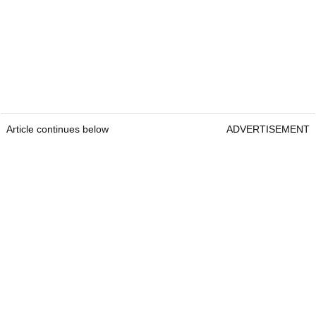
Article continues below
ADVERTISEMENT