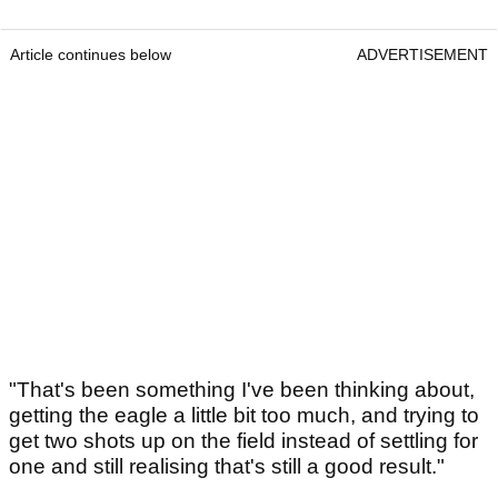
Article continues below
ADVERTISEMENT
"That's been something I've been thinking about,
getting the eagle a little bit too much, and trying to
get two shots up on the field instead of settling for
one and still realising that's still a good result."