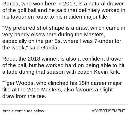
Garcia, who won here in 2017, is a natural drawer
of the golf ball and he said that definitely worked in
his favour en route to his maiden major title.
"My preferred shot shape is a draw, which came in
very handy elsewhere during the Masters,
especially on the par 5s, where I was 7-under for
the week," said Garcia.
Reed, the 2018 winner, is also a confident drawer
of the ball, but he worked hard on being able to hit
a fade during that season with coach Kevin Kirk.
Tiger Woods, who clinched his 15th career major
title at the 2019 Masters, also favours a slight
draw from the tee.
Article continues below
ADVERTISEMENT