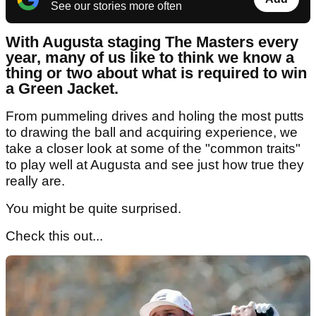
See our stories more often
With Augusta staging The Masters every
year, many of us like to think we know a
thing or two about what is required to win
a Green Jacket.
From pummeling drives and holing the most putts
to drawing the ball and acquiring experience, we
take a closer look at some of the "common traits"
to play well at Augusta and see just how true they
really are.
You might be quite surprised.
Check this out...