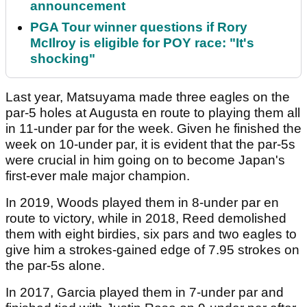
announcement
PGA Tour winner questions if Rory
McIlroy is eligible for POY race: "It's
shocking"
Last year, Matsuyama made three eagles on the
par-5 holes at Augusta en route to playing them all
in 11-under par for the week. Given he finished the
week on 10-under par, it is evident that the par-5s
were crucial in him going on to become Japan's
first-ever male major champion.
In 2019, Woods played them in 8-under par en
route to victory, while in 2018, Reed demolished
them with eight birdies, six pars and two eagles to
give him a strokes-gained edge of 7.95 strokes on
the par-5s alone.
In 2017, Garcia played them in 7-under par and