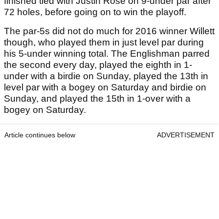
finished tied with Justin Rose on 9-under par after
72 holes, before going on to win the playoff.
The par-5s did not do much for 2016 winner Willett
though, who played them in just level par during
his 5-under winning total. The Englishman parred
the second every day, played the eighth in 1-
under with a birdie on Sunday, played the 13th in
level par with a bogey on Saturday and birdie on
Sunday, and played the 15th in 1-over with a
bogey on Saturday.
Article continues below
ADVERTISEMENT