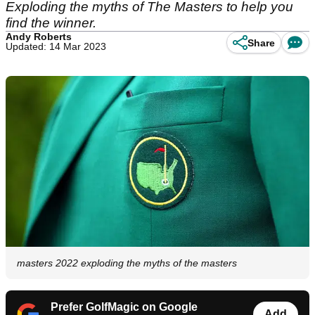
Exploding the myths of The Masters to help you
find the winner.
Andy Roberts
Share
Updated: 14 Mar 2023
masters 2022 exploding the myths of the masters
Prefer GolfMagic on Google
Add