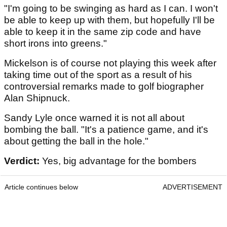
"I'm going to be swinging as hard as I can. I won't
be able to keep up with them, but hopefully I'll be
able to keep it in the same zip code and have
short irons into greens."
Mickelson is of course not playing this week after
taking time out of the sport as a result of his
controversial remarks made to golf biographer
Alan Shipnuck.
Sandy Lyle once warned it is not all about
bombing the ball. "It's a patience game, and it's
about getting the ball in the hole."
Verdict:
Yes, big advantage for the bombers
Article continues below
ADVERTISEMENT