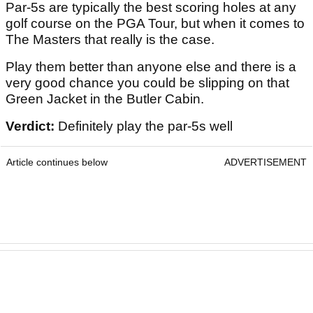
Par-5s are typically the best scoring holes at any
golf course on the PGA Tour, but when it comes to
The Masters that really is the case.
Play them better than anyone else and there is a
very good chance you could be slipping on that
Green Jacket in the Butler Cabin.
Verdict:
Definitely play the par-5s well
Article continues below
ADVERTISEMENT