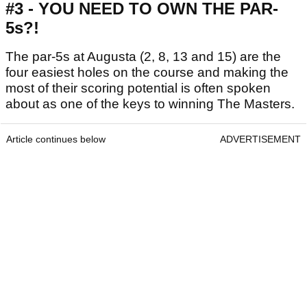
#3 - YOU NEED TO OWN THE PAR-
5s?!
The par-5s at Augusta (2, 8, 13 and 15) are the
four easiest holes on the course and making the
most of their scoring potential is often spoken
about as one of the keys to winning The Masters.
Article continues below
ADVERTISEMENT