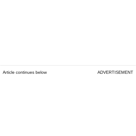
Article continues below
ADVERTISEMENT