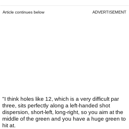
Article continues below
ADVERTISEMENT
"I think holes like 12, which is a very difficult par
three, sits perfectly along a left-handed shot
dispersion, short-left, long-right, so you aim at the
middle of the green and you have a huge green to
hit at.