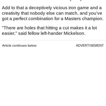
Add to that a deceptively vicious iron game and a
creativity that nobody else can match, and you've
got a perfect combination for a Masters champion.
"There are holes that hitting a cut makes it a lot
easier," said fellow left-hander Mickelson.
Article continues below
ADVERTISEMENT