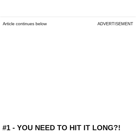
Article continues below
ADVERTISEMENT
#1 - YOU NEED TO HIT IT LONG?!