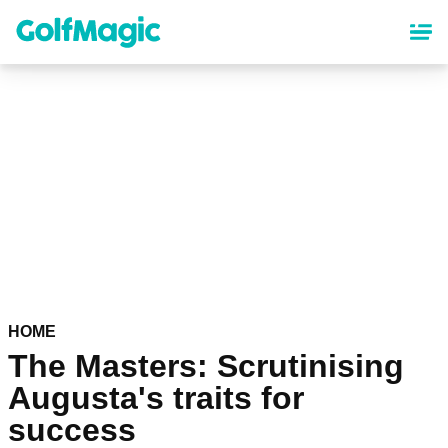
Skip
to
main
content
HOME
The Masters: Scrutinising
Augusta's traits for
success