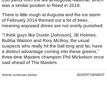
was a similar position to Reed in 2018.
There is little rough at Augusta and the ice storm
of February 2014 thinned out a lot of trees,
meaning wayward drives are not overly punished.
"I think guys like Dustin [Johnson], JB Holmes,
Bubba Watson and Rory McIlroy, the usual
suspects who really hit the ball long and far, have
a distinct advantage coming into these greens,"
three-time Masters champion Phil Mickelson once
said ahead of The Masters.
Article continues below
ADVERTISEMENT