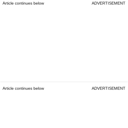
Article continues below
ADVERTISEMENT
Article continues below
ADVERTISEMENT