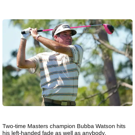
Two-time Masters champion Bubba Watson hits
his left-handed fade as well as anybody.