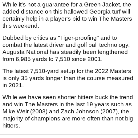
While it's not a guarantee for a Green Jacket, the
added distance on this hallowed Georgia turf will
certainly help in a player's bid to win The Masters
this weekend.
Dubbed by critics as "Tiger-proofing" and to
combat the latest driver and golf ball technology,
Augusta National has steadily been lengthened
from 6,985 yards to 7,510 since 2001.
The latest 7,510-yard setup for the 2022 Masters
is only 35 yards longer than the course measured
in 2021.
While we have seen shorter hitters buck the trend
and win The Masters in the last 19 years such as
Mike Weir (2003) and Zach Johnson (2007), the
majority of champions are more often than not big
hitters.