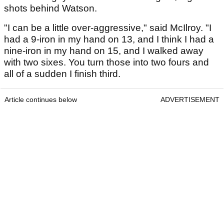
shots behind Watson.
"I can be a little over-aggressive," said McIlroy. "I
had a 9-iron in my hand on 13, and I think I had a
nine-iron in my hand on 15, and I walked away
with two sixes. You turn those into two fours and
all of a sudden I finish third.
Article continues below
ADVERTISEMENT