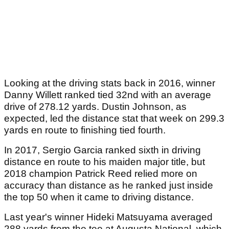
Looking at the driving stats back in 2016, winner
Danny Willett ranked tied 32nd with an average
drive of 278.12 yards. Dustin Johnson, as
expected, led the distance stat that week on 299.3
yards en route to finishing tied fourth.
In 2017, Sergio Garcia ranked sixth in driving
distance en route to his maiden major title, but
2018 champion Patrick Reed relied more on
accuracy than distance as he ranked just inside
the top 50 when it came to driving distance.
Last year's winner Hideki Matsuyama averaged
288 yards from the tee at Augusta National, which