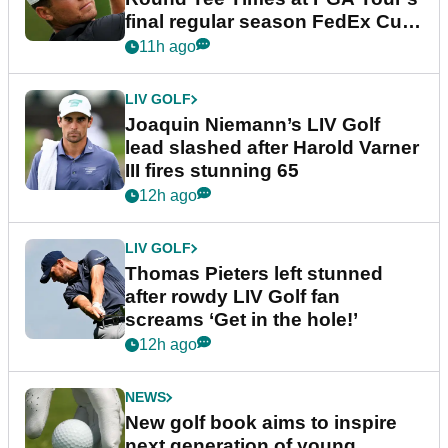
final regular season FedEx Cup
event
11h ago
LIV GOLF
Joaquin Niemann’s LIV Golf
lead slashed after Harold Varner
III fires stunning 65
12h ago
LIV GOLF
Thomas Pieters left stunned
after rowdy LIV Golf fan
screams ‘Get in the hole!’
12h ago
NEWS
New golf book aims to inspire
next generation of young