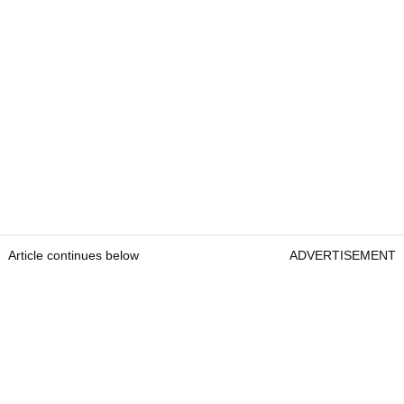
Article continues below
ADVERTISEMENT