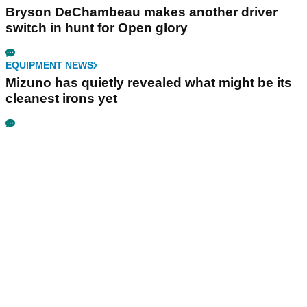
Bryson DeChambeau makes another driver
switch in hunt for Open glory
EQUIPMENT NEWS
Mizuno has quietly revealed what might be its
cleanest irons yet