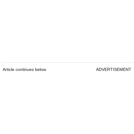
Article continues below
ADVERTISEMENT