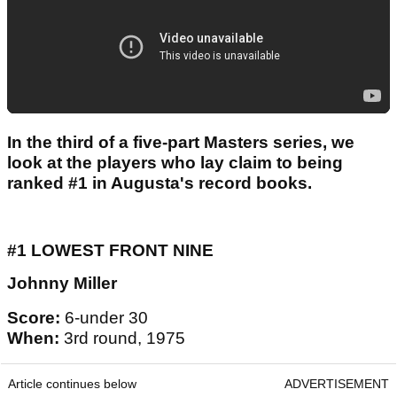
In the third of a five-part Masters series, we
look at the players who lay claim to being
ranked #1 in Augusta's record books.
#1 LOWEST FRONT NINE
Johnny Miller
Score:
6-under 30
When:
3rd round, 1975
Article continues below
ADVERTISEMENT