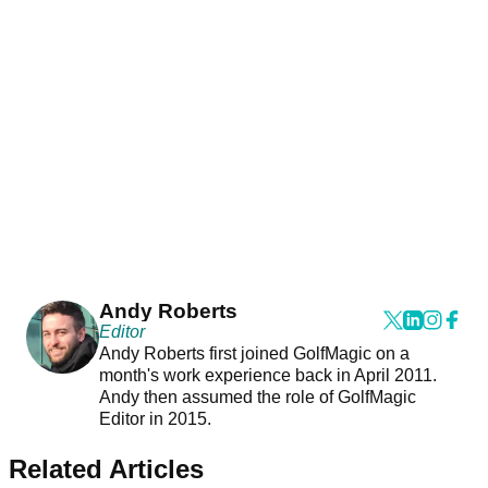
Andy Roberts
Editor
Andy Roberts first joined GolfMagic on a
month's work experience back in April 2011.
Andy then assumed the role of GolfMagic
Editor in 2015.
Related Articles