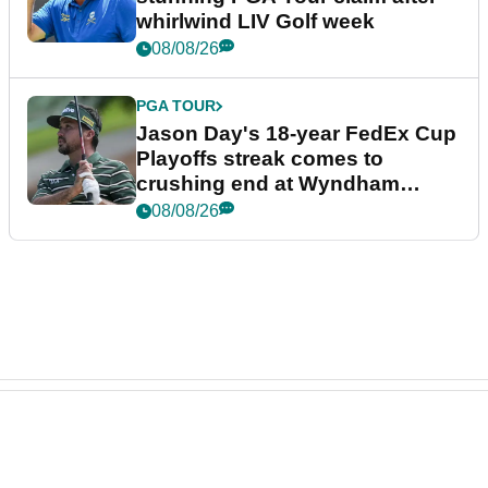
whirlwind LIV Golf week
08/08/26
PGA TOUR
Jason Day's 18-year FedEx Cup
Playoffs streak comes to
crushing end at Wyndham
Championship
08/08/26