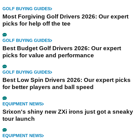
GOLF BUYING GUIDES
Most Forgiving Golf Drivers 2026: Our expert
picks for help off the tee
GOLF BUYING GUIDES
Best Budget Golf Drivers 2026: Our expert
picks for value and performance
GOLF BUYING GUIDES
Best Low Spin Drivers 2026: Our expert picks
for better players and ball speed
EQUIPMENT NEWS
Srixon's shiny new ZXi irons just got a sneaky
tour launch
EQUIPMENT NEWS