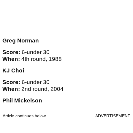
Greg Norman
Score:
6-under 30
When:
4th round, 1988
KJ Choi
Score:
6-under 30
When:
2nd round, 2004
Phil Mickelson
Article continues below
ADVERTISEMENT