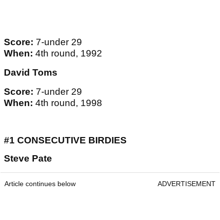
Score:
7-under 29
When:
4th round, 1992
David Toms
Score:
7-under 29
When:
4th round, 1998
#1 CONSECUTIVE BIRDIES
Steve Pate
Article continues below
ADVERTISEMENT