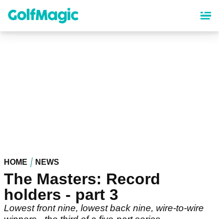
Skip
to
main
content
HOME
NEWS
The Masters: Record
holders - part 3
Lowest front nine, lowest back nine, wire-to-wire