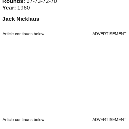
Rounds:
67-73-72-70
Year:
1960
Jack Nicklaus
Article continues below
ADVERTISEMENT
Article continues below
ADVERTISEMENT