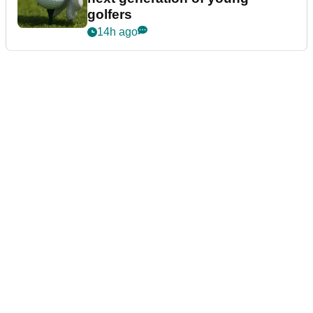
golfers
14h ago