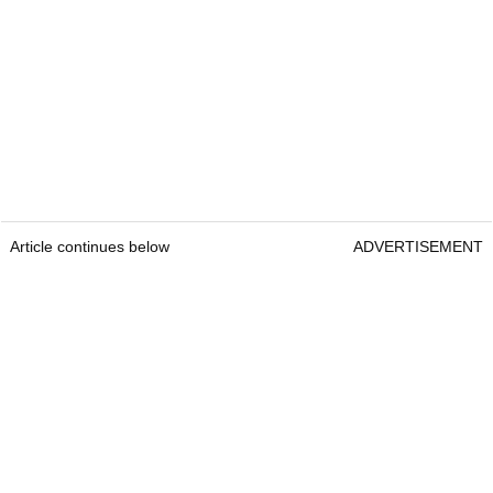
Article continues below
ADVERTISEMENT