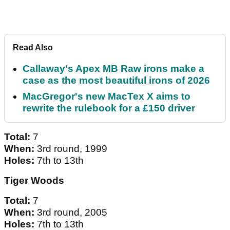
Read Also
Callaway's Apex MB Raw irons make a
case as the most beautiful irons of 2026
MacGregor's new MacTex X aims to
rewrite the rulebook for a £150 driver
Total:
7
When:
3rd round, 1999
Holes:
7th to 13th
Tiger Woods
Total:
7
When:
3rd round, 2005
Holes:
7th to 13th