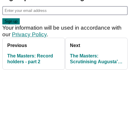
Your information will be used in accordance with
our
Privacy Policy
.
Previous
Next
The Masters: Record
The Masters:
holders - part 2
Scrutinising Augusta's
traits for success