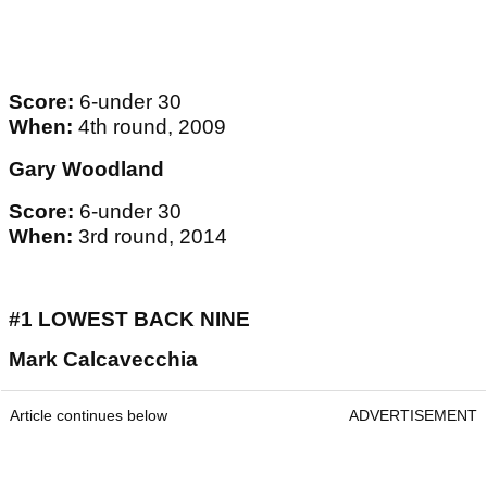
Score:
6-under 30
When:
4th round, 2009
Gary Woodland
Score:
6-under 30
When:
3rd round, 2014
#1 LOWEST BACK NINE
Mark Calcavecchia
Article continues below
ADVERTISEMENT