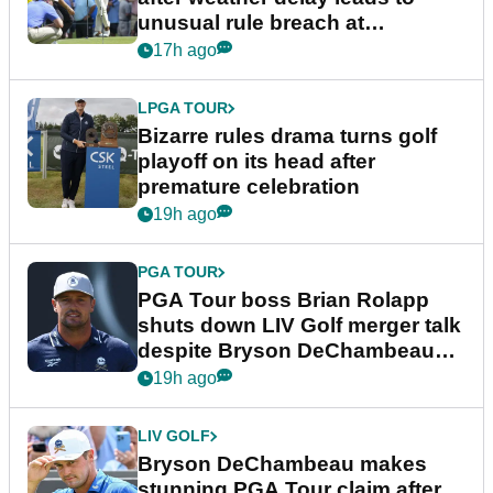
unusual rule breach at
Wyndham Championship
17h ago
LPGA TOUR
Bizarre rules drama turns golf
playoff on its head after
premature celebration
19h ago
PGA TOUR
PGA Tour boss Brian Rolapp
shuts down LIV Golf merger talk
despite Bryson DeChambeau
plea
19h ago
LIV GOLF
Bryson DeChambeau makes
stunning PGA Tour claim after