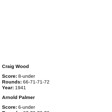
Craig Wood
Score:
8-under
Rounds:
66-71-71-72
Year:
1941
Arnold Palmer
Score:
6-under