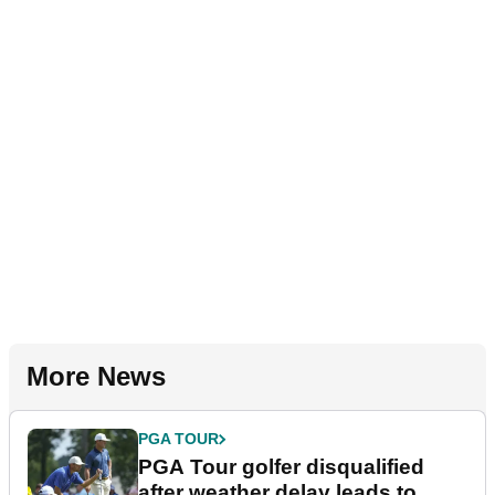
More News
PGA TOUR
PGA Tour golfer disqualified
after weather delay leads to