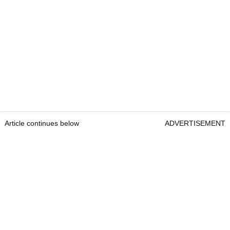
Article continues below
ADVERTISEMENT