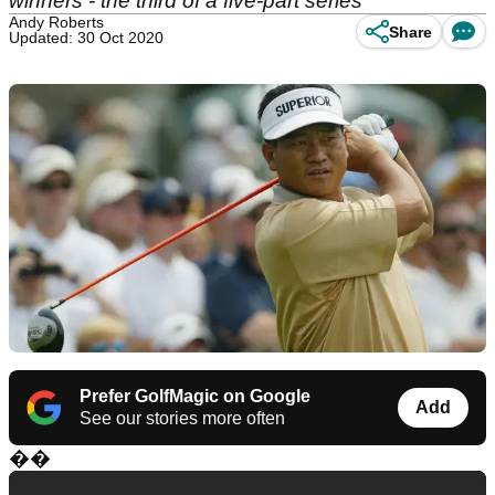
winners - the third of a five-part series
Andy Roberts
Share
Updated: 30 Oct 2020
Prefer GolfMagic on Google
Add
See our stories more often
��