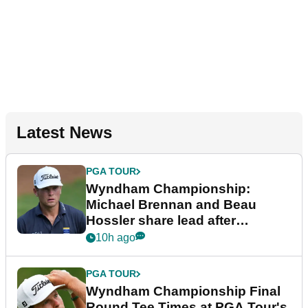
Latest News
PGA TOUR
Wyndham Championship:
Michael Brennan and Beau
Hossler share lead after
dramatic final round
10h ago
PGA TOUR
Wyndham Championship Final
Round Tee Times at PGA Tour's