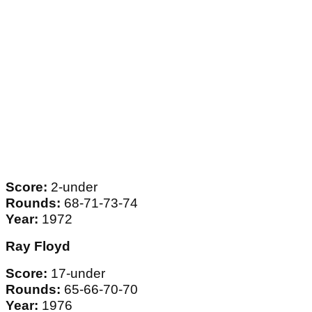
Score:
2-under
Rounds:
68-71-73-74
Year:
1972
Ray Floyd
Score:
17-under
Rounds:
65-66-70-70
Year:
1976