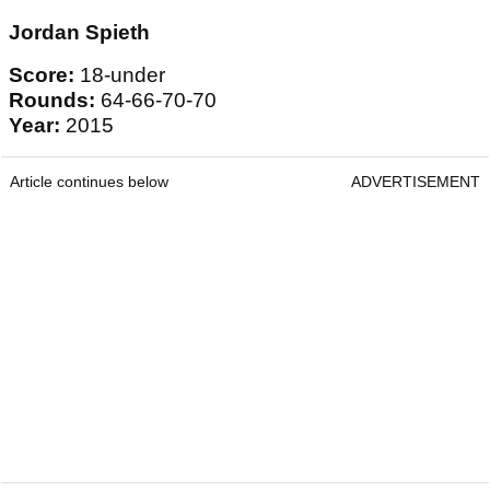
Jordan Spieth
Score:
18-under
Rounds:
64-66-70-70
Year:
2015
Article continues below
ADVERTISEMENT