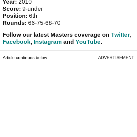
Year:
2010
Score:
9-under
Position:
6th
Rounds:
66-75-68-70
Follow our latest Masters coverage on
Twitter
,
Facebook
,
Instagram
and
YouTube
.
Article continues below
ADVERTISEMENT