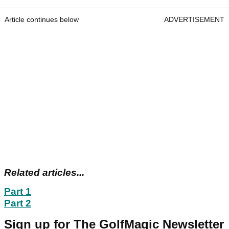
Article continues below
ADVERTISEMENT
Related articles...
Part 1
Part 2
Sign up for The GolfMagic Newsletter