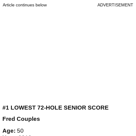
Article continues below
ADVERTISEMENT
#1 LOWEST 72-HOLE SENIOR SCORE
Fred Couples
Age:
50