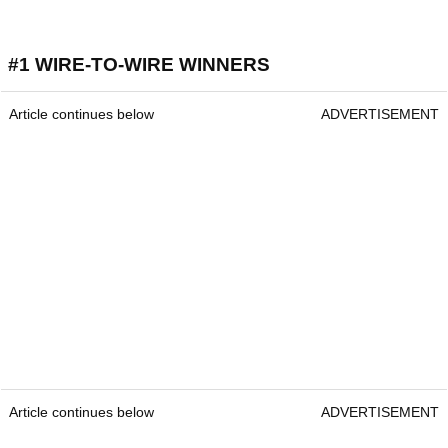
#1 WIRE-TO-WIRE WINNERS
Article continues below
ADVERTISEMENT
Article continues below
ADVERTISEMENT