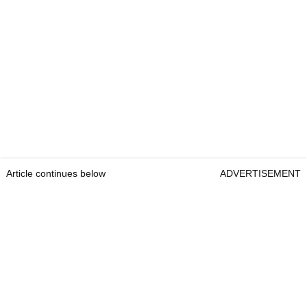
Article continues below
ADVERTISEMENT