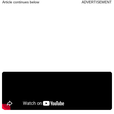
Article continues below
ADVERTISEMENT