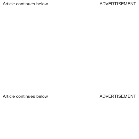
Article continues below
ADVERTISEMENT
Article continues below
ADVERTISEMENT