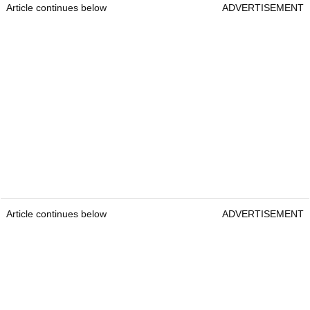
Article continues below
ADVERTISEMENT
Article continues below
ADVERTISEMENT