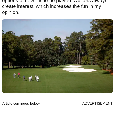
options of how it is to be played. Options always
create interest, which increases the fun in my
opinion."
Article continues below
ADVERTISEMENT