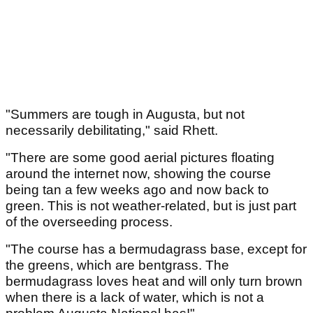
"Summers are tough in Augusta, but not
necessarily debilitating," said Rhett.
"There are some good aerial pictures floating
around the internet now, showing the course
being tan a few weeks ago and now back to
green. This is not weather‑related, but is just part
of the overseeding process.
"The course has a bermudagrass base, except for
the greens, which are bentgrass. The
bermudagrass loves heat and will only turn brown
when there is a lack of water, which is not a