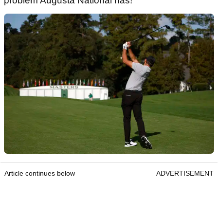
problem Augusta National has!"
Article continues below
ADVERTISEMENT