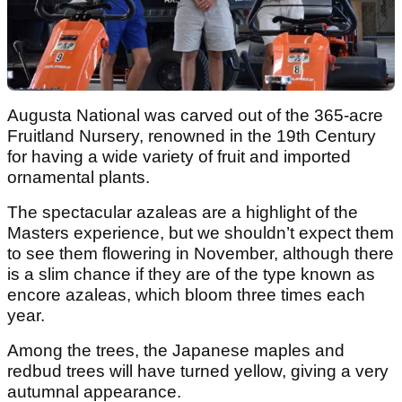
Augusta National was carved out of the 365‑acre
Fruitland Nursery, renowned in the 19th Century
for having a wide variety of fruit and imported
ornamental plants.
The spectacular azaleas are a highlight of the
Masters experience, but we shouldn’t expect them
to see them flowering in November, although there
is a slim chance if they are of the type known as
encore azaleas, which bloom three times each
year.
Among the trees, the Japanese maples and
redbud trees will have turned yellow, giving a very
autumnal appearance.