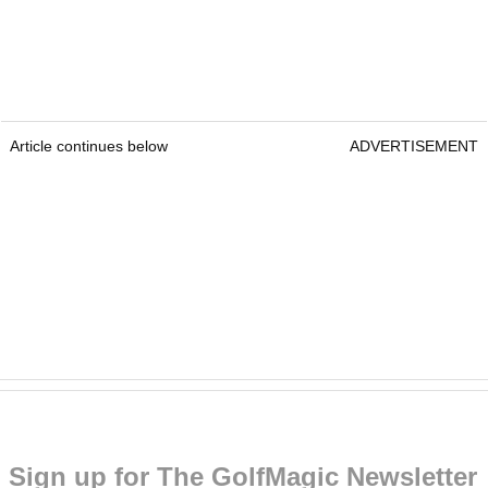
Article continues below
ADVERTISEMENT
Sign up for The GolfMagic Newsletter