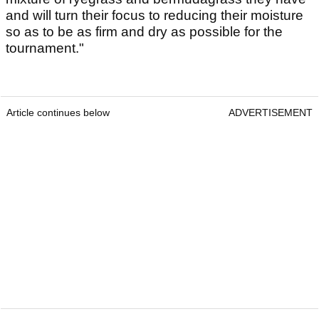
and will turn their focus to reducing their moisture
so as to be as firm and dry as possible for the
tournament."
Article continues below
ADVERTISEMENT