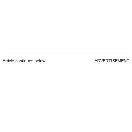
Article continues below
ADVERTISEMENT