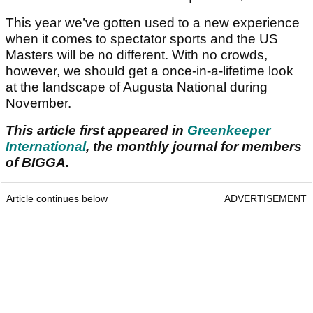
This year we’ve gotten used to a new experience
when it comes to spectator sports and the US
Masters will be no different. With no crowds,
however, we should get a once‑in‑a‑lifetime look
at the landscape of Augusta National during
November.
This article first appeared in
Greenkeeper
International
, the monthly journal for members
of BIGGA.
Article continues below
ADVERTISEMENT