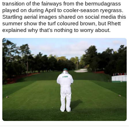
transition of the fairways from the bermudagrass
played on during April to cooler‑season ryegrass.
Startling aerial images shared on social media this
summer show the turf coloured brown, but Rhett
explained why that’s nothing to worry about.