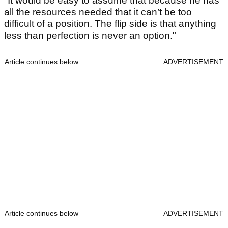
"It would be easy to assume that because he has
all the resources needed that it can’t be too
difficult of a position. The flip side is that anything
less than perfection is never an option."
Article continues below
ADVERTISEMENT
Article continues below
ADVERTISEMENT