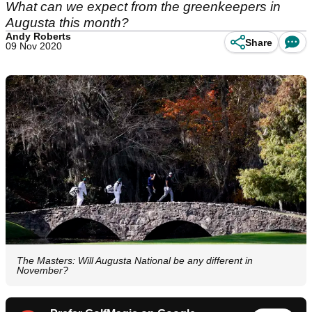
What can we expect from the greenkeepers in
Augusta this month?
Andy Roberts
Share
09 Nov 2020
The Masters: Will Augusta National be any different in
November?