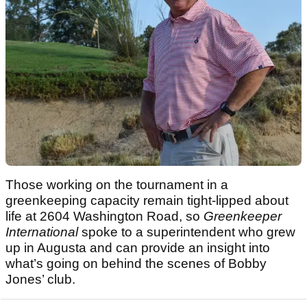
Those working on the tournament in a
greenkeeping capacity remain tight‑lipped about
life at 2604 Washington Road, so
Greenkeeper
International
spoke to a superintendent who grew
up in Augusta and can provide an insight into
what’s going on behind the scenes of Bobby
Jones’ club.