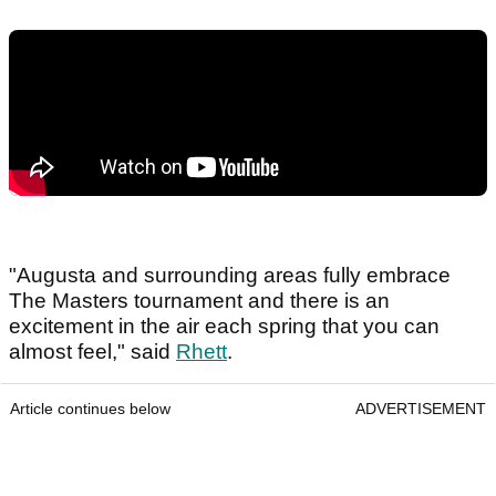
"Augusta and surrounding areas fully embrace
The Masters tournament and there is an
excitement in the air each spring that you can
almost feel," said
Rhett
.
Article continues below
ADVERTISEMENT