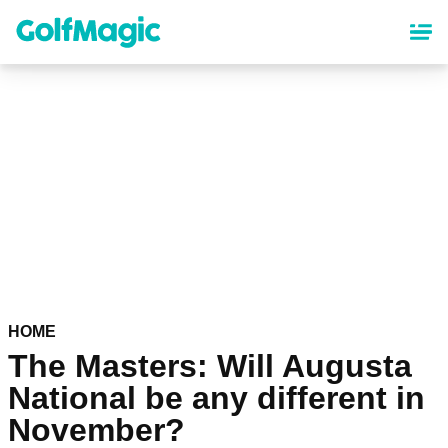
Skip
to
main
content
HOME
The Masters: Will Augusta
National be any different in
November?