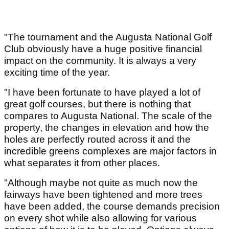
"The tournament and the Augusta National Golf
Club obviously have a huge positive financial
impact on the community. It is always a very
exciting time of the year.
"I have been fortunate to have played a lot of
great golf courses, but there is nothing that
compares to Augusta National. The scale of the
property, the changes in elevation and how the
holes are perfectly routed across it and the
incredible greens complexes are major factors in
what separates it from other places.
"Although maybe not quite as much now the
fairways have been tightened and more trees
have been added, the course demands precision
on every shot while also allowing for various