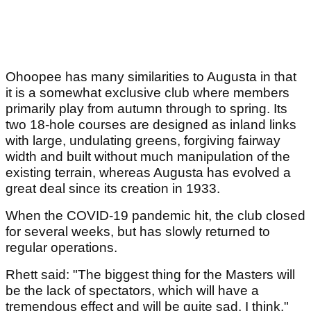
Ohoopee has many similarities to Augusta in that
it is a somewhat exclusive club where members
primarily play from autumn through to spring. Its
two 18‑hole courses are designed as inland links
with large, undulating greens, forgiving fairway
width and built without much manipulation of the
existing terrain, whereas Augusta has evolved a
great deal since its creation in 1933.
When the COVID‑19 pandemic hit, the club closed
for several weeks, but has slowly returned to
regular operations.
Rhett said: "The biggest thing for the Masters will
be the lack of spectators, which will have a
tremendous effect and will be quite sad, I think."