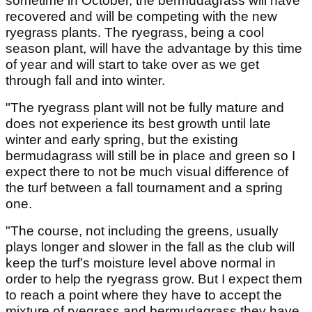
sometime in October, the bermudagrass will have
recovered and will be competing with the new
ryegrass plants. The ryegrass, being a cool
season plant, will have the advantage by this time
of year and will start to take over as we get
through fall and into winter.
"The ryegrass plant will not be fully mature and
does not experience its best growth until late
winter and early spring, but the existing
bermudagrass will still be in place and green so I
expect there to not be much visual difference of
the turf between a fall tournament and a spring
one.
"The course, not including the greens, usually
plays longer and slower in the fall as the club will
keep the turf’s moisture level above normal in
order to help the ryegrass grow. But I expect them
to reach a point where they have to accept the
mixture of ryegrass and bermudagrass they have