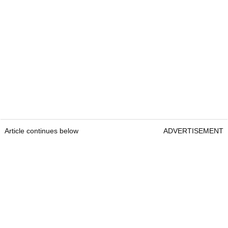
Article continues below
ADVERTISEMENT