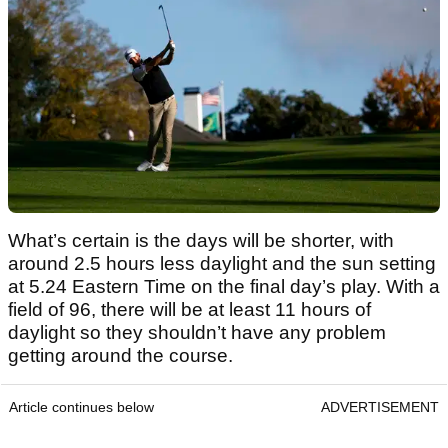
What’s certain is the days will be shorter, with
around 2.5 hours less daylight and the sun setting
at 5.24 Eastern Time on the final day’s play. With a
field of 96, there will be at least 11 hours of
daylight so they shouldn’t have any problem
getting around the course.
Article continues below
ADVERTISEMENT