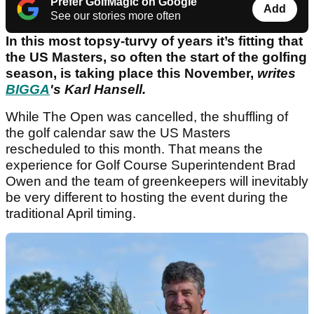
Prefer GolfMagic on Google
Add
See our stories more often
In this most topsy‑turvy of years it’s fitting that
the US Masters, so often the start of the golfing
season, is taking place this November,
writes
BIGGA
's Karl Hansell.
While The Open was cancelled, the shuffling of
the golf calendar saw the US Masters
rescheduled to this month. That means the
experience for Golf Course Superintendent Brad
Owen and the team of greenkeepers will inevitably
be very different to hosting the event during the
traditional April timing.