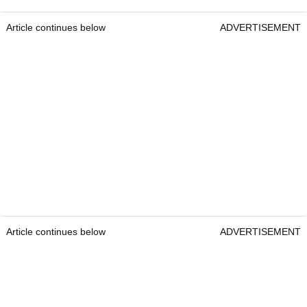
Article continues below
ADVERTISEMENT
Article continues below
ADVERTISEMENT