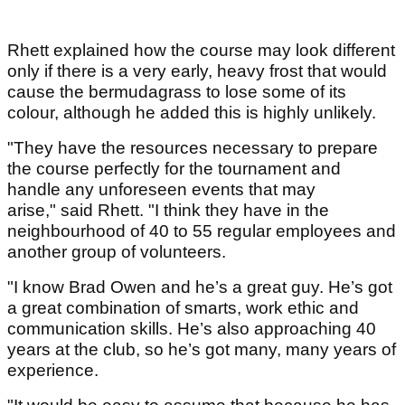
Rhett explained how the course may look different
only if there is a very early, heavy frost that would
cause the bermudagrass to lose some of its
colour, although he added this is highly unlikely.
"They have the resources necessary to prepare
the course perfectly for the tournament and
handle any unforeseen events that may
arise," said Rhett. "I think they have in the
neighbourhood of 40 to 55 regular employees and
another group of volunteers.
"I know Brad Owen and he’s a great guy. He’s got
a great combination of smarts, work ethic and
communication skills. He’s also approaching 40
years at the club, so he’s got many, many years of
experience.