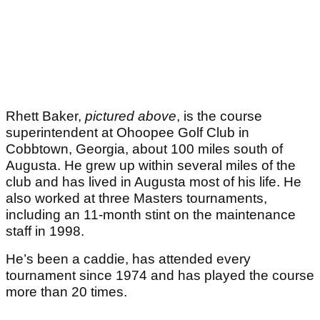
Rhett Baker,
pictured above
, is the course
superintendent at Ohoopee Golf Club in
Cobbtown, Georgia, about 100 miles south of
Augusta. He grew up within several miles of the
club and has lived in Augusta most of his life. He
also worked at three Masters tournaments,
including an 11‑month stint on the maintenance
staff in 1998.
He’s been a caddie, has attended every
tournament since 1974 and has played the course
more than 20 times.