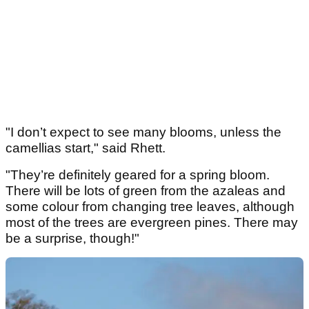
"I don’t expect to see many blooms, unless the
camellias start," said Rhett.
"They’re definitely geared for a spring bloom.
There will be lots of green from the azaleas and
some colour from changing tree leaves, although
most of the trees are evergreen pines. There may
be a surprise, though!"