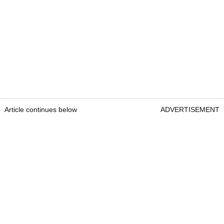
Article continues below
ADVERTISEMENT