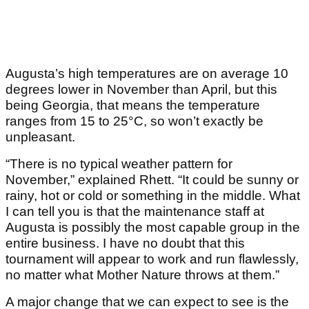
Augusta’s high temperatures are on average 10
degrees lower in November than April, but this
being Georgia, that means the temperature
ranges from 15 to 25°C, so won’t exactly be
unpleasant.
“There is no typical weather pattern for
November,” explained Rhett. “It could be sunny or
rainy, hot or cold or something in the middle. What
I can tell you is that the maintenance staff at
Augusta is possibly the most capable group in the
entire business. I have no doubt that this
tournament will appear to work and run flawlessly,
no matter what Mother Nature throws at them.”
A major change that we can expect to see is the