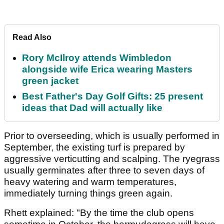
Read Also
Rory McIlroy attends Wimbledon
alongside wife Erica wearing Masters
green jacket
Best Father's Day Golf Gifts: 25 present
ideas that Dad will actually like
Prior to overseeding, which is usually performed in
September, the existing turf is prepared by
aggressive verticutting and scalping. The ryegrass
usually germinates after three to seven days of
heavy watering and warm temperatures,
immediately turning things green again.
Rhett explained: "By the time the club opens