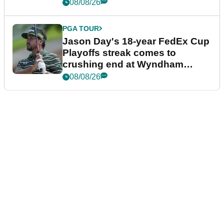
08/08/26
PGA TOUR
Jason Day's 18-year FedEx Cup
Playoffs streak comes to
crushing end at Wyndham
Championship
08/08/26