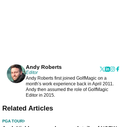
Andy Roberts
Editor
Andy Roberts first joined GolfMagic on a
month's work experience back in April 2011.
Andy then assumed the role of GolfMagic
Editor in 2015.
Related Articles
PGA TOUR