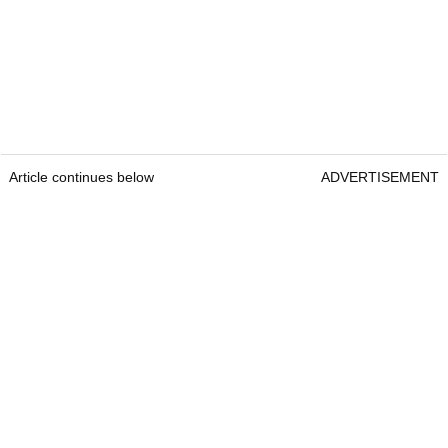
Article continues below
ADVERTISEMENT