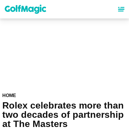
Skip
to
main
content
HOME
Rolex celebrates more than
two decades of partnership
at The Masters