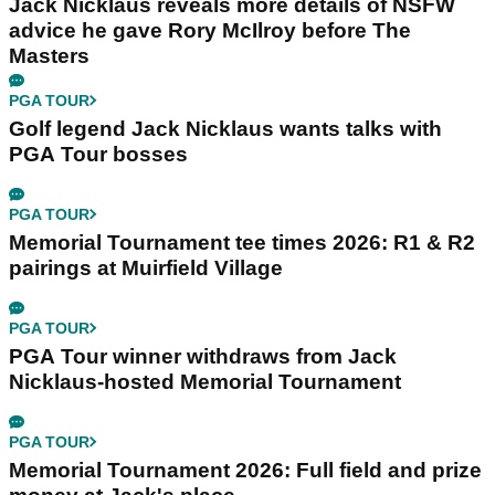
Jack Nicklaus reveals more details of NSFW
advice he gave Rory McIlroy before The
Masters
PGA TOUR
Golf legend Jack Nicklaus wants talks with
PGA Tour bosses
PGA TOUR
Memorial Tournament tee times 2026: R1 & R2
pairings at Muirfield Village
PGA TOUR
PGA Tour winner withdraws from Jack
Nicklaus-hosted Memorial Tournament
PGA TOUR
Memorial Tournament 2026: Full field and prize