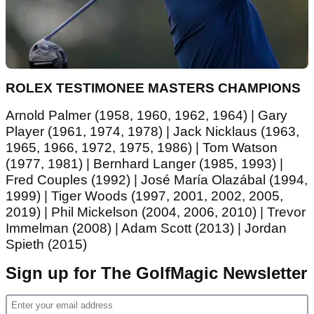
ROLEX TESTIMONEE MASTERS CHAMPIONS
Arnold Palmer (1958, 1960, 1962, 1964) | Gary
Player (1961, 1974, 1978) | Jack Nicklaus (1963,
1965, 1966, 1972, 1975, 1986) | Tom Watson
(1977, 1981) | Bernhard Langer (1985, 1993) |
Fred Couples (1992) | José María Olazábal (1994,
1999) | Tiger Woods (1997, 2001, 2002, 2005,
2019) | Phil Mickelson (2004, 2006, 2010) | Trevor
Immelman (2008) | Adam Scott (2013) | Jordan
Spieth (2015)
Sign up for The GolfMagic Newsletter