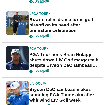
Wyndham Championship
13h ago
LPGA TOUR
Bizarre rules drama turns golf
playoff on its head after
premature celebration
15h ago
PGA TOUR
PGA Tour boss Brian Rolapp
shuts down LIV Golf merger talk
despite Bryson DeChambeau
plea
15h ago
LIV GOLF
Bryson DeChambeau makes
stunning PGA Tour claim after
whirlwind LIV Golf week