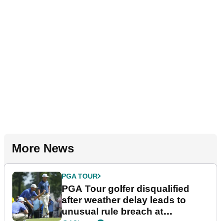
More News
PGA TOUR
PGA Tour golfer disqualified
after weather delay leads to
unusual rule breach at