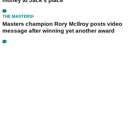
money at Jack's place
THE MASTERS
Masters champion Rory McIlroy posts video
message after winning yet another award