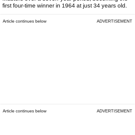
first four-time winner in 1964 at just 34 years old.
Article continues below
ADVERTISEMENT
Article continues below
ADVERTISEMENT