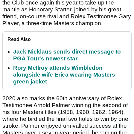
the Club once again this year to take up the
mantle as Honorary Starter, joined by his great
friend, on-course rival and Rolex Testimonee Gary
Player, a three-time Masters champion.
Read Also
Jack Nicklaus sends direct message to
PGA Tour's newest star
Rory McIlroy attends Wimbledon
alongside wife Erica wearing Masters
green jacket
2020 also marks the 60th anniversary of Rolex
Testimonee Arnold Palmer winning the second of
his four Masters titles (1958, 1960, 1962, 1964),
where he birdied the final two holes to win by one
stroke. Palmer enjoyed unrivalled success at the
Masters over a seven-year period, becoming the