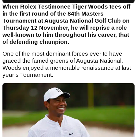
When Rolex Testimonee Tiger Woods tees off
in the first round of the 84th Masters
Tournament at Augusta National Golf Club on
Thursday 12 November, he will reprise a role
well-known to him throughout his career, that
of defending champion.
One of the most dominant forces ever to have
graced the famed greens of Augusta National,
Woods enjoyed a memorable renaissance at last
year’s Tournament.