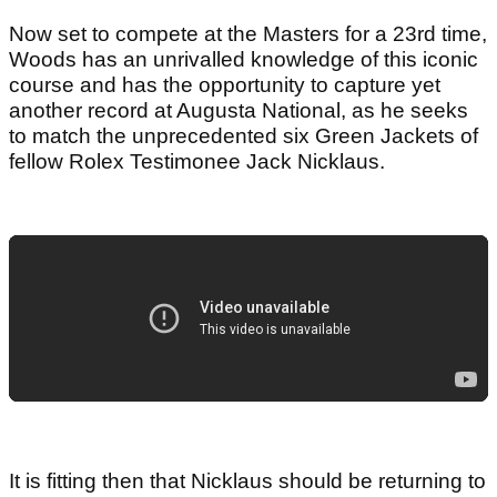
Now set to compete at the Masters for a 23rd time,
Woods has an unrivalled knowledge of this iconic
course and has the opportunity to capture yet
another record at Augusta National, as he seeks
to match the unprecedented six Green Jackets of
fellow Rolex Testimonee Jack Nicklaus.
It is fitting then that Nicklaus should be returning to