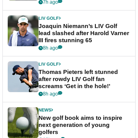
event
7h ago
LIV GOLF
Joaquin Niemann’s LIV Golf
lead slashed after Harold Varner
III fires stunning 65
8h ago
LIV GOLF
Thomas Pieters left stunned
after rowdy LIV Golf fan
screams ‘Get in the hole!’
8h ago
NEWS
New golf book aims to inspire
next generation of young
golfers