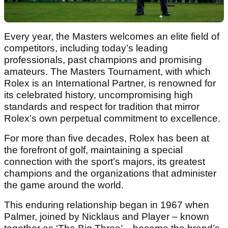
Every year, the Masters welcomes an elite field of
competitors, including today’s leading
professionals, past champions and promising
amateurs. The Masters Tournament, with which
Rolex is an International Partner, is renowned for
its celebrated history, uncompromising high
standards and respect for tradition that mirror
Rolex’s own perpetual commitment to excellence.
For more than five decades, Rolex has been at
the forefront of golf, maintaining a special
connection with the sport’s majors, its greatest
champions and the organizations that administer
the game around the world.
This enduring relationship began in 1967 when
Palmer, joined by Nicklaus and Player – known