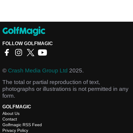
FOLLOW GOLFMAGIC
©
Crash Media Group Ltd
2025.
The total or partial reproduction of text,
photographs or illustrations is not permitted in any
form.
GOLFMAGIC
About Us
Contact
Golfmagic RSS Feed
Privacy Policy