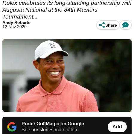
Rolex celebrates its long-standing partnership with
Augusta National at the 84th Masters
Tournament...
Andy Roberts
Share
12 Nov 2020
Prefer GolfMagic on Google
Add
See our stories more often