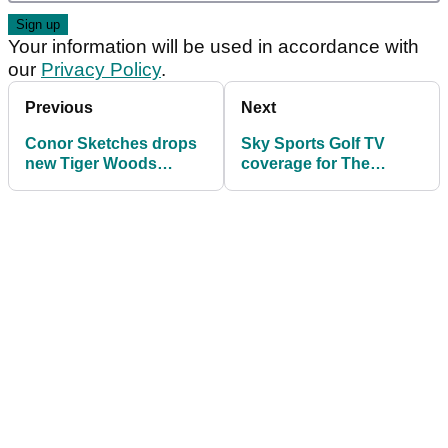
Your information will be used in accordance with
our
Privacy Policy
.
Previous
Next
Conor Sketches drops
Sky Sports Golf TV
new Tiger Woods
coverage for The
impression for The
Masters includes Zen
Masters
Green Stage