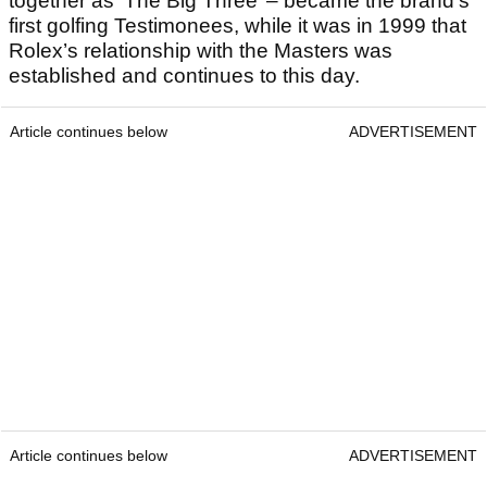
together as ‘The Big Three’ – became the brand’s
first golfing Testimonees, while it was in 1999 that
Rolex’s relationship with the Masters was
established and continues to this day.
Article continues below
ADVERTISEMENT
Article continues below
ADVERTISEMENT