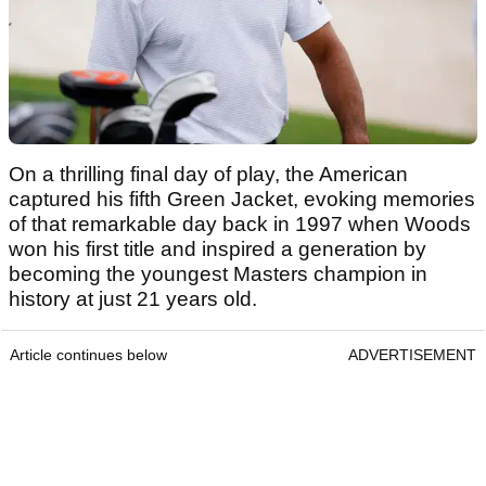
On a thrilling final day of play, the American
captured his fifth Green Jacket, evoking memories
of that remarkable day back in 1997 when Woods
won his first title and inspired a generation by
becoming the youngest Masters champion in
history at just 21 years old.
Article continues below
ADVERTISEMENT