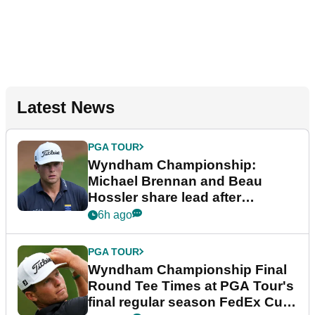
Latest News
PGA TOUR
Wyndham Championship:
Michael Brennan and Beau
Hossler share lead after
dramatic final round
6h ago
PGA TOUR
Wyndham Championship Final
Round Tee Times at PGA Tour's
final regular season FedEx Cup