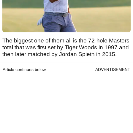
The biggest one of them all is the 72-hole Masters
total that was first set by Tiger Woods in 1997 and
then later matched by Jordan Spieth in 2015.
Article continues below
ADVERTISEMENT