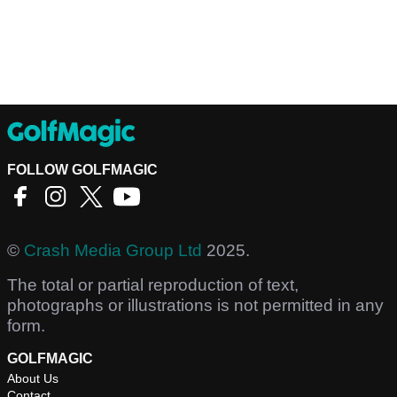
FOLLOW GOLFMAGIC
©
Crash Media Group Ltd
2025.
The total or partial reproduction of text,
photographs or illustrations is not permitted in any
form.
GOLFMAGIC
About Us
Contact