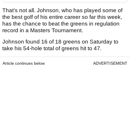
That's not all. Johnson, who has played some of
the best golf of his entire career so far this week,
has the chance to beat the greens in regulation
record in a Masters Tournament.
Johnson found 16 of 18 greens on Saturday to
take his 54-hole total of greens hit to 47.
Article continues below
ADVERTISEMENT