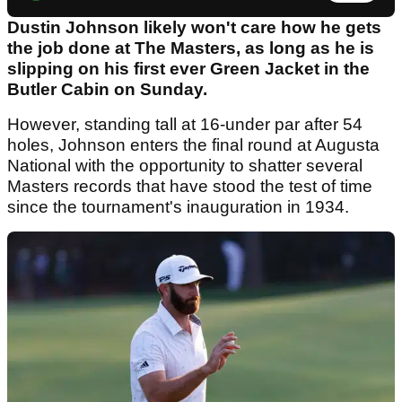
Dustin Johnson likely won't care how he gets
the job done at The Masters, as long as he is
slipping on his first ever Green Jacket in the
Butler Cabin on Sunday.
However, standing tall at 16-under par after 54
holes, Johnson enters the final round at Augusta
National with the opportunity to shatter several
Masters records that have stood the test of time
since the tournament's inauguration in 1934.