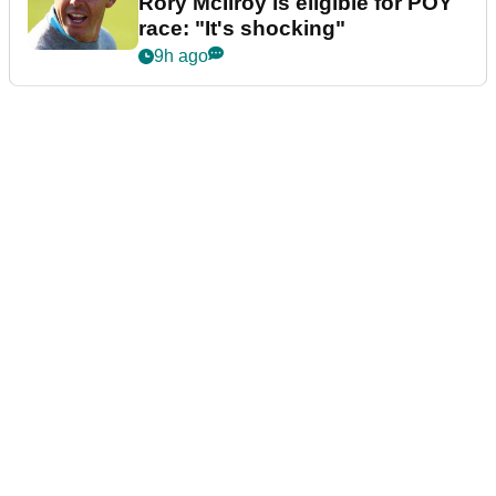
Rory McIlroy is eligible for POY
race: "It's shocking"
9h ago