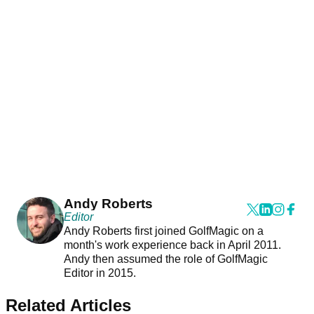
Andy Roberts
Editor
Andy Roberts first joined GolfMagic on a
month's work experience back in April 2011.
Andy then assumed the role of GolfMagic
Editor in 2015.
Related Articles