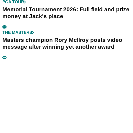
PGA TOUR
Memorial Tournament 2026: Full field and prize
money at Jack's place
THE MASTERS
Masters champion Rory McIlroy posts video
message after winning yet another award