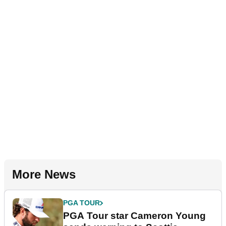
More News
PGA TOUR
PGA Tour star Cameron Young