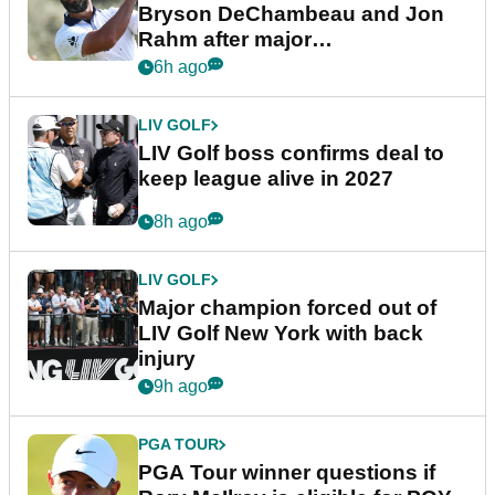
Bryson DeChambeau and Jon
Rahm after major
announcement
6h ago
LIV GOLF
LIV Golf boss confirms deal to
keep league alive in 2027
8h ago
LIV GOLF
Major champion forced out of
LIV Golf New York with back
injury
9h ago
PGA TOUR
PGA Tour winner questions if