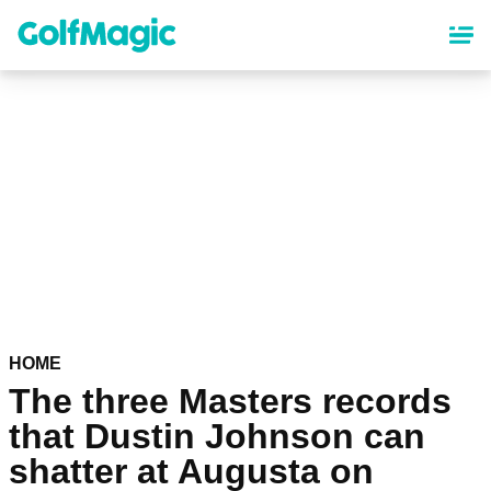
Skip
to
main
content
HOME
The three Masters records
that Dustin Johnson can
shatter at Augusta on