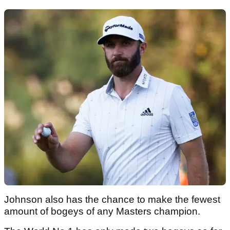
Johnson also has the chance to make the fewest
amount of bogeys of any Masters champion.