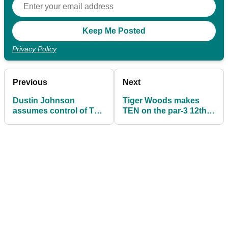
Privacy Policy
Previous
Next
Dustin Johnson
Tiger Woods makes
assumes control of The
TEN on the par-3 12th
Masters heading into
after sending THREE
the final round
shots in the water!