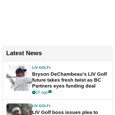
Latest News
LIV GOLF
Bryson DeChambeau's LIV Golf
future takes fresh twist as BC
Partners eyes funding deal
1h ago
LIV GOLF
LIV Golf boss issues plea to