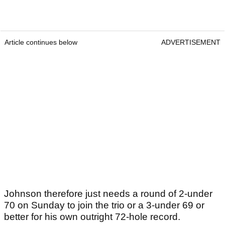
Article continues below
ADVERTISEMENT
Johnson therefore just needs a round of 2-under
70 on Sunday to join the trio or a 3-under 69 or
better for his own outright 72-hole record.