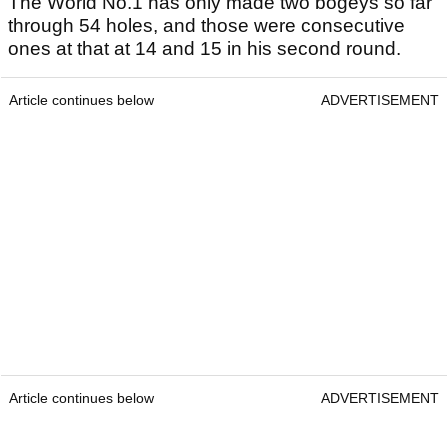
The World No.1 has only made two bogeys so far
through 54 holes, and those were consecutive
ones at that at 14 and 15 in his second round.
Article continues below
ADVERTISEMENT
Article continues below
ADVERTISEMENT