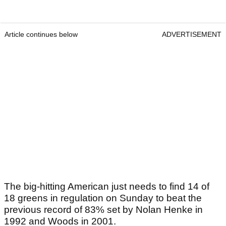
Article continues below
ADVERTISEMENT
The big-hitting American just needs to find 14 of
18 greens in regulation on Sunday to beat the
previous record of 83% set by Nolan Henke in
1992 and Woods in 2001.