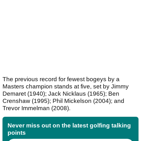
The previous record for fewest bogeys by a
Masters champion stands at five, set by Jimmy
Demaret (1940); Jack Nicklaus (1965); Ben
Crenshaw (1995); Phil Mickelson (2004); and
Trevor Immelman (2008).
Never miss out on the latest golfing talking
points