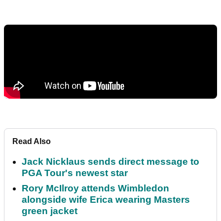
Read Also
Jack Nicklaus sends direct message to
PGA Tour's newest star
Rory McIlroy attends Wimbledon
alongside wife Erica wearing Masters
green jacket