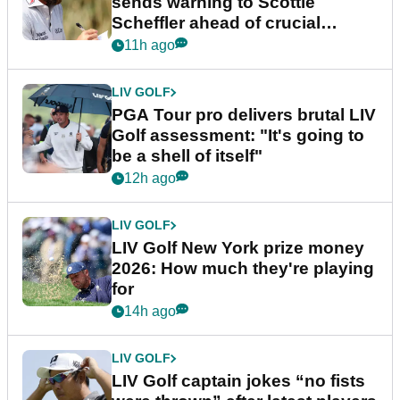
sends warning to Scottie
Scheffler ahead of crucial
stretch
11h ago
LIV GOLF
PGA Tour pro delivers brutal LIV
Golf assessment: "It's going to
be a shell of itself"
12h ago
LIV GOLF
LIV Golf New York prize money
2026: How much they're playing
for
14h ago
LIV GOLF
LIV Golf captain jokes “no fists