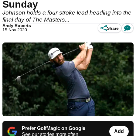
Sunday
Johnson holds a four-stroke lead heading into the
final day of The Masters...
Andy Roberts
Share
15 Nov 2020
Prefer GolfMagic on Google
Add
See our stories more often