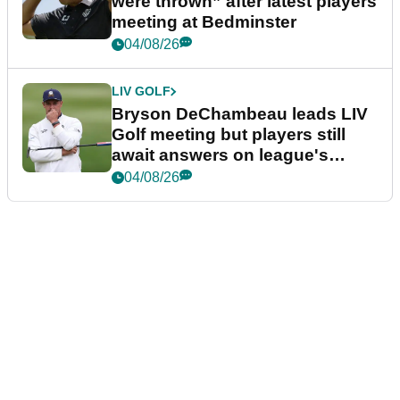
were thrown” after latest players
meeting at Bedminster
04/08/26
LIV GOLF
Bryson DeChambeau leads LIV
Golf meeting but players still
await answers on league's
future
04/08/26