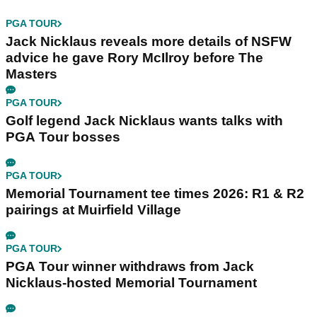
PGA TOUR
Jack Nicklaus reveals more details of NSFW
advice he gave Rory McIlroy before The
Masters
PGA TOUR
Golf legend Jack Nicklaus wants talks with
PGA Tour bosses
PGA TOUR
Memorial Tournament tee times 2026: R1 & R2
pairings at Muirfield Village
PGA TOUR
PGA Tour winner withdraws from Jack
Nicklaus-hosted Memorial Tournament