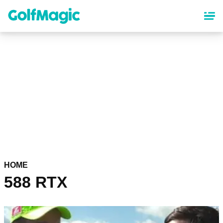
Skip
to
main
content
HOME
588 RTX