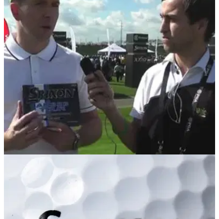
EQUIPMENT
07/02/14
PGA Show Review: Srixon AD333 Tour
Golfmagic tests out the new 3-piece AD333 Tour ball and
then speaks to Cleveland Golf/Srixon's Dean Cracknell