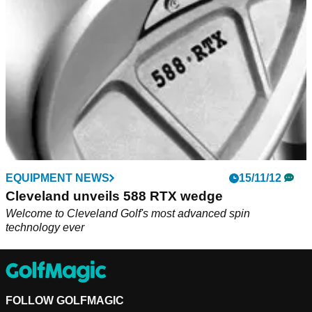
EQUIPMENT NEWS
15/11/12
Cleveland unveils 588 RTX wedge
Welcome to Cleveland Golf's most advanced spin
technology ever
FOLLOW GOLFMAGIC