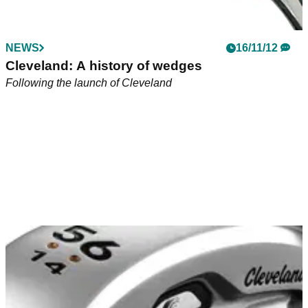
NEWS
16/11/12
Cleveland: A history of wedges
Following the launch of Cleveland