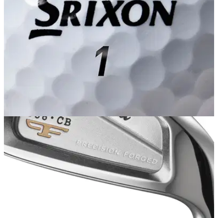
GOLF BALLS AND ACCESSORIES
07/02/14
AD333 Tour
SRIXON says its new AD333 Tour ball, which we were
afforded a first look at in sunny Orlando at the PGA Show two
weeks ago, heralds a new era of choice.