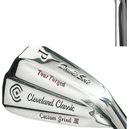
IRONS
20/06/13
588 CB
Cleveland 588 CB utilises a forged 1025 carbon steel head
designed with a Tour-inspired shape and V-sole, thin topline
and minimal offset.