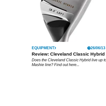
EQUIPMENT
26/06/13
Review: Cleveland Classic Hybrid
Does the Cleveland Classic Hybrid live up t
Mashie line? Find out here...