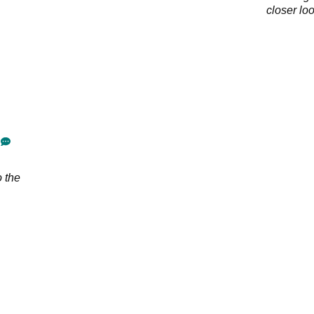
closer lo
o the