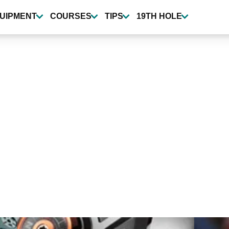
UIPMENT
COURSES
TIPS
19TH HOLE