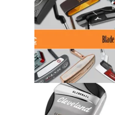
GOLF BUYING GUIDES
26/05/14
Ten of the Best: Blade Putters 201
GolfMagic joins 10 testers at Horsley Lodge 
Club in Derby to test some of the best new
blades