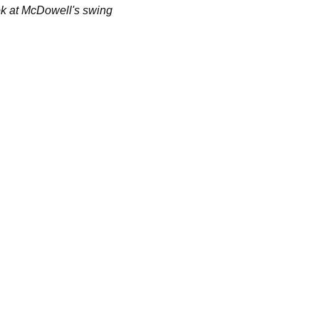
ok at McDowell's swing