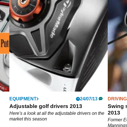
EQUIPMENT
24/07/13
DRIVING
4
Adjustable golf drivers 2013
Swing 
2013
Golf
Here's a look at all the adjustable drivers on the
market this season
Former Eu
Mannings 