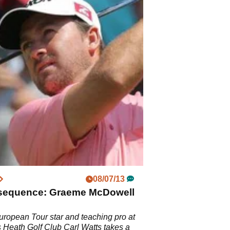
08/07/13
sequence: Graeme McDowell
ropean Tour star and teaching pro at
Heath Golf Club Carl Watts takes a