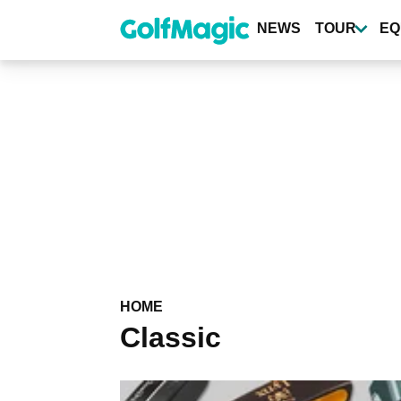
Skip
to
NEWS
TOUR
EQ
main
content
HOME
Classic