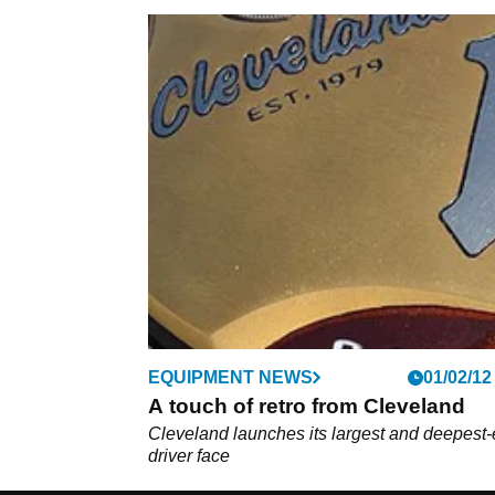
EQUIPMENT NEWS
01/02/12
A touch of retro from Cleveland
Cleveland launches its largest and deepest-
driver face