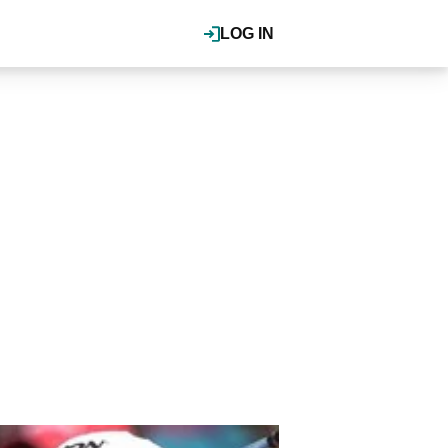
LOG IN