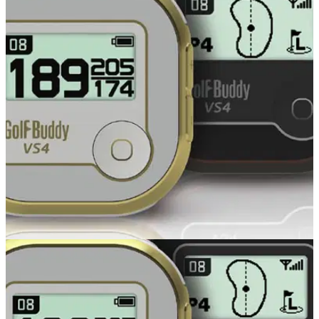
GOLF GPS & RANGEFINDERS
24/10/14
VS4
GOLFBUDDY , the pioneer of voice golf GPS in Europe, has
recently launched the new VS4 and we’ve taken a first look