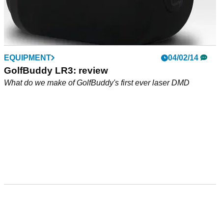
EQUIPMENT
04/02/14
GolfBuddy LR3: review
What do we make of GolfBuddy's first ever laser DMD