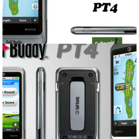
COMPETITIONS
05/09/14
GolfBuddy PT4 competition - Winners
We reveal the two winners of the new GolfBuddy PT4 GPS
device, worth