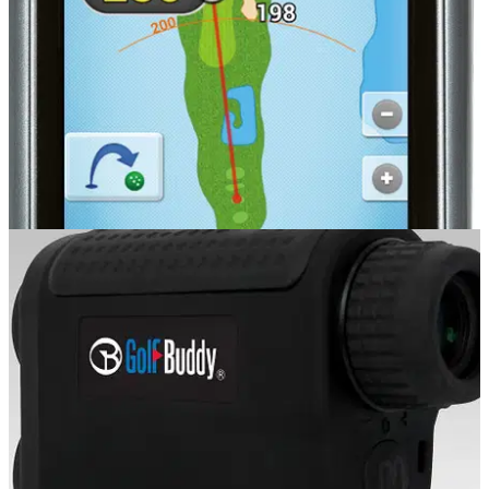
GOLF GPS & RANGEFINDERS
20/08/14
PT4
�