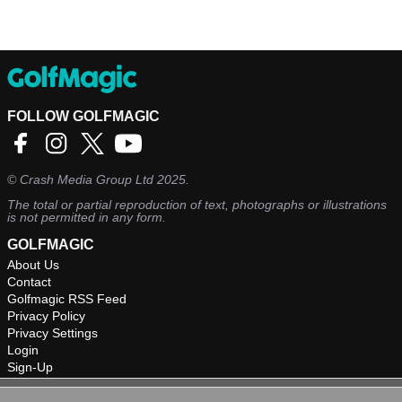
FOLLOW GOLFMAGIC
©
Crash Media Group Ltd
2025.
The total or partial reproduction of text, photographs or illustrations
is not permitted in any form.
GOLFMAGIC
About Us
Contact
Golfmagic RSS Feed
Privacy Policy
Privacy Settings
Login
Sign-Up