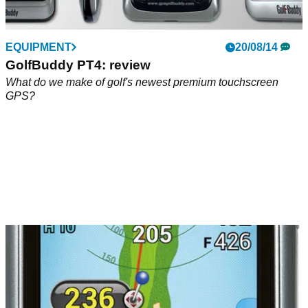
EQUIPMENT
20/08/14
GolfBuddy PT4: review
What do we make of golf's newest premium touchscreen
GPS?