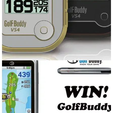
review at it.
EQUIPMENT
23/10/14
GolfBuddy VS4 review
What do we make of the versatile new GolfBuddy VS4 that
can be used visually or as audio?