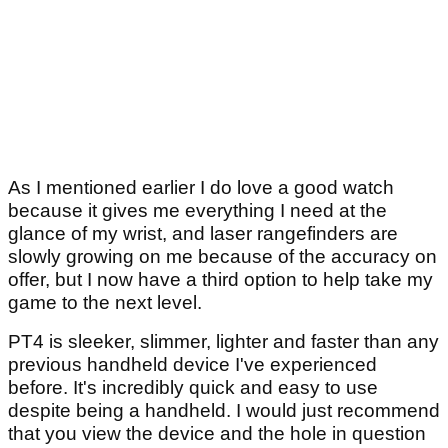
As I mentioned earlier I do love a good watch
because it gives me everything I need at the
glance of my wrist, and laser rangefinders are
slowly growing on me because of the accuracy on
offer, but I now have a third option to help take my
game to the next level.
PT4 is sleeker, slimmer, lighter and faster than any
previous handheld device I've experienced
before. It's incredibly quick and easy to use
despite being a handheld. I would just recommend
that you view the device and the hole in question