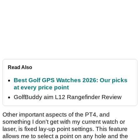
Read Also
Best Golf GPS Watches 2026: Our picks
at every price point
GolfBuddy aim L12 Rangefinder Review
Other important aspects of the PT4, and
something I don't get with my current watch or
laser, is fixed lay-up point settings. This feature
allows me to select a point on any hole and the