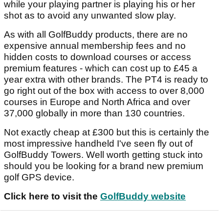
while your playing partner is playing his or her
shot as to avoid any unwanted slow play.
As with all GolfBuddy products, there are no
expensive annual membership fees and no
hidden costs to download courses or access
premium features - which can cost up to £45 a
year extra with other brands. The PT4 is ready to
go right out of the box with access to over 8,000
courses in Europe and North Africa and over
37,000 globally in more than 130 countries.
Not exactly cheap at £300 but this is certainly the
most impressive handheld I've seen fly out of
GolfBuddy Towers. Well worth getting stuck into
should you be looking for a brand new premium
golf GPS device.
Click here to visit the
GolfBuddy website