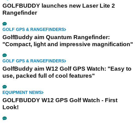
GOLFBUDDY launches new Laser Lite 2
Rangefinder
GOLF GPS & RANGEFINDERS
GolfBuddy aim Quantum Rangefinder:
"Compact, light and impressive magnification"
GOLF GPS & RANGEFINDERS
GolfBuddy aim W12 Golf GPS Watch: "Easy to
use, packed full of cool features"
EQUIPMENT NEWS
GOLFBUDDY W12 GPS Golf Watch - First
Look!