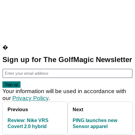
�
Sign up for The GolfMagic Newsletter
Your information will be used in accordance with
our
Privacy Policy
.
Previous
Next
Review: Nike VRS
PING launches new
Covert 2.0 hybrid
Sensor apparel