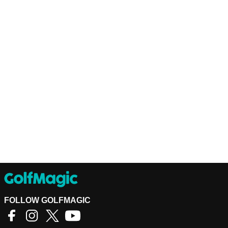
FOLLOW GOLFMAGIC