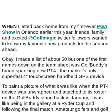
WHEN
I jetted back home from my first-ever
PGA
Show
in Orlando earlier this year, friends, family
and excited
@Golfmagic
twitter followers wanted
to know my favourite new products for the season
ahead.
Okay, I made a list of about 50 but one of the first
names down on the team sheet was GolfBuddy's
brand spanking new PT4 - the market's only
superfast 4" touchscreen handheld GPS device.
To paint a picture of what it was like when the PT4
device was unwrapped and attached to its roster
on the GolfBuddy stand back in January, it was
like being in the gallery at a Ryder Cup and
following the final match. Amateur golfers and golf