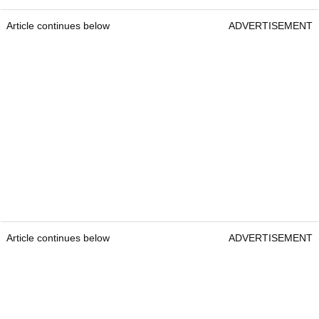
Article continues below
ADVERTISEMENT
Article continues below
ADVERTISEMENT