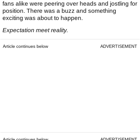
fans alike were peering over heads and jostling for
position. There was a buzz and something
exciting was about to happen.
Expectation meet reality.
Article continues below
ADVERTISEMENT
Article continues below
ADVERTISEMENT