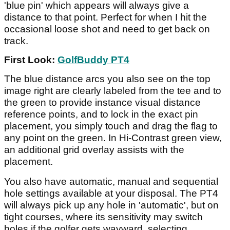
'blue pin' which appears will always give a
distance to that point. Perfect for when I hit the
occasional loose shot and need to get back on
track.
First Look:
GolfBuddy PT4
The blue distance arcs you also see on the top
image right are clearly labeled from the tee and to
the green to provide instance visual distance
reference points, and to lock in the exact pin
placement, you simply touch and drag the flag to
any point on the green. In Hi-Contrast green view,
an additional grid overlay assists with the
placement.
You also have automatic, manual and sequential
hole settings available at your disposal. The PT4
will always pick up any hole in 'automatic', but on
tight courses, where its sensitivity may switch
holes if the golfer gets wayward, selecting