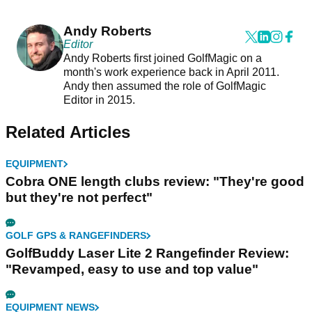
Andy Roberts
Editor
Andy Roberts first joined GolfMagic on a
month's work experience back in April 2011.
Andy then assumed the role of GolfMagic
Editor in 2015.
Related Articles
EQUIPMENT
Cobra ONE length clubs review: "They're good
but they're not perfect"
GOLF GPS & RANGEFINDERS
GolfBuddy Laser Lite 2 Rangefinder Review:
"Revamped, easy to use and top value"
EQUIPMENT NEWS