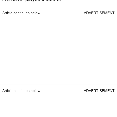
Article continues below
ADVERTISEMENT
Article continues below
ADVERTISEMENT