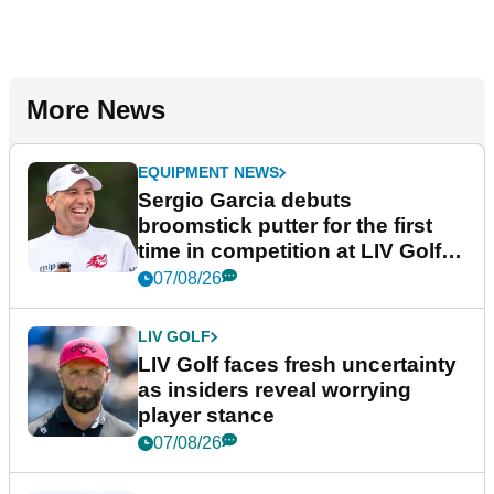
More News
EQUIPMENT NEWS
Sergio Garcia debuts
broomstick putter for the first
time in competition at LIV Golf
New York
07/08/26
LIV GOLF
LIV Golf faces fresh uncertainty
as insiders reveal worrying
player stance
07/08/26