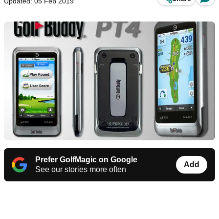
Updated: 05 Feb 2019
Prefer GolfMagic on Google
Add
See our stories more often