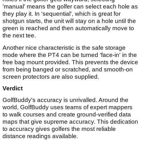
'manual' means the golfer can select each hole as
they play it. In 'sequential', which is great for
shotgun starts, the unit will stay on a hole until the
green is reached and then automatically move to
the next tee.
Another nice characteristic is the safe storage
mode where the PT4 can be turned 'face-in' in the
free bag mount provided. This prevents the device
from being banged or scratched, and smooth-on
screen protectors are also supplied.
Verdict
GolfBuddy's accuracy is unrivalled. Around the
world, GolfBuddy uses teams of expert mappers
to walk courses and create ground-verified data
maps that give supreme accuracy. This dedication
to accuracy gives golfers the most reliable
distance readings available.