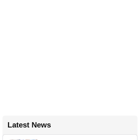
Latest News