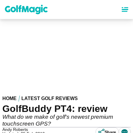
Skip
to
main
content
HOME
LATEST GOLF REVIEWS
GolfBuddy PT4: review
What do we make of golf's newest premium
touchscreen GPS?
Andy Roberts
Share