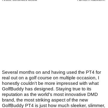
Several months on and having used the PT4 for
real out on a golf course on multiple occasion, I
honestly couldn't be more impressed with what
GolfBuddy has designed. Staying true to its
reputation as the world's most innovative DMD
brand, the most striking aspect of the new
GolfBuddy PT4 is just how much sleeker, slimmer,