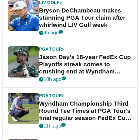
LIV GOLF
Bryson DeChambeau makes
stunning PGA Tour claim after
whirlwind LIV Golf week
9h ago
PGA TOUR
Jason Day's 18-year FedEx Cup
Playoffs streak comes to
crushing end at Wyndham
Championship
10h ago
PGA TOUR
Wyndham Championship Third
Round Tee Times at PGA Tour's
final regular season FedEx Cup
event
11h ago