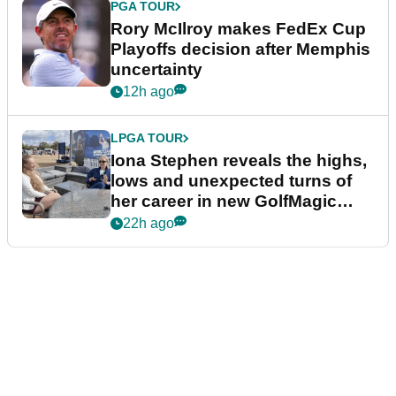
PGA TOUR
Rory McIlroy makes FedEx Cup
Playoffs decision after Memphis
uncertainty
12h ago
LPGA TOUR
Iona Stephen reveals the highs,
lows and unexpected turns of
her career in new GolfMagic
podcast Her Game
22h ago