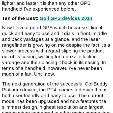
lighter and faster it is than any other GPS
handheld I've experienced before.
Ten of the Best:
Golf GPS devices 2014
Now I love a good GPS watch because I find it
quick and easy to use and it dials in front, middle
and back yardages at a glance, and the laser
rangefinder is growing on me despite the fact it's a
slower process with regard slipping the product
out of its casing, waiting for a buzz to lock in
yardage and then placing it back in its casing. In
terms of a handheld, however, I've never been
much of a fan. Until now.
The next generation of the successful GolfBuddy
Platinum device, the PT4, carries a design that is
both user-friendly and easy to use. The current
model has been upgraded and now features the
slimmest design, highest resolution and largest
screen when compared to other major competitors