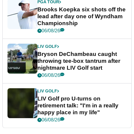
PGA TOUR
Brooks Koepka six shots off the
lead after day one of Wyndham
Championship
06/08/26
LIV GOLF
Bryson DeChambeau caught
throwing tee-box tantrum after
nightmare LIV Golf start
06/08/26
LIV GOLF
LIV Golf pro U-turns on
retirement talk: "I'm in a really
happy place in my life"
06/08/26