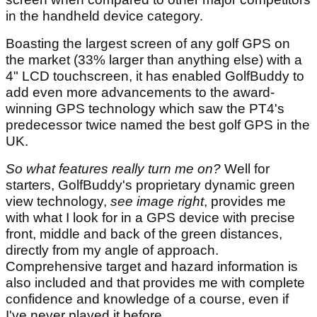
in the handheld device category.
Boasting the largest screen of any golf GPS on
the market (33% larger than anything else) with a
4" LCD touchscreen, it has enabled GolfBuddy to
add even more advancements to the award-
winning GPS technology which saw the PT4's
predecessor twice named the best golf GPS in the
UK.
So what features really turn me on?
Well for
starters, GolfBuddy's proprietary dynamic green
view technology,
see image right
, provides me
with what I look for in a GPS device with precise
front, middle and back of the green distances,
directly from my angle of approach.
Comprehensive target and hazard information is
also included and that provides me with complete
confidence and knowledge of a course, even if
I've never played it before.