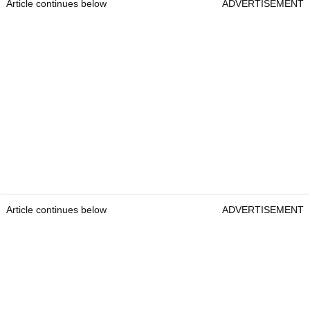
Article continues below
ADVERTISEMENT
Article continues below
ADVERTISEMENT