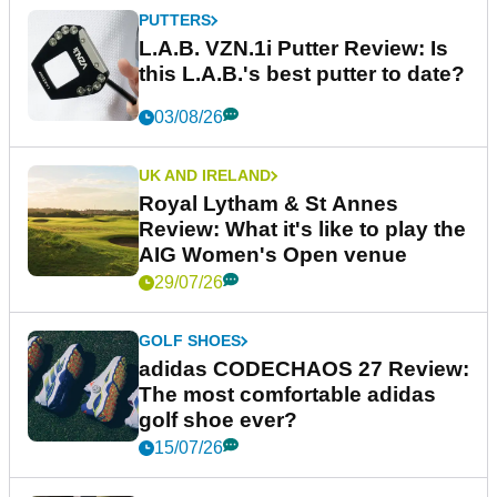
PUTTERS
L.A.B. VZN.1i Putter Review: Is
this L.A.B.'s best putter to date?
03/08/26
UK AND IRELAND
Royal Lytham & St Annes
Review: What it's like to play the
AIG Women's Open venue
29/07/26
GOLF SHOES
adidas CODECHAOS 27 Review:
The most comfortable adidas
golf shoe ever?
15/07/26