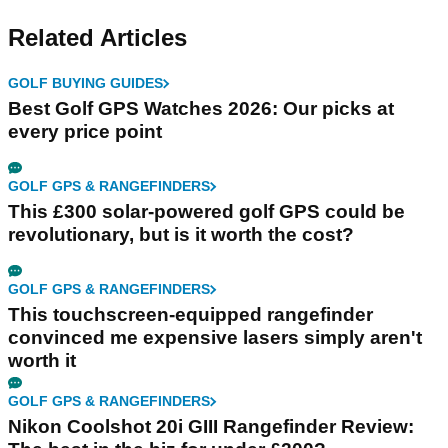
Related Articles
GOLF BUYING GUIDES
Best Golf GPS Watches 2026: Our picks at
every price point
GOLF GPS & RANGEFINDERS
This £300 solar-powered golf GPS could be
revolutionary, but is it worth the cost?
GOLF GPS & RANGEFINDERS
This touchscreen-equipped rangefinder
convinced me expensive lasers simply aren't
worth it
GOLF GPS & RANGEFINDERS
Nikon Coolshot 20i GIII Rangefinder Review: