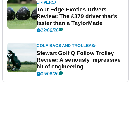
DRIVERS
Tour Edge Exotics Drivers
Review: The £379 driver that's
faster than a TaylorMade
22/06/26
GOLF BAGS AND TROLLEYS
Stewart Golf Q Follow Trolley
Review: A seriously impressive
bit of engineering
05/06/26