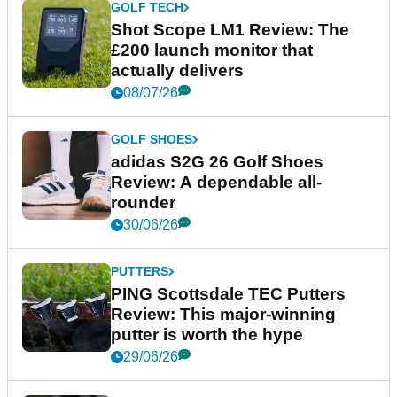
GOLF TECH
Shot Scope LM1 Review: The
£200 launch monitor that
actually delivers
08/07/26
GOLF SHOES
adidas S2G 26 Golf Shoes
Review: A dependable all-
rounder
30/06/26
PUTTERS
PING Scottsdale TEC Putters
Review: This major-winning
putter is worth the hype
29/06/26