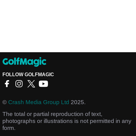
FOLLOW GOLFMAGIC
©
Crash Media Group Ltd
2025.
The total or partial reproduction of text,
photographs or illustrations is not permitted in any
form.