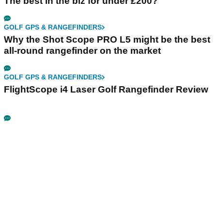
The best in the biz for under £200?
GOLF GPS & RANGEFINDERS
Why the Shot Scope PRO L5 might be the best
all-round rangefinder on the market
GOLF GPS & RANGEFINDERS
FlightScope i4 Laser Golf Rangefinder Review