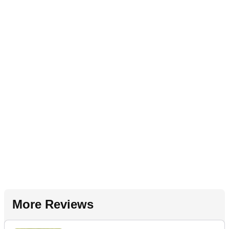
More Reviews