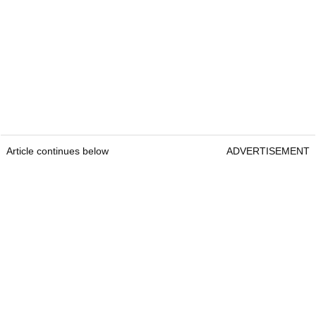
Article continues below
ADVERTISEMENT