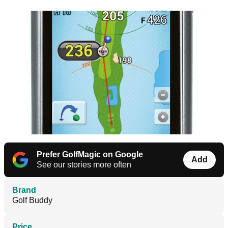
Prefer GolfMagic on Google
Add
See our stories more often
Brand
Golf Buddy
Price