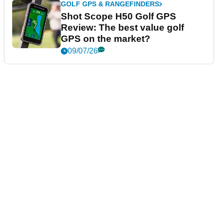
GOLF GPS & RANGEFINDERS
Shot Scope H50 Golf GPS
Review: The best value golf
GPS on the market?
09/07/26