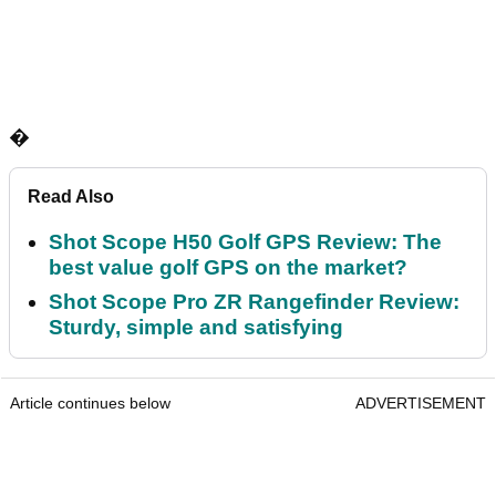
�
Read Also
Shot Scope H50 Golf GPS Review: The
best value golf GPS on the market?
Shot Scope Pro ZR Rangefinder Review:
Sturdy, simple and satisfying
Article continues below
ADVERTISEMENT