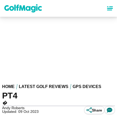
Skip
to
main
content
HOME
LATEST GOLF REVIEWS
GPS DEVICES
PT4
�
Andy Roberts
Share
Updated: 09 Oct 2023