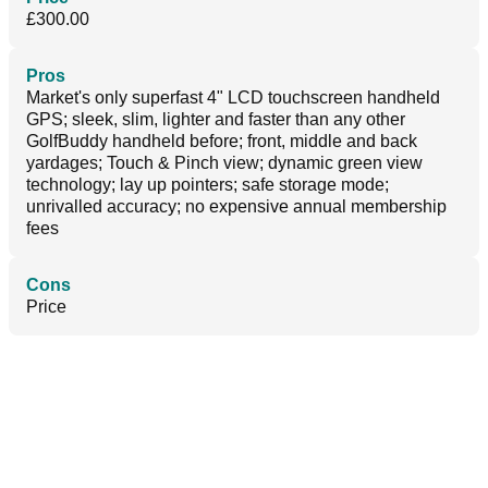
£300.00
Pros
Market's only superfast 4" LCD touchscreen handheld
GPS; sleek, slim, lighter and faster than any other
GolfBuddy handheld before; front, middle and back
yardages; Touch & Pinch view; dynamic green view
technology; lay up pointers; safe storage mode;
unrivalled accuracy; no expensive annual membership
fees
Cons
Price