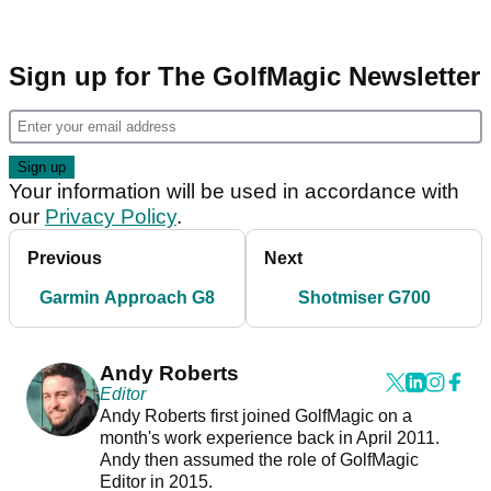
Sign up for The GolfMagic Newsletter
Your information will be used in accordance with
our
Privacy Policy
.
Previous
Next
Garmin Approach G8
Shotmiser G700
Andy Roberts
Editor
Andy Roberts first joined GolfMagic on a
month's work experience back in April 2011.
Andy then assumed the role of GolfMagic
Editor in 2015.