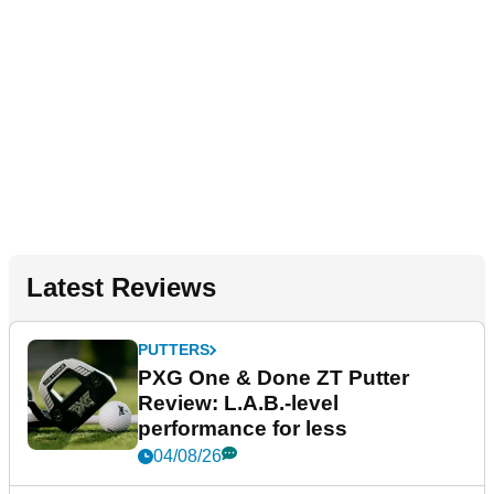
Latest Reviews
PUTTERS
PXG One & Done ZT Putter
Review: L.A.B.-level
performance for less
04/08/26