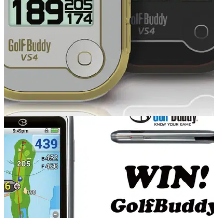
review at it.
EQUIPMENT
23/10/14
GolfBuddy VS4 review
What do we make of the versatile new GolfBuddy VS4 that
can be used visually or as audio?