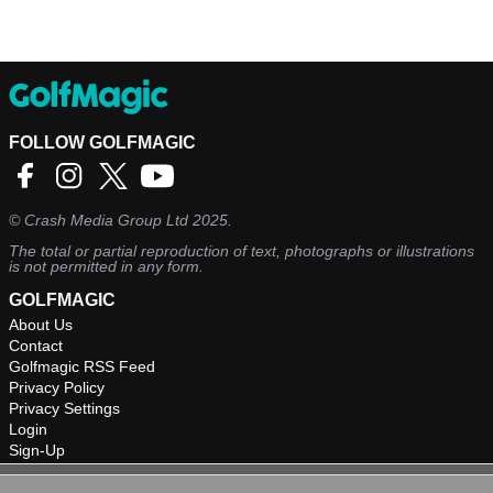
FOLLOW GOLFMAGIC
©
Crash Media Group Ltd
2025.
The total or partial reproduction of text, photographs or illustrations
is not permitted in any form.
GOLFMAGIC
About Us
Contact
Golfmagic RSS Feed
Privacy Policy
Privacy Settings
Login
Sign-Up