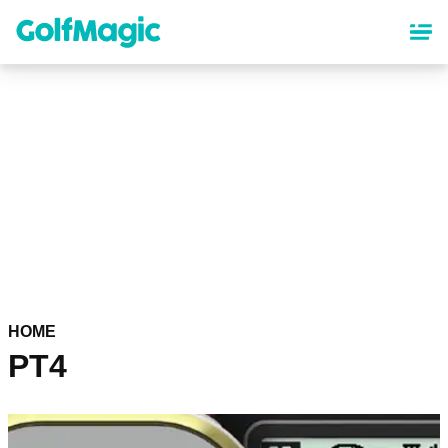
Skip
to
main
content
HOME
PT4