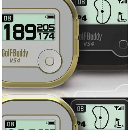
GOLF GPS & RANGEFINDERS
24/10/14
VS4
GOLFBUDDY , the pioneer of voice golf GPS in Europe, has
recently launched the new VS4 and we’ve taken a first look