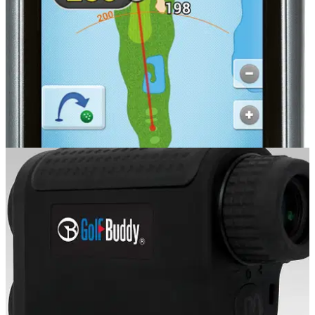
GOLF GPS & RANGEFINDERS
20/08/14
PT4
�