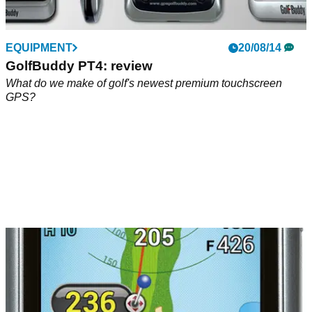
EQUIPMENT
20/08/14
GolfBuddy PT4: review
What do we make of golf's newest premium touchscreen
GPS?