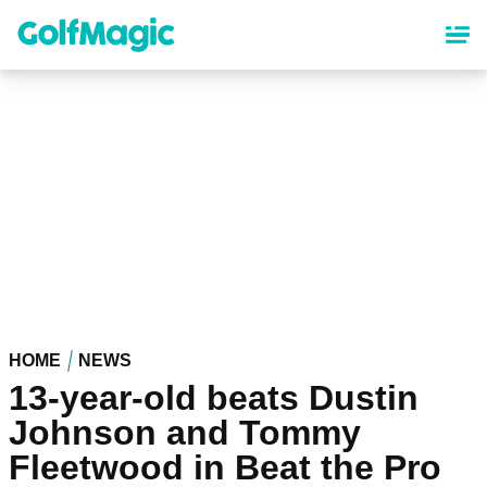
Skip
to
main
content
HOME
NEWS
13-year-old beats Dustin
Johnson and Tommy
Fleetwood in Beat the Pro