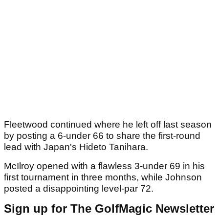
Fleetwood continued where he left off last season
by posting a 6-under 66 to share the first-round
lead with Japan's Hideto Tanihara.
McIlroy opened with a flawless 3-under 69 in his
first tournament in three months, while Johnson
posted a disappointing level-par 72.
Sign up for The GolfMagic Newsletter