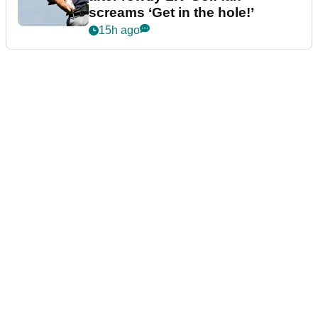
screams ‘Get in the hole!’
15h ago