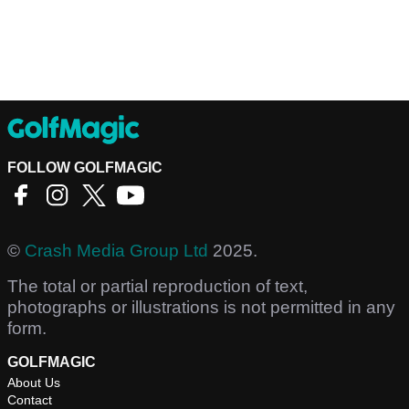
FOLLOW GOLFMAGIC
©
Crash Media Group Ltd
2025.
The total or partial reproduction of text,
photographs or illustrations is not permitted in any
form.
GOLFMAGIC
About Us
Contact