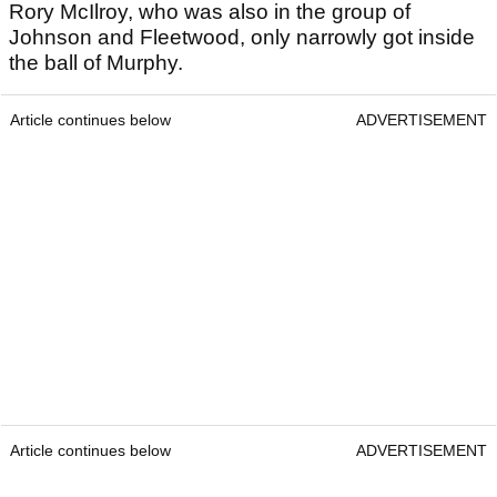
Rory McIlroy, who was also in the group of
Johnson and Fleetwood, only narrowly got inside
the ball of Murphy.
Article continues below
ADVERTISEMENT
Article continues below
ADVERTISEMENT