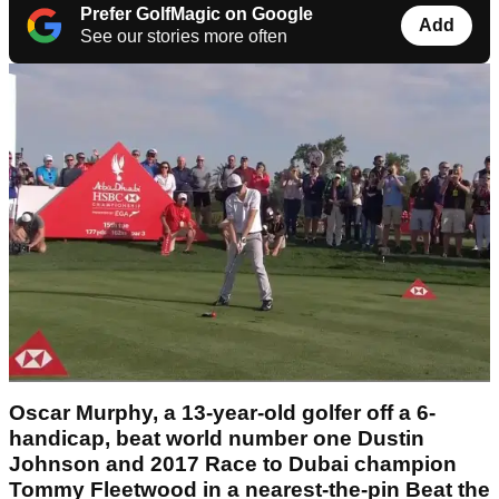
Prefer GolfMagic on Google
Add
See our stories more often
Oscar Murphy, a 13-year-old golfer off a 6-
handicap, beat world number one Dustin
Johnson and 2017 Race to Dubai champion
Tommy Fleetwood in a nearest-the-pin Beat the