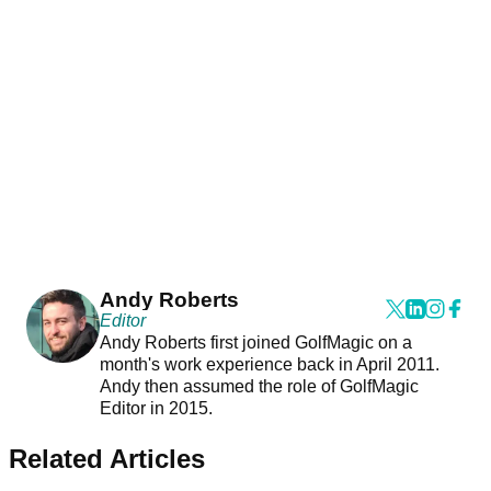
Andy Roberts
Editor
Andy Roberts first joined GolfMagic on a
month's work experience back in April 2011.
Andy then assumed the role of GolfMagic
Editor in 2015.
Related Articles