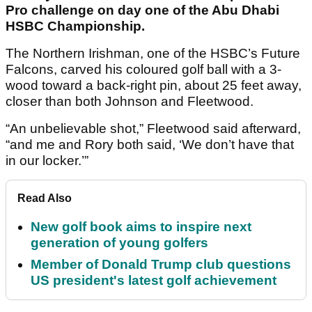
Pro challenge on day one of the Abu Dhabi
HSBC Championship.
The Northern Irishman, one of the HSBC’s Future
Falcons, carved his coloured golf ball with a 3-
wood toward a back-right pin, about 25 feet away,
closer than both Johnson and Fleetwood.
“An unbelievable shot,” Fleetwood said afterward,
“and me and Rory both said, ‘We don’t have that
in our locker.’”
Read Also
New golf book aims to inspire next
generation of young golfers
Member of Donald Trump club questions
US president's latest golf achievement