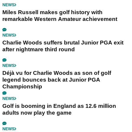
NEWS
Miles Russell makes golf history with
remarkable Western Amateur achievement
NEWS
Charlie Woods suffers brutal Junior PGA exit
after nightmare third round
NEWS
Déjà vu for Charlie Woods as son of golf
legend bounces back at Junior PGA
Championship
NEWS
Golf is booming in England as 12.6 million
adults now play the game
NEWS