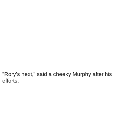
"Rory's next," said a cheeky Murphy after his
efforts.