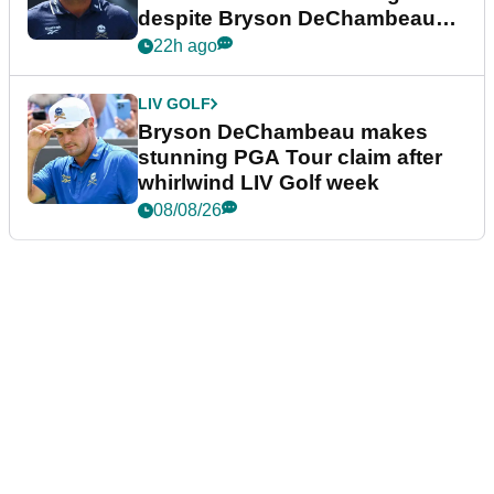
despite Bryson DeChambeau
plea
22h ago
LIV GOLF
Bryson DeChambeau makes
stunning PGA Tour claim after
whirlwind LIV Golf week
08/08/26