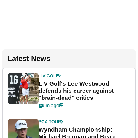
Latest News
LIV GOLF
LIV Golf's Lee Westwood
defends his career against
"brain-dead" critics
6m ago
PGA TOUR
Wyndham Championship:
Michael Brennan and Beau