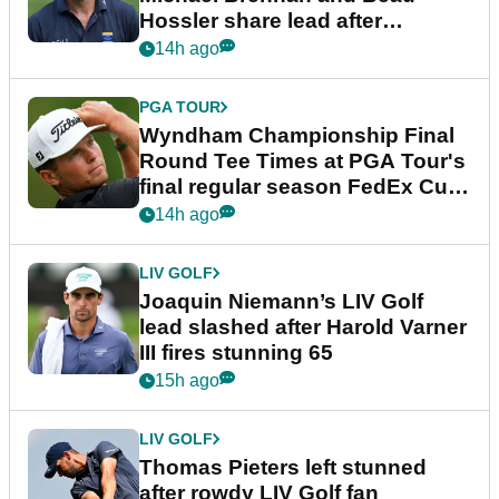
Hossler share lead after
dramatic final round
14h ago
PGA TOUR
Wyndham Championship Final
Round Tee Times at PGA Tour's
final regular season FedEx Cup
event
14h ago
LIV GOLF
Joaquin Niemann’s LIV Golf
lead slashed after Harold Varner
III fires stunning 65
15h ago
LIV GOLF
Thomas Pieters left stunned
after rowdy LIV Golf fan