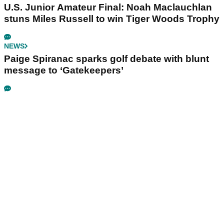
U.S. Junior Amateur Final: Noah Maclauchlan
stuns Miles Russell to win Tiger Woods Trophy
NEWS
Paige Spiranac sparks golf debate with blunt
message to ‘Gatekeepers’