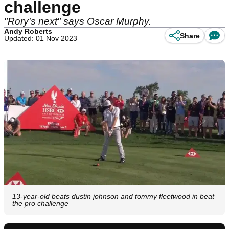
challenge
"Rory's next" says Oscar Murphy.
Andy Roberts
Share
Updated: 01 Nov 2023
13-year-old beats dustin johnson and tommy fleetwood in beat
the pro challenge