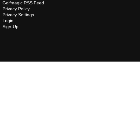
Golfmagic RSS Feed
Privacy Policy
Privacy Settings
Login
Sign-Up