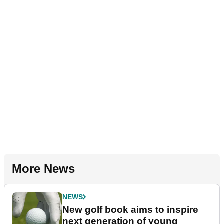
More News
NEWS
New golf book aims to inspire
next generation of young