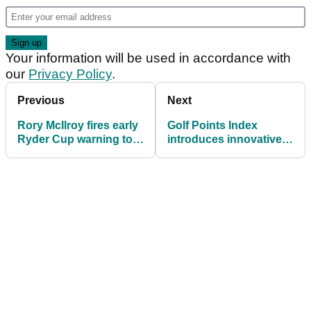
Your information will be used in accordance with
our
Privacy Policy
.
Previous
Next
Rory McIlroy fires early
Golf Points Index
Ryder Cup warning to
introduces innovative
Americans
scoring and handicap
system