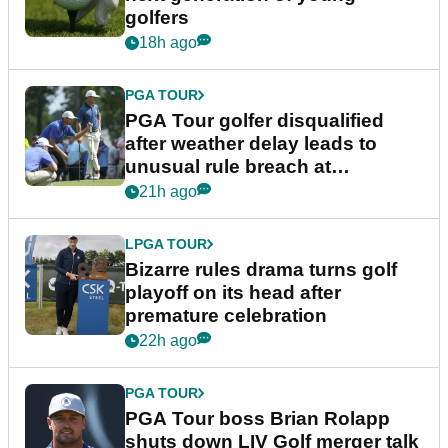
golfers
18h ago
PGA TOUR
PGA Tour golfer disqualified
after weather delay leads to
unusual rule breach at
Wyndham Championship
21h ago
LPGA TOUR
Bizarre rules drama turns golf
playoff on its head after
premature celebration
22h ago
PGA TOUR
PGA Tour boss Brian Rolapp
shuts down LIV Golf merger talk