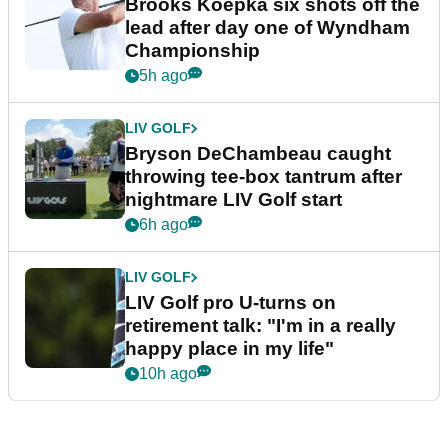
Brooks Koepka six shots off the
lead after day one of Wyndham
Championship
5h ago
LIV GOLF
Bryson DeChambeau caught
throwing tee-box tantrum after
nightmare LIV Golf start
6h ago
LIV GOLF
LIV Golf pro U-turns on
retirement talk: "I'm in a really
happy place in my life"
10h ago