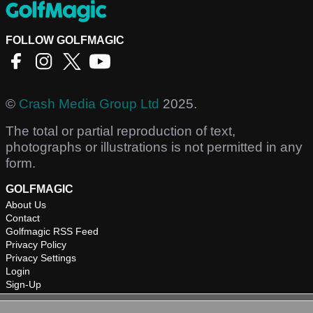
FOLLOW GOLFMAGIC
©
Crash Media Group Ltd
2025.
The total or partial reproduction of text,
photographs or illustrations is not permitted in any
form.
GOLFMAGIC
About Us
Contact
Golfmagic RSS Feed
Privacy Policy
Privacy Settings
Login
Sign-Up