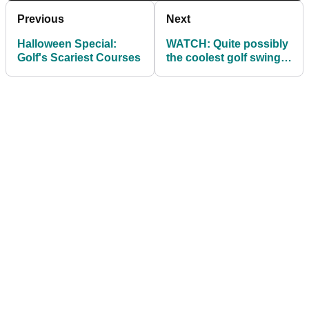
Previous
Next
Halloween Special:
WATCH: Quite possibly
Golf's Scariest Courses
the coolest golf swing
in the world!