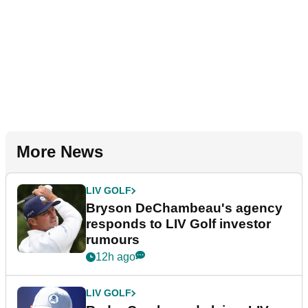
More News
LIV GOLF
Bryson DeChambeau's agency
responds to LIV Golf investor
rumours
12h ago
LIV GOLF