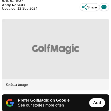
identified?
Andy Roberts
Share
Updated: 12 Sep 2024
Default Image
Prefer GolfMagic on Google
Add
See our stories more often