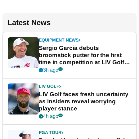
Latest News
EQUIPMENT NEWS
Sergio Garcia debuts
broomstick putter for the first
time in competition at LIV Golf
New York
3h ago
LIV GOLF
LIV Golf faces fresh uncertainty
as insiders reveal worrying
player stance
4h ago
PGA TOUR