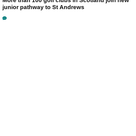
More than 100 golf clubs in Scotland join new
junior pathway to St Andrews