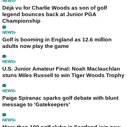
NEWS
Déjà vu for Charlie Woods as son of golf
legend bounces back at Junior PGA
Championship
NEWS
Golf is booming in England as 12.6 million
adults now play the game
NEWS
U.S. Junior Amateur Final: Noah Maclauchlan
stuns Miles Russell to win Tiger Woods Trophy
NEWS
Paige Spiranac sparks golf debate with blunt
message to ‘Gatekeepers’
NEWS