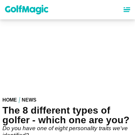
Skip
to
main
content
HOME
NEWS
The 8 different types of
golfer - which one are you?
Do you have one of eight personality traits we've