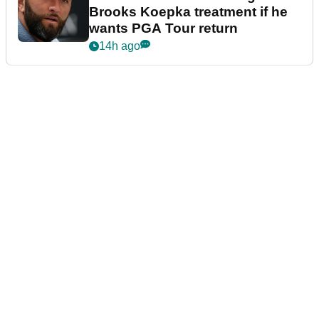
Brooks Koepka treatment if he
wants PGA Tour return
14h ago