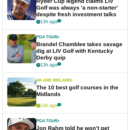
Ryder Cup legend claims LIV
Golf was always 'a non-starter'
despite fresh investment talks
13h ago
PGA TOUR
Brandel Chamblee takes savage
dig at LIV Golf with Kentucky
Derby quip
13h ago
UK AND IRELAND
The 10 best golf courses in the
Midlands
14h ago
PGA TOUR
Jon Rahm told he won't get