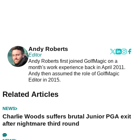
Andy Roberts
Editor
Andy Roberts first joined GolfMagic on a
month's work experience back in April 2011.
Andy then assumed the role of GolfMagic
Editor in 2015.
Related Articles
NEWS
Charlie Woods suffers brutal Junior PGA exit
after nightmare third round