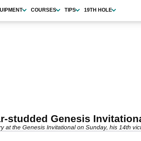
UIPMENT
COURSES
TIPS
19TH HOLE
r-studded Genesis Invitation
y at the Genesis Invitational on Sunday, his 14th vi