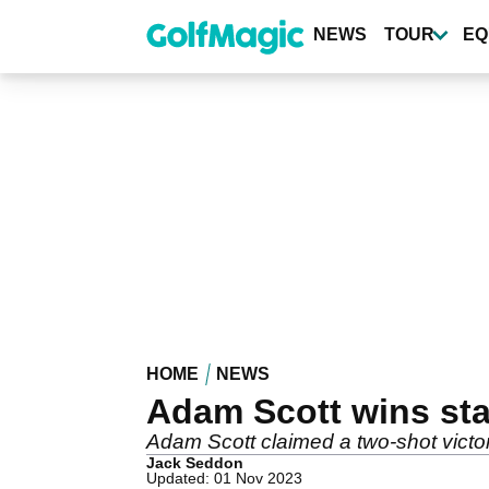
Skip
to
NEWS
TOUR
EQ
main
content
HOME
NEWS
Adam Scott wins sta
Adam Scott claimed a two-shot victor
Jack Seddon
Updated: 01 Nov 2023