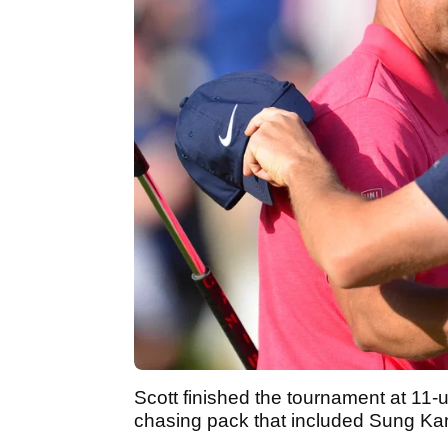
Scott finished the tournament at 11-
chasing pack that included Sung Ka