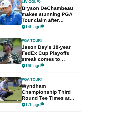
LIV GOLF
Bryson DeChambeau
makes stunning PGA
Tour claim after
whirlwind LIV Golf
14h ago
week
PGA TOUR
Jason Day's 18-year
FedEx Cup Playoffs
streak comes to
crushing end at
16h ago
Wyndham
Championship
PGA TOUR
Wyndham
Championship Third
Round Tee Times at
PGA Tour's final
17h ago
regular season FedEx
Cup event