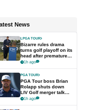
atest News
LPGA TOUR
Bizarre rules drama
turns golf playoff on its
head after premature
celebration
1h ago
PGA TOUR
PGA Tour boss Brian
Rolapp shuts down
LIV Golf merger talk
despite Bryson
1h ago
DeChambeau plea