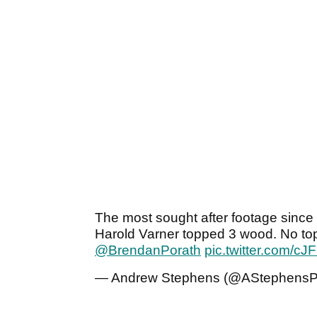
The most sought after footage since 
Harold Varner topped 3 wood. No top
@BrendanPorath
pic.twitter.com/c
— Andrew Stephens (@AStephens