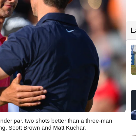
L
under par, two shots better than a three-man
ng, Scott Brown and Matt Kuchar.