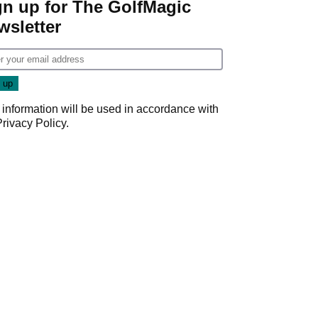
gn up for The GolfMagic
wsletter
 information will be used in accordance with
Privacy Policy
.