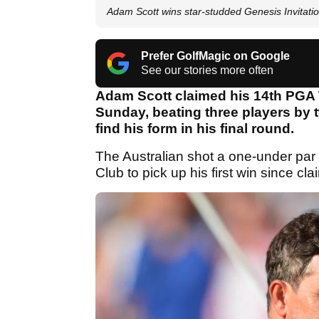
Adam Scott wins star-studded Genesis Invitatio
Prefer GolfMagic on Google
See our stories more often
Adam Scott claimed his 14th PGA T
Sunday, beating three players by t
find his form in his final round.
The Australian shot a one-under par 
Club to pick up his first win since 