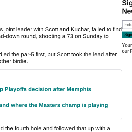
Si
Ne
s joint leader with Scott and Kuchar, failed to find
d-down round, shooting a 73 on Sunday to
Your
our
died the par-5 first, but Scott took the lead after
other birdie.
 Playoffs decision after Memphis
and where the Masters champ is playing
 the fourth hole and followed that up with a