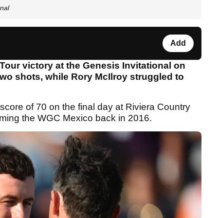
nal
Add
our victory at the Genesis Invitational on
wo shots, while Rory McIlroy struggled to
score of 70 on the final day at Riviera Country
claiming the WGC Mexico back in 2016.