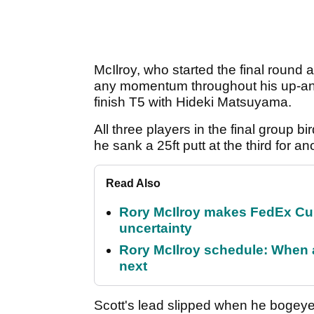
McIlroy, who started the final round a
any momentum throughout his up-an
finish T5 with Hideki Matsuyama.
All three players in the final group bir
he sank a 25ft putt at the third for an
Read Also
Rory McIlroy makes FedEx Cup
uncertainty
Rory McIlroy schedule: When 
next
Scott's lead slipped when he bogeyed