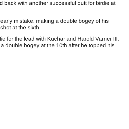
d back with another successful putt for birdie at
's early mistake, making a double bogey of his
shot at the sixth.
tie for the lead with Kuchar and Harold Varner III,
 a double bogey at the 10th after he topped his