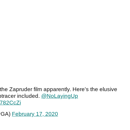
the Zapruder film apparently. Here's the elusive
tracer included.
@NoLayingUp
JF782CcZi
PGA)
February 17, 2020