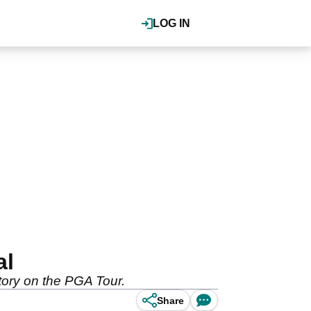
LOG IN
al
ctory on the PGA Tour.
Share