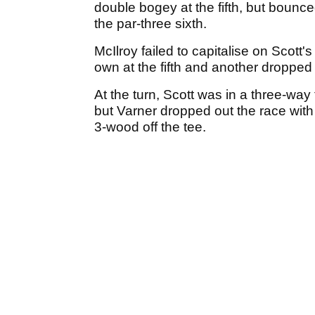
double bogey at the fifth, but bounce
the par-three sixth.
McIlroy failed to capitalise on Scott
own at the fifth and another dropped 
At the turn, Scott was in a three-way 
but Varner dropped out the race with
3-wood off the tee.