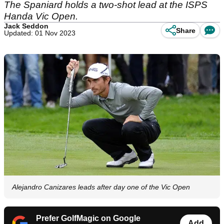
The Spaniard holds a two-shot lead at the ISPS
Handa Vic Open.
Jack Seddon
Share
Updated: 01 Nov 2023
Alejandro Canizares leads after day one of the Vic Open
Prefer GolfMagic on Google
Add