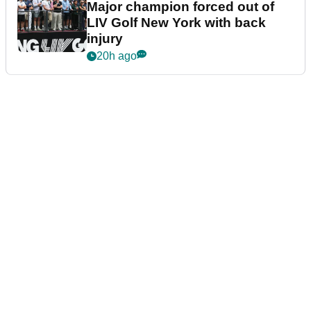
Major champion forced out of
LIV Golf New York with back
injury
20h ago