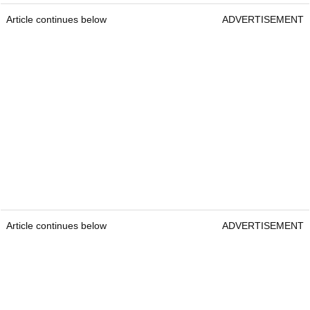
Article continues below
ADVERTISEMENT
Article continues below
ADVERTISEMENT