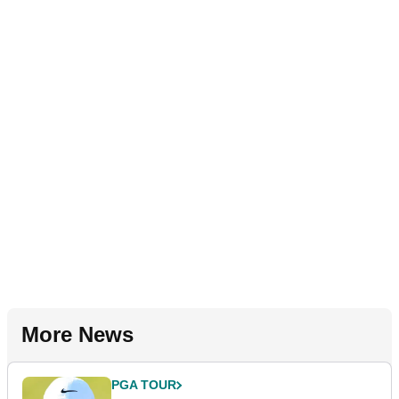
More News
PGA TOUR