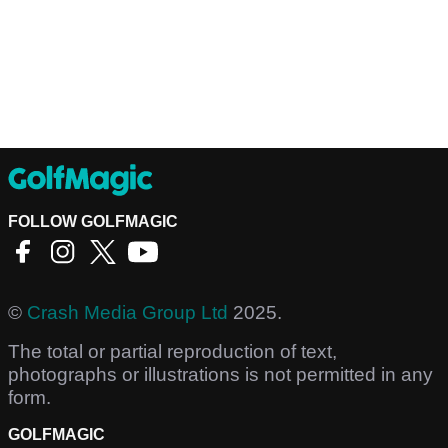
FOLLOW GOLFMAGIC
©
Crash Media Group Ltd
2025.
The total or partial reproduction of text,
photographs or illustrations is not permitted in any
form.
GOLFMAGIC