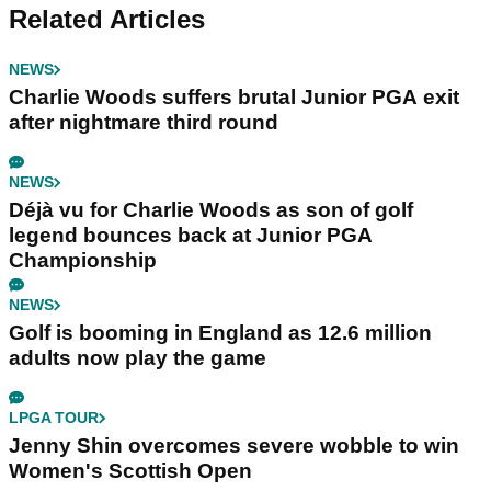
Related Articles
NEWS
Charlie Woods suffers brutal Junior PGA exit
after nightmare third round
NEWS
Déjà vu for Charlie Woods as son of golf
legend bounces back at Junior PGA
Championship
NEWS
Golf is booming in England as 12.6 million
adults now play the game
LPGA TOUR
Jenny Shin overcomes severe wobble to win
Women's Scottish Open