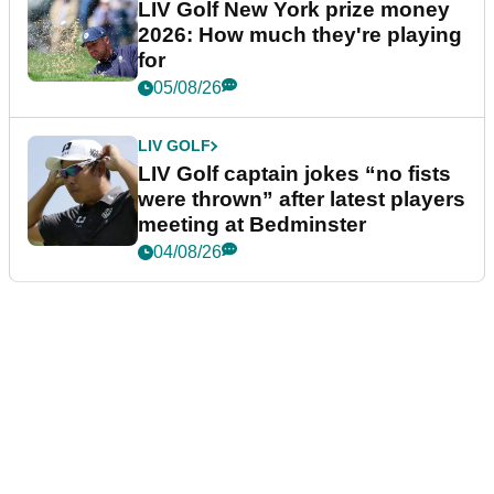
LIV Golf New York prize money
2026: How much they're playing
for
05/08/26
LIV GOLF
LIV Golf captain jokes “no fists
were thrown” after latest players
meeting at Bedminster
04/08/26