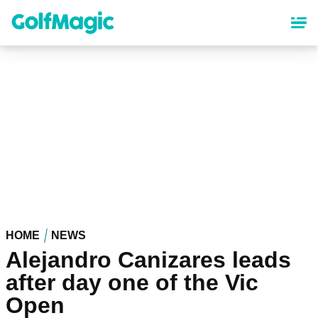
Skip
to
main
content
HOME
NEWS
Alejandro Canizares leads
after day one of the Vic
Open