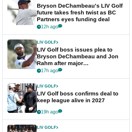
Bryson DeChambeau's LIV Golf
future takes fresh twist as BC
Partners eyes funding deal
12h ago
LIV GOLF
LIV Golf boss issues plea to
Bryson DeChambeau and Jon
Rahm after major
announcement
17h ago
LIV GOLF
LIV Golf boss confirms deal to
keep league alive in 2027
19h ago
LIV GOLF