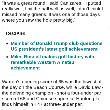
"It was a great round," said Canizares. "I putted
really well, I hit the ball well as well, I don't think I
missed many greens. It was one of those days
where you saw the hole pretty big."
Read Also
Member of Donald Trump club questions
US president's latest golf achievement
Miles Russell makes golf history with
remarkable Western Amateur
achievement
Warren's opening score of 65 was the lowest of
the day on the Beach Course, while David Law -
the defending champion - shot a four-under par
score of 68 and Chinese superstar Haotong Li
finds himself in T47 at three-under par.