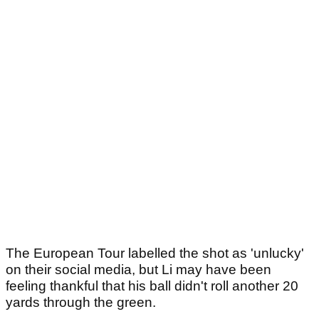
The European Tour labelled the shot as 'unlucky'
on their social media, but Li may have been
feeling thankful that his ball didn't roll another 20
yards through the green.