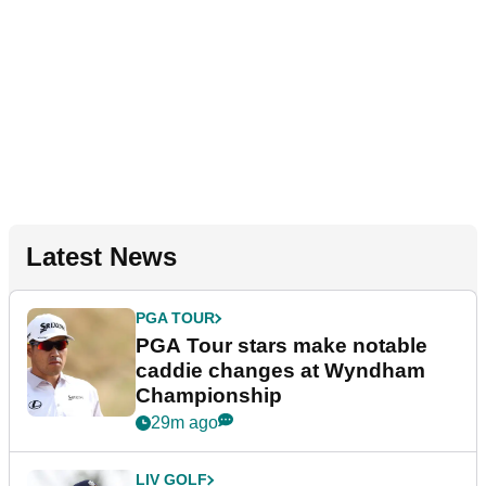
Latest News
PGA TOUR
PGA Tour stars make notable
caddie changes at Wyndham
Championship
29m ago
LIV GOLF