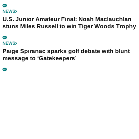
NEWS
U.S. Junior Amateur Final: Noah Maclauchlan
stuns Miles Russell to win Tiger Woods Trophy
NEWS
Paige Spiranac sparks golf debate with blunt
message to ‘Gatekeepers’