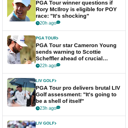
PGA Tour winner questions if
Rory McIlroy is eligible for POY
race: "It's shocking"
20h ago
PGA TOUR
PGA Tour star Cameron Young
sends warning to Scottie
Scheffler ahead of crucial
stretch
22h ago
LIV GOLF
PGA Tour pro delivers brutal LIV
Golf assessment: "It's going to
be a shell of itself"
23h ago
LIV GOLF