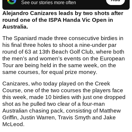
See our stories more often
Alejandro Canizares leads by two shots after
round one of the ISPA Handa Vic Open in
Australia.
The Spaniard made three consecutive birdies in
his final three holes to shoot a nine-under par
round of 63 at 13th Beach Golf Club, where both
the men's and women's events on the European
Tour are being held in the same week, on the
same courses, for equal prize money.
Canizares, who today played on the Creek
Course, one of the two courses the players face
this week, made 10 birdies with just one dropped
shot as he pulled two clear of a four-man
Australian chasing pack, consisting of Matthew
Griffin, Justin Warren, Travis Smyth and Jake
McLeod.