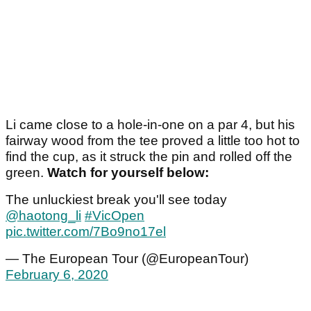
Li came close to a hole-in-one on a par 4, but his
fairway wood from the tee proved a little too hot to
find the cup, as it struck the pin and rolled off the
green.
Watch for yourself below:
The unluckiest break you'll see today
@haotong_li
#VicOpen
pic.twitter.com/7Bo9no17el
— The European Tour (@EuropeanTour)
February 6, 2020