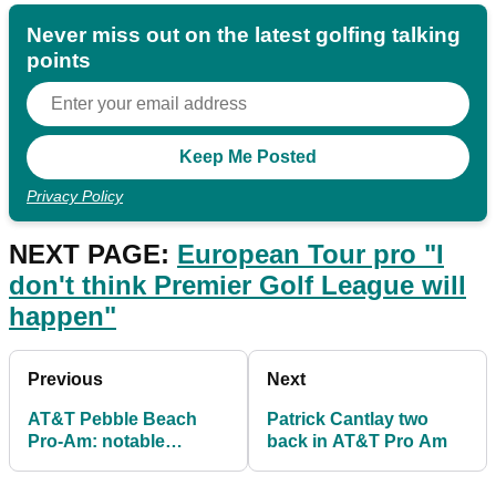
Never miss out on the latest golfing talking
points
Privacy Policy
NEXT PAGE:
European Tour pro "I
don't think Premier Golf League will
happen"
Previous
Next
AT&T Pebble Beach
Patrick Cantlay two
Pro-Am: notable
back in AT&T Pro Am
pairings and their
handicaps