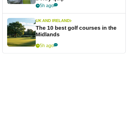
5h ago
UK AND IRELAND
The 10 best golf courses in the
Midlands
5h ago