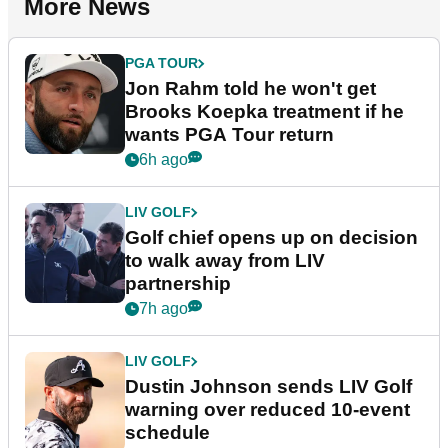
More News
PGA TOUR
Jon Rahm told he won't get
Brooks Koepka treatment if he
wants PGA Tour return
6h ago
LIV GOLF
Golf chief opens up on decision
to walk away from LIV
partnership
7h ago
LIV GOLF
Dustin Johnson sends LIV Golf
warning over reduced 10-event
schedule