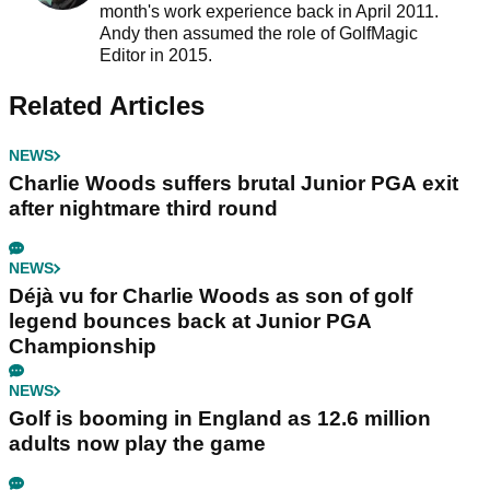
month's work experience back in April 2011.
Andy then assumed the role of GolfMagic
Editor in 2015.
Related Articles
NEWS
Charlie Woods suffers brutal Junior PGA exit
after nightmare third round
NEWS
Déjà vu for Charlie Woods as son of golf
legend bounces back at Junior PGA
Championship
NEWS
Golf is booming in England as 12.6 million
adults now play the game