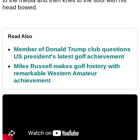
to the media and then knelt to the floor with his
head bowed.
Read Also
Member of Donald Trump club questions
US president's latest golf achievement
Miles Russell makes golf history with
remarkable Western Amateur
achievement