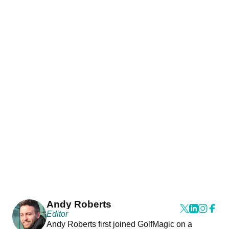
Andy Roberts
Editor
Andy Roberts first joined GolfMagic on a