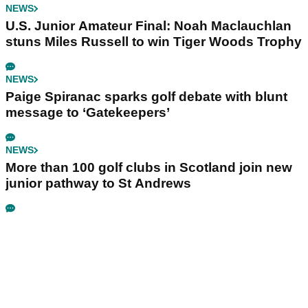
NEWS
U.S. Junior Amateur Final: Noah Maclauchlan
stuns Miles Russell to win Tiger Woods Trophy
NEWS
Paige Spiranac sparks golf debate with blunt
message to ‘Gatekeepers’
NEWS
More than 100 golf clubs in Scotland join new
junior pathway to St Andrews