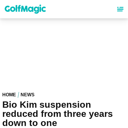
Skip
to
main
content
HOME
NEWS
Bio Kim suspension
reduced from three years
down to one