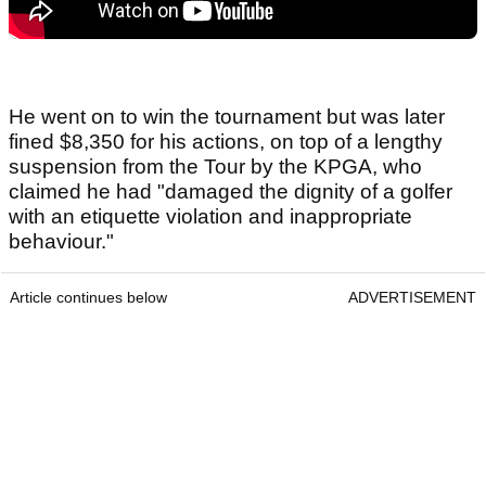
He went on to win the tournament but was later
fined $8,350 for his actions, on top of a lengthy
suspension from the Tour by the KPGA, who
claimed he had "damaged the dignity of a golfer
with an etiquette violation and inappropriate
behaviour."
Article continues below
ADVERTISEMENT