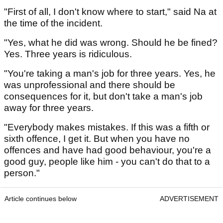
"First of all, I don't know where to start," said Na at
the time of the incident.
"Yes, what he did was wrong. Should he be fined?
Yes. Three years is ridiculous.
"You're taking a man's job for three years. Yes, he
was unprofessional and there should be
consequences for it, but don't take a man's job
away for three years.
"Everybody makes mistakes. If this was a fifth or
sixth offence, I get it. But when you have no
offences and have had good behaviour, you're a
good guy, people like him - you can't do that to a
person."
Article continues below
ADVERTISEMENT