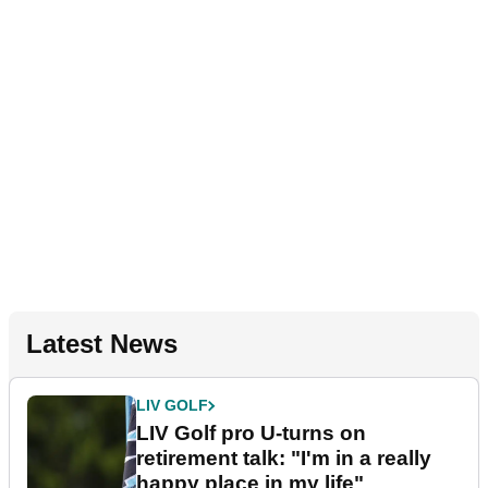
Latest News
LIV GOLF
LIV Golf pro U-turns on
retirement talk: "I'm in a really
happy place in my life"