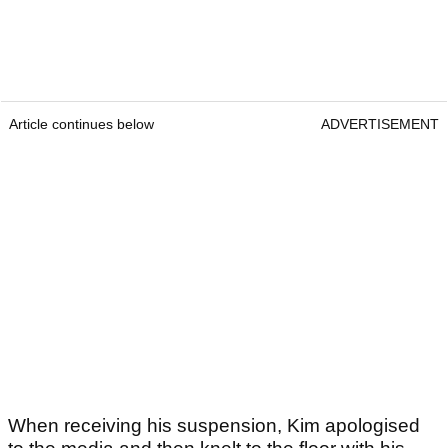
Article continues below
ADVERTISEMENT
When receiving his suspension, Kim apologised