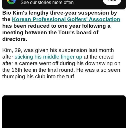
See our stories more often
Bio Kim's lengthy three-year suspension by
the
Korean Professional Golfers' Association
has been reduced to one year following a
meeting between the Tour's board of
directors.
Kim, 29, was given his suspension last month
after
sticking his middle finger up
at the crowd
after a camera went off during his downswing on
the 16th tee in the final round. He was also seen
thumping his club into the turf.