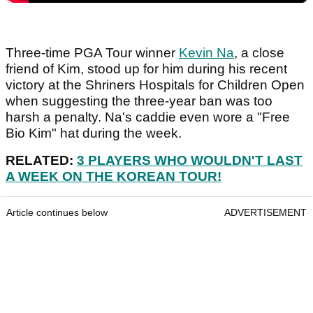
Three-time PGA Tour winner
Kevin Na
, a close
friend of Kim, stood up for him during his recent
victory at the Shriners Hospitals for Children Open
when suggesting the three-year ban was too
harsh a penalty. Na's caddie even wore a "Free
Bio Kim" hat during the week.
RELATED:
3 PLAYERS WHO WOULDN'T LAST
A WEEK ON THE KOREAN TOUR!
Article continues below
ADVERTISEMENT