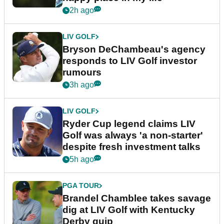
2h ago
LIV GOLF
Bryson DeChambeau's agency
responds to LIV Golf investor
rumours
3h ago
LIV GOLF
Ryder Cup legend claims LIV
Golf was always 'a non-starter'
despite fresh investment talks
5h ago
PGA TOUR
Brandel Chamblee takes savage
dig at LIV Golf with Kentucky
Derby quip