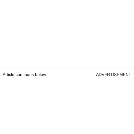
Article continues below
ADVERTISEMENT