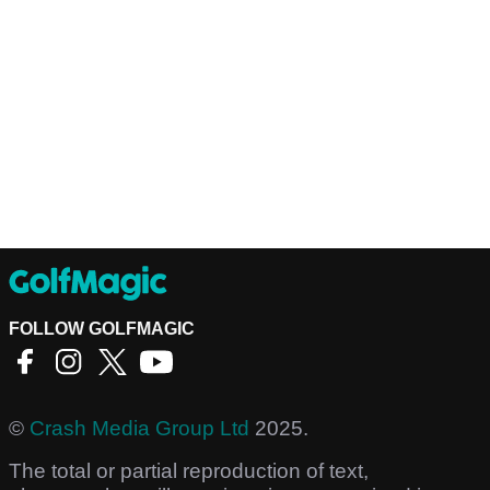
FOLLOW GOLFMAGIC
©
Crash Media Group Ltd
2025.
The total or partial reproduction of text,