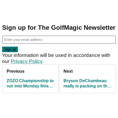
Sign up for The GolfMagic Newsletter
Your information will be used in accordance with
our
Privacy Policy
.
Previous
Next
ZOZO Championship to
Bryson DeChambeau
run into Monday finish
really is packing on the
following torrential rain
size