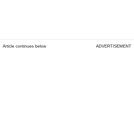
Article continues below
ADVERTISEMENT