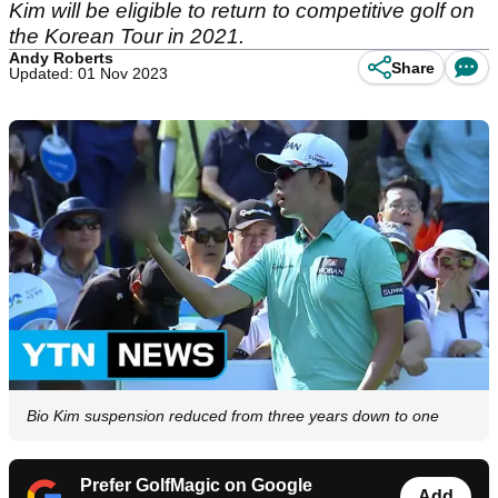
Kim will be eligible to return to competitive golf on
the Korean Tour in 2021.
Andy Roberts
Share
Updated: 01 Nov 2023
Bio Kim suspension reduced from three years down to one
Prefer GolfMagic on Google
Add