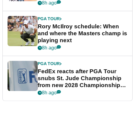
8h ago
PGA TOUR
Rory McIlroy schedule: When
and where the Masters champ is
playing next
8h ago
PGA TOUR
FedEx reacts after PGA Tour
snubs St. Jude Championship
from new 2028 Championship
Series
8h ago