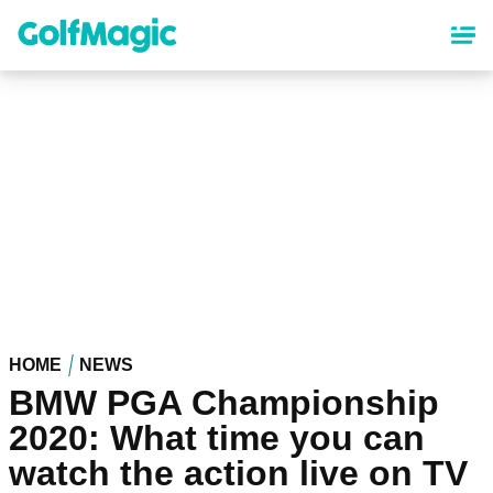
Skip
to
main
content
HOME
NEWS
BMW PGA Championship
2020: What time you can
watch the action live on TV