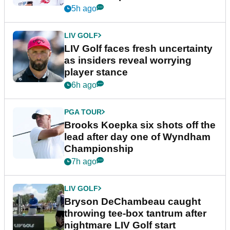
New York
5h ago
LIV GOLF
LIV Golf faces fresh uncertainty
as insiders reveal worrying
player stance
6h ago
PGA TOUR
Brooks Koepka six shots off the
lead after day one of Wyndham
Championship
7h ago
LIV GOLF
Bryson DeChambeau caught
throwing tee-box tantrum after
nightmare LIV Golf start