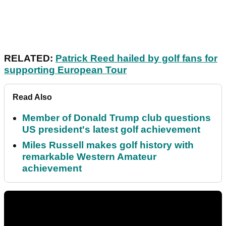
RELATED:
Patrick Reed hailed by golf fans for
supporting European Tour
Read Also
Member of Donald Trump club questions
US president's latest golf achievement
Miles Russell makes golf history with
remarkable Western Amateur
achievement