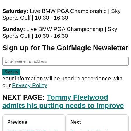
Saturday:
Live BMW PGA Championship | Sky
Sports Golf | 10:30 - 16:30
Sunday:
Live BMW PGA Championship | Sky
Sports Golf | 10:30 - 16:30
Sign up for The GolfMagic Newsletter
Your information will be used in accordance with
our
Privacy Policy
.
NEXT PAGE:
Tommy Fleetwood
admits his putting needs to improve
Previous
Next