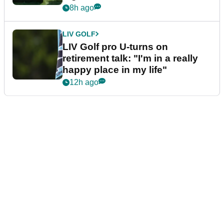
8h ago
LIV GOLF
LIV Golf pro U-turns on
retirement talk: "I'm in a really
happy place in my life"
12h ago