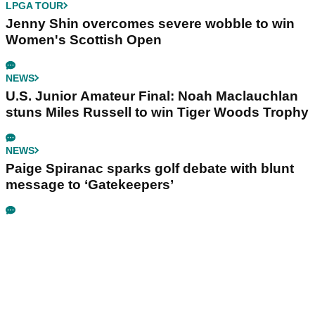
LPGA TOUR
Jenny Shin overcomes severe wobble to win
Women's Scottish Open
NEWS
U.S. Junior Amateur Final: Noah Maclauchlan
stuns Miles Russell to win Tiger Woods Trophy
NEWS
Paige Spiranac sparks golf debate with blunt
message to ‘Gatekeepers’