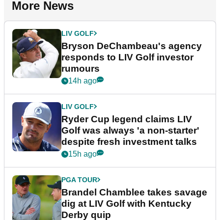
More News
LIV GOLF
Bryson DeChambeau's agency
responds to LIV Golf investor
rumours
14h ago
LIV GOLF
Ryder Cup legend claims LIV
Golf was always 'a non-starter'
despite fresh investment talks
15h ago
PGA TOUR
Brandel Chamblee takes savage
dig at LIV Golf with Kentucky
Derby quip