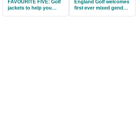
FAVOURITE FIVE: Golf
England Golf welcomes
jackets to help you
first ever mixed gender
combat the rain
championship