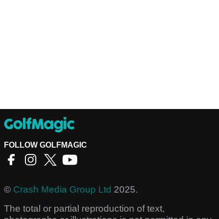
FOLLOW GOLFMAGIC
©
Crash Media Group Ltd
2025.
The total or partial reproduction of text,