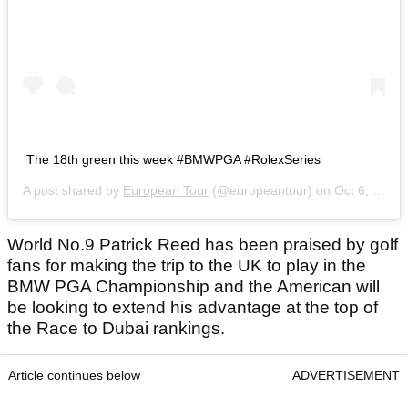
The 18th green this week #BMWPGA #RolexSeries
A post shared by
European Tour
(@europeantour) on
Oct 6, 2020 at 3:09am PDT
World No.9 Patrick Reed has been praised by golf
fans for making the trip to the UK to play in the
BMW PGA Championship and the American will
be looking to extend his advantage at the top of
the Race to Dubai rankings.
Article continues below
ADVERTISEMENT