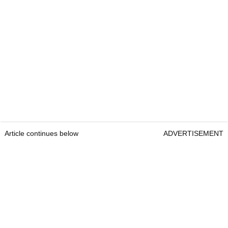
Article continues below
ADVERTISEMENT