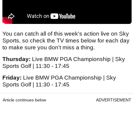
You can catch all of this week's action live on Sky
Sports, so check the TV times below for each day
to make sure you don't miss a thing.
Thursday:
Live BMW PGA Championship | Sky
Sports Golf | 11:30 - 17:45
Friday:
Live BMW PGA Championship | Sky
Sports Golf | 11:30 - 17:45
Article continues below
ADVERTISEMENT