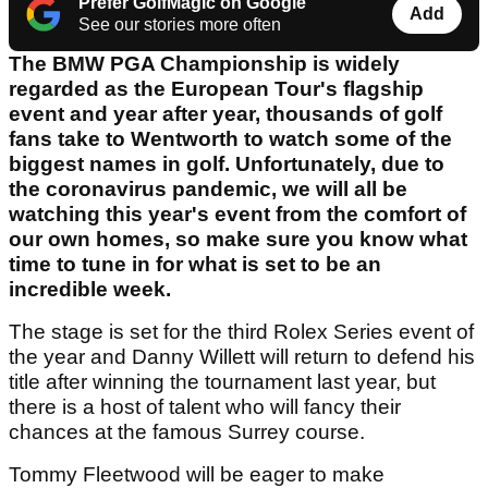
Prefer GolfMagic on Google
Add
See our stories more often
The BMW PGA Championship is widely
regarded as the European Tour's flagship
event and year after year, thousands of golf
fans take to Wentworth to watch some of the
biggest names in golf. Unfortunately, due to
the coronavirus pandemic, we will all be
watching this year's event from the comfort of
our own homes, so make sure you know what
time to tune in for what is set to be an
incredible week.
The stage is set for the third Rolex Series event of
the year and Danny Willett will return to defend his
title after winning the tournament last year, but
there is a host of talent who will fancy their
chances at the famous Surrey course.
Tommy Fleetwood will be eager to make