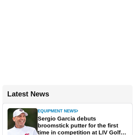
Latest News
EQUIPMENT NEWS
Sergio Garcia debuts
broomstick putter for the first
time in competition at LIV Golf