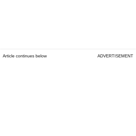
Article continues below
ADVERTISEMENT