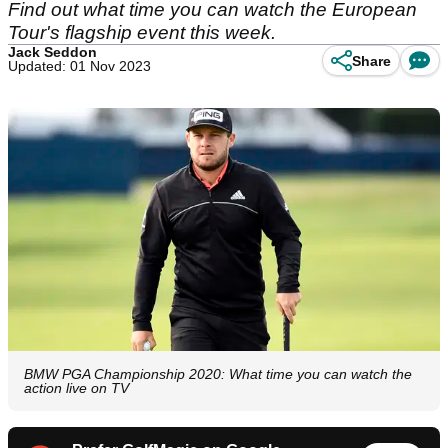
Find out what time you can watch the European
Tour's flagship event this week.
Jack Seddon
Share
Updated: 01 Nov 2023
BMW PGA Championship 2020: What time you can watch the
action live on TV