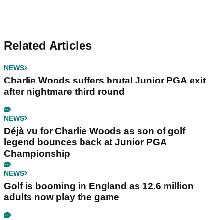
Related Articles
NEWS
Charlie Woods suffers brutal Junior PGA exit
after nightmare third round
NEWS
Déjà vu for Charlie Woods as son of golf
legend bounces back at Junior PGA
Championship
NEWS
Golf is booming in England as 12.6 million
adults now play the game