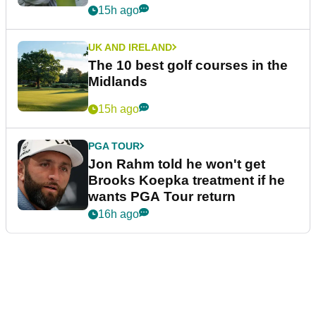
15h ago
UK AND IRELAND
The 10 best golf courses in the
Midlands
15h ago
PGA TOUR
Jon Rahm told he won't get
Brooks Koepka treatment if he
wants PGA Tour return
16h ago