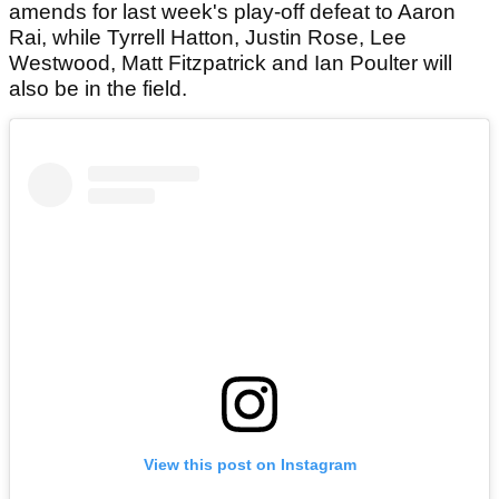
amends for last week's play-off defeat to Aaron
Rai, while Tyrrell Hatton, Justin Rose, Lee
Westwood, Matt Fitzpatrick and Ian Poulter will
also be in the field.
View this post on Instagram