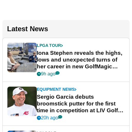
Latest News
LPGA TOUR
Iona Stephen reveals the highs,
lows and unexpected turns of
her career in new GolfMagic
podcast Her Game
9h ago
EQUIPMENT NEWS
Sergio Garcia debuts
broomstick putter for the first
time in competition at LIV Golf
New York
20h ago