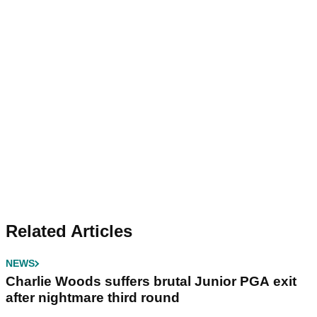
Related Articles
NEWS
Charlie Woods suffers brutal Junior PGA exit
after nightmare third round