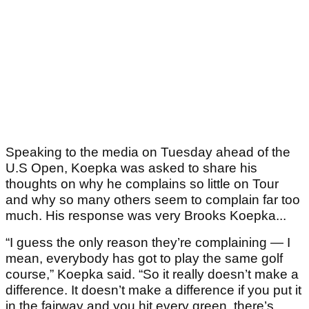
Speaking to the media on Tuesday ahead of the
U.S Open, Koepka was asked to share his
thoughts on why he complains so little on Tour
and why so many others seem to complain far too
much. His response was very Brooks Koepka...
“I guess the only reason they’re complaining — I
mean, everybody has got to play the same golf
course,” Koepka said. “So it really doesn’t make a
difference. It doesn’t make a difference if you put it
in the fairway and you hit every green, there’s