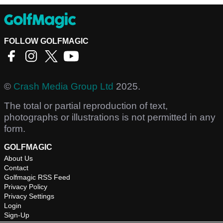
FOLLOW GOLFMAGIC
©
Crash Media Group Ltd
2025.
The total or partial reproduction of text,
photographs or illustrations is not permitted in any
form.
GOLFMAGIC
About Us
Contact
Golfmagic RSS Feed
Privacy Policy
Privacy Settings
Login
Sign-Up