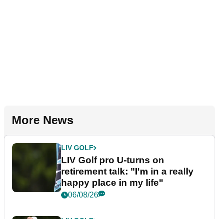
More News
LIV GOLF
LIV Golf pro U-turns on
retirement talk: "I'm in a really
happy place in my life"
06/08/26