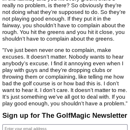
really no problem, is there? So obviously they’re
not doing what they’re supposed to do. So they’re
not playing good enough. If they put it in the
fairway, you shouldn’t have to complain about the
rough. You hit the greens and you hit it close, you
shouldn’t have to complain about the greens.
"I’ve just been never one to complain, make
excuses. It doesn’t matter. Nobody wants to hear
anybody’s excuse. I find it annoying even when I
play with guys and they’re dropping clubs or
throwing them or complaining, like telling me how
bad the golf course is or how bad this is. I don’t
want to hear it. I don’t care. It doesn’t matter to me.
It’s just something we’ve all got to deal with. If you
play good enough, you shouldn’t have a problem.”
Sign up for The GolfMagic Newsletter