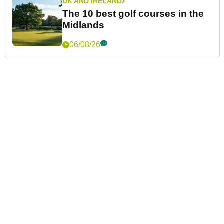
UK AND IRELAND
The 10 best golf courses in the
Midlands
06/08/26