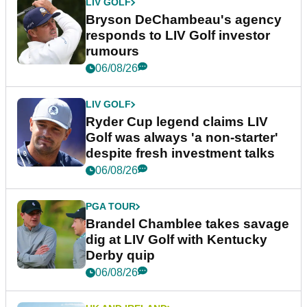
LIV GOLF
Bryson DeChambeau's agency
responds to LIV Golf investor
rumours
06/08/26
LIV GOLF
Ryder Cup legend claims LIV
Golf was always 'a non-starter'
despite fresh investment talks
06/08/26
PGA TOUR
Brandel Chamblee takes savage
dig at LIV Golf with Kentucky
Derby quip
06/08/26