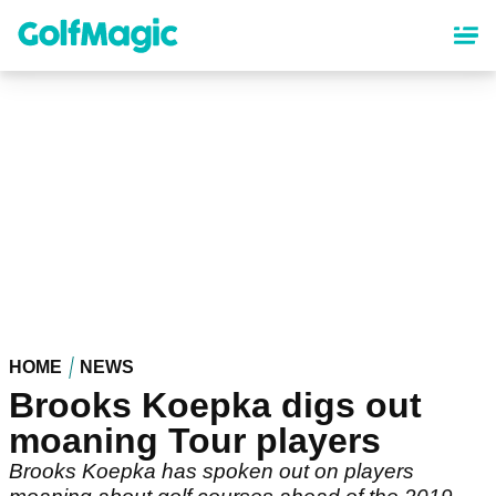
Skip
to
main
content
HOME
NEWS
Brooks Koepka digs out
moaning Tour players
Brooks Koepka has spoken out on players