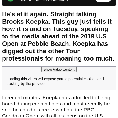
He's at it again. Straight talking
Brooks Koepka. This guy just tells it
how it is and on Tuesday, speaking
to the media ahead of the 2019 U.S
Open at Pebble Beach, Koepka has
digged out the other Tour
professionals for moaning too much.
Show Video Content
Loading this video will expose you to potential cookies and
tracking by the provider
In recent months, Koepka has admitted to being
bored during certain holes and most recently he
said he couldn't care less about the RBC
Candaian Open, with all his focus on the U.S