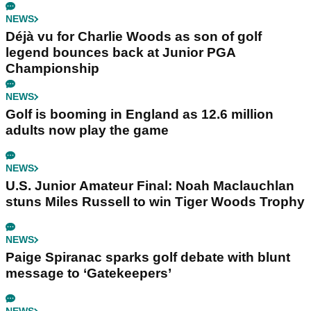
NEWS
Déjà vu for Charlie Woods as son of golf
legend bounces back at Junior PGA
Championship
NEWS
Golf is booming in England as 12.6 million
adults now play the game
NEWS
U.S. Junior Amateur Final: Noah Maclauchlan
stuns Miles Russell to win Tiger Woods Trophy
NEWS
Paige Spiranac sparks golf debate with blunt
message to ‘Gatekeepers’