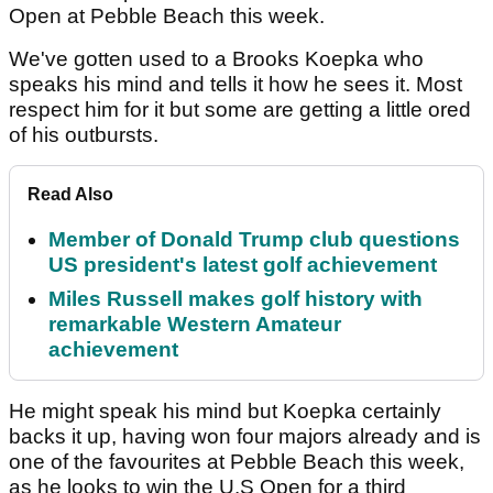
Open at Pebble Beach this week.
We've gotten used to a Brooks Koepka who
speaks his mind and tells it how he sees it. Most
respect him for it but some are getting a little ored
of his outbursts.
Read Also
Member of Donald Trump club questions
US president's latest golf achievement
Miles Russell makes golf history with
remarkable Western Amateur
achievement
He might speak his mind but Koepka certainly
backs it up, having won four majors already and is
one of the favourites at Pebble Beach this week,
as he looks to win the U.S Open for a third