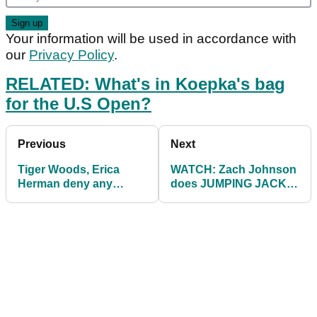
Your information will be used in accordance with
our
Privacy Policy
.
RELATED: What's in Koepka's bag
for the U.S Open?
Previous
Next
Tiger Woods, Erica
WATCH: Zach Johnson
Herman deny any
does JUMPING JACKS
responsibility for
when missing a putt...
bartender death