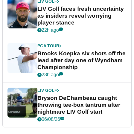
LIV GOLF
LIV Golf faces fresh uncertainty
as insiders reveal worrying
player stance
22h ago
PGA TOUR
Brooks Koepka six shots off the
lead after day one of Wyndham
Championship
23h ago
LIV GOLF
Bryson DeChambeau caught
throwing tee-box tantrum after
nightmare LIV Golf start
06/08/26