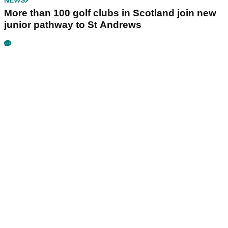
NEWS
More than 100 golf clubs in Scotland join new
junior pathway to St Andrews