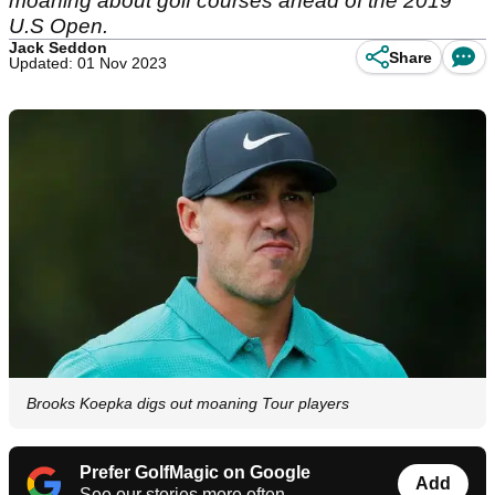
moaning about golf courses ahead of the 2019
U.S Open.
Jack Seddon
Share
Updated: 01 Nov 2023
Brooks Koepka digs out moaning Tour players
Prefer GolfMagic on Google
Add
See our stories more often