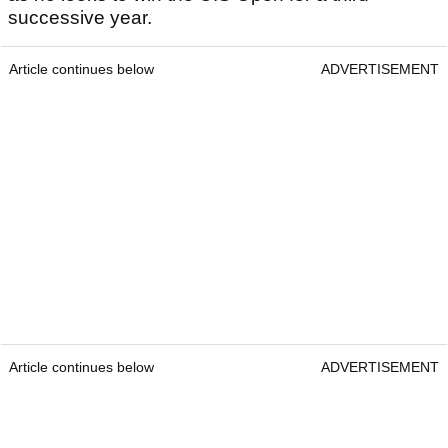
successive year.
Article continues below
ADVERTISEMENT
Article continues below
ADVERTISEMENT