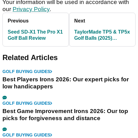
Your information will be used in accordance with
our
Privacy Policy
.
Previous
Next
Seed SD-X1 The Pro X1
TaylorMade TP5 & TP5x
Golf Ball Review
Golf Balls (2025)
Review: Simply the best
Related Articles
GOLF BUYING GUIDES
Best Players Irons 2026: Our expert picks for
low handicappers
GOLF BUYING GUIDES
Best Game Improvement Irons 2026: Our top
picks for forgiveness and distance
GOLF BUYING GUIDES