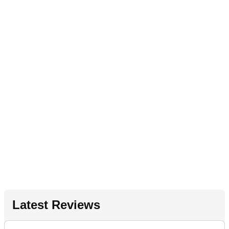
Latest Reviews