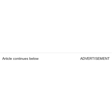
Article continues below
ADVERTISEMENT