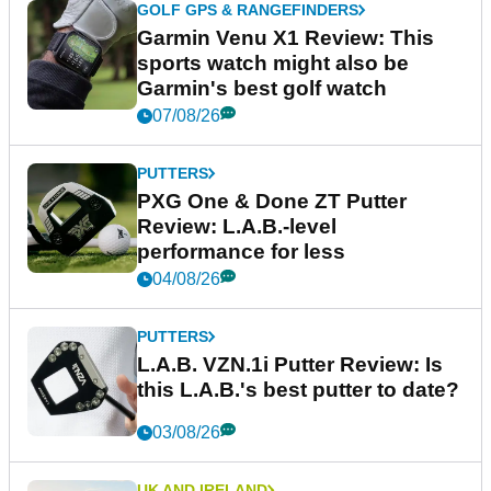
GOLF GPS & RANGEFINDERS
Garmin Venu X1 Review: This
sports watch might also be
Garmin's best golf watch
07/08/26
PUTTERS
PXG One & Done ZT Putter
Review: L.A.B.-level
performance for less
04/08/26
PUTTERS
L.A.B. VZN.1i Putter Review: Is
this L.A.B.'s best putter to date?
03/08/26
UK AND IRELAND