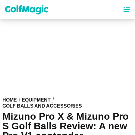
Skip
to
main
content
HOME
EQUIPMENT
GOLF BALLS AND ACCESSORIES
Mizuno Pro X & Mizuno Pro
S Golf Balls Review: A new