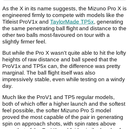
As the X in its name suggests, the Mizuno Pro X is
engineered firmly to compete with models like the
Titleist ProV1x and
TaylorMade TP5x
, generating
the same penetrating ball flight and distance to the
other two balls most-favoured on tour with a
slightly firmer feel.
But while the Pro X wasn't quite able to hit the lofty
heights of raw distance and ball speed that the
ProV1x and TP5x can, the difference was pretty
marginal. The ball flight itself was also
impressively stable, even while testing on a windy
day.
Much like the ProV1 and TP5 regular models,
both of which offer a higher launch and the softest
feel possible, the softer Mizuno Pro S model
proved the most capable of the pair in generating
spin on approach shots, with spin rates above