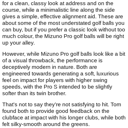
for a clean, classy look at address and on the
course, while a minimalistic line along the side
gives a simple, effective alignment aid. These are
about some of the most understated golf balls you
can buy, but if you prefer a classic look without too
much colour, the Mizuno Pro golf balls will be right
up your alley.
However, while Mizuno Pro golf balls look like a bit
of a visual throwback, the performance is
deceptively modern in nature. Both are
engineered towards generating a soft, luxurious
feel on impact for players with higher swing
speeds, with the Pro S intended to be slightly
softer than its twin brother.
That's not to say they're not satisfying to hit. Tom
found both to provide good feedback on the
clubface at impact with his longer clubs, while both
felt silky-smooth around the greens.