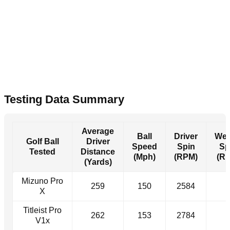
Testing Data Summary
Average
Ball
Driver
We
Golf Ball
Driver
Speed
Spin
Sp
Tested
Distance
(Mph)
(RPM)
(R
(Yards)
Mizuno Pro
259
150
2584
-
X
Titleist Pro
262
153
2784
-
V1x