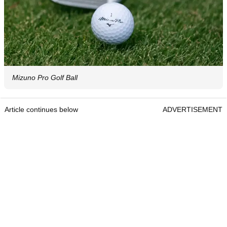
Mizuno Pro Golf Ball
Article continues below
ADVERTISEMENT