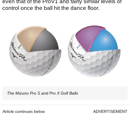
even that of the ProV1 and fairly similar levels of
control once the ball hit the dance floor.
The Mizuno Pro S and Pro X Golf Balls
Article continues below
ADVERTISEMENT