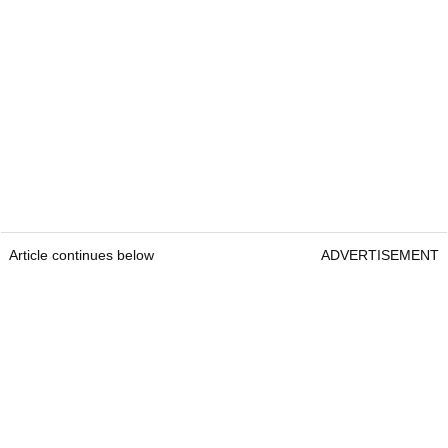
Article continues below
ADVERTISEMENT