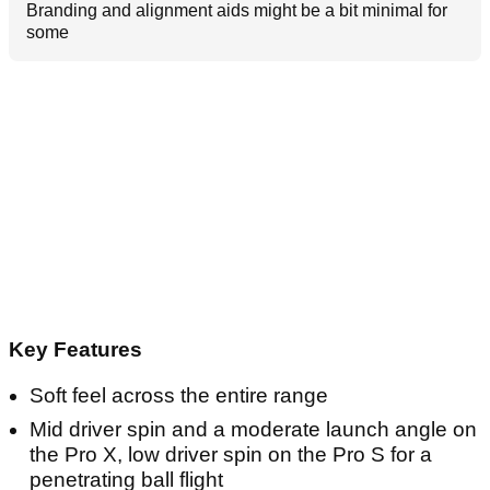
Branding and alignment aids might be a bit minimal for
some
Key Features
Soft feel across the entire range
Mid driver spin and a moderate launch angle on
the Pro X, low driver spin on the Pro S for a
penetrating ball flight