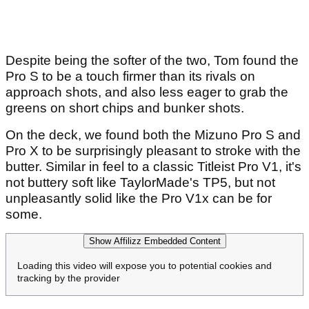
Despite being the softer of the two, Tom found the
Pro S to be a touch firmer than its rivals on
approach shots, and also less eager to grab the
greens on short chips and bunker shots.
On the deck, we found both the Mizuno Pro S and
Pro X to be surprisingly pleasant to stroke with the
butter. Similar in feel to a classic Titleist Pro V1, it's
not buttery soft like TaylorMade's TP5, but not
unpleasantly solid like the Pro V1x can be for
some.
Show Affilizz Embedded Content
Loading this video will expose you to potential cookies and
tracking by the provider