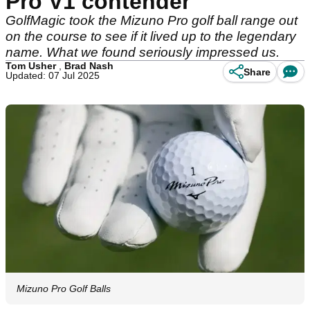
Pro V1 contender
GolfMagic took the Mizuno Pro golf ball range out
on the course to see if it lived up to the legendary
name. What we found seriously impressed us.
Tom Usher
,
Brad Nash
Share
Updated: 07 Jul 2025
Mizuno Pro Golf Balls