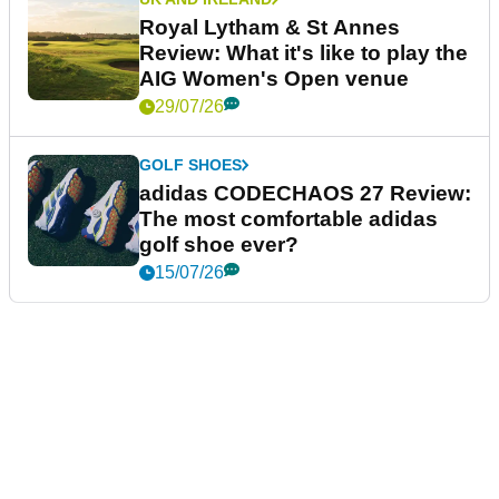
Royal Lytham & St Annes
Review: What it's like to play the
AIG Women's Open venue
29/07/26
GOLF SHOES
adidas CODECHAOS 27 Review:
The most comfortable adidas
golf shoe ever?
15/07/26