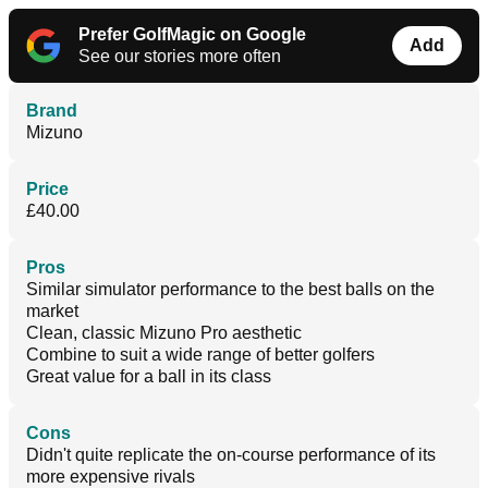
Prefer GolfMagic on Google
Add
See our stories more often
Brand
Mizuno
Price
£40.00
Pros
Similar simulator performance to the best balls on the
market
Clean, classic Mizuno Pro aesthetic
Combine to suit a wide range of better golfers
Great value for a ball in its class
Cons
Didn't quite replicate the on-course performance of its
more expensive rivals