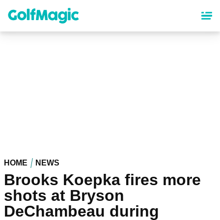
Skip
to
main
content
HOME
NEWS
Brooks Koepka fires more
shots at Bryson
DeChambeau during