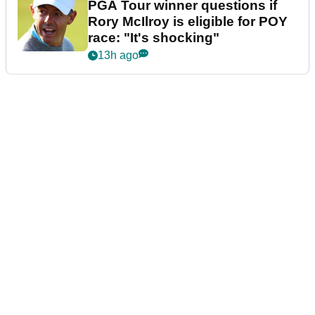
PGA Tour winner questions if
Rory McIlroy is eligible for POY
race: "It's shocking"
13h ago