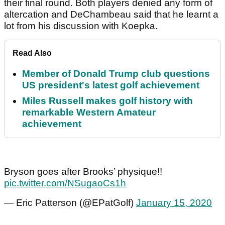
their final round. Both players denied any form of
altercation and DeChambeau said that he learnt a
lot from his discussion with Koepka.
Read Also
Member of Donald Trump club questions
US president's latest golf achievement
Miles Russell makes golf history with
remarkable Western Amateur
achievement
Bryson goes after Brooks’ physique!!
pic.twitter.com/NSugaoCs1h
— Eric Patterson (@EPatGolf)
January 15, 2020