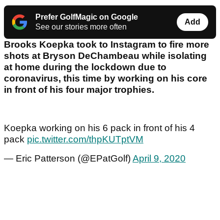
Prefer GolfMagic on Google
Add
See our stories more often
Brooks Koepka took to Instagram to fire more
shots at Bryson DeChambeau while isolating
at home during the lockdown due to
coronavirus, this time by working on his core
in front of his four major trophies.
Koepka working on his 6 pack in front of his 4
pack
pic.twitter.com/thpKUTptVM
— Eric Patterson (@EPatGolf)
April 9, 2020