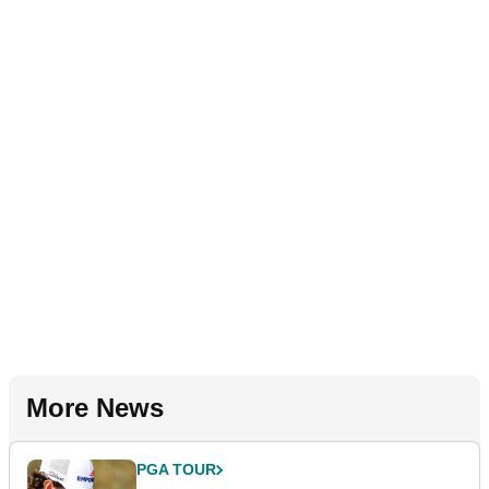
More News
PGA TOUR