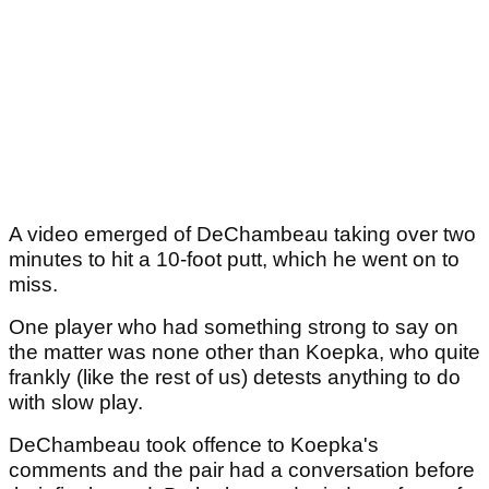
A video emerged of DeChambeau taking over two
minutes to hit a 10-foot putt, which he went on to
miss.
One player who had something strong to say on
the matter was none other than Koepka, who quite
frankly (like the rest of us) detests anything to do
with slow play.
DeChambeau took offence to Koepka's
comments and the pair had a conversation before