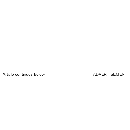
Article continues below
ADVERTISEMENT