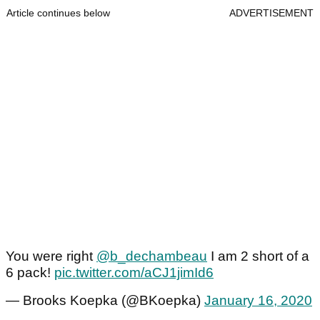
Article continues below
ADVERTISEMENT
You were right
@b_dechambeau
I am 2 short of a
6 pack!
pic.twitter.com/aCJ1jimId6
— Brooks Koepka (@BKoepka)
January 16, 2020