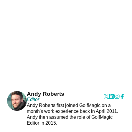
Andy Roberts
Editor
Andy Roberts first joined GolfMagic on a
month's work experience back in April 2011.
Andy then assumed the role of GolfMagic
Editor in 2015.