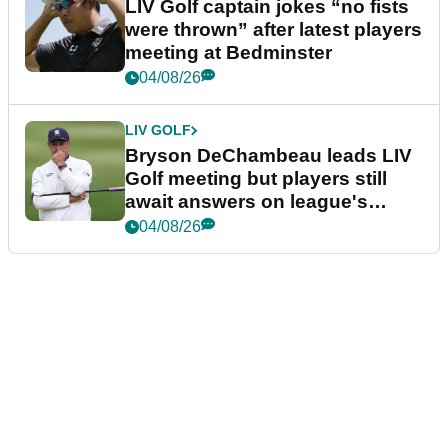
LIV Golf captain jokes “no fists
were thrown” after latest players
meeting at Bedminster
04/08/26
LIV GOLF
Bryson DeChambeau leads LIV
Golf meeting but players still
await answers on league's
future
04/08/26