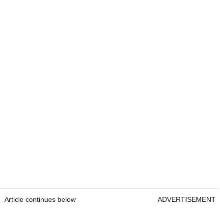
Article continues below
ADVERTISEMENT