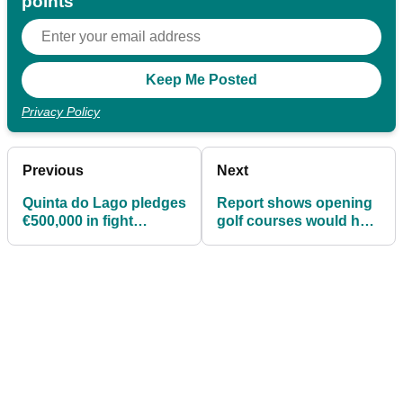
points
Privacy Policy
Previous
Next
Quinta do Lago pledges
Report shows opening
€500,000 in fight
golf courses would help
against Covid-19
over a MILLION people