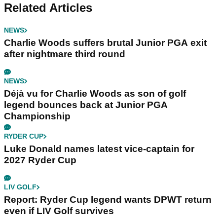
Related Articles
NEWS
Charlie Woods suffers brutal Junior PGA exit
after nightmare third round
NEWS
Déjà vu for Charlie Woods as son of golf
legend bounces back at Junior PGA
Championship
RYDER CUP
Luke Donald names latest vice-captain for
2027 Ryder Cup
LIV GOLF
Report: Ryder Cup legend wants DPWT return
even if LIV Golf survives