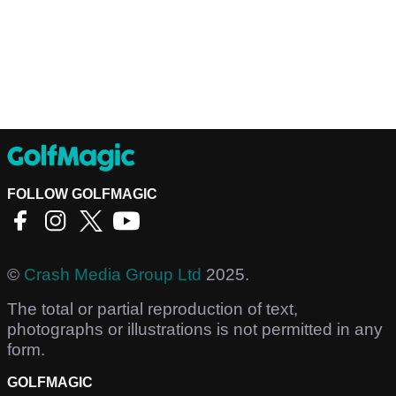
FOLLOW GOLFMAGIC
©
Crash Media Group Ltd
2025.
The total or partial reproduction of text,
photographs or illustrations is not permitted in any
form.
GOLFMAGIC