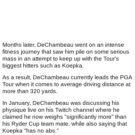
Months later, DeChambeau went on an intense
fitness journey that saw him pile on some serious
mass in an attempt to keep up with the Tour's
biggest hitters such as Koepka.
As a result, DeChambeau currently leads the PGA
Tour when it comes to average driving distance at
more than 320 yards.
In January, DeChambeau was discussing his
physique live on his Twitch channel where he
claimed he now weighs "significantly more" than
his Ryder Cup team mate, while also saying that
Koepka "has no abs."