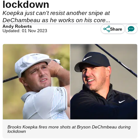
lockdown
Koepka just can't resist another snipe at
DeChambeau as he works on his core...
Andy Roberts
Share
Updated: 01 Nov 2023
Brooks Koepka fires more shots at Bryson DeChmbeau during
lockdown