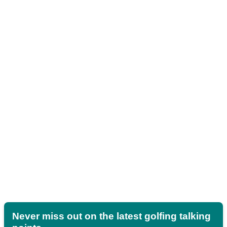
Never miss out on the latest golfing talking