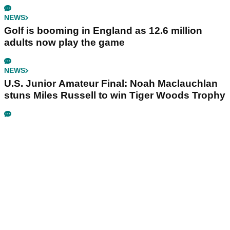
NEWS
Golf is booming in England as 12.6 million
adults now play the game
NEWS
U.S. Junior Amateur Final: Noah Maclauchlan
stuns Miles Russell to win Tiger Woods Trophy