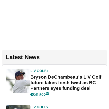
Latest News
LIV GOLF
Bryson DeChambeau's LIV Golf
future takes fresh twist as BC
Partners eyes funding deal
5h ago
LIV GOLF