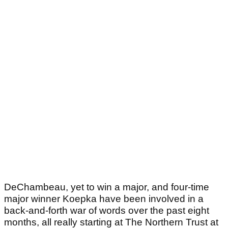
DeChambeau, yet to win a major, and four-time
major winner Koepka have been involved in a
back-and-forth war of words over the past eight
months, all really starting at The Northern Trust at