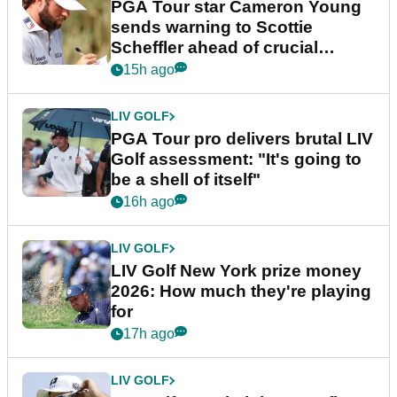
PGA Tour star Cameron Young
sends warning to Scottie
Scheffler ahead of crucial
stretch
15h ago
LIV GOLF
PGA Tour pro delivers brutal LIV
Golf assessment: "It's going to
be a shell of itself"
16h ago
LIV GOLF
LIV Golf New York prize money
2026: How much they're playing
for
17h ago
LIV GOLF