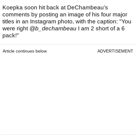
Koepka soon hit back at DeChambeau's
comments by posting an image of his four major
titles in an Instagram photo, with the caption: "You
were right
@b_dechambeau
I am 2 short of a 6
pack!"
Article continues below
ADVERTISEMENT