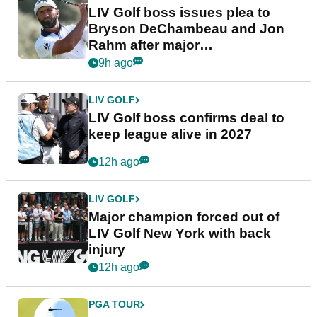
LIV Golf boss issues plea to
Bryson DeChambeau and Jon
Rahm after major
announcement
9h ago
LIV GOLF
LIV Golf boss confirms deal to
keep league alive in 2027
12h ago
LIV GOLF
Major champion forced out of
LIV Golf New York with back
injury
12h ago
PGA TOUR