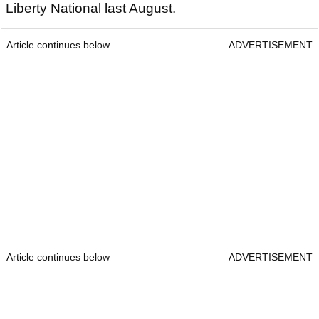
Liberty National last August.
Article continues below
ADVERTISEMENT
Article continues below
ADVERTISEMENT