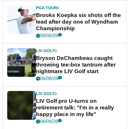
PGA TOUR
Brooks Koepka six shots off the
lead after day one of Wyndham
Championship
06/08/26
LIV GOLF
Bryson DeChambeau caught
throwing tee-box tantrum after
nightmare LIV Golf start
06/08/26
LIV GOLF
LIV Golf pro U-turns on
retirement talk: "I'm in a really
happy place in my life"
06/08/26