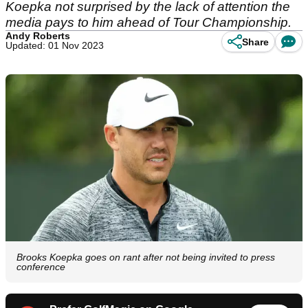
Koepka not surprised by the lack of attention the
media pays to him ahead of Tour Championship.
Andy Roberts
Share
Updated: 01 Nov 2023
Brooks Koepka goes on rant after not being invited to press
conference