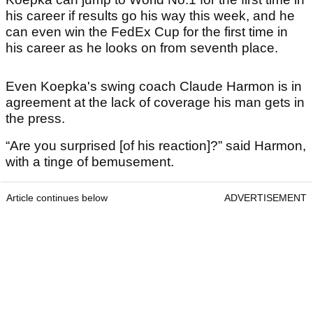
his career if results go his way this week, and he
can even win the FedEx Cup for the first time in
his career as he looks on from seventh place.
Even Koepka's swing coach Claude Harmon is in
agreement at the lack of coverage his man gets in
the press.
“Are you surprised [of his reaction]?” said Harmon,
with a tinge of bemusement.
Article continues below
ADVERTISEMENT