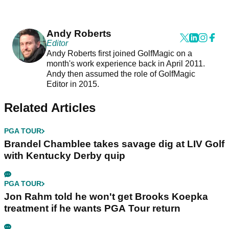
Andy Roberts
Editor
Andy Roberts first joined GolfMagic on a
month's work experience back in April 2011.
Andy then assumed the role of GolfMagic
Editor in 2015.
Related Articles
PGA TOUR
Brandel Chamblee takes savage dig at LIV Golf
with Kentucky Derby quip
PGA TOUR
Jon Rahm told he won't get Brooks Koepka
treatment if he wants PGA Tour return