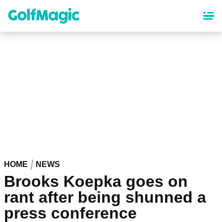
Skip
to
main
content
HOME
NEWS
Brooks Koepka goes on
rant after being shunned a
press conference