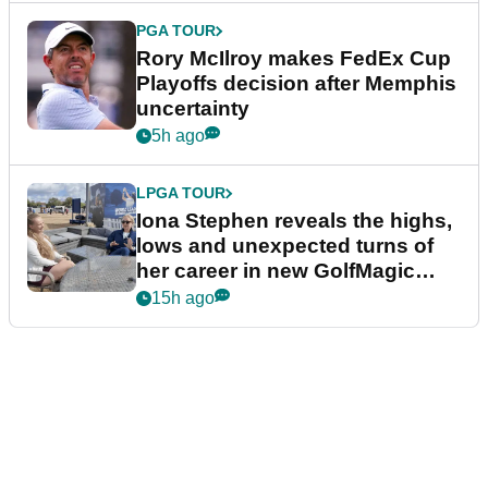
PGA TOUR
Rory McIlroy makes FedEx Cup
Playoffs decision after Memphis
uncertainty
5h ago
LPGA TOUR
Iona Stephen reveals the highs,
lows and unexpected turns of
her career in new GolfMagic
podcast Her Game
15h ago