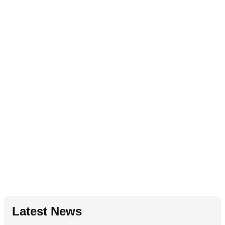
Latest News