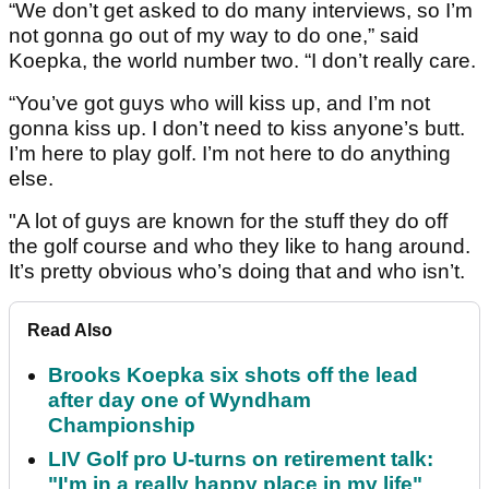
“We don’t get asked to do many interviews, so I’m
not gonna go out of my way to do one,” said
Koepka, the world number two. “I don’t really care.
“You’ve got guys who will kiss up, and I’m not
gonna kiss up. I don’t need to kiss anyone’s butt.
I’m here to play golf. I’m not here to do anything
else.
"A lot of guys are known for the stuff they do off
the golf course and who they like to hang around.
It’s pretty obvious who’s doing that and who isn’t.
Read Also
Brooks Koepka six shots off the lead
after day one of Wyndham
Championship
LIV Golf pro U-turns on retirement talk:
"I'm in a really happy place in my life"