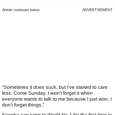
Article continues below
ADVERTISEMENT
“Sometimes it does suck, but I’ve started to care
less. Come Sunday, I won’t forget it when
everyone wants to talk to me because I just won. I
don’t forget things.”
Koepka can jump to World No.1 for the first time in