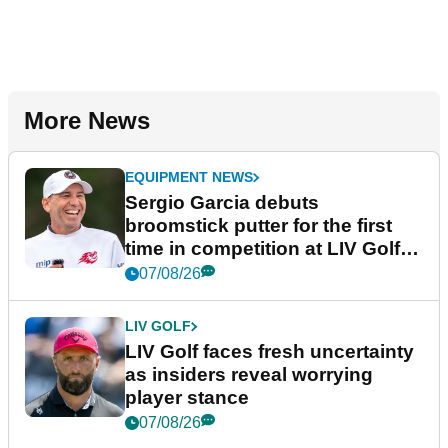
More News
EQUIPMENT NEWS
Sergio Garcia debuts
broomstick putter for the first
time in competition at LIV Golf
New York
07/08/26
LIV GOLF
LIV Golf faces fresh uncertainty
as insiders reveal worrying
player stance
07/08/26