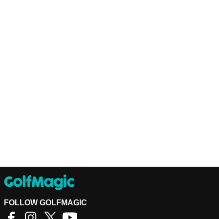
FOLLOW GOLFMAGIC