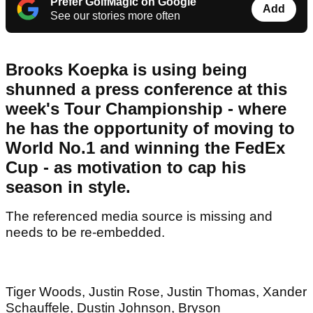
Prefer GolfMagic on Google
Add
See our stories more often
Brooks Koepka is using being
shunned a press conference at this
week's Tour Championship - where
he has the opportunity of moving to
World No.1 and winning the FedEx
Cup - as motivation to cap his
season in style.
The referenced media source is missing and
needs to be re-embedded.
Tiger Woods, Justin Rose, Justin Thomas, Xander
Schauffele, Dustin Johnson, Bryson