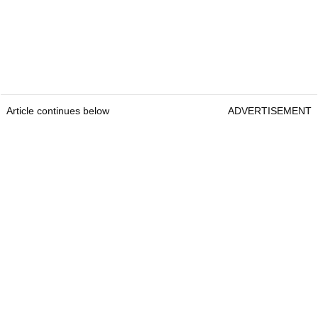
Article continues below
ADVERTISEMENT