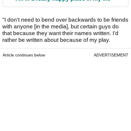
"I don’t need to bend over backwards to be friends
with anyone [in the media], but certain guys do
that because they want their names written. I’d
rather be written about because of my play.
Article continues below
ADVERTISEMENT