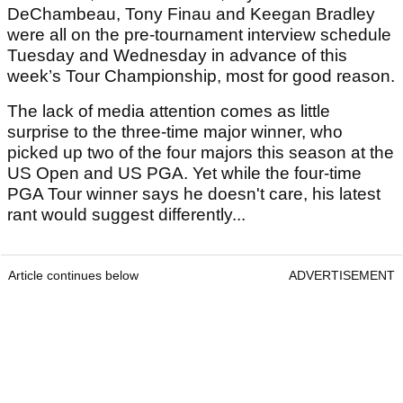
DeChambeau, Tony Finau and Keegan Bradley
were all on the pre-tournament interview schedule
Tuesday and Wednesday in advance of this
week’s Tour Championship, most for good reason.
The lack of media attention comes as little
surprise to the three-time major winner, who
picked up two of the four majors this season at the
US Open and US PGA. Yet while the four-time
PGA Tour winner says he doesn't care, his latest
rant would suggest differently...
Article continues below
ADVERTISEMENT