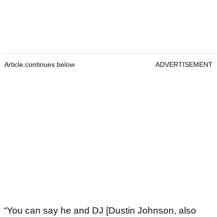
Article continues below
ADVERTISEMENT
“You can say he and DJ [Dustin Johnson, also