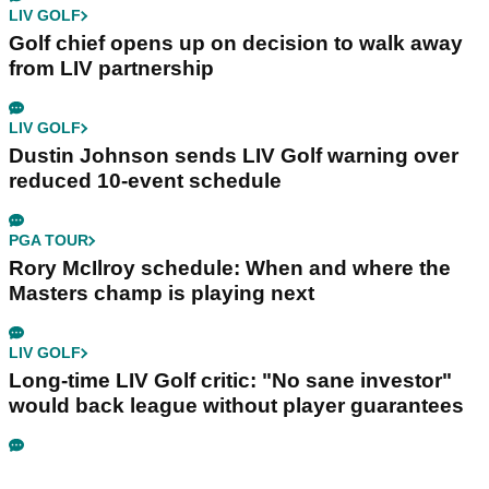
LIV GOLF
Golf chief opens up on decision to walk away
from LIV partnership
LIV GOLF
Dustin Johnson sends LIV Golf warning over
reduced 10-event schedule
PGA TOUR
Rory McIlroy schedule: When and where the
Masters champ is playing next
LIV GOLF
Long-time LIV Golf critic: "No sane investor"
would back league without player guarantees