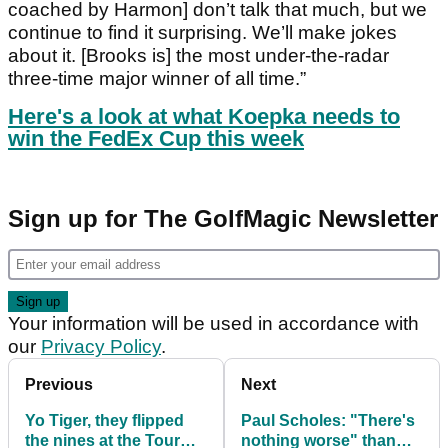
coached by Harmon] don’t talk that much, but we
continue to find it surprising. We’ll make jokes
about it. [Brooks is] the most under-the-radar
three-time major winner of all time.”
Here's a look at what Koepka needs to
win the FedEx Cup this week
Sign up for The GolfMagic Newsletter
Your information will be used in accordance with
our
Privacy Policy
.
Previous
Next
Yo Tiger, they flipped
Paul Scholes: "There's
the nines at the Tour
nothing worse" than