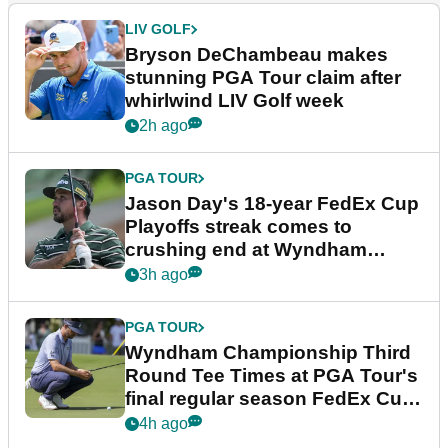
LIV GOLF
Bryson DeChambeau makes
stunning PGA Tour claim after
whirlwind LIV Golf week
2h ago
PGA TOUR
Jason Day's 18-year FedEx Cup
Playoffs streak comes to
crushing end at Wyndham
Championship
3h ago
PGA TOUR
Wyndham Championship Third
Round Tee Times at PGA Tour's
final regular season FedEx Cup
event
4h ago