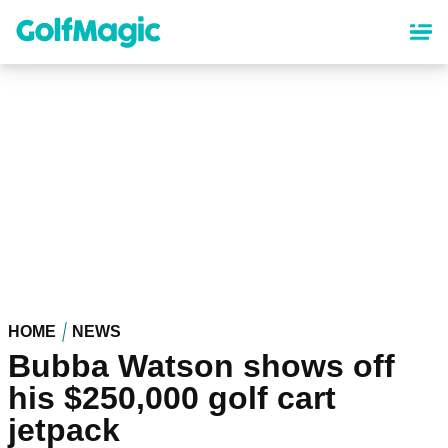
Skip
to
main
content
HOME
NEWS
Bubba Watson shows off
his $250,000 golf cart
jetpack