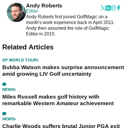
Andy Roberts
Editor
Andy Roberts first joined GolfMagic on a
month's work experience back in April 2011.
Andy then assumed the role of GolfMagic
Editor in 2015.
Related Articles
DP WORLD TOUR
Bubba Watson makes surprise announcement
amid growing LIV Golf uncertainty
NEWS
Miles Russell makes golf history with
remarkable Western Amateur achievement
NEWS
Charlie Woods suffers brutal Junior PGA exit