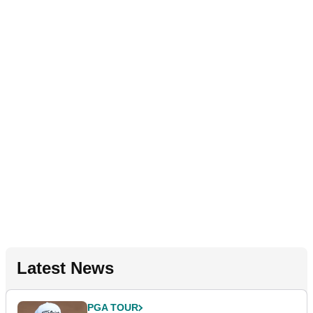
Latest News
PGA TOUR