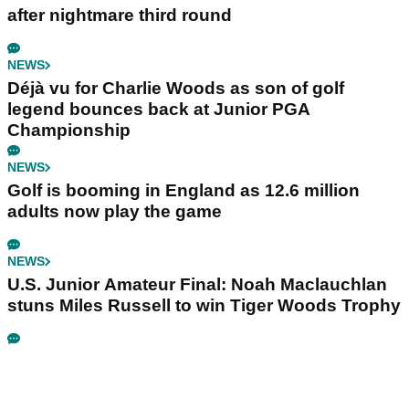
after nightmare third round
NEWS
Déjà vu for Charlie Woods as son of golf
legend bounces back at Junior PGA
Championship
NEWS
Golf is booming in England as 12.6 million
adults now play the game
NEWS
U.S. Junior Amateur Final: Noah Maclauchlan
stuns Miles Russell to win Tiger Woods Trophy