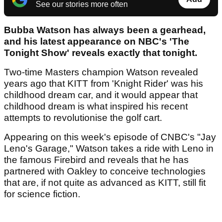
See our stories more often
Bubba Watson has always been a gearhead,
and his latest appearance on NBC's 'The
Tonight Show' reveals exactly that tonight.
Two-time Masters champion Watson revealed
years ago that KITT from 'Knight Rider' was his
childhood dream car, and it would appear that
childhood dream is what inspired his recent
attempts to revolutionise the golf cart.
Appearing on this week's episode of CNBC's "Jay
Leno's Garage," Watson takes a ride with Leno in
the famous Firebird and reveals that he has
partnered with Oakley to conceive technologies
that are, if not quite as advanced as KITT, still fit
for science fiction.