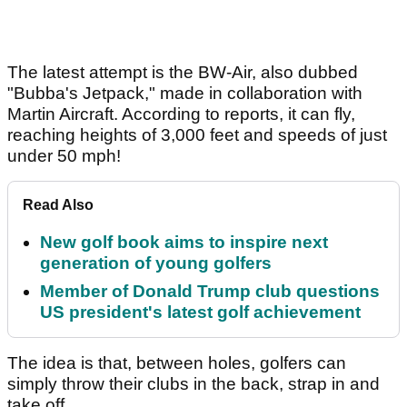
The latest attempt is the BW-Air, also dubbed
"Bubba's Jetpack," made in collaboration with
Martin Aircraft. According to reports, it can fly,
reaching heights of 3,000 feet and speeds of just
under 50 mph!
Read Also
New golf book aims to inspire next
generation of young golfers
Member of Donald Trump club questions
US president's latest golf achievement
The idea is that, between holes, golfers can
simply throw their clubs in the back, strap in and
take off.