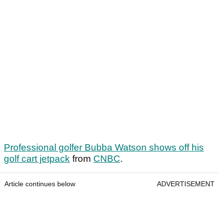
Professional golfer Bubba Watson shows off his
golf cart jetpack
from
CNBC
.
Article continues below
ADVERTISEMENT