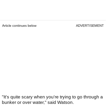
Article continues below
ADVERTISEMENT
"It's quite scary when you're trying to go through a
bunker or over water," said Watson.