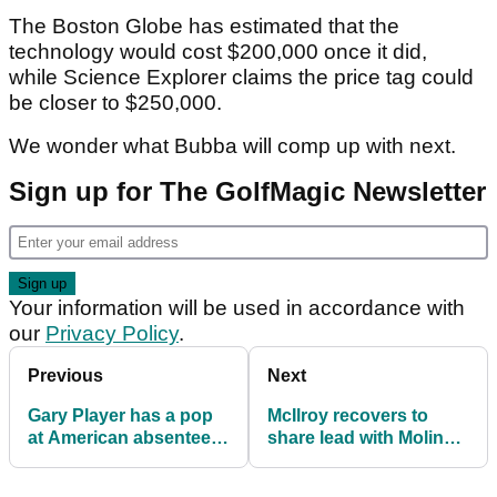
The Boston Globe has estimated that the
technology would cost $200,000 once it did,
while Science Explorer claims the price tag could
be closer to $250,000.
We wonder what Bubba will comp up with next.
Sign up for The GolfMagic Newsletter
Your information will be used in accordance with
our
Privacy Policy
.
Previous
Next
Gary Player has a pop
McIlroy recovers to
at American absentees
share lead with Molinari
at BMW PGA
at BMW PGA