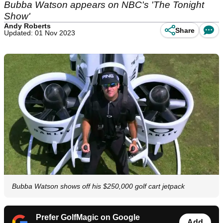
Bubba Watson appears on NBC's 'The Tonight
Show'
Andy Roberts
Share
Updated: 01 Nov 2023
Bubba Watson shows off his $250,000 golf cart jetpack
Prefer GolfMagic on Google
Add