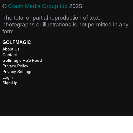
©
Crash Media Group Ltd
2025.
The total or partial reproduction of text,
photographs or illustrations is not permitted in any
form.
GOLFMAGIC
About Us
Contact
Golfmagic RSS Feed
Privacy Policy
Privacy Settings
Login
Sign-Up