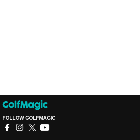
FOLLOW GOLFMAGIC