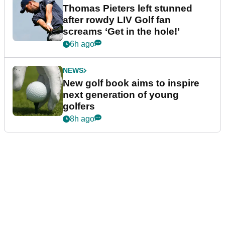
Thomas Pieters left stunned
after rowdy LIV Golf fan
screams ‘Get in the hole!’
6h ago
NEWS
New golf book aims to inspire
next generation of young
golfers
8h ago