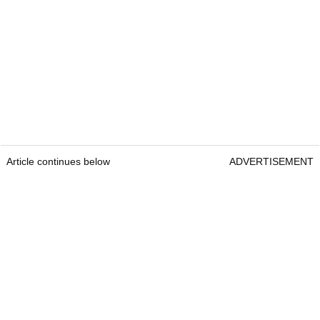
Article continues below
ADVERTISEMENT