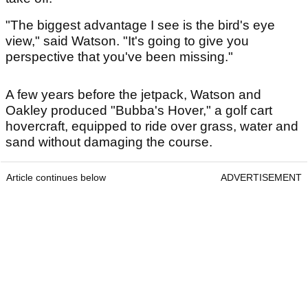
"The biggest advantage I see is the bird's eye
view," said Watson. "It's going to give you
perspective that you've been missing."
A few years before the jetpack, Watson and
Oakley produced "Bubba's Hover," a golf cart
hovercraft, equipped to ride over grass, water and
sand without damaging the course.
Article continues below
ADVERTISEMENT