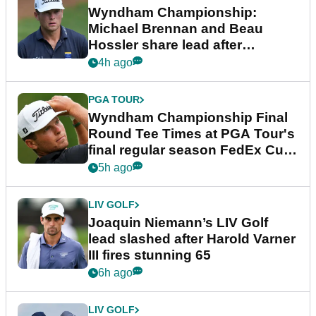
Wyndham Championship:
Michael Brennan and Beau
Hossler share lead after
dramatic final round
4h ago
PGA TOUR
Wyndham Championship Final
Round Tee Times at PGA Tour's
final regular season FedEx Cup
event
5h ago
LIV GOLF
Joaquin Niemann’s LIV Golf
lead slashed after Harold Varner
III fires stunning 65
6h ago
LIV GOLF