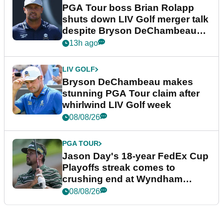
PGA Tour boss Brian Rolapp
shuts down LIV Golf merger talk
despite Bryson DeChambeau
plea
13h ago
LIV GOLF
Bryson DeChambeau makes
stunning PGA Tour claim after
whirlwind LIV Golf week
08/08/26
PGA TOUR
Jason Day's 18-year FedEx Cup
Playoffs streak comes to
crushing end at Wyndham
Championship
08/08/26