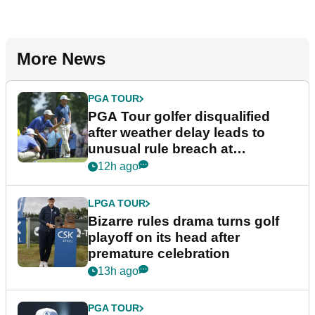
More News
PGA TOUR
PGA Tour golfer disqualified
after weather delay leads to
unusual rule breach at
Wyndham Championship
12h ago
LPGA TOUR
Bizarre rules drama turns golf
playoff on its head after
premature celebration
13h ago
PGA TOUR