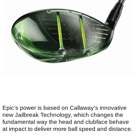
Epic’s power is based on Callaway's innovative
new Jailbreak Technology, which changes the
fundamental way the head and clubface behave
at impact to deliver more ball speed and distance.