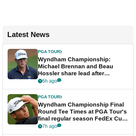
Latest News
PGA TOUR
Wyndham Championship:
Michael Brennan and Beau
Hossler share lead after
dramatic final round
6h ago
PGA TOUR
Wyndham Championship Final
Round Tee Times at PGA Tour's
final regular season FedEx Cup
event
7h ago