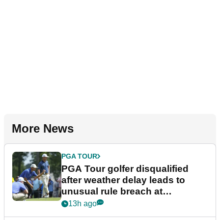
More News
PGA TOUR
PGA Tour golfer disqualified
after weather delay leads to
unusual rule breach at
Wyndham Championship
13h ago