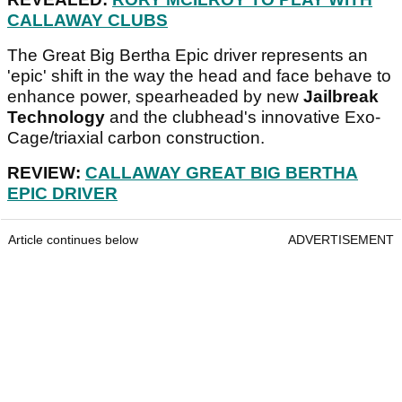
CALLAWAY CLUBS
The Great Big Bertha Epic driver represents an
'epic' shift in the way the head and face behave to
enhance power, spearheaded by new
Jailbreak
Technology
and the clubhead's innovative Exo-
Cage/triaxial carbon construction.
REVIEW:
CALLAWAY GREAT BIG BERTHA
EPIC DRIVER
Article continues below
ADVERTISEMENT