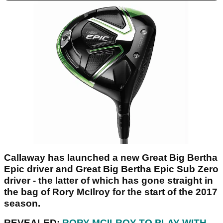
Callaway has launched a new Great Big Bertha
Epic driver and Great Big Bertha Epic Sub Zero
driver - the latter of which has gone straight in
the bag of Rory McIlroy for the start of the 2017
season.
REVEALED:
RORY MCILROY TO PLAY WITH