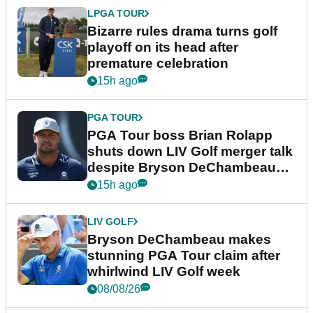
LPGA TOUR
Bizarre rules drama turns golf
playoff on its head after
premature celebration
15h ago
PGA TOUR
PGA Tour boss Brian Rolapp
shuts down LIV Golf merger talk
despite Bryson DeChambeau
plea
15h ago
LIV GOLF
Bryson DeChambeau makes
stunning PGA Tour claim after
whirlwind LIV Golf week
08/08/26