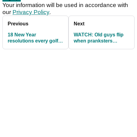
Your information will be used in accordance with
our
Privacy Policy
.
Previous
Next
18 New Year
WATCH: Old guys flip
resolutions every golfer
when pranksters
should consider in 2019
interfere with their golf
balls