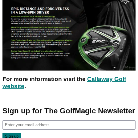
For more information visit the
Callaway Golf
website
.
Sign up for The GolfMagic Newsletter