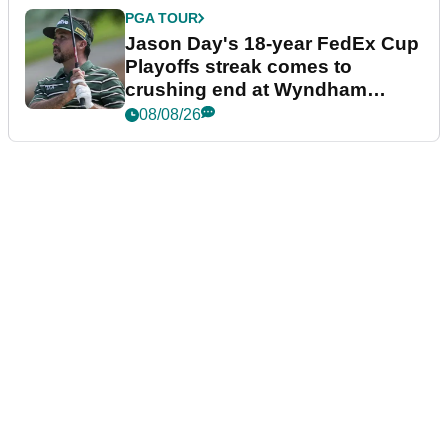
PGA TOUR
Jason Day's 18-year FedEx Cup
Playoffs streak comes to
crushing end at Wyndham
Championship
08/08/26