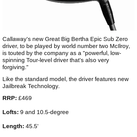
Callaway's new Great Big Bertha Epic Sub Zero
driver, to be played by world number two McIlroy,
is touted by the company as a "powerful, low-
spinning Tour-level driver that’s also very
forgiving."
Like the standard model, the driver features new
Jailbreak Technology.
RRP:
£469
Lofts:
9 and 10.5-degree
Length:
45.5'