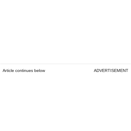
Article continues below
ADVERTISEMENT