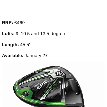
RRP:
£469
Lofts:
9, 10.5 and 13.5-degree
Length:
45.5'
Available:
January 27