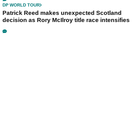
DP WORLD TOUR
Patrick Reed makes unexpected Scotland
decision as Rory McIlroy title race intensifies