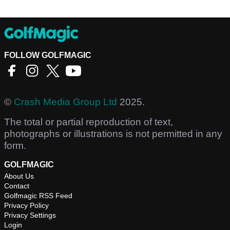
FOLLOW GOLFMAGIC
©
Crash Media Group Ltd
2025.
The total or partial reproduction of text,
photographs or illustrations is not permitted in any
form.
GOLFMAGIC
About Us
Contact
Golfmagic RSS Feed
Privacy Policy
Privacy Settings
Login