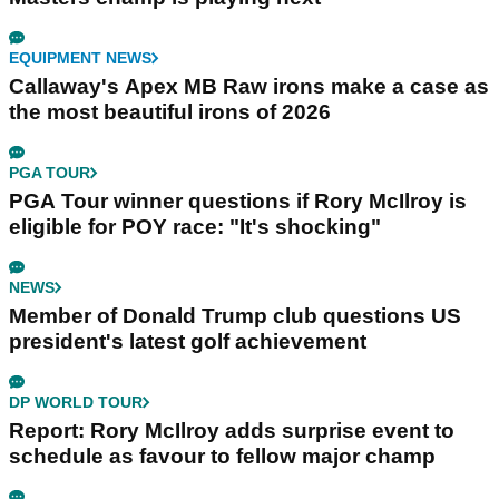
EQUIPMENT NEWS
Callaway's Apex MB Raw irons make a case as
the most beautiful irons of 2026
PGA TOUR
PGA Tour winner questions if Rory McIlroy is
eligible for POY race: "It's shocking"
NEWS
Member of Donald Trump club questions US
president's latest golf achievement
DP WORLD TOUR
Report: Rory McIlroy adds surprise event to
schedule as favour to fellow major champ