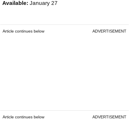
Available:
January 27
Article continues below
ADVERTISEMENT
Article continues below
ADVERTISEMENT