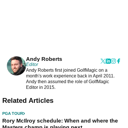
Andy Roberts
Editor
Andy Roberts first joined GolfMagic on a
month's work experience back in April 2011.
Andy then assumed the role of GolfMagic
Editor in 2015.
Related Articles
PGA TOUR
Rory McIlroy schedule: When and where the
Masters champ is playing next