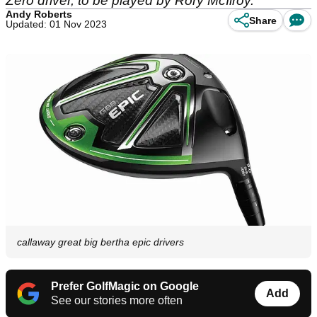
Zero driver, to be played by Rory McIlroy.
Andy Roberts
Share
Updated: 01 Nov 2023
callaway great big bertha epic drivers
Prefer GolfMagic on Google
Add
See our stories more often