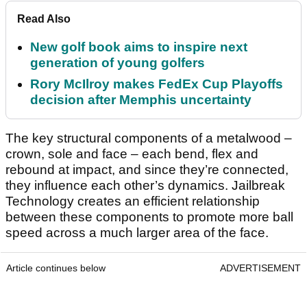
Read Also
New golf book aims to inspire next
generation of young golfers
Rory McIlroy makes FedEx Cup Playoffs
decision after Memphis uncertainty
The key structural components of a metalwood –
crown, sole and face – each bend, flex and
rebound at impact, and since they’re connected,
they influence each other’s dynamics. Jailbreak
Technology creates an efficient relationship
between these components to promote more ball
speed across a much larger area of the face.
Article continues below
ADVERTISEMENT