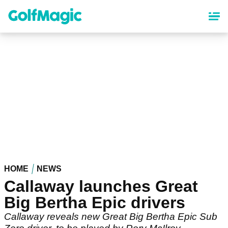
Skip
to
main
content
HOME
NEWS
Callaway launches Great
Big Bertha Epic drivers
Callaway reveals new Great Big Bertha Epic Sub