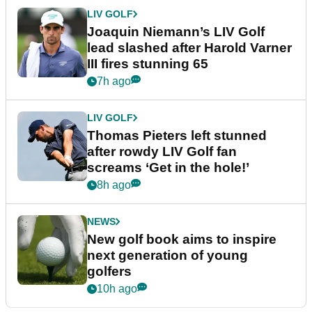
LIV GOLF
Joaquin Niemann’s LIV Golf
lead slashed after Harold Varner
III fires stunning 65
7h ago
LIV GOLF
Thomas Pieters left stunned
after rowdy LIV Golf fan
screams ‘Get in the hole!’
8h ago
NEWS
New golf book aims to inspire
next generation of young
golfers
10h ago