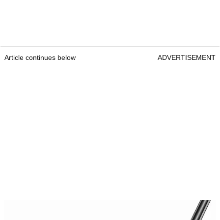
Article continues below
ADVERTISEMENT