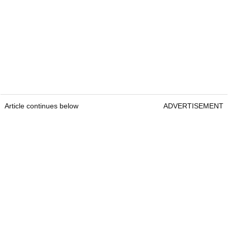
Scheffler is also a co-owner of the Front Burner
Restaurants in Dallas.
Real estate holdings
Scheffler purchased a $2.1m mansion in Dallas,
Texas, in 2020.
Article continues below
ADVERTISEMENT