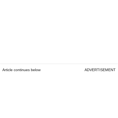
after day one of Wyndham
Championship
Brandel Chamblee takes savage dig at
LIV Golf with Kentucky Derby quip
At the time of writing (November 2025), Scheffler's
official PGA Tour prize money comes to a
whopping
$99,453,136
from the 139 events he
has played.
Article continues below
ADVERTISEMENT