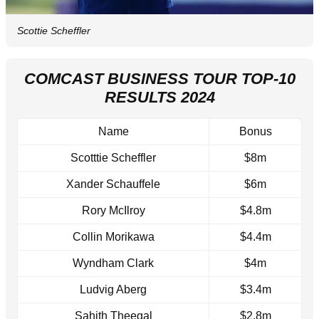
Scottie Scheffler
COMCAST BUSINESS TOUR TOP-10
RESULTS 2024
Name
Bonus
Scotttie Scheffler
$8m
Xander Schauffele
$6m
Rory McIlroy
$4.8m
Collin Morikawa
$4.4m
Wyndham Clark
$4m
Ludvig Aberg
$3.4m
Sahith Theegal
$2.8m