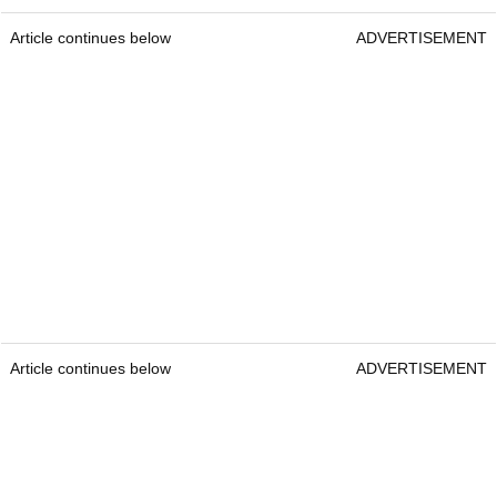
Article continues below
ADVERTISEMENT
Article continues below
ADVERTISEMENT