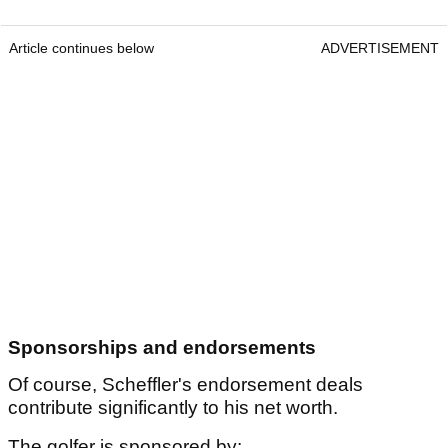
Article continues below
ADVERTISEMENT
Sponsorships and endorsements
Of course, Scheffler's endorsement deals
contribute significantly to his net worth.
The golfer is sponsored by: