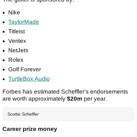
Nike
TaylorMade
Titleist
Veritex
NetJets
Rolex
Golf Forever
TurtleBox Audio
Forbes has estimated Scheffler's endorsements
are worth approximately
$20m
per year.