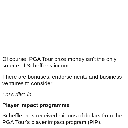
Of course, PGA Tour prize money isn't the only
source of Scheffler's income.
There are bonuses, endorsements and business
ventures to consider.
Let's dive in...
Player impact programme
Scheffler has received millions of dollars from the
PGA Tour's player impact program (PIP).