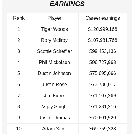
EARNINGS
Rank
Player
Career earnings
1
Tiger Woods
$120,999,166
2
Rory McIlroy
$107,981,766
3
Scottie Scheffler
$99,453,136
4
Phil Mickelson
$96,727,968
5
Dustin Johnson
$75,695,066
6
Justin Rose
$73,736,017
7
Jim Furyk
$71,507,269
8
Vijay Singh
$71,281,216
9
Justin Thomas
$70,601,520
10
Adam Scott
$69,759,328