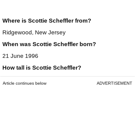
Article continues below
ADVERTISEMENT
Where is Scottie Scheffler from?
Ridgewood, New Jersey
When was Scottie Scheffler born?