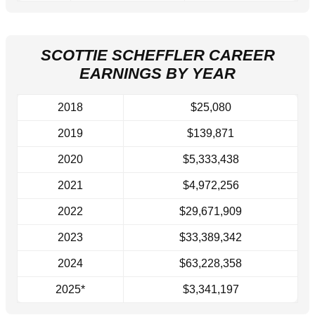
SCOTTIE SCHEFFLER CAREER
EARNINGS BY YEAR
2018
$25,080
2019
$139,871
2020
$5,333,438
2021
$4,972,256
2022
$29,671,909
2023
$33,389,342
2024
$63,228,358
2025*
$3,341,197