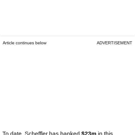
Article continues below
ADVERTISEMENT
To date, Scheffler has banked
$23m
in this