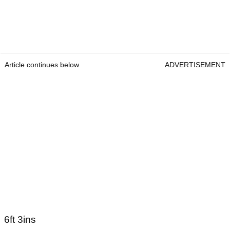
21 June 1996
How tall is Scottie Scheffler?
Article continues below
ADVERTISEMENT
Article continues below
ADVERTISEMENT