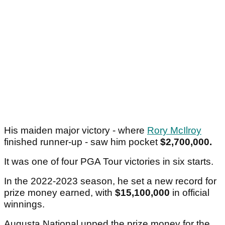
Article continues below
ADVERTISEMENT