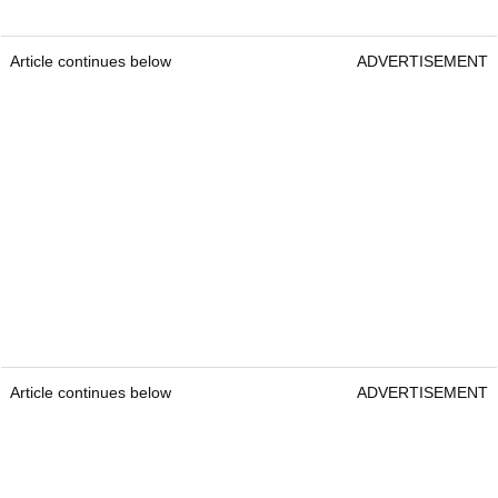
Article continues below
ADVERTISEMENT
Article continues below
ADVERTISEMENT