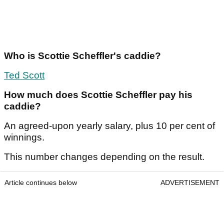
Article continues below
ADVERTISEMENT
Who is Scottie Scheffler's caddie?
Ted Scott