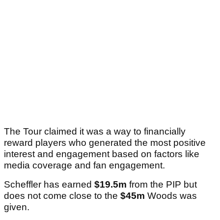
The Tour claimed it was a way to financially
reward players who generated the most positive
interest and engagement based on factors like
media coverage and fan engagement.
Scheffler has earned
$19.5m
from the PIP but
does not come close to the
$45m
Woods was
given.