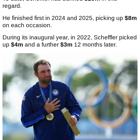
regard.
He finished first in 2024 and 2025, picking up
$8m
on each occasion.
During its inaugural year, in 2022, Scheffler picked
up
$4m
and a further
$3m
12 months later.