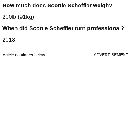
6ft 3ins
How much does Scottie Scheffler weigh?
200lb (91kg)
When did Scottie Scheffler turn professional?
2018