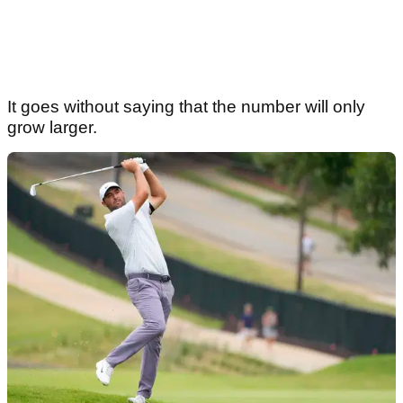
Article continues below
ADVERTISEMENT
It goes without saying that the number will only
grow larger.