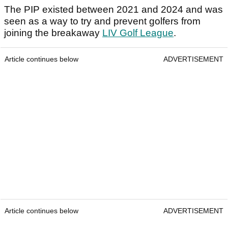
The PIP existed between 2021 and 2024 and was
seen as a way to try and prevent golfers from
joining the breakaway
LIV Golf League
.
Article continues below
ADVERTISEMENT
Article continues below
ADVERTISEMENT