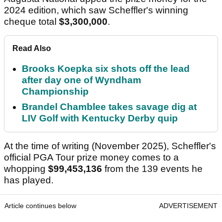
His maiden major victory - where
Rory McIlroy
finished runner-up - saw him pocket
$2,700,000.
It was one of four PGA Tour victories in six starts.
In the 2022-2023 season, he set a new record for
prize money earned, with
$15,100,000
in official
winnings.
Augusta National upped the prize money for the
2024 edition, which saw Scheffler's winning
cheque total
$3,300,000
.
Read Also
Brooks Koepka six shots off the lead