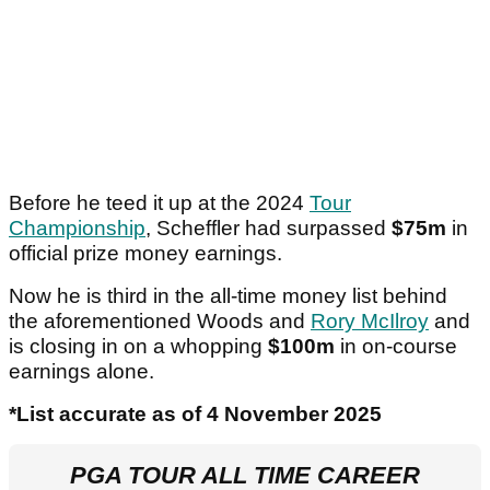
Before he teed it up at the 2024
Tour
Championship
, Scheffler had surpassed
$75m
in
official prize money earnings.
Now he is third in the all-time money list behind
the aforementioned Woods and
Rory McIlroy
and
is closing in on a whopping
$100m
in on-course
earnings alone.
*List accurate as of 4 November 2025
PGA TOUR ALL TIME CAREER