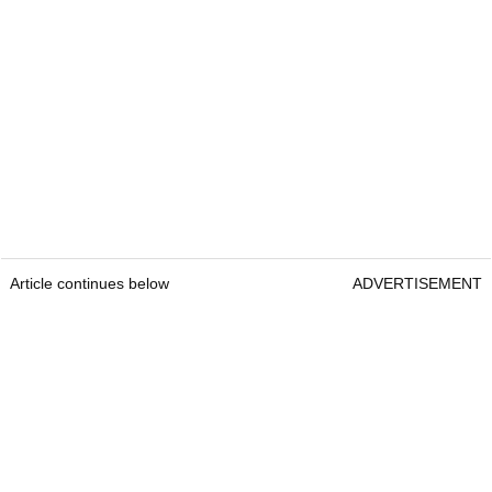
What is Scottie Scheffler's net worth?
Forbes estimated that Scheffler’s net worth in
2025 is
$110m
.
Scottie Scheffler FAQ
Who is Scottie Scheffler's wife?
Meredith Scudder
Article continues below
ADVERTISEMENT