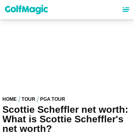
Skip
to
main
content
HOME
TOUR
PGA TOUR
Scottie Scheffler net worth:
What is Scottie Scheffler's
net worth?