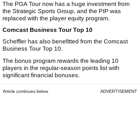
The PGA Tour now has a huge investment from
the Strategic Sports Group, and the PIP was
replaced with the player equity program.
Comcast Business Tour Top 10
Scheffler has also benefitted from the Comcast
Business Tour Top 10.
The bonus program rewards the leading 10
players in the regular-season points list with
significant financial bonuses.
Article continues below
ADVERTISEMENT