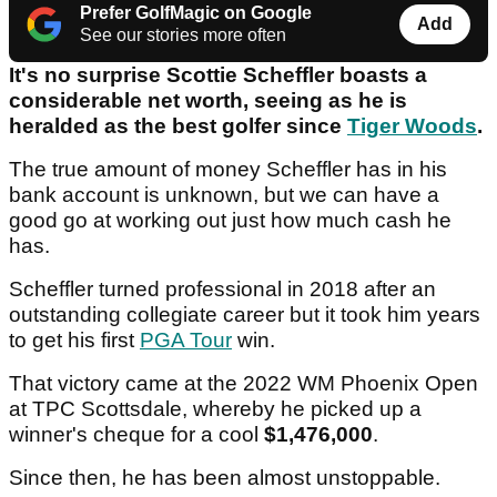
Prefer GolfMagic on Google
Add
See our stories more often
It's no surprise Scottie Scheffler boasts a
considerable net worth, seeing as he is
heralded as the best golfer since
Tiger Woods
.
The true amount of money Scheffler has in his
bank account is unknown, but we can have a
good go at working out just how much cash he
has.
Scheffler turned professional in 2018 after an
outstanding collegiate career but it took him years
to get his first
PGA Tour
win.
That victory came at the 2022 WM Phoenix Open
at TPC Scottsdale, whereby he picked up a
winner's cheque for a cool
$1,476,000
.
Since then, he has been almost unstoppable.