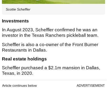
Scottie Scheffler
Investments
In August 2023, Scheffler confirmed he was an
investor in the Texas Ranchers pickleball team.