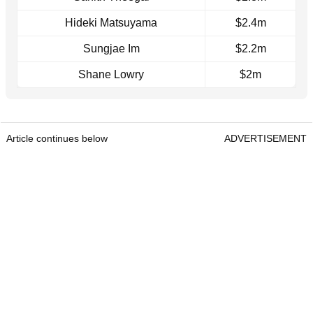
Hideki Matsuyama
$2.4m
Sungjae Im
$2.2m
Shane Lowry
$2m
Article continues below
ADVERTISEMENT