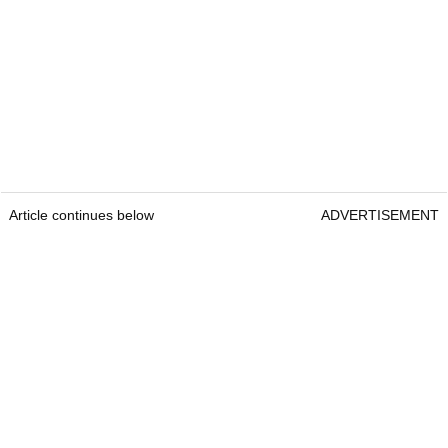
How much does Scottie Scheffler pay his
caddie?
An agreed-upon yearly salary, plus 10 per cent of
winnings.
This number changes depending on the result.
Article continues below
ADVERTISEMENT