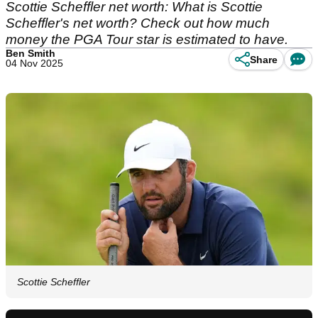
Scottie Scheffler net worth: What is Scottie
Scheffler's net worth? Check out how much
money the PGA Tour star is estimated to have.
Ben Smith
Share
04 Nov 2025
Scottie Scheffler