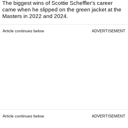
Scottie Scheffler
Career prize money
The biggest wins of Scottie Scheffler's career
came when he slipped on the green jacket at the
Masters in 2022 and 2024.
Article continues below
ADVERTISEMENT