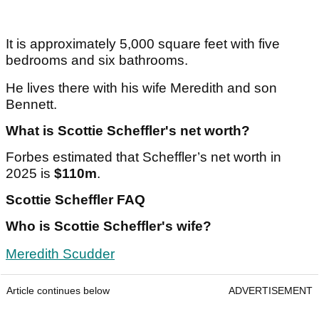
Article continues below
ADVERTISEMENT
It is approximately 5,000 square feet with five
bedrooms and six bathrooms.
He lives there with his wife Meredith and son
Bennett.