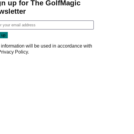
gn up for The GolfMagic
wsletter
 information will be used in accordance with
Privacy Policy
.