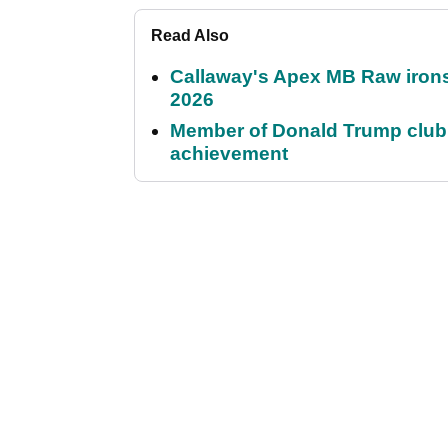
Read Also
Callaway's Apex MB Raw irons 
2026
Member of Donald Trump club q
achievement