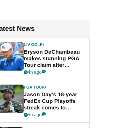
atest News
LIV GOLF
Bryson DeChambeau
makes stunning PGA
Tour claim after
whirlwind LIV Golf
4h ago
week
PGA TOUR
Jason Day's 18-year
FedEx Cup Playoffs
streak comes to
crushing end at
5h ago
Wyndham
Championship