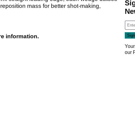
Si
o reposition mass for better shot-making,
Ne
e information.
Your
our