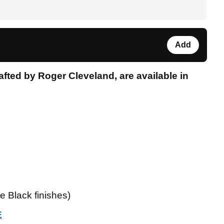
Add
fted by Roger Cleveland, are available in
te Black finishes)
E