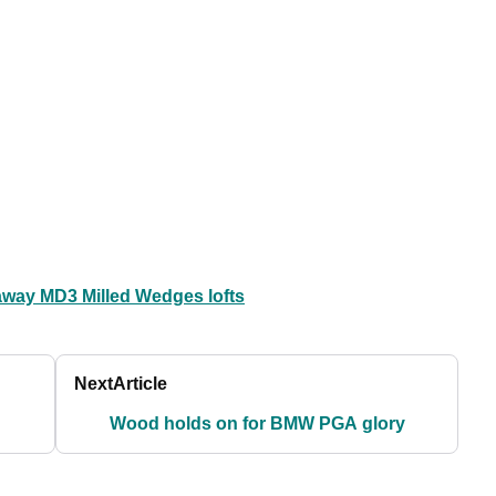
away MD3 Milled Wedges lofts
Next
Article
Wood holds on for BMW PGA glory