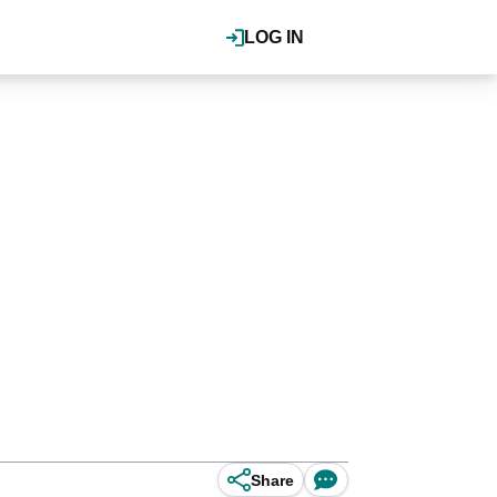
LOG IN
Share