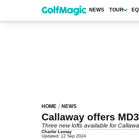
Skip
to
NEWS
TOUR
EQ
main
content
HOME
NEWS
Callaway offers MD3
Three new lofts available for Call
Charlie Lemay
Updated: 12 Sep 2024