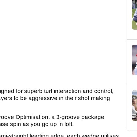
ed for superb turf interaction and control,
ayers to be aggressive in their shot making
oove Optimisation, a 3-groove package
ise spin as you go up in loft.
emi-straight leading edge, each wedge utilises