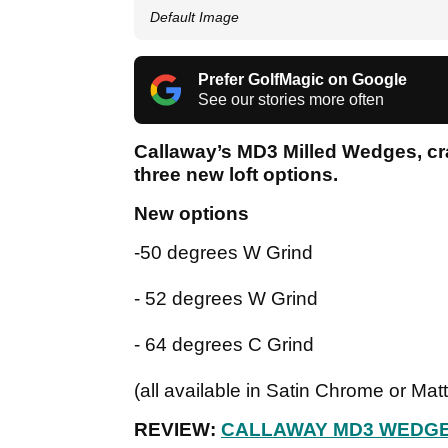
Default Image
Prefer GolfMagic on Google
See our stories more often
Callaway’s MD3 Milled Wedges, cra
three new loft options.
New options
-50 degrees W Grind
- 52 degrees W Grind
- 64 degrees C Grind
(all available in Satin Chrome or Mat
REVIEW:
CALLAWAY MD3 WEDG