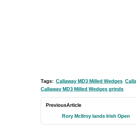
Tags:
Callaway MD3 Milled Wedges
Call
Callaway MD3 Milled Wedges grinds
Previous
Article
Rory McIlroy lands Irish Open