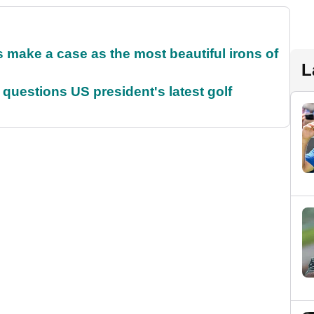
make a case as the most beautiful irons of
L
uestions US president's latest golf