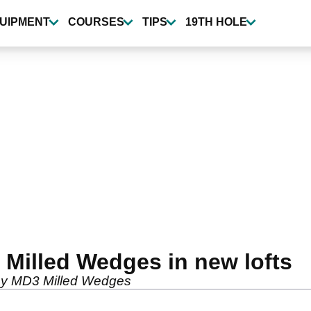
UIPMENT
COURSES
TIPS
19TH HOLE
 Milled Wedges in new lofts
away MD3 Milled Wedges