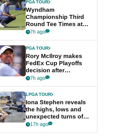
PGA TOUR
Wyndham
Championship Third
Round Tee Times at
PGA Tour's final
7h ago
regular season FedEx
Cup event
PGA TOUR
Rory McIlroy makes
FedEx Cup Playoffs
decision after
Memphis uncertainty
7h ago
LPGA TOUR
Iona Stephen reveals
the highs, lows and
unexpected turns of
her career in new
17h ago
GolfMagic podcast Her
Game