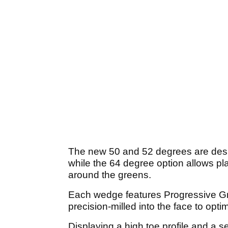
The new 50 and 52 degrees are design
while the 64 degree option allows pl
around the greens.
Each wedge features Progressive Gr
precision-milled into the face to optim
Displaying a high toe profile and a s