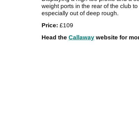
weight ports in the rear of the club t
especially out of deep rough.
Price:
£109
Head the
Callaway
website for mor