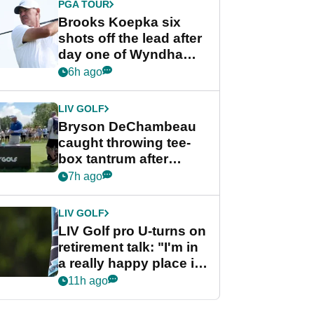
PGA TOUR
Brooks Koepka six
shots off the lead after
day one of Wyndham
Championship
6h ago
LIV GOLF
Bryson DeChambeau
caught throwing tee-
box tantrum after
nightmare LIV Golf
7h ago
start
LIV GOLF
LIV Golf pro U-turns on
retirement talk: "I'm in
a really happy place in
my life"
11h ago