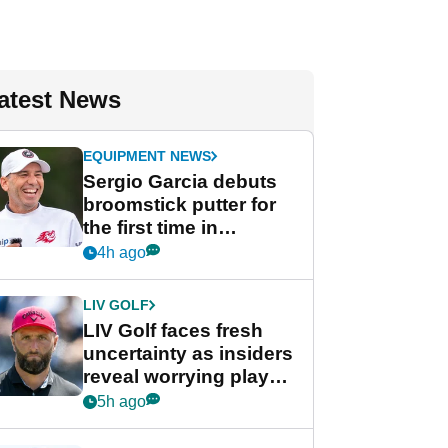
atest News
EQUIPMENT NEWS
Sergio Garcia debuts
broomstick putter for
the first time in
competition at LIV Golf
4h ago
New York
LIV GOLF
LIV Golf faces fresh
uncertainty as insiders
reveal worrying player
stance
5h ago