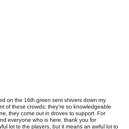
nded on the 16th green sent shivers down my
 front of these crowds; they’re so knowledgeable
ine, they come out in droves to support. For
nd everyone who is here, thank you for
ul lot to the players, but it means an awful lot to