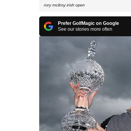
rory mcilroy irish open
Prefer GolfMagic on Google
See our stories more often