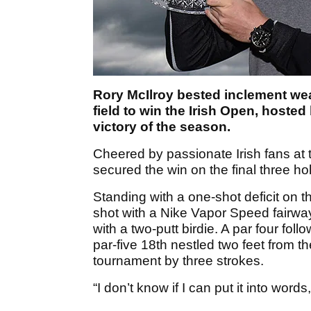
Rory McIlroy bested inclement wea
field to win the Irish Open, hosted
victory of the season.
Cheered by passionate Irish fans at 
secured the win on the final three ho
Standing with a one-shot deficit on th
shot with a Nike Vapor Speed fairway
with a two-putt birdie. A par four fo
par-five 18th nestled two feet from th
tournament by three strokes.
“I don’t know if I can put it into wor