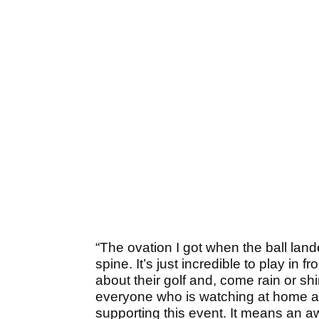
“The ovation I got when the ball la
spine. It’s just incredible to play in
about their golf and, come rain or sh
everyone who is watching at home a
supporting this event. It means an awf