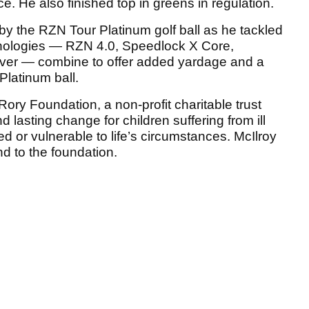
. He also finished top in greens in regulation.
d by the RZN Tour Platinum golf ball as he tackled
hnologies — RZN 4.0, Speedlock X Core,
over — combine to offer added yardage and a
Platinum ball.
ry Foundation, a non-profit charitable trust
 lasting change for children suffering from ill
d or vulnerable to life’s circumstances. McIlroy
nd to the foundation.