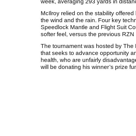
week, averaging 293 yards in distance
McIlroy relied on the stability offere
the wind and the rain. Four key tec
Speedlock Mantle and Flight Suit C
softer feel, versus the previous RZN 
The tournament was hosted by The Ro
that seeks to advance opportunity and
health, who are unfairly disadvantage
will be donating his winner’s prize fu