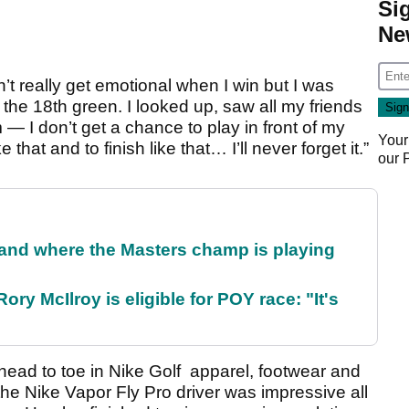
Si
Ne
’t really get emotional when I win but I was
n the 18th green. I looked up, saw all my friends
m — I don’t get a chance to play in front of my
Your
that and to finish like that… I’ll never forget it.”
our
and where the Masters champ is playing
ry McIlroy is eligible for POY race: "It's
head to toe in Nike Golf apparel, footwear and
the Nike Vapor Fly Pro driver was impressive all