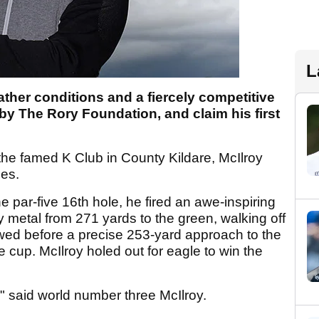
L
ther conditions and a fiercely competitive
 by The Rory Foundation, and claim his first
the famed K Club in County Kildare, McIlroy
les.
e par-five 16th hole, he fired an awe-inspiring
 metal from 271 yards to the green, walking off
llowed before a precise 253-yard approach to the
e cup. McIlroy holed out for eagle to win the
ds," said world number three McIlroy.