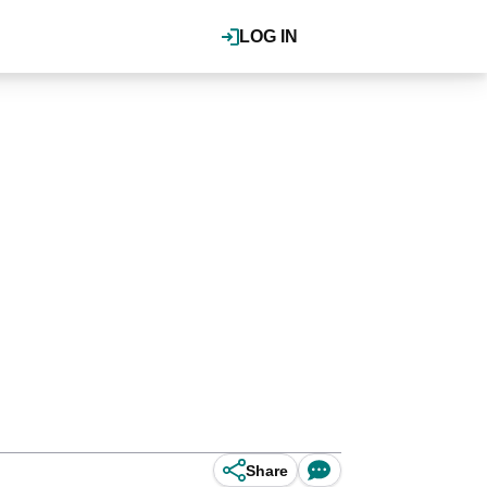
LOG IN
Share