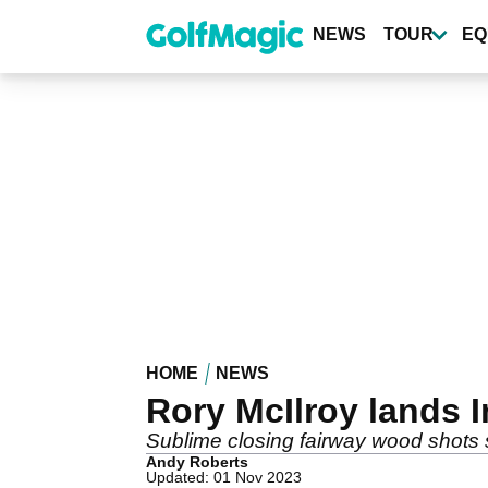
Skip
to
NEWS
TOUR
EQ
main
content
HOME
NEWS
Rory McIlroy lands 
Sublime closing fairway wood shots se
Andy Roberts
Updated: 01 Nov 2023