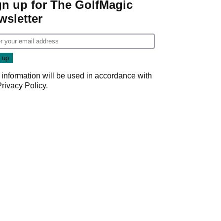
gn up for The GolfMagic
wsletter
 information will be used in accordance with
Privacy Policy
.