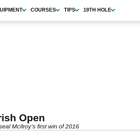
UIPMENT
COURSES
TIPS
19TH HOLE
Irish Open
al McIlroy's first win of 2016