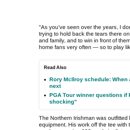
"As you’ve seen over the years, I don
trying to hold back the tears there o
and family, and to win in front of the
home fans very often — so to play like 
Read Also
Rory McIlroy schedule: When 
next
PGA Tour winner questions if Ro
shocking"
The Northern Irishman was outfitted 
equipment. His work off the tee with 