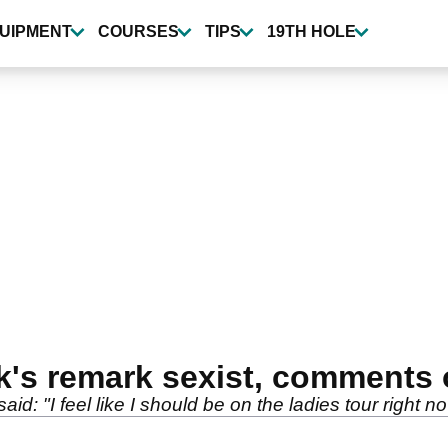
UIPMENT
COURSES
TIPS
19TH HOLE
k's remark sexist, comments
: "I feel like I should be on the ladies tour right no