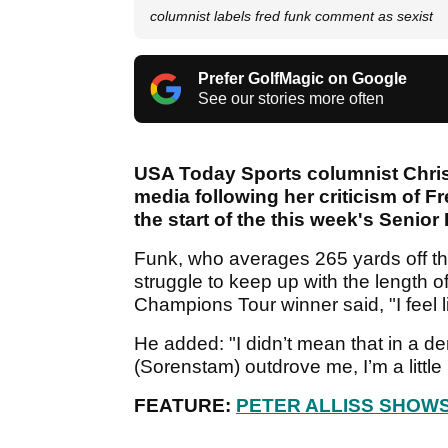
columnist labels fred funk comment as sexist
Prefer GolfMagic on Google
See our stories more often
USA Today Sports columnist Chris
media following her criticism of F
the start of the this week's Senio
Funk, who averages 265 yards off th
struggle to keep up with the length 
Champions Tour winner said, "I feel li
He added: "I didn’t mean that in a d
(Sorenstam) outdrove me, I’m a little 
FEATURE:
PETER ALLISS SHOWS 