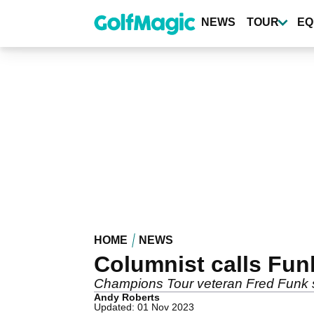
Skip
to
NEWS
TOUR
EQ
main
content
HOME
NEWS
Columnist calls Fun
Champions Tour veteran Fred Funk said
Andy Roberts
Updated: 01 Nov 2023