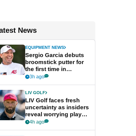
atest News
EQUIPMENT NEWS
Sergio Garcia debuts
broomstick putter for
the first time in
competition at LIV Golf
3h ago
New York
LIV GOLF
LIV Golf faces fresh
uncertainty as insiders
reveal worrying player
stance
4h ago