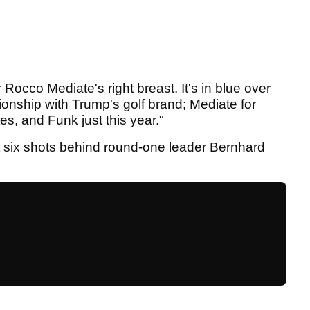
Rocco Mediate's right breast. It's in blue over
ionship with Trump's golf brand; Mediate for
s, and Funk just this year."
t six shots behind round-one leader Bernhard