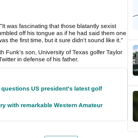
It was fascinating that those blatantly sexist
umbled off his tongue as if he had said them one
the first time, but it sure didn't sound like it."
th Funk's son, University of Texas golfer Taylor
tter in defense of his father.
uestions US president's latest golf
ory with remarkable Western Amateur