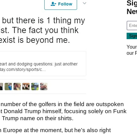
Si
Ne
Your
our
 number of the golfers in the field are outspoken
nt Donald Trump himself, focusing solely on Funk
Trump name on their shirts.
 Europe at the moment, but he's also right