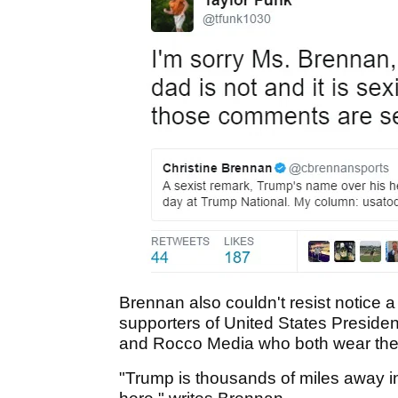
Brennan also couldn't resist notice a
supporters of United States Preside
and Rocco Media who both wear the 
"Trump is thousands of miles away in