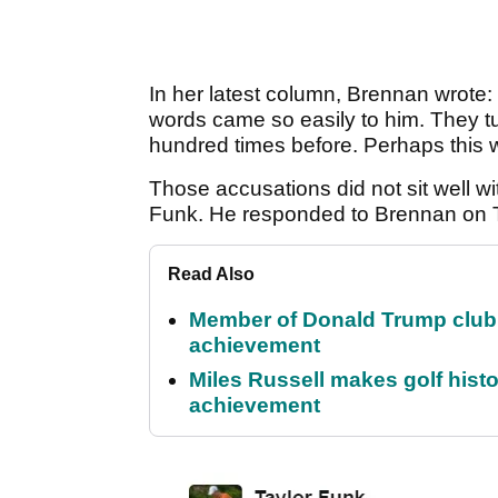
In her latest column, Brennan wrote: "
words came so easily to him. They t
hundred times before. Perhaps this was 
Those accusations did not sit well wi
Funk. He responded to Brennan on Twi
Read Also
Member of Donald Trump club q
achievement
Miles Russell makes golf hist
achievement