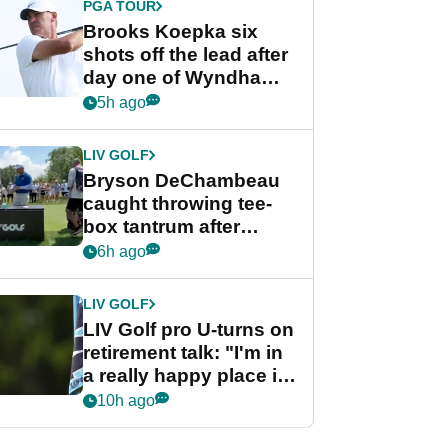
PGA TOUR
Brooks Koepka six
shots off the lead after
day one of Wyndham
Championship
5h ago
LIV GOLF
Bryson DeChambeau
caught throwing tee-
box tantrum after
nightmare LIV Golf
6h ago
start
LIV GOLF
LIV Golf pro U-turns on
retirement talk: "I'm in
a really happy place in
my life"
10h ago