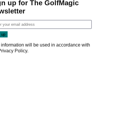
gn up for The GolfMagic
wsletter
 information will be used in accordance with
Privacy Policy
.