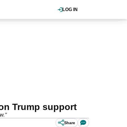
LOG IN
 on Trump support
w."
Share