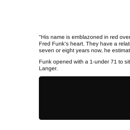
"His name is emblazoned in red over 
Fred Funk's heart. They have a relat
seven or eight years now, he estimate
Funk opened with a 1-under 71 to si
Langer.