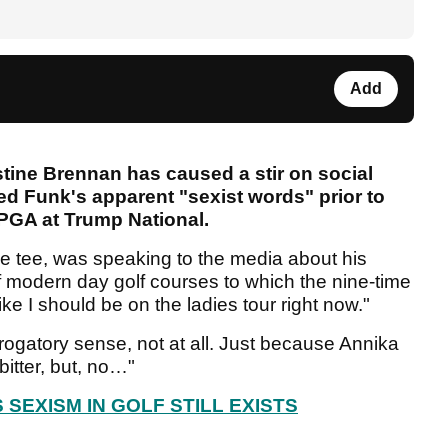
Add
tine Brennan has caused a stir on social
red Funk's apparent "sexist words" prior to
r PGA at Trump National.
e tee, was speaking to the media about his
of modern day golf courses to which the nine-time
ke I should be on the ladies tour right now."
erogatory sense, not at all. Just because Annika
bitter, but, no…"
SEXISM IN GOLF STILL EXISTS