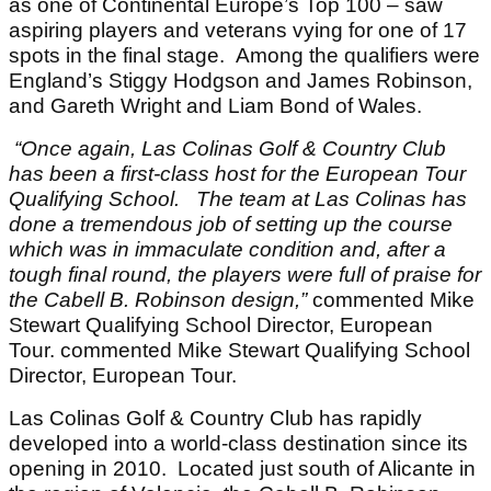
as one of Continental Europe’s Top 100 – saw
aspiring players and veterans vying for one of 17
spots in the final stage. Among the qualifiers were
England’s Stiggy Hodgson and James Robinson,
and Gareth Wright and Liam Bond of Wales.
“Once again, Las Colinas Golf & Country Club
has been a first-class host for the European Tour
Qualifying School.
The team at Las Colinas has
done a tremendous job of setting up the course
which was in immaculate condition and, after a
tough final round, the players were full of praise for
the Cabell B. Robinson design,”
commented Mike
Stewart Qualifying School Director, European
Tour. commented Mike Stewart Qualifying School
Director, European Tour.
Las Colinas Golf & Country Club has rapidly
developed into a world-class destination since its
opening in 2010. Located just south of Alicante in