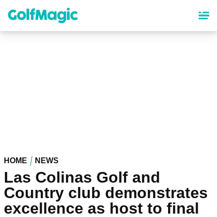
Skip
to
main
content
HOME
NEWS
Las Colinas Golf and
Country club demonstrates
excellence as host to final