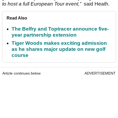
to host a full European Tour event,”
said Heath.
Read Also
The Belfry and Toptracer announce five-
year partnership extension
Tiger Woods makes exciting admission
as he shares major update on new golf
course
Article continues below
ADVERTISEMENT