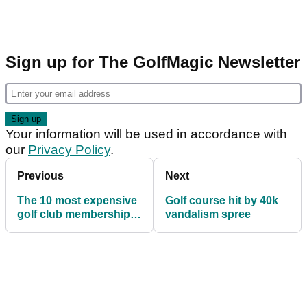
Sign up for The GolfMagic Newsletter
Your information will be used in accordance with
our
Privacy Policy
.
Previous
Next
The 10 most expensive
Golf course hit by 40k
golf club memberships
vandalism spree
in the world