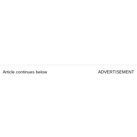
Article continues below
ADVERTISEMENT