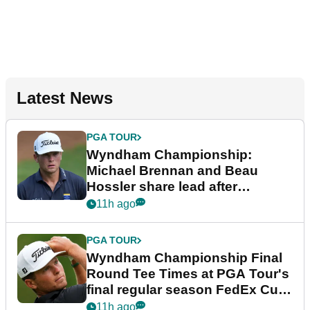
Latest News
PGA TOUR
Wyndham Championship:
Michael Brennan and Beau
Hossler share lead after
dramatic final round
11h ago
PGA TOUR
Wyndham Championship Final
Round Tee Times at PGA Tour's
final regular season FedEx Cup
event
11h ago