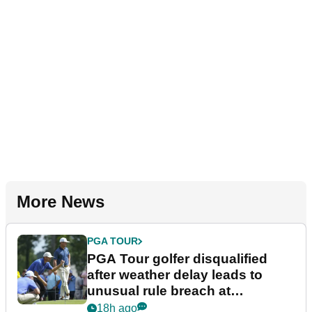
More News
PGA TOUR
PGA Tour golfer disqualified
after weather delay leads to
unusual rule breach at
Wyndham Championship
18h ago