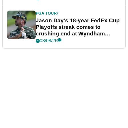
PGA TOUR
Jason Day's 18-year FedEx Cup
Playoffs streak comes to
crushing end at Wyndham
Championship
08/08/26