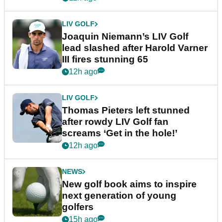
LIV GOLF
Joaquin Niemann’s LIV Golf
lead slashed after Harold Varner
III fires stunning 65
12h ago
LIV GOLF
Thomas Pieters left stunned
after rowdy LIV Golf fan
screams ‘Get in the hole!’
12h ago
NEWS
New golf book aims to inspire
next generation of young
golfers
15h ago