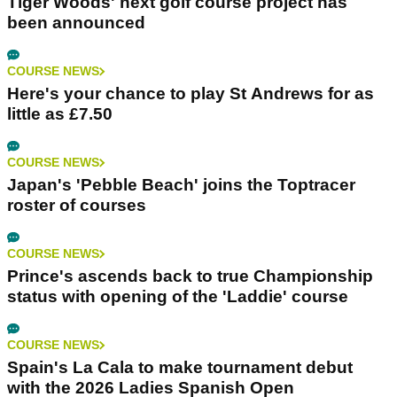
Tiger Woods' next golf course project has
been announced
COURSE NEWS
Here's your chance to play St Andrews for as
little as £7.50
COURSE NEWS
Japan's 'Pebble Beach' joins the Toptracer
roster of courses
COURSE NEWS
Prince's ascends back to true Championship
status with opening of the 'Laddie' course
COURSE NEWS
Spain's La Cala to make tournament debut
with the 2026 Ladies Spanish Open