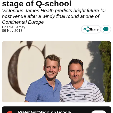
stage of Q-school
Victorious James Heath predicts bright future for
host venue after a windy final round at one of
Continental Europe
Charlie Lemay
Share
06 Nov 2013
Prefer GolfMagic on Google