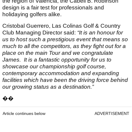
the region of Valencia, the Cabell B. Robinson
design is a fair test for professionals and
holidaying golfers alike.
Cristobal Guerrero, Las Colinas Golf & Country
Club Managing Director said:
“It is an honour for
us to host such a prestigious event that means so
much to all the competitors, as they fight out for a
place on the main Tour and we congratulate
James.
It is a fantastic opportunity for us to
showcase our championship golf course,
contemporary accommodation and expanding
facilities which have been the driving force behind
our growing status as a destination.”
��
Article continues below
ADVERTISEMENT