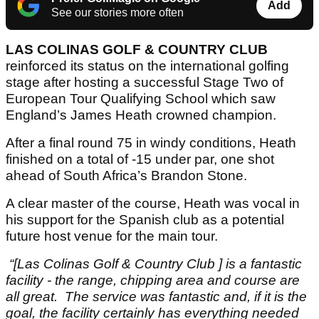
Add
See our stories more often
LAS COLINAS GOLF & COUNTRY CLUB
reinforced its status on the international golfing
stage after hosting a successful Stage Two of
European Tour Qualifying School which saw
England’s James Heath crowned champion.
After a final round 75 in windy conditions, Heath
finished on a total of -15 under par, one shot
ahead of South Africa’s Brandon Stone.
A clear master of the course, Heath was vocal in
his support for the Spanish club as a potential
future host venue for the main tour.
“[Las Colinas Golf & Country Club ] is a fantastic
facility - the range, chipping area and course are
all great.
The service was fantastic and, if it is the
goal, the facility certainly has everything needed