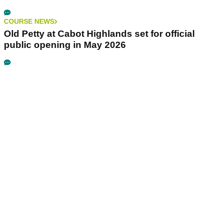
COURSE NEWS
Old Petty at Cabot Highlands set for official
public opening in May 2026