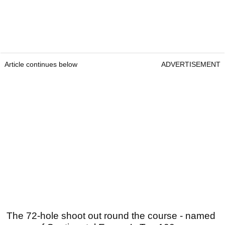
Article continues below
ADVERTISEMENT
The 72-hole shoot out round the course - named