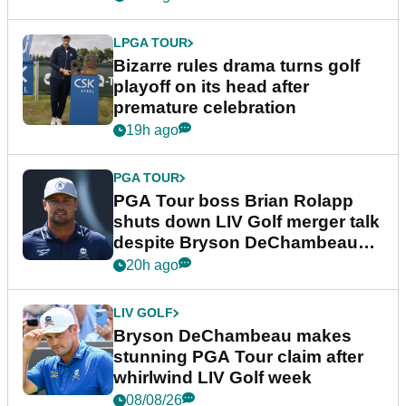
LPGA TOUR
Bizarre rules drama turns golf
playoff on its head after
premature celebration
19h ago
PGA TOUR
PGA Tour boss Brian Rolapp
shuts down LIV Golf merger talk
despite Bryson DeChambeau
plea
20h ago
LIV GOLF
Bryson DeChambeau makes
stunning PGA Tour claim after
whirlwind LIV Golf week
08/08/26