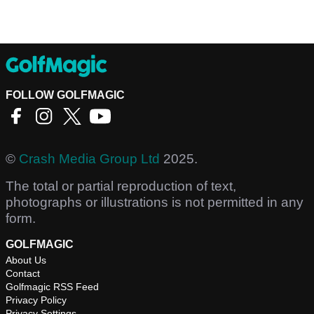
FOLLOW GOLFMAGIC
©
Crash Media Group Ltd
2025.
The total or partial reproduction of text,
photographs or illustrations is not permitted in any
form.
GOLFMAGIC
About Us
Contact
Golfmagic RSS Feed
Privacy Policy
Privacy Settings