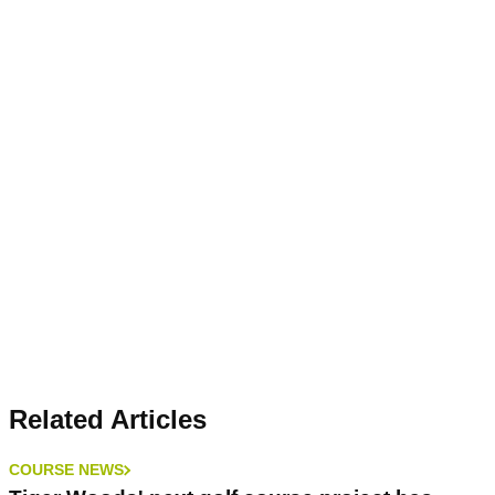
Related Articles
COURSE NEWS