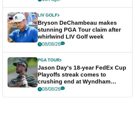
LIV GOLF
Bryson DeChambeau makes
stunning PGA Tour claim after
whirlwind LIV Golf week
08/08/26
PGA TOUR
Jason Day's 18-year FedEx Cup
Playoffs streak comes to
crushing end at Wyndham
Championship
08/08/26