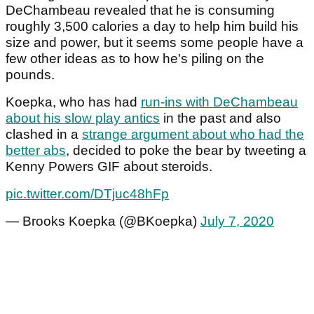
DeChambeau revealed that he is consuming
roughly 3,500 calories a day to help him build his
size and power, but it seems some people have a
few other ideas as to how he's piling on the
pounds.
Koepka, who has had
run-ins with DeChambeau
about his slow play antics
in the past and also
clashed in a
strange argument about who had the
better abs
, decided to poke the bear by tweeting a
Kenny Powers GIF about steroids.
pic.twitter.com/DTjuc48hFp
— Brooks Koepka (@BKoepka)
July 7, 2020