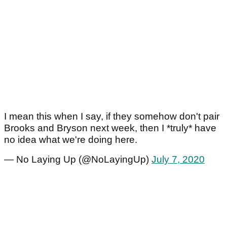
I mean this when I say, if they somehow don't pair
Brooks and Bryson next week, then I *truly* have
no idea what we're doing here.
— No Laying Up (@NoLayingUp)
July 7, 2020