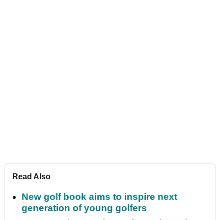
Read Also
New golf book aims to inspire next
generation of young golfers