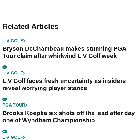
Related Articles
LIV GOLF
Bryson DeChambeau makes stunning PGA
Tour claim after whirlwind LIV Golf week
LIV GOLF
LIV Golf faces fresh uncertainty as insiders
reveal worrying player stance
PGA TOUR
Brooks Koepka six shots off the lead after day
one of Wyndham Championship
LIV GOLF