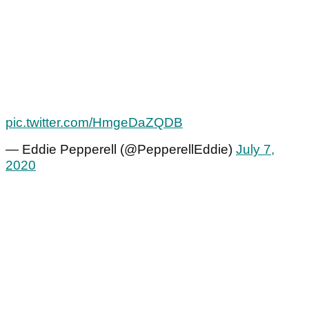
pic.twitter.com/HmgeDaZQDB
— Eddie Pepperell (@PepperellEddie)
July 7,
2020