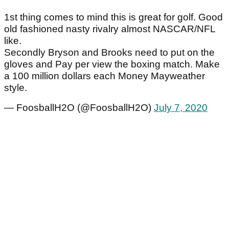
1st thing comes to mind this is great for golf. Good
old fashioned nasty rivalry almost NASCAR/NFL
like.
Secondly Bryson and Brooks need to put on the
gloves and Pay per view the boxing match. Make
a 100 million dollars each Money Mayweather
style.
— FoosballH2O (@FoosballH2O)
July 7, 2020