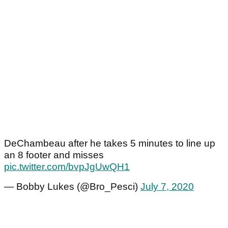
DeChambeau after he takes 5 minutes to line up
an 8 footer and misses
pic.twitter.com/bvpJgUwQH1
— Bobby Lukes (@Bro_Pesci)
July 7, 2020