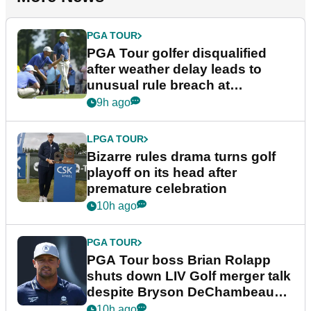
PGA TOUR
PGA Tour golfer disqualified
after weather delay leads to
unusual rule breach at
Wyndham Championship
9h ago
LPGA TOUR
Bizarre rules drama turns golf
playoff on its head after
premature celebration
10h ago
PGA TOUR
PGA Tour boss Brian Rolapp
shuts down LIV Golf merger talk
despite Bryson DeChambeau
plea
10h ago