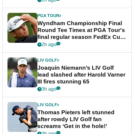
PGA TOUR
Wyndham Championship Final
Round Tee Times at PGA Tour's
final regular season FedEx Cup
event
2h ago
LIV GOLF
Joaquin Niemann’s LIV Golf
lead slashed after Harold Varner
III fires stunning 65
3h ago
LIV GOLF
Thomas Pieters left stunned
after rowdy LIV Golf fan
screams ‘Get in the hole!’
3h ago