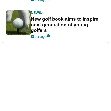
NEWS
New golf book aims to inspire
next generation of young
golfers
5h ago