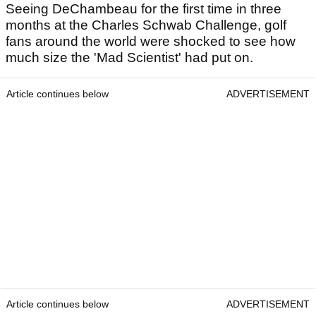
Seeing DeChambeau for the first time in three
months at the Charles Schwab Challenge, golf
fans around the world were shocked to see how
much size the 'Mad Scientist' had put on.
Article continues below
ADVERTISEMENT
Article continues below
ADVERTISEMENT