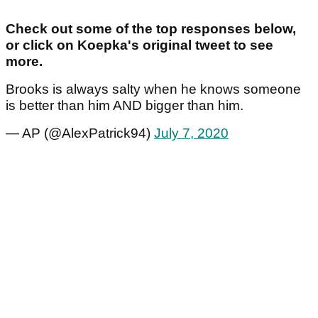
Check out some of the top responses below,
or click on Koepka's original tweet to see
more.
Brooks is always salty when he knows someone
is better than him AND bigger than him.
— AP (@AlexPatrick94)
July 7, 2020