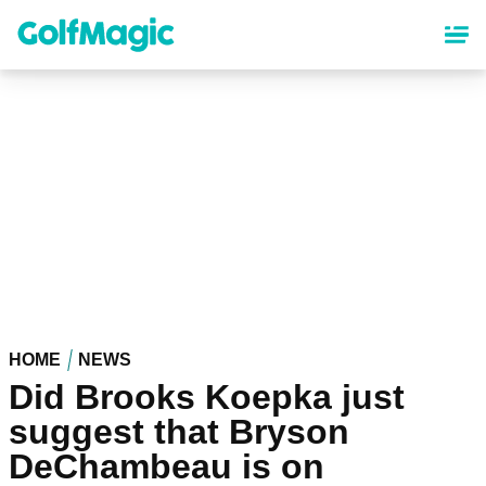
Skip
to
main
content
HOME
NEWS
Did Brooks Koepka just
suggest that Bryson
DeChambeau is on