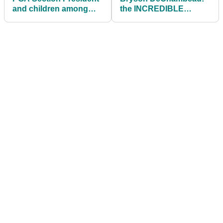
and children among
the INCREDIBLE
those killed in plane
NUMBERS behind his
crash
transformation