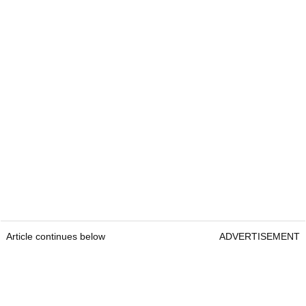
Article continues below
ADVERTISEMENT