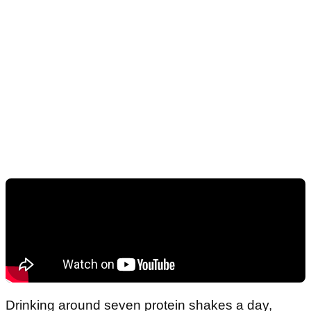
Drinking around seven protein shakes a day,