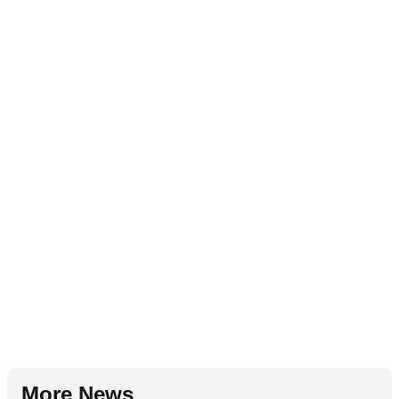
More News