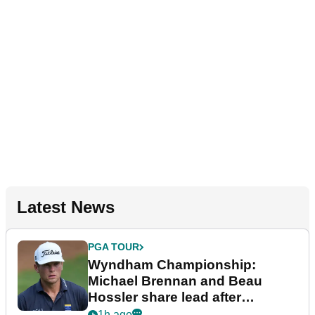
Latest News
PGA TOUR
Wyndham Championship:
Michael Brennan and Beau
Hossler share lead after
dramatic final round
1h ago