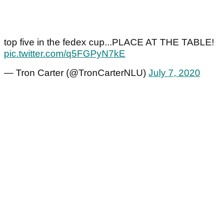
top five in the fedex cup...PLACE AT THE TABLE!
pic.twitter.com/q5FGPyN7kE
— Tron Carter (@TronCarterNLU)
July 7, 2020