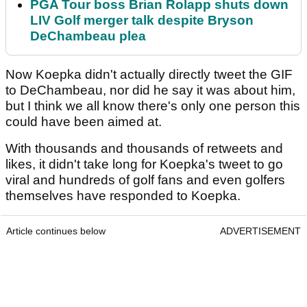
PGA Tour boss Brian Rolapp shuts down
LIV Golf merger talk despite Bryson
DeChambeau plea
Now Koepka didn't actually directly tweet the GIF
to DeChambeau, nor did he say it was about him,
but I think we all know there's only one person this
could have been aimed at.
With thousands and thousands of retweets and
likes, it didn't take long for Koepka's tweet to go
viral and hundreds of golf fans and even golfers
themselves have responded to Koepka.
Article continues below
ADVERTISEMENT