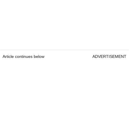
Article continues below
ADVERTISEMENT