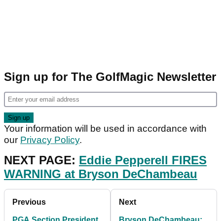
Sign up for The GolfMagic Newsletter
Your information will be used in accordance with
our
Privacy Policy
.
NEXT PAGE:
Eddie Pepperell FIRES
WARNING at Bryson DeChambeau
Previous
Next
PGA Section President
Bryson DeChambeau: