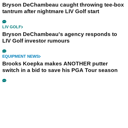
Bryson DeChambeau caught throwing tee-box
tantrum after nightmare LIV Golf start
LIV GOLF
Bryson DeChambeau's agency responds to
LIV Golf investor rumours
EQUIPMENT NEWS
Brooks Koepka makes ANOTHER putter
switch in a bid to save his PGA Tour season