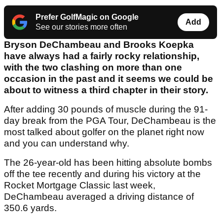
Prefer GolfMagic on Google
Add
See our stories more often
Bryson DeChambeau and Brooks Koepka
have always had a fairly rocky relationship,
with the two clashing on more than one
occasion in the past and it seems we could be
about to witness a third chapter in their story.
After adding 30 pounds of muscle during the 91-
day break from the PGA Tour, DeChambeau is the
most talked about golfer on the planet right now
and you can understand why.
The 26-year-old has been hitting absolute bombs
off the tee recently and during his victory at the
Rocket Mortgage Classic last week,
DeChambeau averaged a driving distance of
350.6 yards.