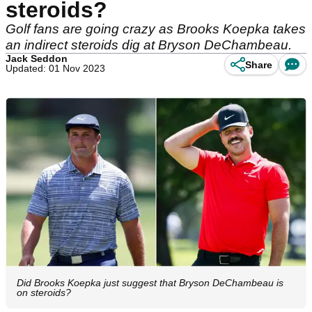
steroids?
Golf fans are going crazy as Brooks Koepka takes
an indirect steroids dig at Bryson DeChambeau.
Jack Seddon
Share
Updated: 01 Nov 2023
Did Brooks Koepka just suggest that Bryson DeChambeau is
on steroids?