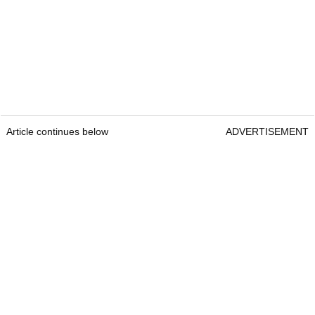
Article continues below
ADVERTISEMENT