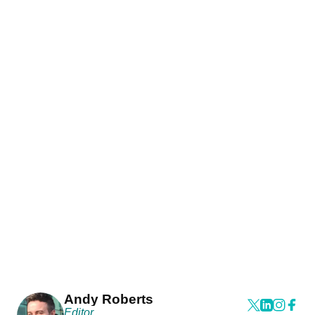
Andy Roberts
Editor