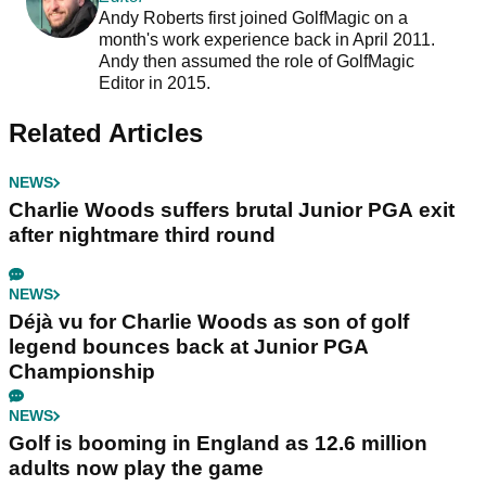
Andy Roberts first joined GolfMagic on a
month's work experience back in April 2011.
Andy then assumed the role of GolfMagic
Editor in 2015.
Related Articles
NEWS
Charlie Woods suffers brutal Junior PGA exit
after nightmare third round
NEWS
Déjà vu for Charlie Woods as son of golf
legend bounces back at Junior PGA
Championship
NEWS
Golf is booming in England as 12.6 million
adults now play the game