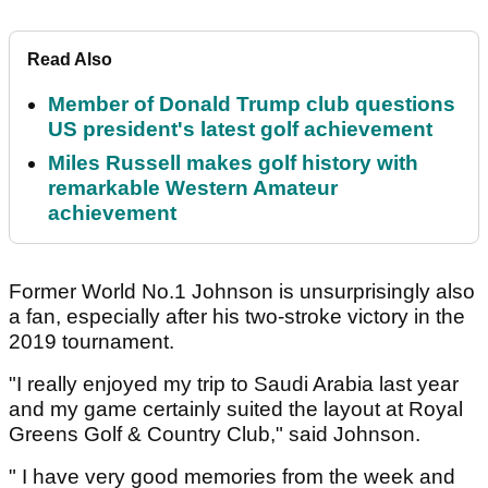
Read Also
Member of Donald Trump club questions
US president's latest golf achievement
Miles Russell makes golf history with
remarkable Western Amateur
achievement
Former World No.1 Johnson is unsurprisingly also
a fan, especially after his two-stroke victory in the
2019 tournament.
"I really enjoyed my trip to Saudi Arabia last year
and my game certainly suited the layout at Royal
Greens Golf & Country Club," said Johnson.
" I have very good memories from the week and