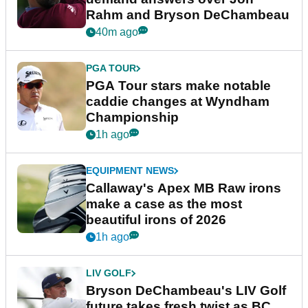
Rahm and Bryson DeChambeau
40m ago
PGA TOUR
PGA Tour stars make notable
caddie changes at Wyndham
Championship
1h ago
EQUIPMENT NEWS
Callaway's Apex MB Raw irons
make a case as the most
beautiful irons of 2026
1h ago
LIV GOLF
Bryson DeChambeau's LIV Golf
future takes fresh twist as BC