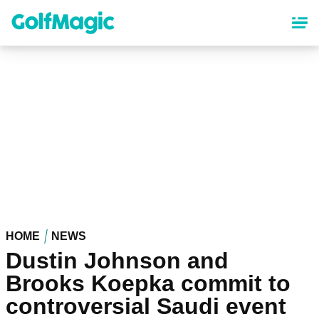
Skip
to
main
content
HOME
NEWS
Dustin Johnson and
Brooks Koepka commit to
controversial Saudi event