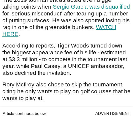
talking points when
Sergio Garcia was disqualified
for 'serious misconduct' after tearing up a number
of putting surfaces. He was also spotted losing his
rag in one of the greenside bunkers.
WATCH
HERE
.
According to reports, Tiger Woods turned down
the biggest appearance fee of his life - estimated
at $3.3 million - to compete in the tournament last
year, while Paul Casey, a UNICEF ambassador,
also declined the invitation.
Rory McIlroy also chose to skip the tournament,
citing he only wants to play on golf courses that he
wants to play at.
Article continues below
ADVERTISEMENT