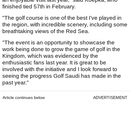
finished tied 57th in February.
"The golf course is one of the best I’ve played in
the region, with incredible scenery, including some
breathtaking views of the Red Sea.
"The event is an opportunity to showcase the
work being done to grow the game of golf in the
Kingdom, which was evidenced by the
enthusiastic fans last year. It is great to be
involved with the initiative and I look forward to
seeing the progress Golf Saudi has made in the
past year."
Article continues below
ADVERTISEMENT