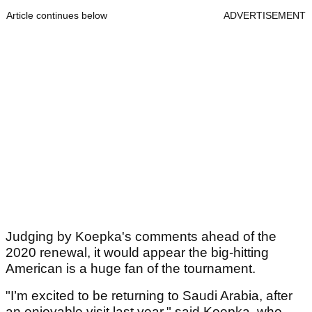
Article continues below
ADVERTISEMENT
Judging by Koepka's comments ahead of the
2020 renewal, it would appear the big-hitting
American is a huge fan of the tournament.
"I’m excited to be returning to Saudi Arabia, after
an enjoyable visit last year," said Koepka, who