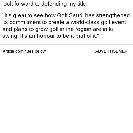
look forward to defending my title.
"It’s great to see how Golf Saudi has strengthened
its commitment to create a world-class golf event
and plans to grow golf in the region are in full
swing. It’s an honour to be a part of it."
Article continues below
ADVERTISEMENT