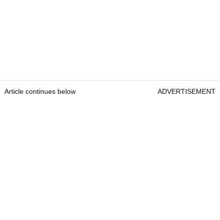
Article continues below
ADVERTISEMENT