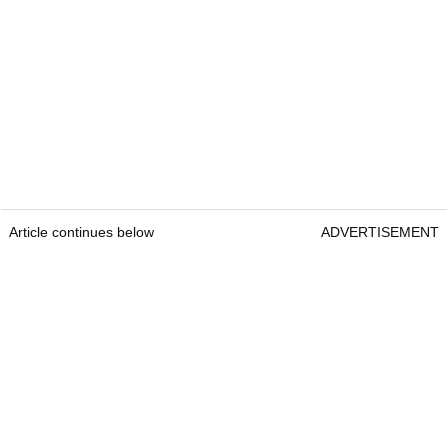
Article continues below
ADVERTISEMENT