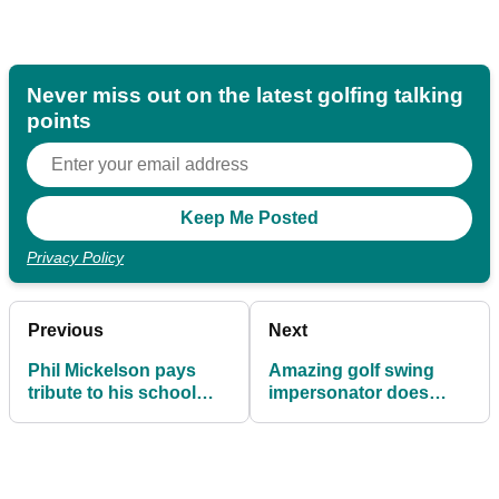
Never miss out on the latest golfing talking
points
Privacy Policy
Previous
Next
Phil Mickelson pays
Amazing golf swing
tribute to his school
impersonator does
principal
hilarious video of
Henrik Stenson