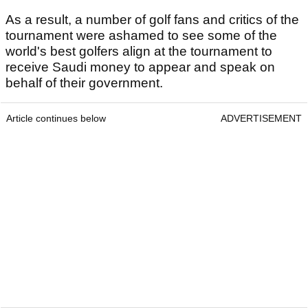
As a result, a number of golf fans and critics of the
tournament were ashamed to see some of the
world's best golfers align at the tournament to
receive Saudi money to appear and speak on
behalf of their government.
Article continues below
ADVERTISEMENT