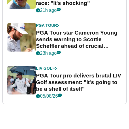
race: "It's shocking"
21h ago
PGA TOUR
PGA Tour star Cameron Young
sends warning to Scottie
Scheffler ahead of crucial
stretch
23h ago
LIV GOLF
PGA Tour pro delivers brutal LIV
Golf assessment: "It's going to
be a shell of itself"
05/08/26