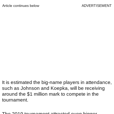
Article continues below
ADVERTISEMENT
It is estimated the big-name players in attendance,
such as Johnson and Koepka, will be receiving
around the $1 million mark to compete in the
tournament.
The 2019 tournament attracted even bigger