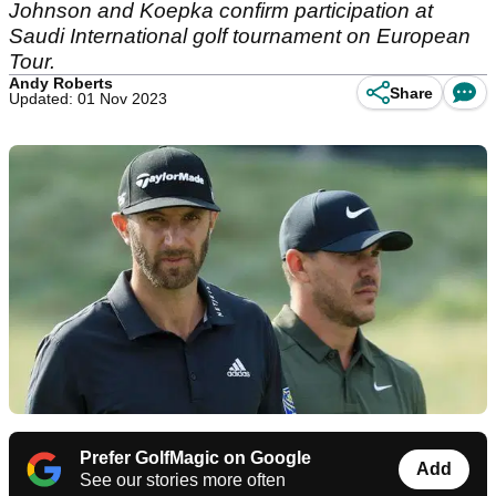
Johnson and Koepka confirm participation at
Saudi International golf tournament on European
Tour.
Andy Roberts
Share
Updated: 01 Nov 2023
Prefer GolfMagic on Google
Add
See our stories more often