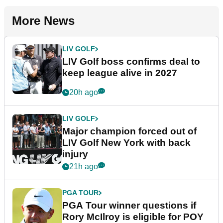
More News
LIV GOLF
LIV Golf boss confirms deal to
keep league alive in 2027
20h ago
LIV GOLF
Major champion forced out of
LIV Golf New York with back
injury
21h ago
PGA TOUR
PGA Tour winner questions if
Rory McIlroy is eligible for POY