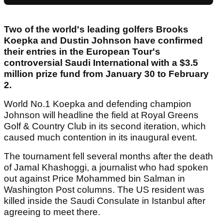
Two of the world's leading golfers Brooks
Koepka and Dustin Johnson have confirmed
their entries in the European Tour's
controversial Saudi International with a $3.5
million prize fund from January 30 to February
2.
World No.1 Koepka and defending champion
Johnson will headline the field at Royal Greens
Golf & Country Club in its second iteration, which
caused much contention in its inaugural event.
The tournament fell several months after the death
of Jamal Khashoggi, a journalist who had spoken
out against Price Mohammed bin Salman in
Washington Post columns. The US resident was
killed inside the Saudi Consulate in Istanbul after
agreeing to meet there.