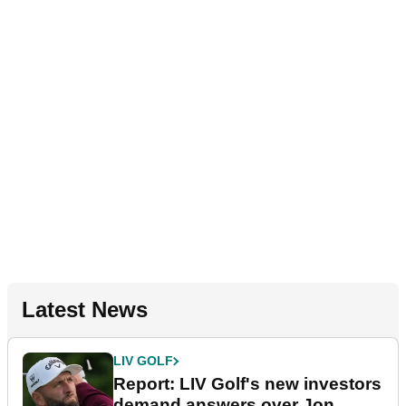
Latest News
LIV GOLF
Report: LIV Golf's new investors
demand answers over Jon