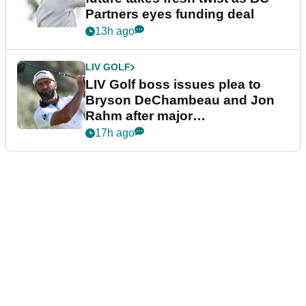
Partners eyes funding deal
13h ago
LIV GOLF
LIV Golf boss issues plea to
Bryson DeChambeau and Jon
Rahm after major
announcement
17h ago