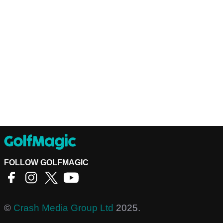
FOLLOW GOLFMAGIC
©
Crash Media Group Ltd
2025.