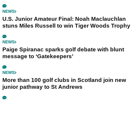
NEWS
U.S. Junior Amateur Final: Noah Maclauchlan
stuns Miles Russell to win Tiger Woods Trophy
NEWS
Paige Spiranac sparks golf debate with blunt
message to ‘Gatekeepers’
NEWS
More than 100 golf clubs in Scotland join new
junior pathway to St Andrews