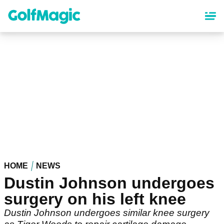
Skip
to
main
content
HOME
NEWS
Dustin Johnson undergoes
surgery on his left knee
Dustin Johnson undergoes similar knee surgery