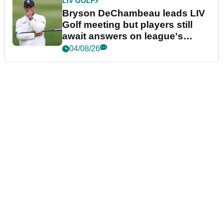
LIV GOLF
Bryson DeChambeau leads LIV
Golf meeting but players still
await answers on league's
future
04/08/26