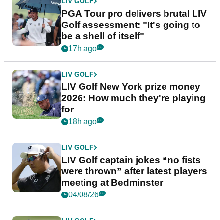
LIV GOLF
PGA Tour pro delivers brutal LIV
Golf assessment: "It's going to
be a shell of itself"
17h ago
LIV GOLF
LIV Golf New York prize money
2026: How much they're playing
for
18h ago
LIV GOLF
LIV Golf captain jokes “no fists
were thrown” after latest players
meeting at Bedminster
04/08/26