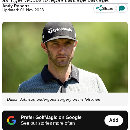
as Tiger Woods to repair cartilage damage.
Andy Roberts
Share
Updated: 01 Nov 2023
Dustin Johnson undergoes surgery on his left knee
Prefer GolfMagic on Google
Add
See our stories more often