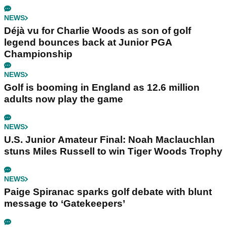
NEWS
Déjà vu for Charlie Woods as son of golf
legend bounces back at Junior PGA
Championship
NEWS
Golf is booming in England as 12.6 million
adults now play the game
NEWS
U.S. Junior Amateur Final: Noah Maclauchlan
stuns Miles Russell to win Tiger Woods Trophy
NEWS
Paige Spiranac sparks golf debate with blunt
message to ‘Gatekeepers’