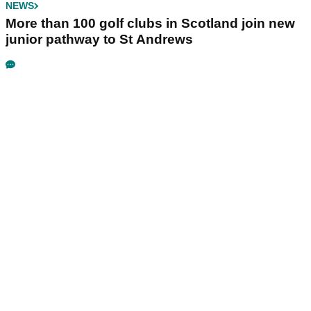
NEWS
More than 100 golf clubs in Scotland join new
junior pathway to St Andrews