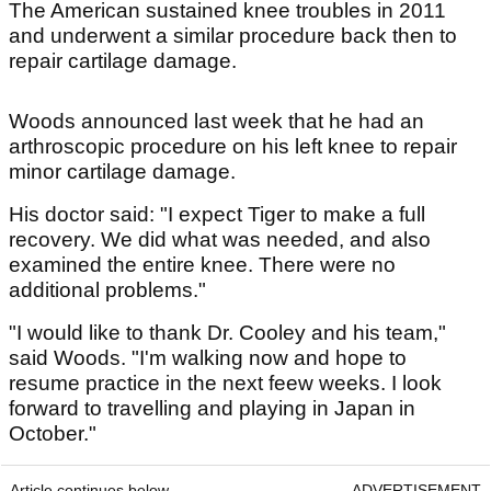
The American sustained knee troubles in 2011
and underwent a similar procedure back then to
repair cartilage damage.
Woods announced last week that he had an
arthroscopic procedure on his left knee to repair
minor cartilage damage.
His doctor said: "I expect Tiger to make a full
recovery. We did what was needed, and also
examined the entire knee. There were no
additional problems."
"I would like to thank Dr. Cooley and his team,"
said Woods. "I'm walking now and hope to
resume practice in the next feew weeks. I look
forward to travelling and playing in Japan in
October."
Article continues below
ADVERTISEMENT