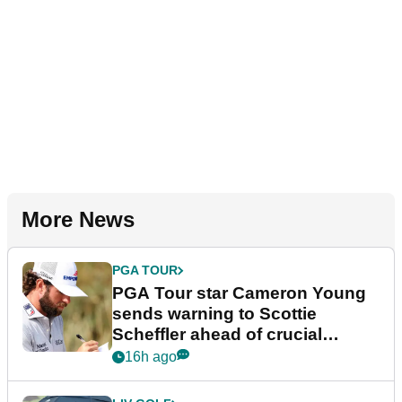
More News
PGA TOUR
PGA Tour star Cameron Young
sends warning to Scottie
Scheffler ahead of crucial
stretch
16h ago