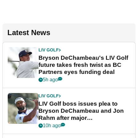
Latest News
LIV GOLF
Bryson DeChambeau's LIV Golf
future takes fresh twist as BC
Partners eyes funding deal
5h ago
LIV GOLF
LIV Golf boss issues plea to
Bryson DeChambeau and Jon
Rahm after major
announcement
10h ago