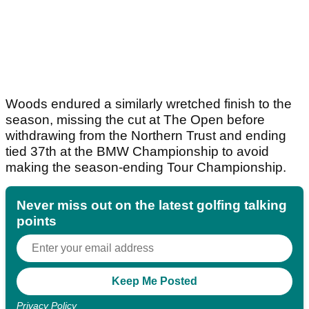
Woods endured a similarly wretched finish to the
season, missing the cut at The Open before
withdrawing from the Northern Trust and ending
tied 37th at the BMW Championship to avoid
making the season-ending Tour Championship.
Never miss out on the latest golfing talking
points
Privacy Policy