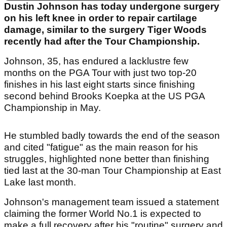
Dustin Johnson has today undergone surgery
on his left knee in order to repair cartilage
damage, similar to the surgery Tiger Woods
recently had after the Tour Championship.
Johnson, 35, has endured a lacklustre few
months on the PGA Tour with just two top-20
finishes in his last eight starts since finishing
second behind Brooks Koepka at the US PGA
Championship in May.
He stumbled badly towards the end of the season
and cited "fatigue" as the main reason for his
struggles, highlighted none better than finishing
tied last at the 30-man Tour Championship at East
Lake last month.
Johnson's management team issued a statement
claiming the former World No.1 is expected to
make a full recovery after his "routine" surgery and