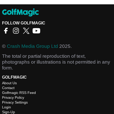
FOLLOW GOLFMAGIC
©
Crash Media Group Ltd
2025.
The total or partial reproduction of text,
photographs or illustrations is not permitted in any
form.
GOLFMAGIC
About Us
Contact
Golfmagic RSS Feed
Privacy Policy
Privacy Settings
Login
Sign-Up