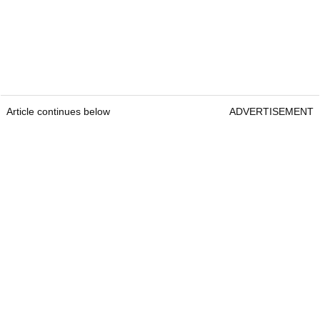
Article continues below
ADVERTISEMENT