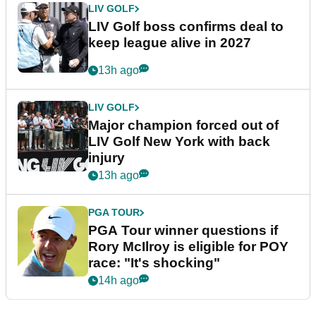
LIV GOLF
LIV Golf boss confirms deal to
keep league alive in 2027
13h ago
LIV GOLF
Major champion forced out of
LIV Golf New York with back
injury
13h ago
PGA TOUR
PGA Tour winner questions if
Rory McIlroy is eligible for POY
race: "It's shocking"
14h ago