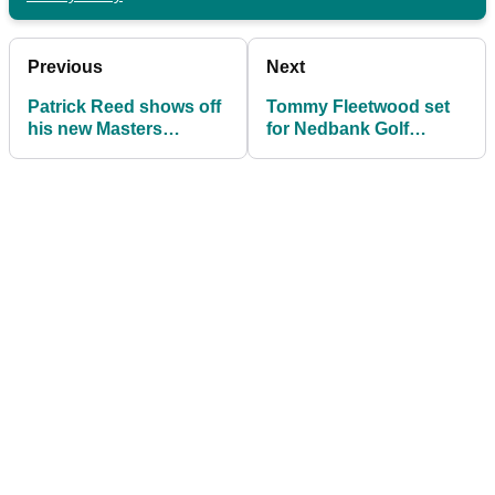
Previous
Next
Patrick Reed shows off
Tommy Fleetwood set
his new Masters
for Nedbank Golf
inspired Porsche 911
Challenge