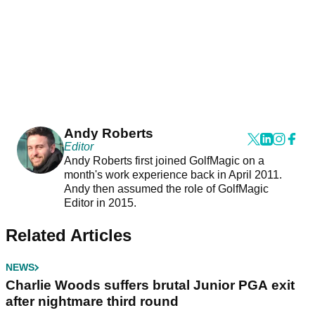
Andy Roberts
Editor
Andy Roberts first joined GolfMagic on a
month's work experience back in April 2011.
Andy then assumed the role of GolfMagic
Editor in 2015.
Related Articles
NEWS
Charlie Woods suffers brutal Junior PGA exit
after nightmare third round