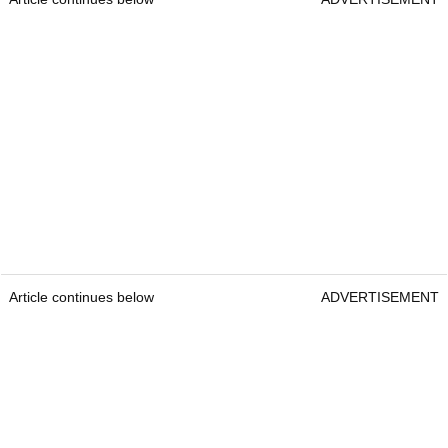
Article continues below
ADVERTISEMENT