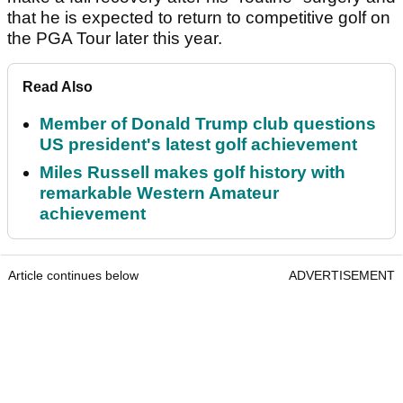
that he is expected to return to competitive golf on
the PGA Tour later this year.
Read Also
Member of Donald Trump club questions
US president's latest golf achievement
Miles Russell makes golf history with
remarkable Western Amateur
achievement
Article continues below
ADVERTISEMENT