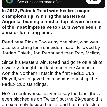
See our stories more often
In 2018, Patrick Reed won his first major
championship, winning the Masters at
Augusta, beating a host of top players in one
of the most impressive top 10's we've seen in
a major for a long time.
Reed beat Rickie Fowler by one shot, who was
also searching for his maiden major, followed by
Jordan Spieth, Jon Rahm and then Rory McIlroy.
Since his Masters win, Reed had gone on a bit of
a victory drought, but last month the American
won the Northern Trust in the first FedEx Cup
Playoff, which gave him a serious boost up the
FedEx Cup standings.
He's a controversial player to say the least (he's
even blocked us on Twitter) but the 29-year-old is
an extremely focused golfer and has made clear