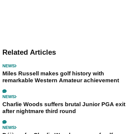
Related Articles
NEWS
Miles Russell makes golf history with
remarkable Western Amateur achievement
NEWS
Charlie Woods suffers brutal Junior PGA exit
after nightmare third round
NEWS