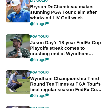
LIV GOLF
Bryson DeChambeau makes
stunning PGA Tour claim after
whirlwind LIV Golf week
4h ago
PGA TOUR
Jason Day's 18-year FedEx Cup
Playoffs streak comes to
crushing end at Wyndham
Championship
5h ago
PGA TOUR
Wyndham Championship Third
Round Tee Times at PGA Tour's
final regular season FedEx Cup
event
6h ago