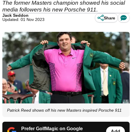
The former Masters champion showed his social
media followers his new Porsche 911.
Jack Seddon
Share
Updated: 01 Nov 2023
Patrick Reed shows off his new Masters inspired Porsche 911
Prefer GolfMagic on Google
Add