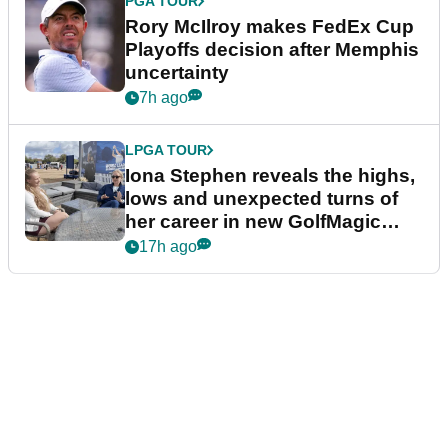
PGA TOUR
Rory McIlroy makes FedEx Cup
Playoffs decision after Memphis
uncertainty
7h ago
LPGA TOUR
Iona Stephen reveals the highs,
lows and unexpected turns of
her career in new GolfMagic
podcast Her Game
17h ago