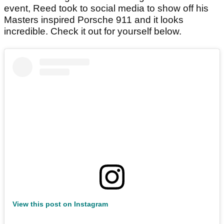
event, Reed took to social media to show off his
Masters inspired Porsche 911 and it looks
incredible. Check it out for yourself below.
View this post on Instagram