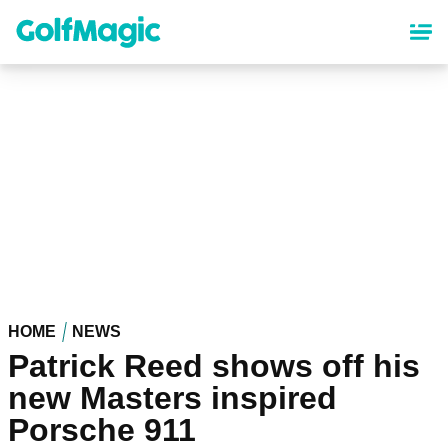
Skip
to
main
content
HOME
NEWS
Patrick Reed shows off his
new Masters inspired
Porsche 911