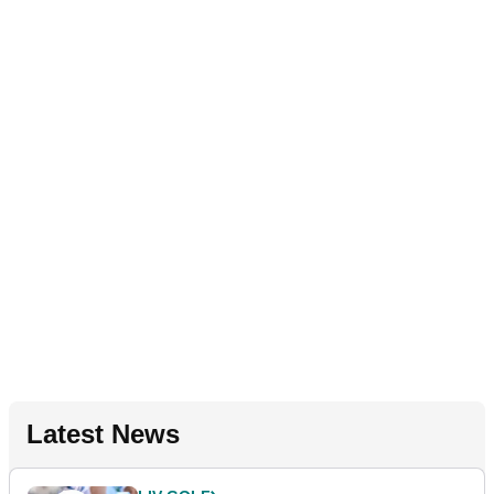
Latest News