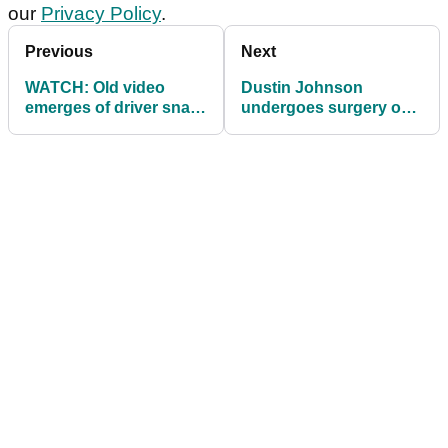
our
Privacy Policy
.
Previous
Next
WATCH: Old video
Dustin Johnson
emerges of driver snap
undergoes surgery on
at Well Fargo
his left knee
Championship