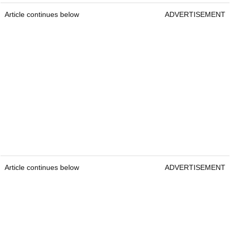
Article continues below
ADVERTISEMENT
Article continues below
ADVERTISEMENT