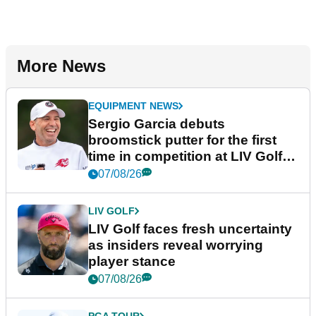
More News
EQUIPMENT NEWS
Sergio Garcia debuts
broomstick putter for the first
time in competition at LIV Golf
New York
07/08/26
LIV GOLF
LIV Golf faces fresh uncertainty
as insiders reveal worrying
player stance
07/08/26