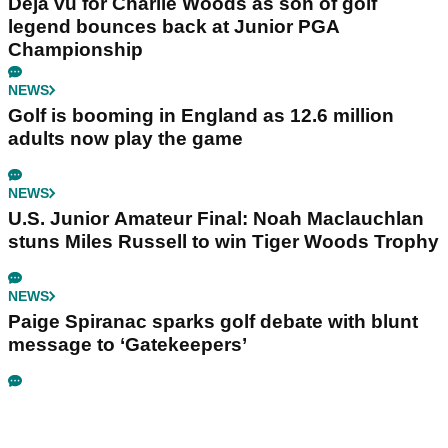
Déjà vu for Charlie Woods as son of golf
legend bounces back at Junior PGA
Championship
NEWS
Golf is booming in England as 12.6 million
adults now play the game
NEWS
U.S. Junior Amateur Final: Noah Maclauchlan
stuns Miles Russell to win Tiger Woods Trophy
NEWS
Paige Spiranac sparks golf debate with blunt
message to ‘Gatekeepers’