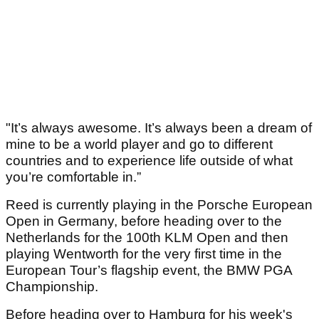
"It’s always awesome. It’s always been a dream of
mine to be a world player and go to different
countries and to experience life outside of what
you’re comfortable in.”
Reed is currently playing in the Porsche European
Open in Germany, before heading over to the
Netherlands for the 100th KLM Open and then
playing Wentworth for the very first time in the
European Tour’s flagship event, the BMW PGA
Championship.
Before heading over to Hamburg for his week's