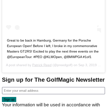
‪Great to be back in Hamburg, Germany for the Porsche
European Open! Before I left, I broke in my commemorative
Masters GT2RS! Excited to play the next three events on the
@EuropeanTour. #PEO @KLMOpen, @BMWPGA #1of1 ‬
A post shared by
Patrick Reed
(@preedgolf) on
Sep 3, 2019 at 7:16am PDT
Sign up for The GolfMagic Newsletter
Your information will be used in accordance with