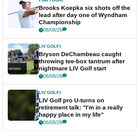
PGA TOUR
Brooks Koepka six shots off the
lead after day one of Wyndham
Championship
06/08/26
LIV GOLF
Bryson DeChambeau caught
throwing tee-box tantrum after
nightmare LIV Golf start
06/08/26
LIV GOLF
LIV Golf pro U-turns on
retirement talk: "I'm in a really
happy place in my life"
06/08/26