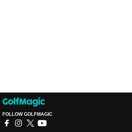
FOLLOW GOLFMAGIC