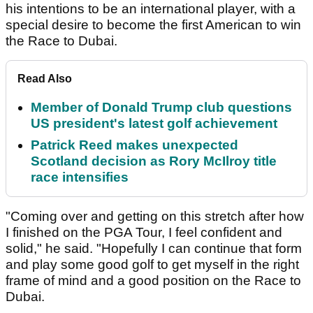
his intentions to be an international player, with a
special desire to become the first American to win
the Race to Dubai.
Read Also
Member of Donald Trump club questions
US president's latest golf achievement
Patrick Reed makes unexpected
Scotland decision as Rory McIlroy title
race intensifies
"Coming over and getting on this stretch after how
I finished on the PGA Tour, I feel confident and
solid," he said. "Hopefully I can continue that form
and play some good golf to get myself in the right
frame of mind and a good position on the Race to
Dubai.