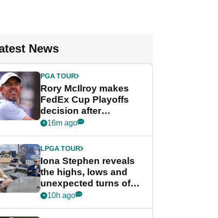
atest News
PGA TOUR
Rory McIlroy makes
FedEx Cup Playoffs
decision after
Memphis uncertainty
16m ago
LPGA TOUR
Iona Stephen reveals
the highs, lows and
unexpected turns of
her career in new
10h ago
GolfMagic podcast Her
Game