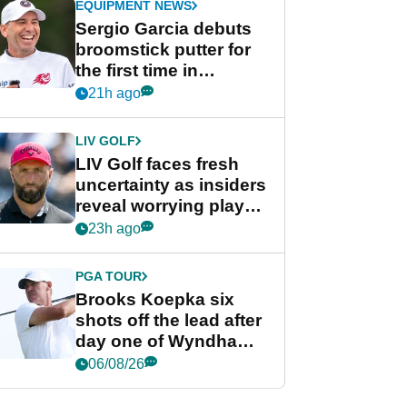
EQUIPMENT NEWS
Sergio Garcia debuts
broomstick putter for
the first time in
competition at LIV Golf
21h ago
New York
LIV GOLF
LIV Golf faces fresh
uncertainty as insiders
reveal worrying player
stance
23h ago
PGA TOUR
Brooks Koepka six
shots off the lead after
day one of Wyndham
Championship
06/08/26