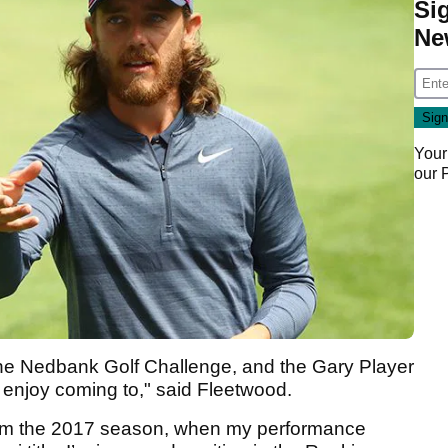
Si
Ne
Your
our
 the Nedbank Golf Challenge, and the Gary Player
s enjoy coming to," said Fleetwood.
rom the 2017 season, when my performance