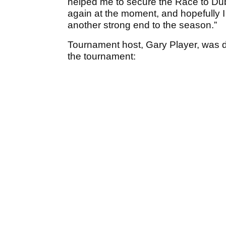
helped me to secure the Race to Dubai
again at the moment, and hopefully I 
another strong end to the season.”
Tournament host, Gary Player, was d
the tournament: