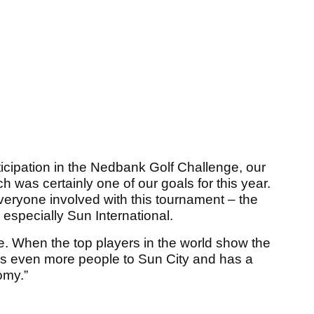
icipation in the Nedbank Golf Challenge, our
 was certainly one of our goals for this year.
everyone involved with this tournament – the
specially Sun International.
ime. When the top players in the world show the
ings even more people to Sun City and has a
omy.”