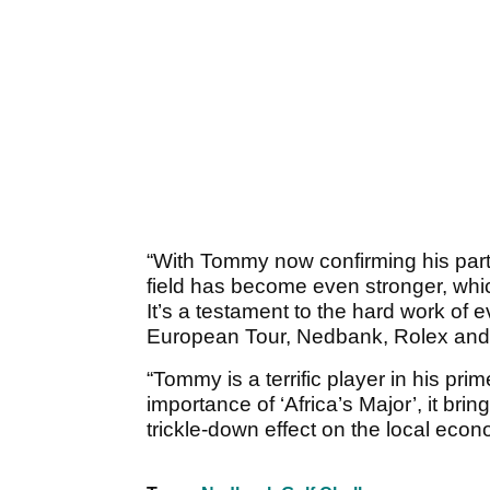
“With Tommy now confirming his part
field has become even stronger, which
It’s a testament to the hard work of 
European Tour, Nedbank, Rolex and e
“Tommy is a terrific player in his pr
importance of ‘Africa’s Major’, it br
trickle-down effect on the local econ