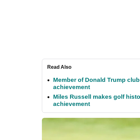
Read Also
Member of Donald Trump club q
achievement
Miles Russell makes golf hist
achievement