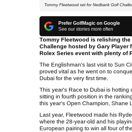
Tommy Fleetwood set for Nedbank Golf Chall
Prefer GolfMagic on Google
See our stories more often
Tommy Fleetwood is relishing the 
Challenge hosted by Gary Player f
Rolex Series event with plenty of 
The Englishman's last visit to Sun Ci
proved vital as he went on to conqu
Dubai for the very first time.
This year's Race to Dubai is hotting 
sitting in fourth position in the ra
this year's Open Champion, Shane 
Last year, Fleetwood made his Ryde
where the 28-year-old and his playin
European pairing to win all four of 