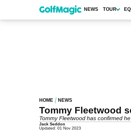
Skip
to
NEWS
TOUR
EQ
main
content
HOME
NEWS
Tommy Fleetwood se
Tommy Fleetwood has confirmed he wi
Jack Seddon
Updated: 01 Nov 2023