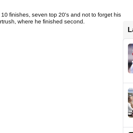
10 finishes, seven top 20's and not to forget his
ortrush, where he finished second.
L