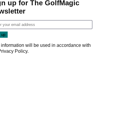
gn up for The GolfMagic
wsletter
 information will be used in accordance with
Privacy Policy
.