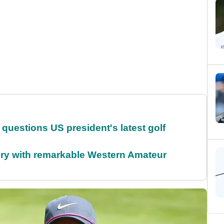
uestions US president's latest golf
ory with remarkable Western Amateur