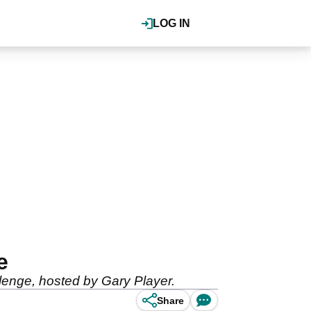
LOG IN
e
lenge, hosted by Gary Player.
Share