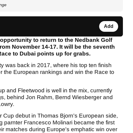
enge
Add
opportunity to return to the Nedbank Golf
rom November 14-17. It will be the seventh
Race to Dubai points up for grabs.
ty was back in 2017, where his top ten finish
er the European rankings and win the Race to
up and Fleetwood is well in the mix, currently
nkings, behind Jon Rahm, Bernd Wiesberger and
Lowry.
r Cup debut in Thomas Bjorn's European side,
g parnter Francesco Molinari became the first
their matches during Europe's emphatic win over