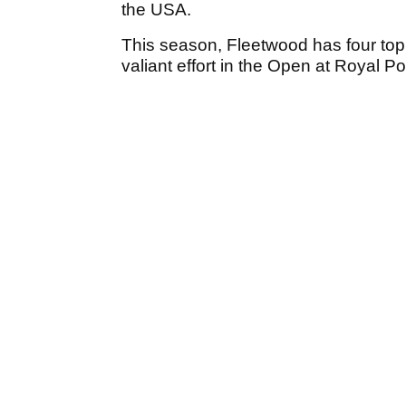
the USA.
This season, Fleetwood has four top 
valiant effort in the Open at Royal P