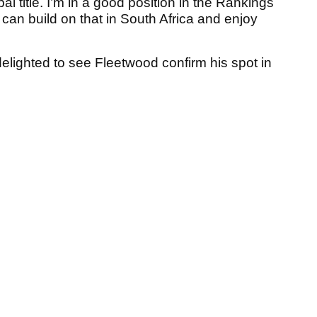
 title. I’m in a good position in the Rankings
can build on that in South Africa and enjoy
elighted to see Fleetwood confirm his spot in