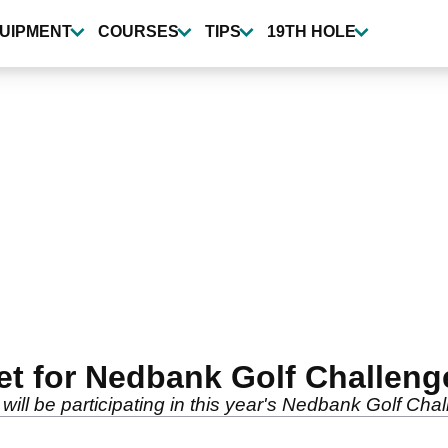
UIPMENT
COURSES
TIPS
19TH HOLE
t for Nedbank Golf Challeng
ll be participating in this year's Nedbank Golf Chal