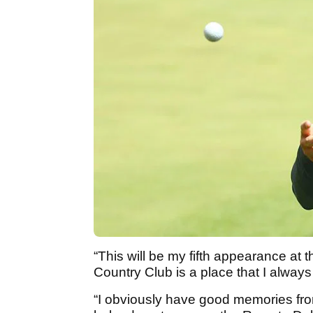
“This will be my fifth appearance at
Country Club is a place that I alway
“I obviously have good memories f