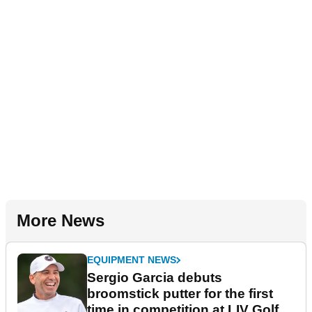
More News
EQUIPMENT NEWS
Sergio Garcia debuts
broomstick putter for the first
time in competition at LIV Golf