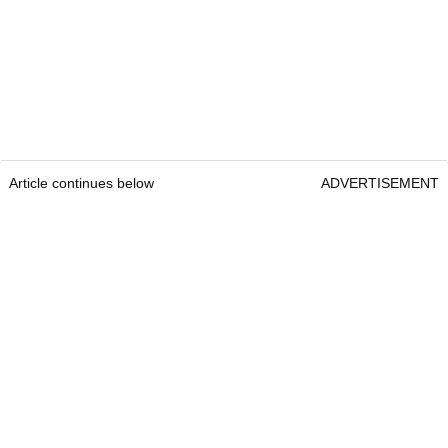
Article continues below
ADVERTISEMENT