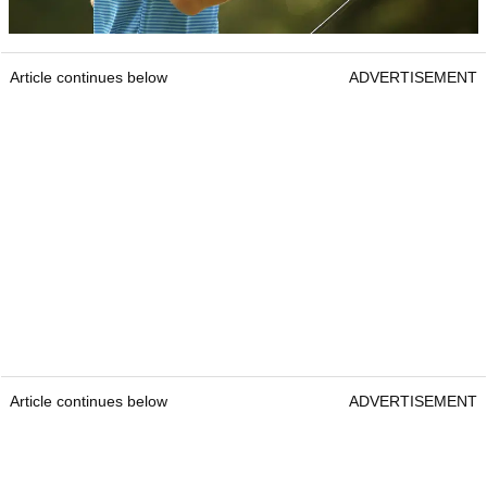
Article continues below
ADVERTISEMENT
Article continues below
ADVERTISEMENT