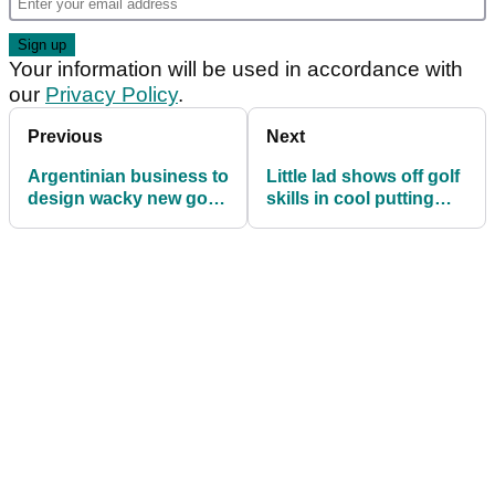
Your information will be used in accordance with
our
Privacy Policy
.
Previous
Next
Argentinian business to
Little lad shows off golf
design wacky new golf
skills in cool putting
buggy!
drill