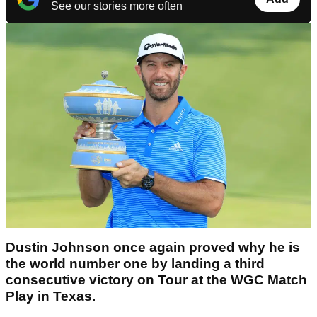
See our stories more often
Dustin Johnson once again proved why he is
the world number one by landing a third
consecutive victory on Tour at the WGC Match
Play in Texas.