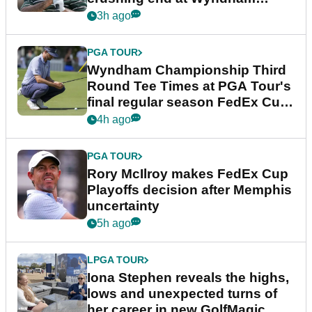
Championship
3h ago
PGA TOUR
Wyndham Championship Third
Round Tee Times at PGA Tour's
final regular season FedEx Cup
event
4h ago
PGA TOUR
Rory McIlroy makes FedEx Cup
Playoffs decision after Memphis
uncertainty
5h ago
LPGA TOUR
Iona Stephen reveals the highs,
lows and unexpected turns of
her career in new GolfMagic