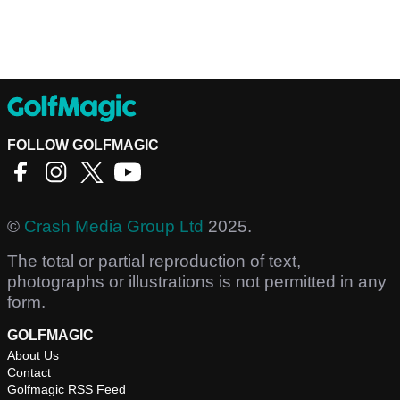
FOLLOW GOLFMAGIC
©
Crash Media Group Ltd
2025.
The total or partial reproduction of text,
photographs or illustrations is not permitted in any
form.
GOLFMAGIC
About Us
Contact
Golfmagic RSS Feed