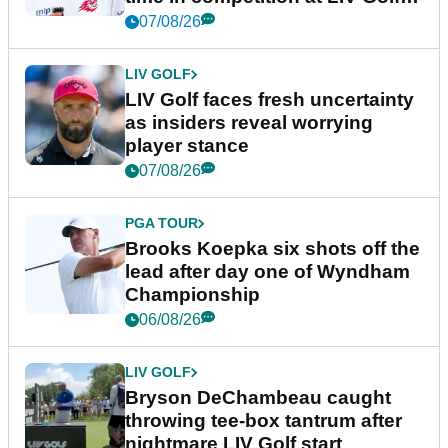
New York
07/08/26
LIV GOLF
LIV Golf faces fresh uncertainty
as insiders reveal worrying
player stance
07/08/26
PGA TOUR
Brooks Koepka six shots off the
lead after day one of Wyndham
Championship
06/08/26
LIV GOLF
Bryson DeChambeau caught
throwing tee-box tantrum after
nightmare LIV Golf start