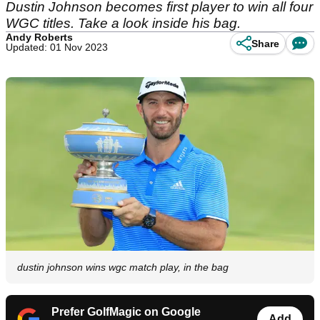
Dustin Johnson becomes first player to win all four
WGC titles. Take a look inside his bag.
Andy Roberts
Share
Updated: 01 Nov 2023
dustin johnson wins wgc match play, in the bag
Prefer GolfMagic on Google
Add