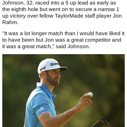
Johnson, 32, raced into a 5 up lead as early as
the eighth hole but went on to secure a narrow 1
up victory over fellow TaylorMade staff player Jon
Rahm.
"It was a lot longer match than I would have liked it
to have been but Jon was a great competitor and
it was a great match," said Johnson.