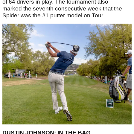
of 64 drivers in play. The tournament also
marked the seventh consecutive week that the
Spider was the #1 putter model on Tour.
DUSTIN JOHNSON: IN THE BAG