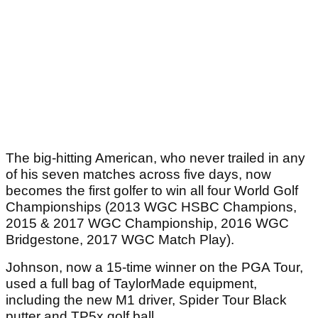
The big-hitting American, who never trailed in any
of his seven matches across five days, now
becomes the first golfer to win all four World Golf
Championships (2013 WGC HSBC Champions,
2015 & 2017 WGC Championship, 2016 WGC
Bridgestone, 2017 WGC Match Play).
Johnson, now a 15-time winner on the PGA Tour,
used a full bag of TaylorMade equipment,
including the new M1 driver, Spider Tour Black
putter and TP5x golf ball.