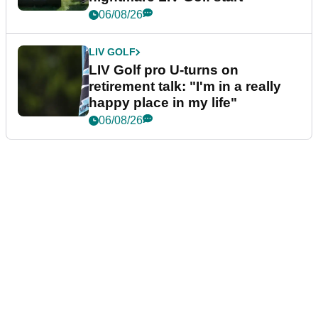
06/08/26
LIV GOLF
LIV Golf pro U-turns on
retirement talk: "I'm in a really
happy place in my life"
06/08/26