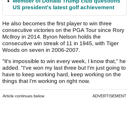
Member of Donald Trump club questions
US president's latest golf achievement
He also becomes the first player to win three
consecutive victories on the PGA Tour since Rory
McIlroy in 2014. Byron Nelson holds the
consecutive win streak of 11 in 1945, with Tiger
Woods on seven in 2006-2007.
"It's impossible to win every week, I know that," he
added. "I've won my last three but I'm just going to
have to keep working hard, keep working on the
things that I'm working on right now.
Article continues below
ADVERTISEMENT