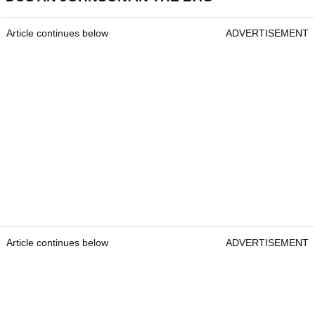
Article continues below
ADVERTISEMENT
Article continues below
ADVERTISEMENT