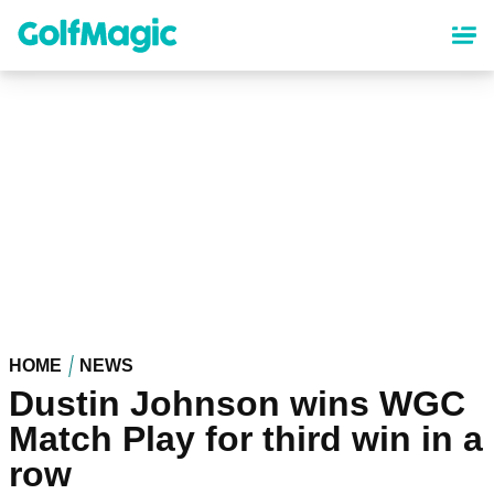
Skip
to
main
content
HOME
NEWS
Dustin Johnson wins WGC
Match Play for third win in a
row