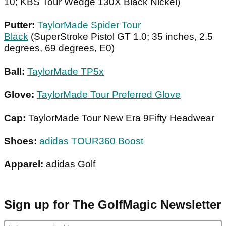
10; KBS Tour Wedge 130X Black Nickel)
Putter:
TaylorMade Spider Tour
Black
(SuperStroke Pistol GT 1.0; 35 inches, 2.5
degrees, 69 degrees, E0)
Ball:
TaylorMade TP5x
Glove:
TaylorMade Tour Preferred Glove
Cap:
TaylorMade Tour New Era 9Fifty Headwear
Shoes:
adidas TOUR360 Boost
Apparel:
adidas Golf
Sign up for The GolfMagic Newsletter