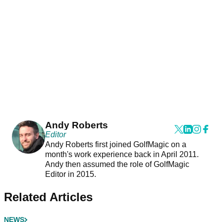
Andy Roberts
Editor
Andy Roberts first joined GolfMagic on a
month's work experience back in April 2011.
Andy then assumed the role of GolfMagic
Editor in 2015.
Related Articles
NEWS