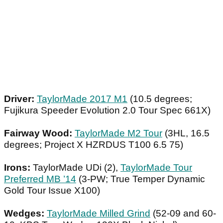
Driver:
TaylorMade 2017 M1
(10.5 degrees;
Fujikura Speeder Evolution 2.0 Tour Spec 661X)
Fairway Wood:
TaylorMade M2 Tour
(3HL, 16.5
degrees; Project X HZRDUS T100 6.5 75)
Irons:
TaylorMade UDi (2),
TaylorMade Tour
Preferred MB ’14
(3-PW; True Temper Dynamic
Gold Tour Issue X100)
Wedges:
TaylorMade Milled Grind
(52-09 and 60-