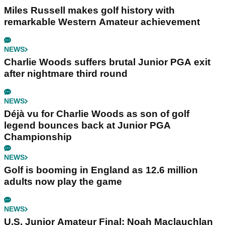
Miles Russell makes golf history with
remarkable Western Amateur achievement
NEWS
Charlie Woods suffers brutal Junior PGA exit
after nightmare third round
NEWS
Déjà vu for Charlie Woods as son of golf
legend bounces back at Junior PGA
Championship
NEWS
Golf is booming in England as 12.6 million
adults now play the game
NEWS
U.S. Junior Amateur Final: Noah Maclauchlan