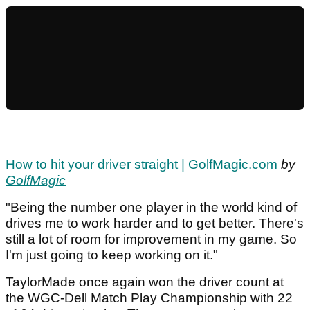
How to hit your driver straight | GolfMagic.com
by
GolfMagic
"Being the number one player in the world kind of
drives me to work harder and to get better. There's
still a lot of room for improvement in my game. So
I'm just going to keep working on it."
TaylorMade once again won the driver count at
the WGC-Dell Match Play Championship with 22