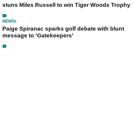
stuns Miles Russell to win Tiger Woods Trophy
NEWS
Paige Spiranac sparks golf debate with blunt
message to ‘Gatekeepers’