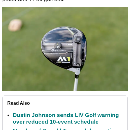
Read Also
Dustin Johnson sends LIV Golf warning
over reduced 10-event schedule