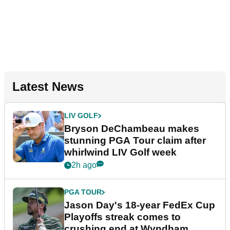
Latest News
LIV GOLF
Bryson DeChambeau makes
stunning PGA Tour claim after
whirlwind LIV Golf week
2h ago
PGA TOUR
Jason Day's 18-year FedEx Cup
Playoffs streak comes to
crushing end at Wyndham