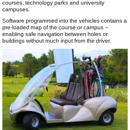
courses, technology parks and university
campuses.
Software programmed into the vehicles contains a
pre-loaded map of the course or campus –
enabling safe navigation between holes or
buildings without much input from the driver.