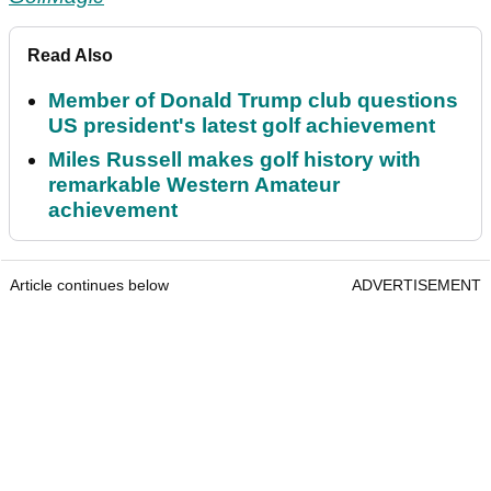
Read Also
Member of Donald Trump club questions
US president's latest golf achievement
Miles Russell makes golf history with
remarkable Western Amateur
achievement
Article continues below
ADVERTISEMENT