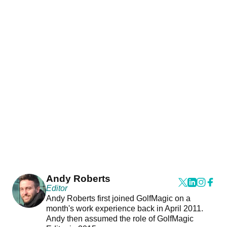
Andy Roberts
Editor
Andy Roberts first joined GolfMagic on a
month's work experience back in April 2011.
Andy then assumed the role of GolfMagic