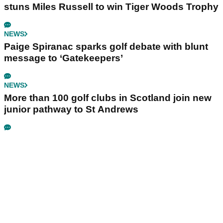
stuns Miles Russell to win Tiger Woods Trophy
NEWS
Paige Spiranac sparks golf debate with blunt
message to ‘Gatekeepers’
NEWS
More than 100 golf clubs in Scotland join new
junior pathway to St Andrews