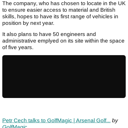
The company, who has chosen to locate in the UK
to ensure easier access to material and British
skills, hopes to have its first range of vehicles in
position by next year.
It also plans to have 50 engineers and
administrative emplyed on its site within the space
of five years.
Petr Cech talks to GolfMagic | Arsenal Golf...
by
GolfMagic