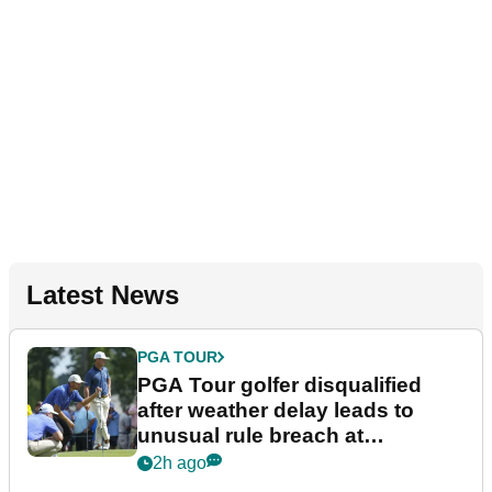
Latest News
PGA TOUR
PGA Tour golfer disqualified
after weather delay leads to
unusual rule breach at
Wyndham Championship
2h ago