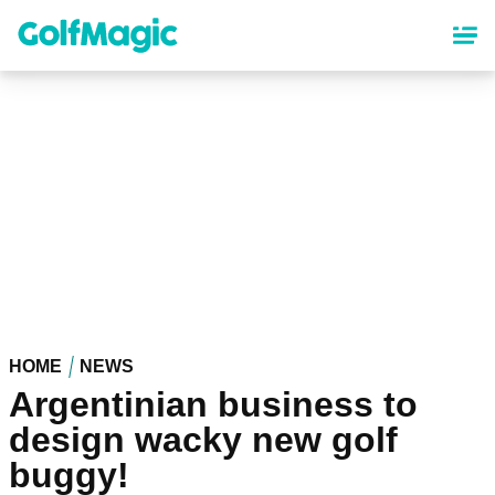
Skip
to
main
content
HOME
NEWS
Argentinian business to
design wacky new golf
buggy!