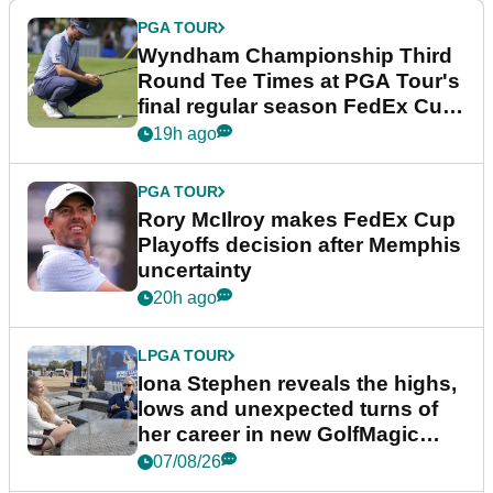
PGA TOUR
Wyndham Championship Third
Round Tee Times at PGA Tour's
final regular season FedEx Cup
event
19h ago
PGA TOUR
Rory McIlroy makes FedEx Cup
Playoffs decision after Memphis
uncertainty
20h ago
LPGA TOUR
Iona Stephen reveals the highs,
lows and unexpected turns of
her career in new GolfMagic
podcast Her Game
07/08/26