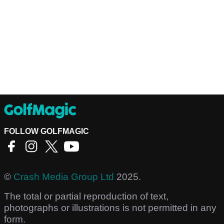
FOLLOW GOLFMAGIC
©
Crash Media Group Ltd
2025.
The total or partial reproduction of text,
photographs or illustrations is not permitted in any
form.