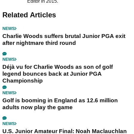
Editor in 2015.
Related Articles
NEWS
Charlie Woods suffers brutal Junior PGA exit
after nightmare third round
NEWS
Déjà vu for Charlie Woods as son of golf
legend bounces back at Junior PGA
Championship
NEWS
Golf is booming in England as 12.6 million
adults now play the game
NEWS
U.S. Junior Amateur Final: Noah Maclauchlan