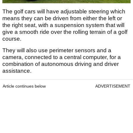
The golf cars will have adjustable steering which
means they can be driven from either the left or
the right seat, with a suspension system that will
give a smooth ride over the rolling terrain of a golf
course.
They will also use perimeter sensors and a
camera, connected to a central computer, for a
combination of autonomous driving and driver
assistance.
Article continues below
ADVERTISEMENT