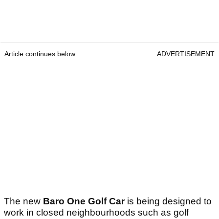
Article continues below
ADVERTISEMENT
The new
Baro One Golf Car
is being designed to
work in closed neighbourhoods such as golf