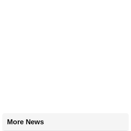
More News