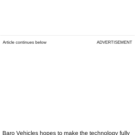
Article continues below
ADVERTISEMENT
Baro Vehicles hopes to make the technology fully