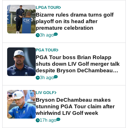
LPGA TOUR
Bizarre rules drama turns golf
playoff on its head after
premature celebration
3h ago
PGA TOUR
PGA Tour boss Brian Rolapp
shuts down LIV Golf merger talk
despite Bryson DeChambeau
plea
3h ago
LIV GOLF
Bryson DeChambeau makes
stunning PGA Tour claim after
whirlwind LIV Golf week
17h ago