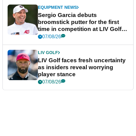
EQUIPMENT NEWS
Sergio Garcia debuts
broomstick putter for the first
time in competition at LIV Golf
New York
07/08/26
LIV GOLF
LIV Golf faces fresh uncertainty
as insiders reveal worrying
player stance
07/08/26