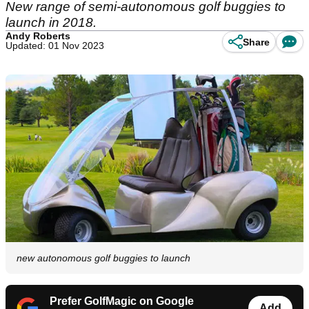
New range of semi-autonomous golf buggies to
launch in 2018.
Andy Roberts
Share
Updated: 01 Nov 2023
new autonomous golf buggies to launch
Prefer GolfMagic on Google
Add