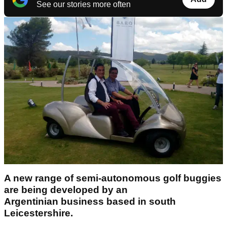
See our stories more often
A new range of semi-autonomous golf buggies
are being developed by an
Argentinian
business based in south
Leicestershire.