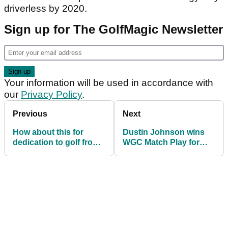
driverless by 2020.
Sign up for The GolfMagic Newsletter
Your information will be used in accordance with
our
Privacy Policy
.
Previous
Next
How about this for
Dustin Johnson wins
dedication to golf from
WGC Match Play for
Mark Wahlberg!
third win in a row