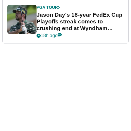
PGA TOUR
Jason Day's 18-year FedEx Cup
Playoffs streak comes to
crushing end at Wyndham
Championship
18h ago