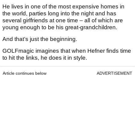
He lives in one of the most expensive homes in
the world, parties long into the night and has
several girlfriends at one time – all of which are
young enough to be his great-grandchildren.
And that’s just the beginning.
GOLFmagic imagines that when Hefner finds time
to hit the links, he does it in style.
Article continues below
ADVERTISEMENT