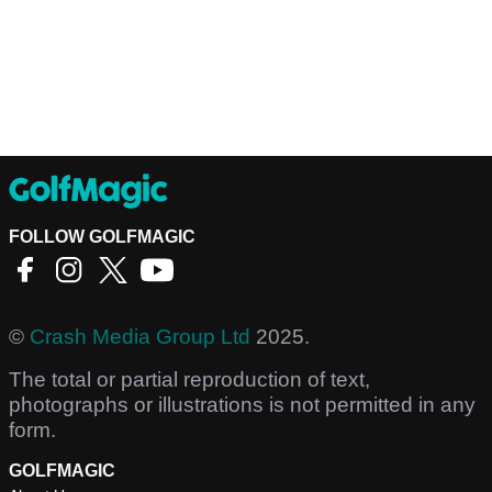
FOLLOW GOLFMAGIC
©
Crash Media Group Ltd
2025.
The total or partial reproduction of text,
photographs or illustrations is not permitted in any
form.
GOLFMAGIC