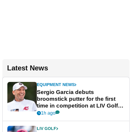
Latest News
EQUIPMENT NEWS
Sergio Garcia debuts
broomstick putter for the first
time in competition at LIV Golf
New York
1h ago
LIV GOLF