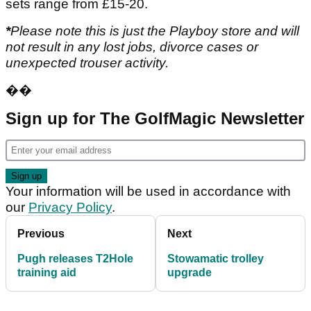
sets range from £15-20.
*
Please note this is just the Playboy store and will
not result in any lost jobs, divorce cases or
unexpected trouser activity.
��
Sign up for The GolfMagic Newsletter
Your information will be used in accordance with
our
Privacy Policy
.
Previous
Next
Pugh releases T2Hole
Stowamatic trolley
training aid
upgrade