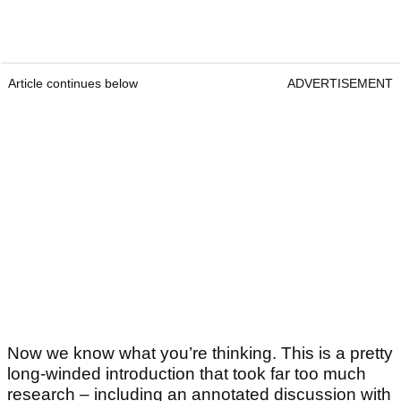
Article continues below
ADVERTISEMENT
Now we know what you’re thinking. This is a pretty
long-winded introduction that took far too much
research – including an annotated discussion with