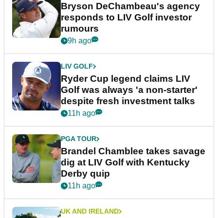
Bryson DeChambeau's agency
responds to LIV Golf investor
rumours
9h ago
LIV GOLF
Ryder Cup legend claims LIV
Golf was always 'a non-starter'
despite fresh investment talks
11h ago
PGA TOUR
Brandel Chamblee takes savage
dig at LIV Golf with Kentucky
Derby quip
11h ago
UK AND IRELAND