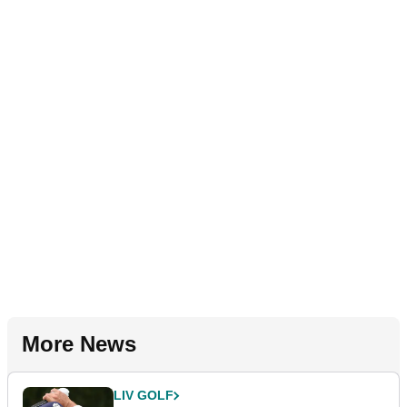
More News
LIV GOLF