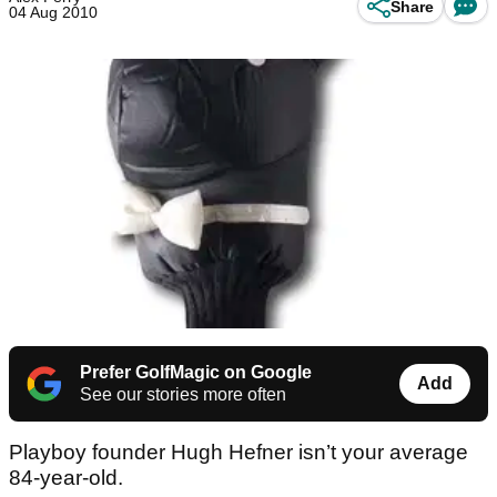
Share
04 Aug 2010
Prefer GolfMagic on Google
Add
See our stories more often
Playboy founder Hugh Hefner isn’t your average
84-year-old.