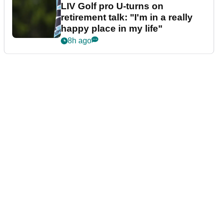
LIV Golf pro U-turns on
retirement talk: "I'm in a really
happy place in my life"
8h ago