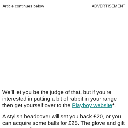
Article continues below
ADVERTISEMENT
We’ll let you be the judge of that, but if you’re
interested in putting a bit of rabbit in your range
then get yourself over to the
Playboy website
*
.
A stylish headcover will set you back £20, or you
can acquire some balls for £25. The glove and gift