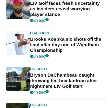
LIV Golf faces fresh uncertainty
as insiders reveal worrying
player stance
2h ago
PGA TOUR
Brooks Koepka six shots off the
lead after day one of Wyndham
Championship
3h ago
LIV GOLF
Bryson DeChambeau caught
throwing tee-box tantrum after
nightmare LIV Golf start
4h ago
LIV GOLF