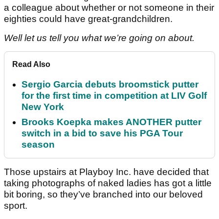
a colleague about whether or not someone in their
eighties could have great-grandchildren.
Well let us tell you what we’re going on about.
Read Also
Sergio Garcia debuts broomstick putter
for the first time in competition at LIV Golf
New York
Brooks Koepka makes ANOTHER putter
switch in a bid to save his PGA Tour
season
Those upstairs at Playboy Inc. have decided that
taking photographs of naked ladies has got a little
bit boring, so they’ve branched into our beloved
sport.