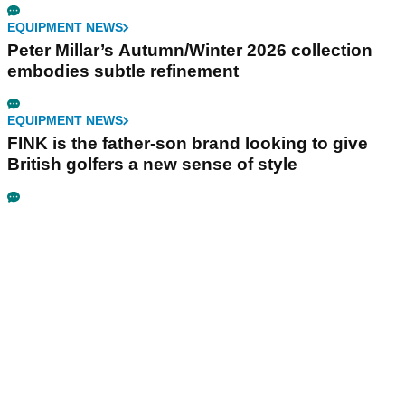
EQUIPMENT NEWS
Peter Millar’s Autumn/Winter 2026 collection
embodies subtle refinement
EQUIPMENT NEWS
FINK is the father-son brand looking to give
British golfers a new sense of style