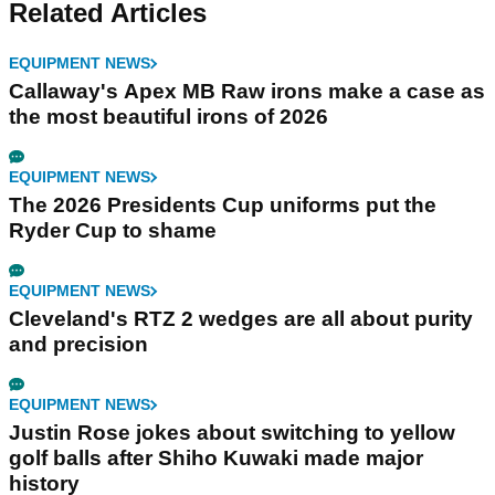
Related Articles
EQUIPMENT NEWS
Callaway's Apex MB Raw irons make a case as
the most beautiful irons of 2026
EQUIPMENT NEWS
The 2026 Presidents Cup uniforms put the
Ryder Cup to shame
EQUIPMENT NEWS
Cleveland's RTZ 2 wedges are all about purity
and precision
EQUIPMENT NEWS
Justin Rose jokes about switching to yellow
golf balls after Shiho Kuwaki made major
history