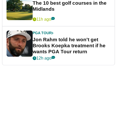
The 10 best golf courses in the
Midlands
11h ago
PGA TOUR
Jon Rahm told he won't get
Brooks Koepka treatment if he
wants PGA Tour return
12h ago