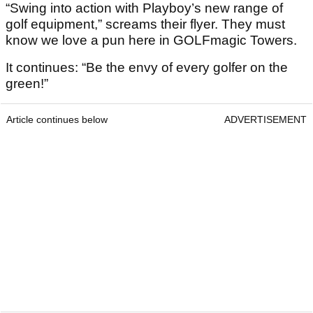
“Swing into action with Playboy’s new range of
golf equipment,” screams their flyer. They must
know we love a pun here in GOLFmagic Towers.
It continues: “Be the envy of every golfer on the
green!”
Article continues below
ADVERTISEMENT