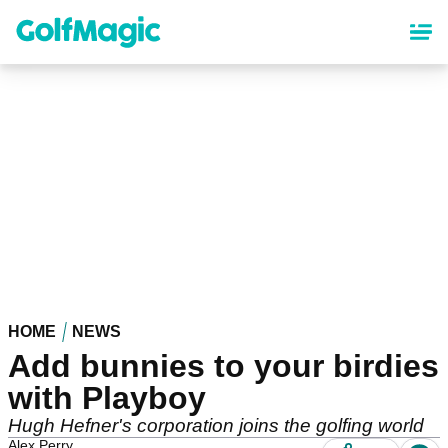
Skip
to
main
content
HOME
NEWS
Add bunnies to your birdies
with Playboy
Hugh Hefner's corporation joins the golfing world
Alex Perry